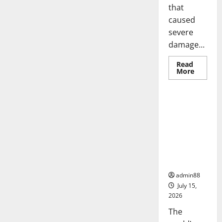
that
caused
severe
damage...
Read
Read
More
more
Uncategorized
about
The
Worst
Natural
world
Disaster
vaccines
That
Rocked
and their
the
impact on
World
global
health
admin88
July 15,
2026
The