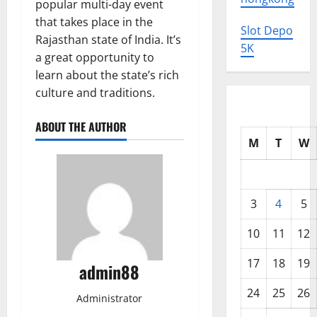
popular multi-day event
that takes place in the
Slot Depo
Rajasthan state of India. It’s
5K
a great opportunity to
learn about the state’s rich
culture and traditions.
ABOUT THE AUTHOR
M
T
W
3
4
5
10
11
12
17
18
19
admin88
24
25
26
Administrator