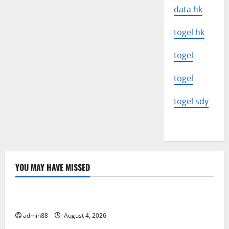
data hk
togel hk
togel
togel
togel sdy
YOU MAY HAVE MISSED
Uncategorized
Impact of Global Climate Change on Biodiversity
admin88
August 4, 2026
Uncategorized