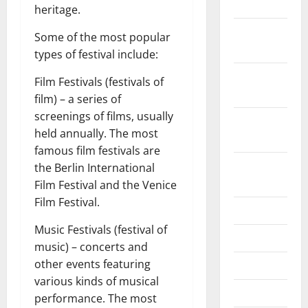
2024
heritage.
November
Some of the most popular
2024
types of festival include:
October
Film Festivals (festivals of
2024
film) – a series of
screenings of films, usually
September
held annually. The most
2024
famous film festivals are
August
the Berlin International
2024
Film Festival and the Venice
Film Festival.
July 2024
Music Festivals (festival of
June 2024
music) – concerts and
other events featuring
May 2024
various kinds of musical
April 2024
performance. The most