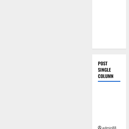
world
vaccines
and their
impact on
global
health
POST
SINGLE
COLUMN
Uncategorized
Impact of
Global
Climate
Change on
Biodiversity
admin88