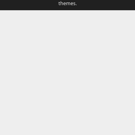
themes.