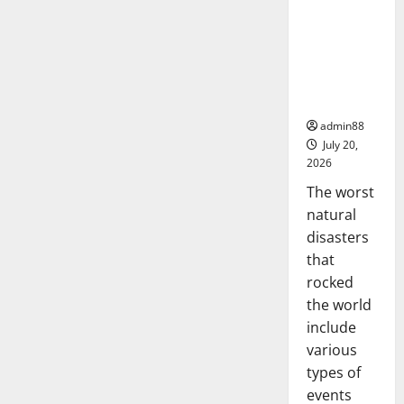
The Worst
Phenom
Natural
Affectin
the
Disasters
Earth
That
Rocked the
World
admin88
July 20,
2026
The worst
natural
disasters
that
rocked
the world
include
various
types of
events