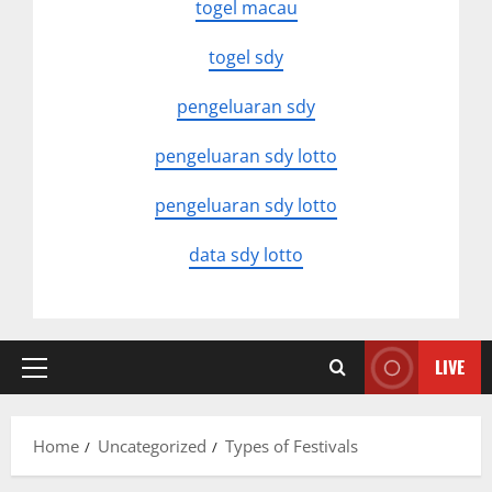
togel macau
togel sdy
pengeluaran sdy
pengeluaran sdy lotto
pengeluaran sdy lotto
data sdy lotto
LIVE
Primary
Menu
Home
Uncategorized
Types of Festivals