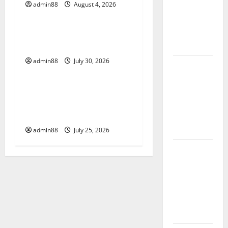
g
admin88
August 4, 2026
Tsunami
Uncategorized
Mystery:
a
What Do We
World Tsunami Mystery:
t
Know?
What Do We Know?
admin88
July 30, 2026
Uncategorized
i
Global
Earthquakes:
o
Global Earthquakes:
Geological
Geological Phenomena
Phenomena
n
Affecting the Earth
Affecting
the Earth
admin88
July 25, 2026
The Worst
Natural
Disasters
That
Rocked the
World