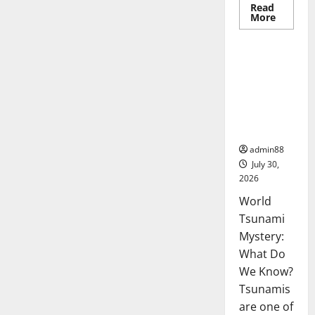
Read
Read
More
more
Uncategorized
about
Impact
of
Global
World
Climate
Tsunami
Change
on
Mystery:
Biodiver
What Do We
Know?
admin88
July 30,
2026
World
Tsunami
Mystery:
What Do
We Know?
Tsunamis
are one of