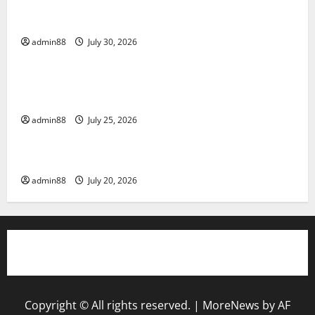
World Tsunami Mystery: What Do We Know?
admin88
July 30, 2026
Uncategorized
Global Earthquakes: Geological Phenomena Affecting
the Earth
admin88
July 25, 2026
Uncategorized
The Worst Natural Disasters That Rocked the World
admin88
July 20, 2026
togel hongkong
Copyright © All rights reserved.
|
MoreNews
by AF