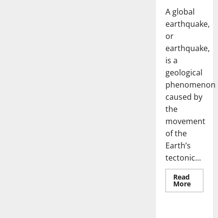
A global
earthquake,
or
earthquake,
is a
geological
phenomenon
caused by
the
movement
of the
Earth’s
tectonic...
Read
Read
More
more
Uncategorized
about
Global
Earthqu
Geologic