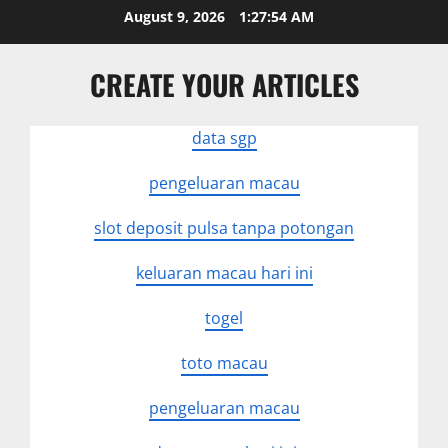
Skip
August 9, 2026
1:27:55 AM
to
content
CREATE YOUR ARTICLES
data sgp
pengeluaran macau
slot deposit pulsa tanpa potongan
keluaran macau hari ini
togel
toto macau
pengeluaran macau