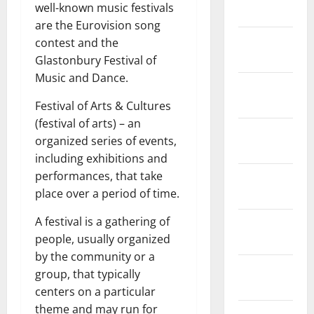
well-known music festivals
March 2024
are the Eurovision song
February
contest and the
2024
Glastonbury Festival of
Music and Dance.
January
2024
Festival of Arts & Cultures
(festival of arts) – an
December
organized series of events,
2023
including exhibitions and
performances, that take
November
place over a period of time.
2023
A festival is a gathering of
October
people, usually organized
2023
by the community or a
September
group, that typically
2023
centers on a particular
theme and may run for