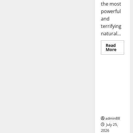
the most
powerful
and
terrifying
natural...
Read
Read
More
more
Uncategorized
about
World
Tsunam
Mystery
Global
What
Earthquake
Do
We
s:
Know?
Geological
Phenomena
Affecting
the Earth
admin88
July 25,
2026