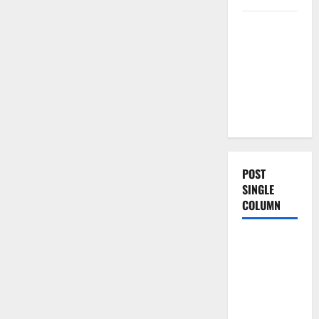
world
vaccines
and their
impact on
global
health
POST
SINGLE
COLUMN
Uncategorized
Impact of
Global
Climate
Change on
Biodiversity