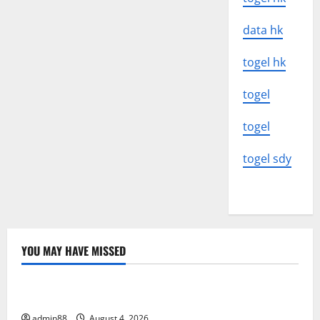
data hk
togel hk
togel
togel
togel sdy
YOU MAY HAVE MISSED
Uncategorized
Impact of Global Climate Change on Biodiversity
admin88
August 4, 2026