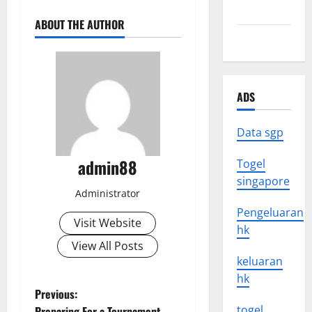
2021
ABOUT THE AUTHOR
July 2021
ADS
Data sgp
admin88
Togel
singapore
Administrator
Pengeluaran
Visit Website
hk
View All Posts
keluaran
hk
P
Previous:
togel
Preparing For a Tournament