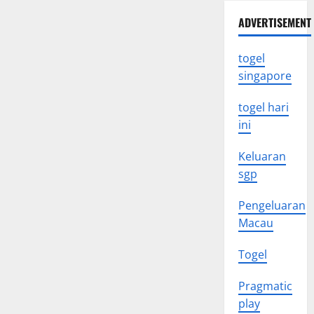
and
their
ADVERTISEMENT
impact
on
global
health
togel
singapore
togel hari
ini
Keluaran
sgp
Pengeluaran
Macau
Togel
Pragmatic
play