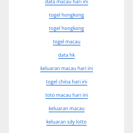
data macau hari ini
togel hongkong
togel hongkong
togel macau
data hk
keluaran macau hari ini
togel china hari ini
toto macau hari ini
keluaran macau
keluaran sdy lotto