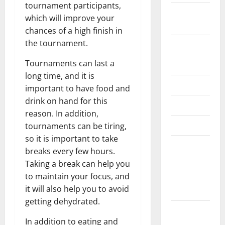
tournament participants,
August
which will improve your
2023
chances of a high finish in
the tournament.
July 2023
Tournaments can last a
June 2023
long time, and it is
May 2023
important to have food and
drink on hand for this
April 2023
reason. In addition,
March 2023
tournaments can be tiring,
so it is important to take
February
breaks every few hours.
2023
Taking a break can help you
to maintain your focus, and
January
it will also help you to avoid
2023
getting dehydrated.
December
In addition to eating and
2022