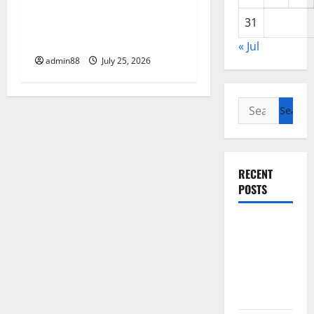
Global Earthquakes:
o
Geological Phenomena
31
Affecting the Earth
« Jul
n
admin88
July 25, 2026
Search
for:
RECENT
POSTS
Impact of
Global
Climate
Change on
Biodiversity