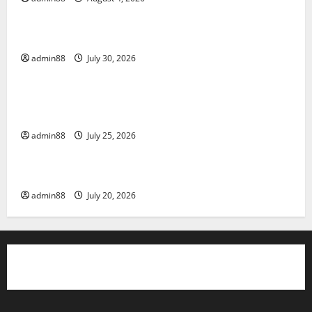
Uncategorized
World Tsunami Mystery: What Do We Know?
admin88
July 30, 2026
Uncategorized
Global Earthquakes: Geological Phenomena Affecting
the Earth
admin88
July 25, 2026
Uncategorized
The Worst Natural Disasters That Rocked the World
admin88
July 20, 2026
togel hongkong