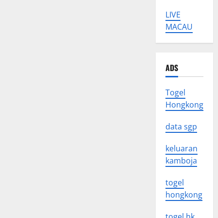
LIVE
MACAU
ADS
Togel
Hongkong
data sgp
keluaran
kamboja
togel
hongkong
togel hk