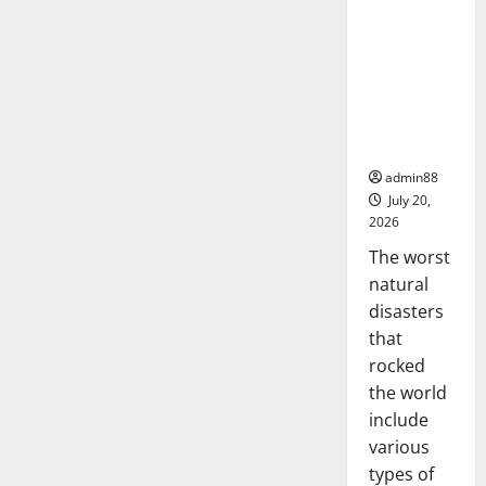
Earthqu
Geologic
The Worst
Phenom
Natural
Affectin
the
Disasters
Earth
That
Rocked the
World
admin88
July 20,
2026
The worst
natural
disasters
that
rocked
the world
include
various
types of