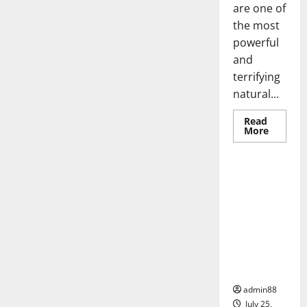
are one of
the most
powerful
and
terrifying
natural...
Read
Read
More
more
Uncategorized
about
World
Tsunam
Mystery
Global
What
Earthquake
Do
We
s:
Know?
Geological
Phenomena
Affecting
the Earth
admin88
July 25,