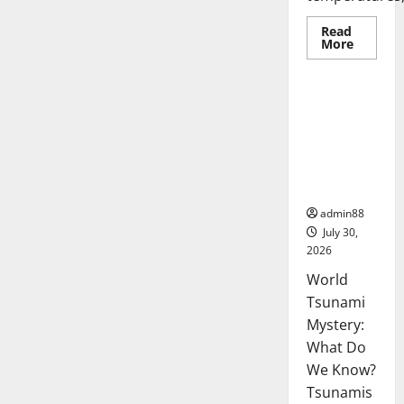
Read
Read
More
more
Uncategorized
about
Impact
of
Global
World
Climate
Tsunami
Change
on
Mystery:
Biodiver
What Do We
Know?
admin88
July 30,
2026
World
Tsunami
Mystery:
What Do
We Know?
Tsunamis