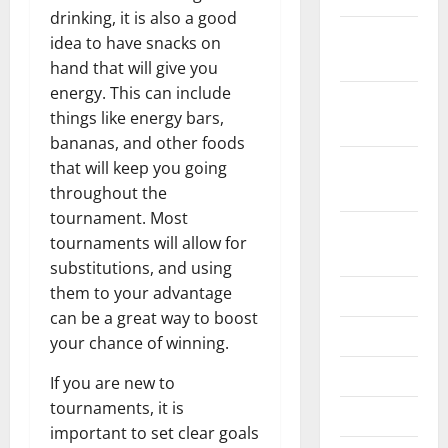
drinking, it is also a good
November
idea to have snacks on
2022
hand that will give you
energy. This can include
October
things like energy bars,
2022
bananas, and other foods
September
that will keep you going
2022
throughout the
tournament. Most
August
tournaments will allow for
2022
substitutions, and using
them to your advantage
July 2022
can be a great way to boost
June 2022
your chance of winning.
May 2022
If you are new to
tournaments, it is
April 2022
important to set clear goals