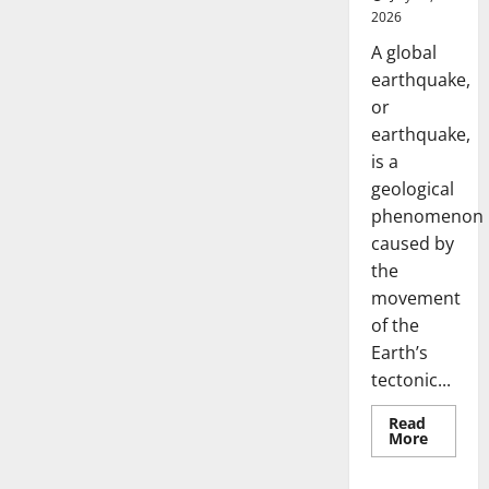
2026
A global
earthquake,
or
earthquake,
is a
geological
phenomenon
caused by
the
movement
of the
Earth’s
tectonic...
Read
Read
More
more
Uncategorized
about
Global