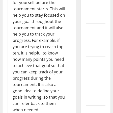
March 2022
for yourself before the
tournament starts. This will
February
help you to stay focused on
2022
your goal throughout the
tournament and it will also
January
help you to track your
2022
progress. For example, if
December
you are trying to reach top
2021
ten, it is helpful to know
how many points you need
November
to achieve that goal so that
2021
you can keep track of your
October
progress during the
2021
tournament. It is also a
good idea to define your
September
goals in writing, so that you
2021
can refer back to them
when needed.
August