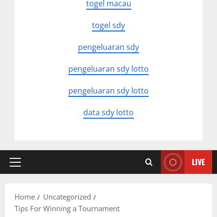
togel macau
togel sdy
pengeluaran sdy
pengeluaran sdy lotto
pengeluaran sdy lotto
data sdy lotto
LIVE
Primary
Menu
Home
Uncategorized
Tips For Winning a Tournament