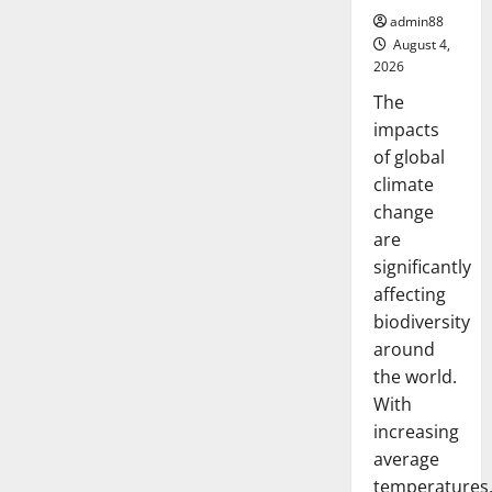
admin88
August 4,
2026
The
impacts
of global
climate
change
are
significantly
affecting
biodiversity
around
the world.
With
increasing
average
temperatures,.