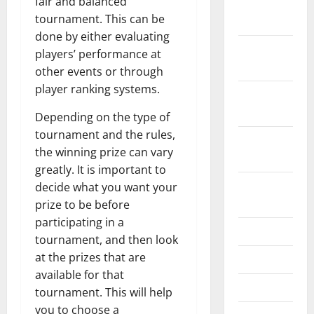
fair and balanced
December
tournament. This can be
2024
done by either evaluating
November
players’ performance at
2024
other events or through
player ranking systems.
October
2024
Depending on the type of
tournament and the rules,
September
the winning prize can vary
2024
greatly. It is important to
August
decide what you want your
2024
prize to be before
participating in a
July 2024
tournament, and then look
at the prizes that are
June 2024
available for that
May 2024
tournament. This will help
you to choose a