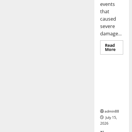
events
that
caused
severe
damage...
Read
Read
More
more
Uncategorized
about
The
Worst
Natural
world
Disaster
vaccines
That
Rocked
and their
the
impact on
World
global
health
admin88
July 15,
2026