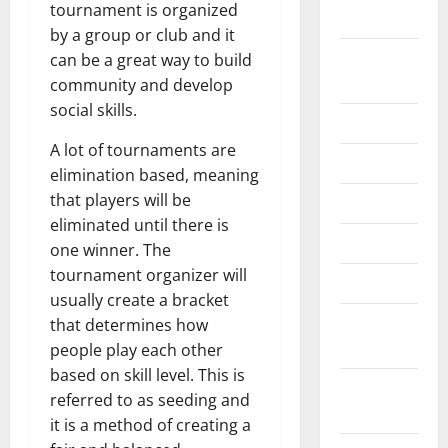
tournament is organized
2026
by a group or club and it
December
can be a great way to build
2025
community and develop
social skills.
July 2025
A lot of tournaments are
June 2025
elimination based, meaning
that players will be
May 2025
eliminated until there is
April 2025
one winner. The
tournament organizer will
March 2025
usually create a bracket
February
that determines how
2025
people play each other
based on skill level. This is
January
referred to as seeding and
2025
it is a method of creating a