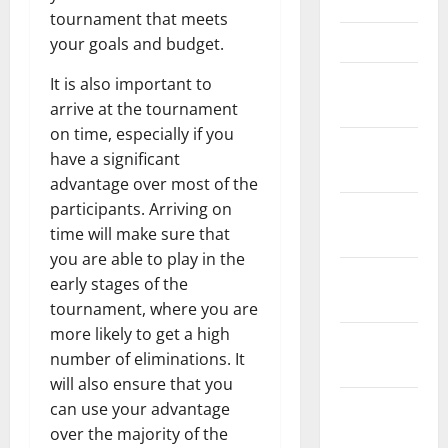
April 2024
tournament that meets
March 2024
your goals and budget.
February
It is also important to
2024
arrive at the tournament
on time, especially if you
January
have a significant
2024
advantage over most of the
participants. Arriving on
December
time will make sure that
2023
you are able to play in the
November
early stages of the
2023
tournament, where you are
more likely to get a high
October
number of eliminations. It
2023
will also ensure that you
September
can use your advantage
2023
over the majority of the