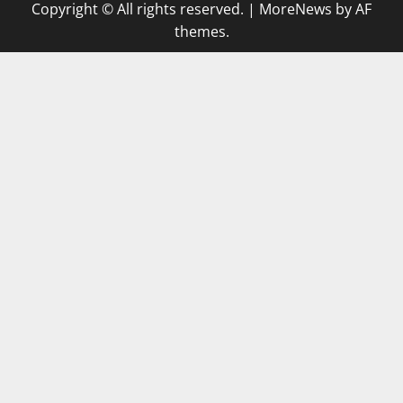
Copyright © All rights reserved.
|
MoreNews
by AF
themes.