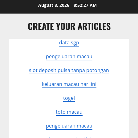
Skip
August 8, 2026
8:52:28 AM
to
content
CREATE YOUR ARTICLES
data sgp
pengeluaran macau
slot deposit pulsa tanpa potongan
keluaran macau hari ini
togel
toto macau
pengeluaran macau