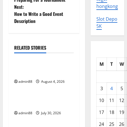
o
hongkong
Next:
How to Write a Good Event
s
Slot Depo
Description
5K
t
n
RELATED STORIES
a
Uncategorized
v
M
T
W
Impact of Global Climate
Change on Biodiversity
i
admin88
August 4, 2026
Uncategorized
g
3
4
5
World Tsunami Mystery:
a
10
11
12
What Do We Know?
t
17
18
19
admin88
July 30, 2026
Uncategorized
i
24
25
26