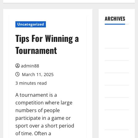
ARCHIVES
Uncategorized
August
Tips For Winning a
2026
Tournament
July 2026
admin88
June 2026
March 11, 2025
May 2026
3 minutes read
April 2026
A tournament is a
competition where large
March 2026
numbers of people
February
participate in a game or
2026
sport over a short period
of time. Often a
January