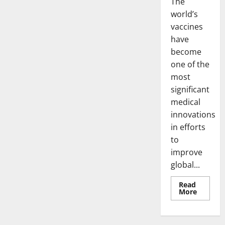
The
world’s
vaccines
have
become
one of the
most
significant
medical
innovations
in efforts
to
improve
global...
Read
Read
More
more
about
world
vaccine