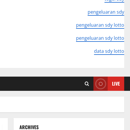
pengeluaran sdy
pengeluaran sdy lotto
pengeluaran sdy lotto
data sdy lotto
LIVE
ARCHIVES