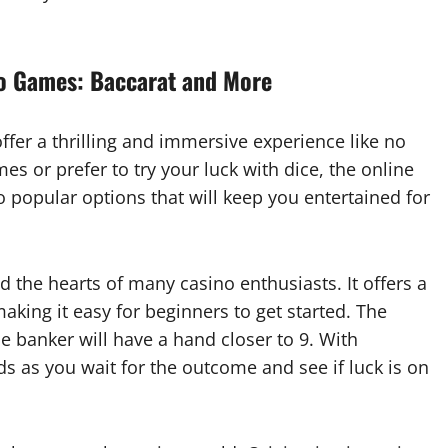
no Games: Baccarat and More
ffer a thrilling and immersive experience like no
es or prefer to try your luck with dice, the online
popular options that will keep you entertained for
 the hearts of many casino enthusiasts. It offers a
king it easy for beginners to get started. The
he banker will have a hand closer to 9. With
ds as you wait for the outcome and see if luck is on