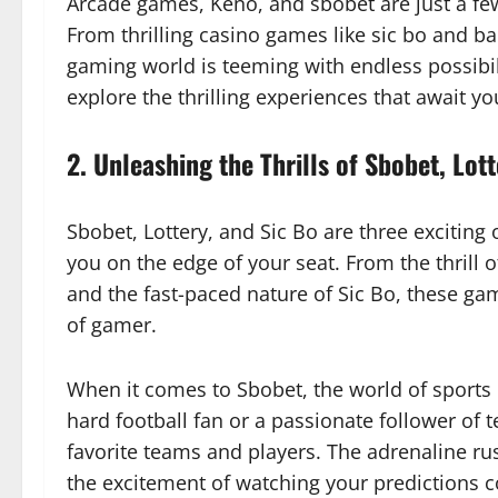
Arcade games, Keno, and sbobet are just a fe
From thrilling casino games like sic bo and bac
gaming world is teeming with endless possibil
explore the thrilling experiences that await yo
2. Unleashing the Thrills of Sbobet, Lot
Sbobet, Lottery, and Sic Bo are three excitin
you on the edge of your seat. From the thrill o
and the fast-paced nature of Sic Bo, these ga
of gamer.
When it comes to Sbobet, the world of sports 
hard football fan or a passionate follower of 
favorite teams and players. The adrenaline ru
the excitement of watching your predictions 