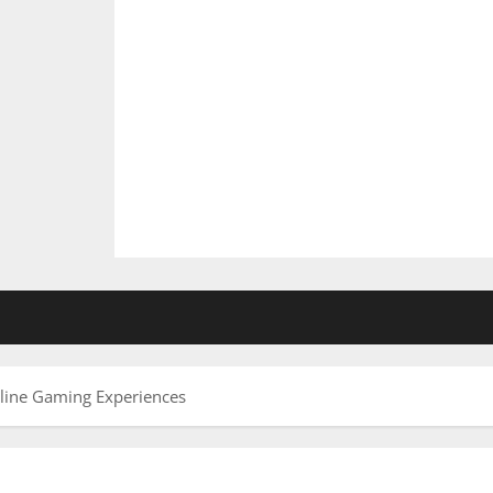
nline Gaming Experiences