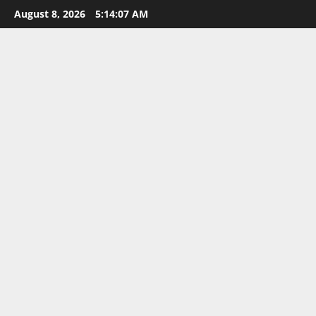
Skip
August 8, 2026
5:14:08 AM
to
content