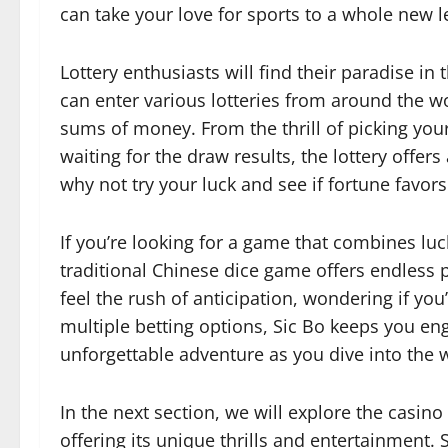
can take your love for sports to a whole new l
Lottery enthusiasts will find their paradise in 
can enter various lotteries from around the wo
sums of money. From the thrill of picking you
waiting for the draw results, the lottery offe
why not try your luck and see if fortune favor
If you’re looking for a game that combines luck
traditional Chinese dice game offers endless po
feel the rush of anticipation, wondering if you
multiple betting options, Sic Bo keeps you en
unforgettable adventure as you dive into the w
In the next section, we will explore the casin
offering its unique thrills and entertainment.