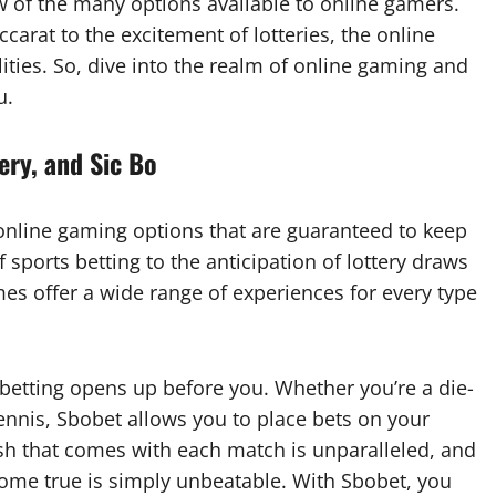
w of the many options available to online gamers.
carat to the excitement of lotteries, the online
ities. So, dive into the realm of online gaming and
u.
tery, and Sic Bo
g online gaming options that are guaranteed to keep
f sports betting to the anticipation of lottery draws
mes offer a wide range of experiences for every type
betting opens up before you. Whether you’re a die-
tennis, Sbobet allows you to place bets on your
sh that comes with each match is unparalleled, and
come true is simply unbeatable. With Sbobet, you