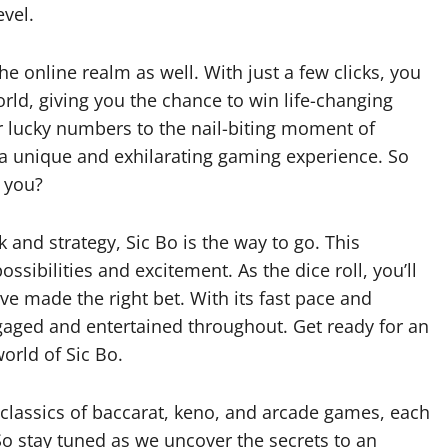
evel.
the online realm as well. With just a few clicks, you
rld, giving you the chance to win life-changing
r lucky numbers to the nail-biting moment of
rs a unique and exhilarating gaming experience. So
s you?
 and strategy, Sic Bo is the way to go. This
ssibilities and excitement. As the dice roll, you’ll
’ve made the right bet. With its fast pace and
gaged and entertained throughout. Get ready for an
orld of Sic Bo.
o classics of baccarat, keno, and arcade games, each
 So stay tuned as we uncover the secrets to an