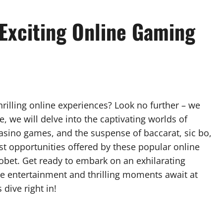
 Exciting Online Gaming
rilling online experiences? Look no further – we
 we will delve into the captivating worlds of
asino games, and the suspense of baccarat, sic bo,
st opportunities offered by these popular online
bet. Get ready to embark on an exhilarating
re entertainment and thrilling moments await at
 dive right in!