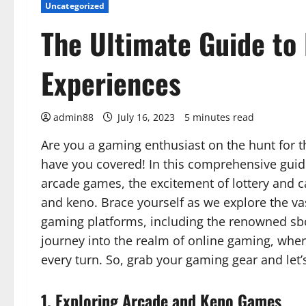
Uncategorized
The Ultimate Guide to
Experiences
admin88
July 16, 2023
5 minutes read
Are you a gaming enthusiast on the hunt for th
have you covered! In this comprehensive guide,
arcade games, the excitement of lottery and c
and keno. Brace yourself as we explore the va
gaming platforms, including the renowned sbo
journey into the realm of online gaming, whe
every turn. So, grab your gaming gear and let’s
1. Exploring Arcade and Keno Games