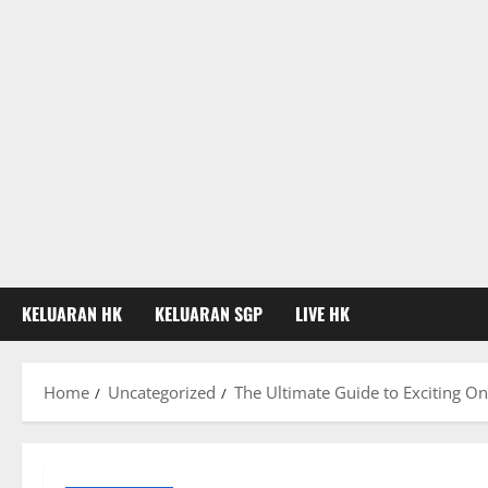
KELUARAN HK
KELUARAN SGP
LIVE HK
Home
Uncategorized
The Ultimate Guide to Exciting O