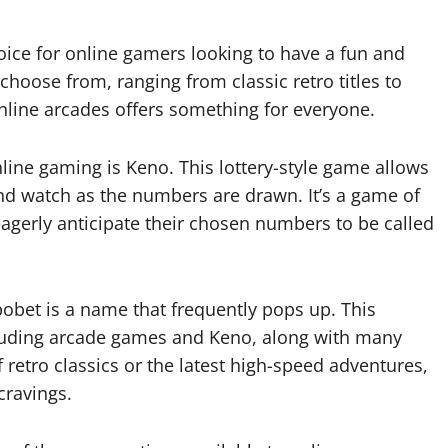
ce for online gamers looking to have a fun and
choose from, ranging from classic retro titles to
nline arcades offers something for everyone.
nline gaming is Keno. This lottery-style game allows
nd watch as the numbers are drawn. It’s a game of
 eagerly anticipate their chosen numbers to be called
obet is a name that frequently pops up. This
cluding arcade games and Keno, along with many
 retro classics or the latest high-speed adventures,
cravings.