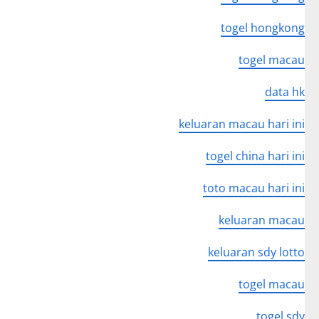
togel hongkong
togel macau
data hk
keluaran macau hari ini
togel china hari ini
toto macau hari ini
keluaran macau
keluaran sdy lotto
togel macau
togel sdy