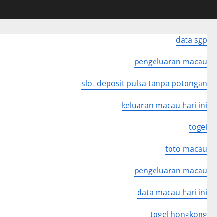
data sgp
pengeluaran macau
slot deposit pulsa tanpa potongan
keluaran macau hari ini
togel
toto macau
pengeluaran macau
data macau hari ini
togel hongkong