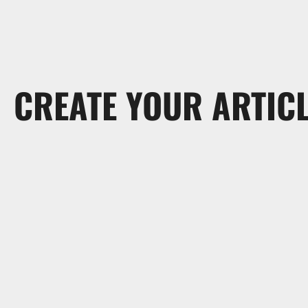
CREATE YOUR ARTIC