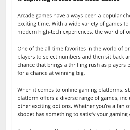
Arcade games have always been a popular choi
exciting time. With a wide variety of games to 
modern high-tech experiences, the world of o
One of the all-time favorites in the world of o
players to select numbers and then sit back a
chance that brings a thrilling rush as players
for a chance at winning big.
When it comes to online gaming platforms, sb
platform offers a diverse range of games, in
other exciting options. Whether you’re a fan of
sbobet has something to satisfy your gaming 