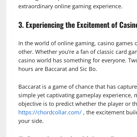
extraordinary online gaming experience.
3. Experiencing the Excitement of Casi
In the world of online gaming, casino games o
other. Whether you’re a fan of classic card gam
casino world has something for everyone. Two 
hours are Baccarat and Sic Bo.
Baccarat is a game of chance that has captured
simple yet captivating gameplay experience, ma
objective is to predict whether the player or t
https://chordcollar.com/
, the excitement buil
your side.