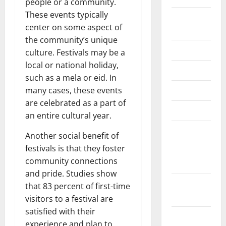
people or a community.
These events typically
December
center on some aspect of
2025
the community’s unique
July 2025
culture. Festivals may be a
local or national holiday,
June 2025
such as a mela or eid. In
May 2025
many cases, these events
are celebrated as a part of
April 2025
an entire cultural year.
March 2025
Another social benefit of
festivals is that they foster
February
community connections
2025
and pride. Studies show
January
that 83 percent of first-time
2025
visitors to a festival are
satisfied with their
December
experience and plan to