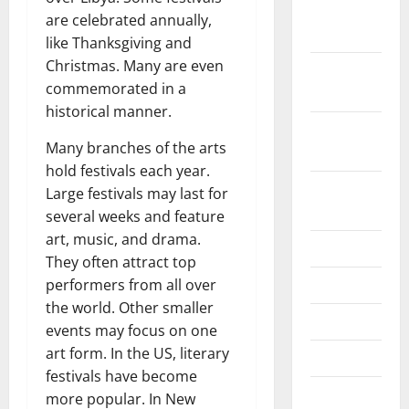
November
are celebrated annually,
2022
like Thanksgiving and
Christmas. Many are even
October
commemorated in a
2022
historical manner.
September
Many branches of the arts
2022
hold festivals each year.
August
Large festivals may last for
2022
several weeks and feature
art, music, and drama.
July 2022
They often attract top
June 2022
performers from all over
the world. Other smaller
May 2022
events may focus on one
art form. In the US, literary
April 2022
festivals have become
March 2022
more popular. In New