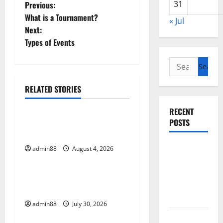
P
31
Previous:
What is a Tournament?
« Jul
o
Next:
Types of Events
s
Search
t
for:
n
RELATED STORIES
Uncategorized
a
RECENT
Impact of Global Climate
POSTS
v
Change on Biodiversity
Impact of
i
admin88
August 4, 2026
Uncategorized
Global
g
Climate
World Tsunami Mystery:
Change on
What Do We Know?
a
Biodiversity
admin88
July 30, 2026
Uncategorized
t
World