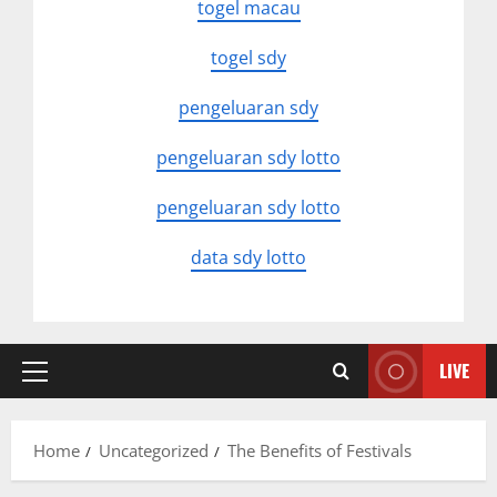
togel macau
togel sdy
pengeluaran sdy
pengeluaran sdy lotto
pengeluaran sdy lotto
data sdy lotto
LIVE
Primary
Menu
Home
Uncategorized
The Benefits of Festivals