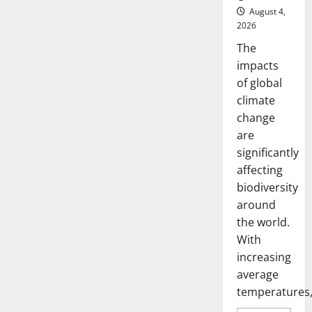
August 4,
2026
The
impacts
of global
climate
change
are
significantly
affecting
biodiversity
around
the world.
With
increasing
average
temperatures,.