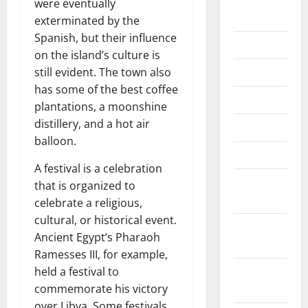
August
were eventually
2023
exterminated by the
Spanish, but their influence
July 2023
on the island’s culture is
June 2023
still evident. The town also
has some of the best coffee
May 2023
plantations, a moonshine
distillery, and a hot air
April 2023
balloon.
March 2023
A festival is a celebration
February
that is organized to
2023
celebrate a religious,
cultural, or historical event.
January
Ancient Egypt’s Pharaoh
2023
Ramesses III, for example,
December
held a festival to
2022
commemorate his victory
over Libya. Some festivals