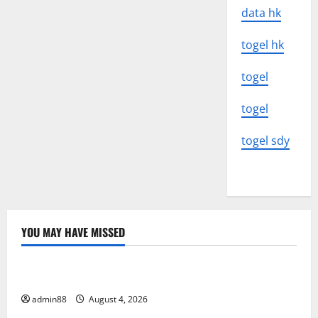
data hk
togel hk
togel
togel
togel sdy
YOU MAY HAVE MISSED
Uncategorized
Impact of Global Climate Change on Biodiversity
admin88
August 4, 2026
Uncategorized