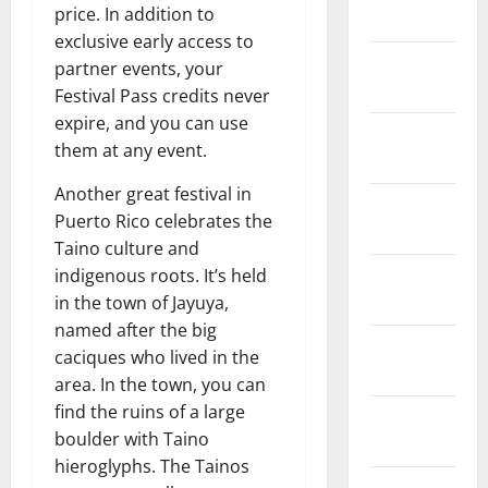
price. In addition to
March 2024
exclusive early access to
February
partner events, your
2024
Festival Pass credits never
expire, and you can use
January
them at any event.
2024
Another great festival in
December
Puerto Rico celebrates the
2023
Taino culture and
November
indigenous roots. It’s held
2023
in the town of Jayuya,
named after the big
October
caciques who lived in the
2023
area. In the town, you can
find the ruins of a large
September
boulder with Taino
2023
hieroglyphs. The Tainos