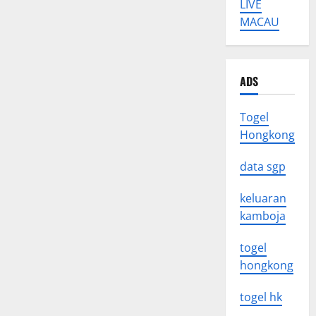
LIVE
MACAU
ADS
Togel
Hongkong
data sgp
keluaran
kamboja
togel
hongkong
togel hk