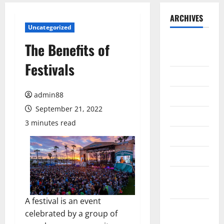
ARCHIVES
Uncategorized
August
The Benefits of
2026
Festivals
July 2026
admin88
June 2026
September 21, 2022
May 2026
3 minutes read
April 2026
March 2026
February
2026
A festival is an event
January
celebrated by a group of
2026