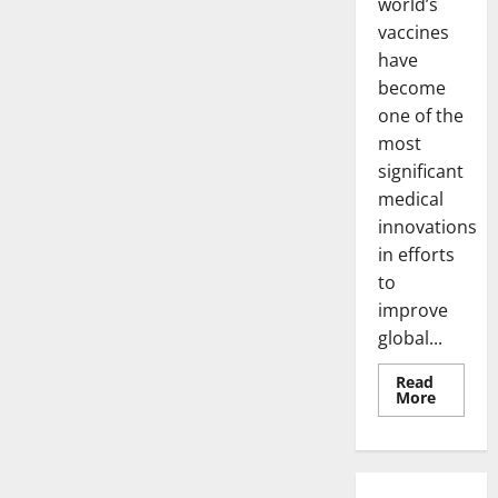
world’s
vaccines
have
become
one of the
most
significant
medical
innovations
in efforts
to
improve
global...
Read
Read
More
more
about
world
vaccine
and
their