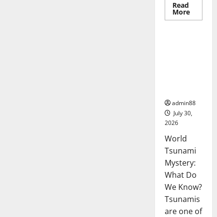
Read
Read
More
more
Uncategorized
about
Impact
of
Global
World
Climate
Tsunami
Change
on
Mystery:
Biodiver
What Do We
Know?
admin88
July 30,
2026
World
Tsunami
Mystery:
What Do
We Know?
Tsunamis
are one of