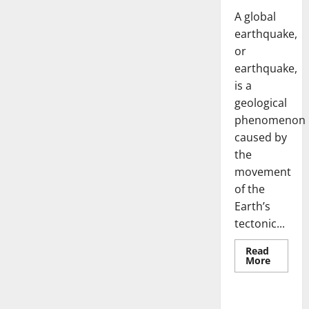
A global
earthquake,
or
earthquake,
is a
geological
phenomenon
caused by
the
movement
of the
Earth’s
tectonic...
Read
Read
More
more
Uncategorized
about
Global
Earthqu
Geologic