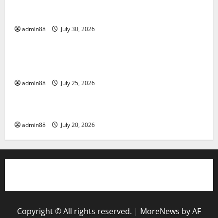
World Tsunami Mystery: What Do We Know?
admin88
July 30, 2026
Uncategorized
Global Earthquakes: Geological Phenomena Affecting
the Earth
admin88
July 25, 2026
Uncategorized
The Worst Natural Disasters That Rocked the World
admin88
July 20, 2026
togel hongkong
Copyright © All rights reserved.
|
MoreNews
by AF