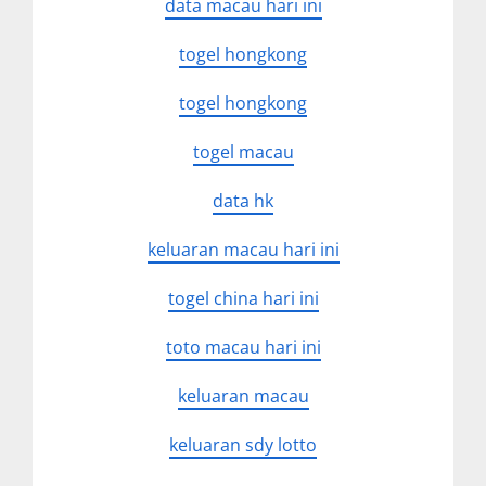
data macau hari ini
togel hongkong
togel hongkong
togel macau
data hk
keluaran macau hari ini
togel china hari ini
toto macau hari ini
keluaran macau
keluaran sdy lotto