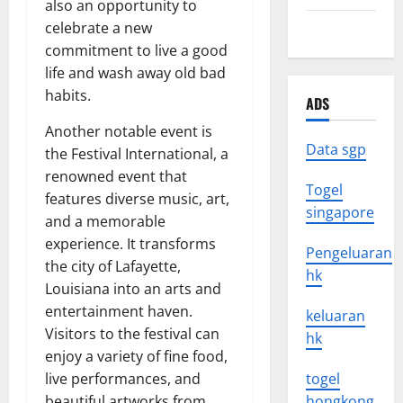
also an opportunity to
July 2021
celebrate a new
commitment to live a good
life and wash away old bad
habits.
ADS
Another notable event is
Data sgp
the Festival International, a
renowned event that
Togel
features diverse music, art,
singapore
and a memorable
experience. It transforms
Pengeluaran
the city of Lafayette,
hk
Louisiana into an arts and
entertainment haven.
keluaran
Visitors to the festival can
hk
enjoy a variety of fine food,
live performances, and
togel
beautiful artworks from
hongkong