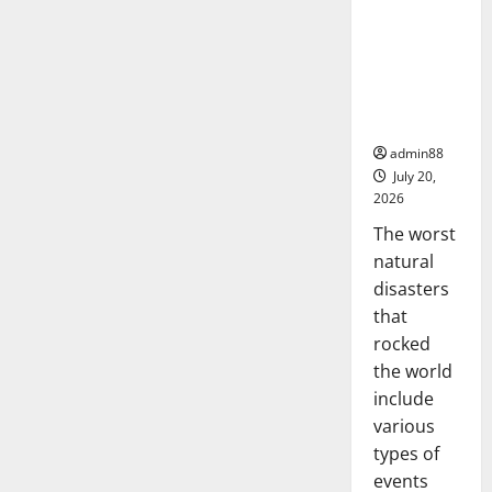
The Worst
Phenom
Natural
Affectin
the
Disasters
Earth
That
Rocked the
World
admin88
July 20,
2026
The worst
natural
disasters
that
rocked
the world
include
various
types of
events