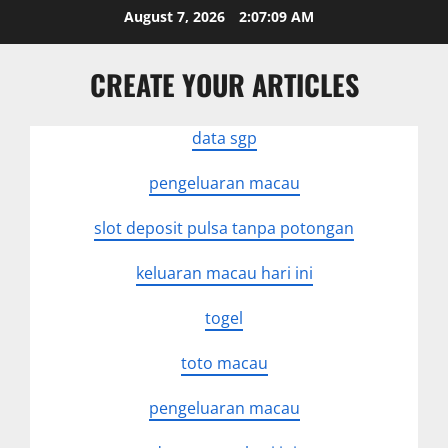
Skip
August 7, 2026
2:07:09 AM
to
content
CREATE YOUR ARTICLES
data sgp
pengeluaran macau
slot deposit pulsa tanpa potongan
keluaran macau hari ini
togel
toto macau
pengeluaran macau