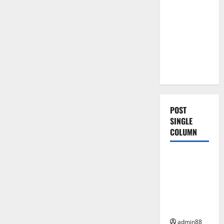
world
vaccines
and their
impact on
global
health
POST
SINGLE
COLUMN
Uncategorized
Impact of
Global
Climate
Change on
Biodiversity
admin88