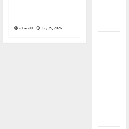
Tsunami
Global Earthquakes:
i
Mystery:
Geological Phenomena
o
What Do We
Affecting the Earth
Know?
admin88
July 25, 2026
n
Global
Earthquakes:
Geological
Phenomena
Affecting
the Earth
The Worst
Natural
Disasters
That
Rocked the
World