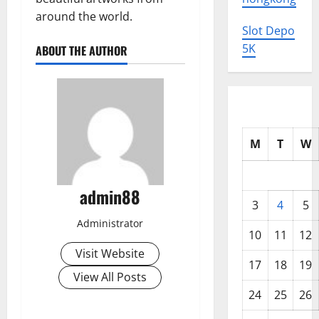
around the world.
Slot Depo
5K
ABOUT THE AUTHOR
M
T
W
admin88
3
4
5
Administrator
10
11
12
Visit Website
17
18
19
View All Posts
24
25
26