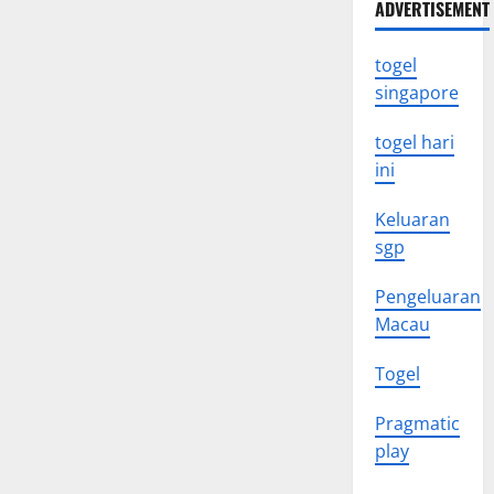
ADVERTISEMENT
impact
on
global
health
togel
singapore
togel hari
ini
Keluaran
sgp
Pengeluaran
Macau
Togel
Pragmatic
play