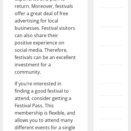
2024
return. Moreover, festivals
November
offer a great deal of free
2024
advertising for local
businesses. Festival visitors
October
can also share their
2024
positive experience on
social media. Therefore,
September
festivals can be an excellent
2024
investment for a
August
community.
2024
If you’re interested in
July 2024
finding a good festival to
attend, consider getting a
June 2024
Festival Pass. This
May 2024
membership is flexible, and
allows you to attend many
April 2024
different events for a single