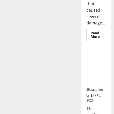
that
caused
severe
damage...
Read
Read
More
more
Uncategorized
about
The
Worst
Natural
world
Disaster
vaccines
That
Rocked
and their
the
impact on
World
global
health
admin88
July 15,
2026
The