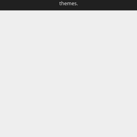
themes.