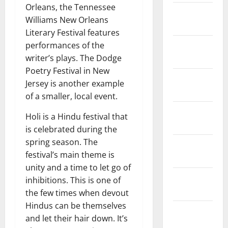
Orleans, the Tennessee
February
Williams New Orleans
2022
Literary Festival features
January
performances of the
2022
writer’s plays. The Dodge
Poetry Festival in New
December
Jersey is another example
2021
of a smaller, local event.
November
Holi is a Hindu festival that
2021
is celebrated during the
spring season. The
October
festival’s main theme is
2021
unity and a time to let go of
September
inhibitions. This is one of
2021
the few times when devout
Hindus can be themselves
August
and let their hair down. It’s
2021