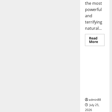
the most
powerful
and
terrifying
natural...
Read
Read
More
more
Uncategorized
about
World
Tsunam
Mystery
Global
What
Earthquake
Do
We
s:
Know?
Geological
Phenomena
Affecting
the Earth
admin88
July 25,
2026