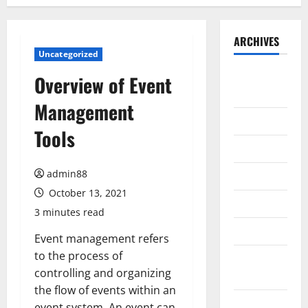
ARCHIVES
Uncategorized
August
Overview of Event
2026
Management
July 2026
Tools
June 2026
admin88
May 2026
October 13, 2021
April 2026
3 minutes read
March 2026
Event management refers
to the process of
February
controlling and organizing
2026
the flow of events within an
January
event system. An event can