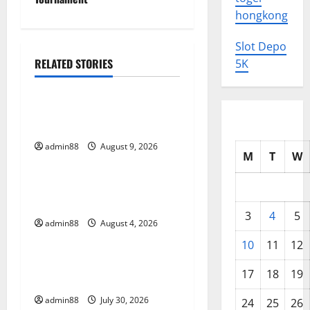
t
hongkong
n
Slot Depo
a
RELATED STORIES
5K
Uncategorized
v
Global Warming and Its
i
Impact on Ecosystems
g
admin88
August 9, 2026
Uncategorized
M
T
W
a
Impact of Global Climate
t
Change on Biodiversity
3
4
5
admin88
August 4, 2026
Uncategorized
i
10
11
12
o
World Tsunami Mystery:
17
18
19
What Do We Know?
n
admin88
July 30, 2026
24
25
26