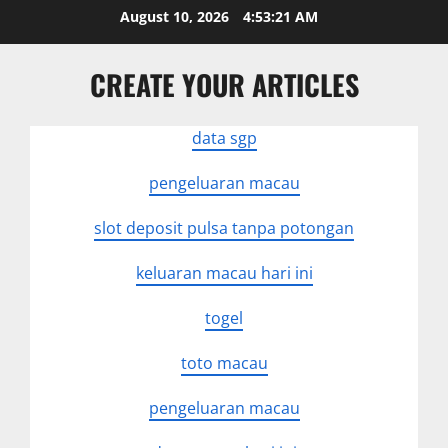
Skip
August 10, 2026
4:53:22 AM
to
content
CREATE YOUR ARTICLES
data sgp
pengeluaran macau
slot deposit pulsa tanpa potongan
keluaran macau hari ini
togel
toto macau
pengeluaran macau