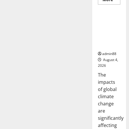
more
Uncategorized
about
Global
Warmin
and
Impact of
Its
Global
Impact
on
Climate
Ecosyst
Change on
Biodiversity
admin88
August 4,
2026
The
impacts
of global
climate
change
are
significantly
affecting