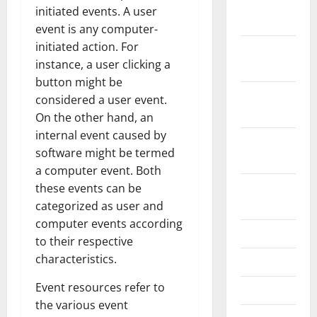
December
initiated events. A user
2024
event is any computer-
initiated action. For
November
instance, a user clicking a
2024
button might be
October
considered a user event.
2024
On the other hand, an
internal event caused by
September
software might be termed
2024
a computer event. Both
August
these events can be
2024
categorized as user and
computer events according
July 2024
to their respective
characteristics.
June 2024
Event resources refer to
May 2024
the various event