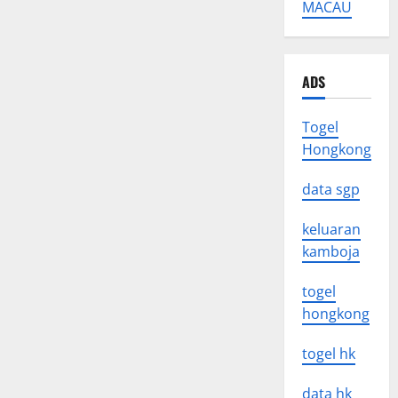
MACAU
ADS
Togel
Hongkong
data sgp
keluaran
kamboja
togel
hongkong
togel hk
data hk