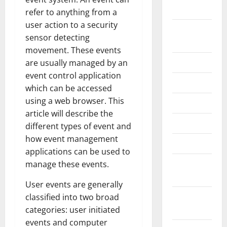
2026
refer to anything from a
user action to a security
December
sensor detecting
2025
movement. These events
July 2025
are usually managed by an
event control application
June 2025
which can be accessed
using a web browser. This
May 2025
article will describe the
April 2025
different types of event and
how event management
March 2025
applications can be used to
February
manage these events.
2025
User events are generally
January
classified into two broad
2025
categories: user initiated
events and computer