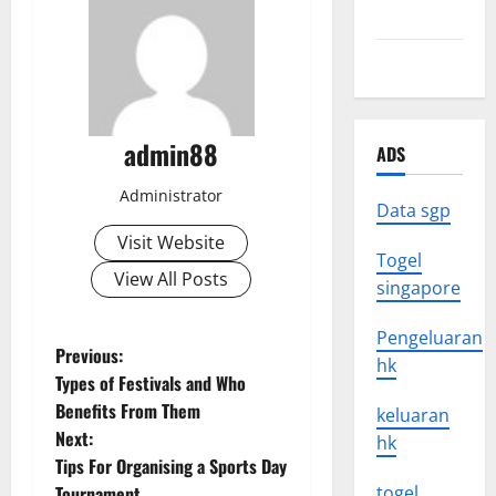
2021
July 2021
admin88
ADS
Administrator
Data sgp
Visit Website
Togel
View All Posts
singapore
Pengeluaran
P
Previous:
hk
Types of Festivals and Who
o
Benefits From Them
keluaran
Next:
hk
s
Tips For Organising a Sports Day
Tournament
togel