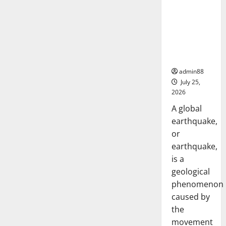
Earthquake
Do
We
s:
Know?
Geological
Phenomena
Affecting
the Earth
admin88
July 25,
2026
A global
earthquake,
or
earthquake,
is a
geological
phenomenon
caused by
the
movement