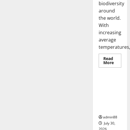
biodiversity
around
the world.
With
increasing
average
temperatures,.
Read
Read
More
more
Uncategorized
about
Impact
of
Global
World
Climate
Tsunami
Change
on
Mystery:
Biodiver
What Do We
Know?
admin88
July 30,
2026