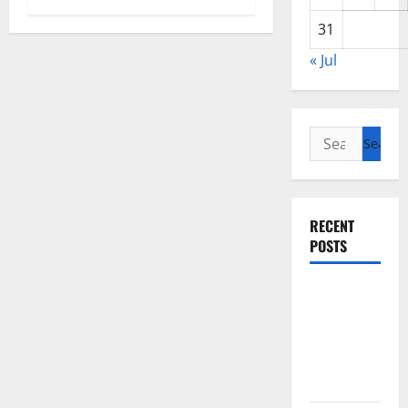
31
« Jul
Search
for:
RECENT
POSTS
Global
Warming
and Its
Impact on
Ecosystems