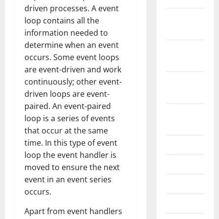
driven processes. A event
November
loop contains all the
2022
information needed to
determine when an event
October
occurs. Some event loops
2022
are event-driven and work
September
continuously; other event-
2022
driven loops are event-
paired. An event-paired
August
loop is a series of events
2022
that occur at the same
time. In this type of event
July 2022
loop the event handler is
June 2022
moved to ensure the next
event in an event series
May 2022
occurs.
April 2022
Apart from event handlers