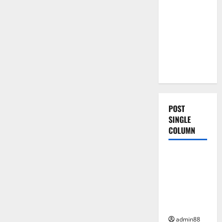
The Worst
Natural
Disasters
That
Rocked the
World
POST
SINGLE
COLUMN
Uncategorized
Global
Warming
and Its
Impact on
Ecosystems
admin88