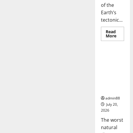
of the
Earth’s
tectonic...
Read
Read
More
more
Uncategorized
about
Global
Earthqu
Geologic
The Worst
Phenom
Natural
Affectin
the
Disasters
Earth
That
Rocked the
World
admin88
July 20,
2026
The worst
natural