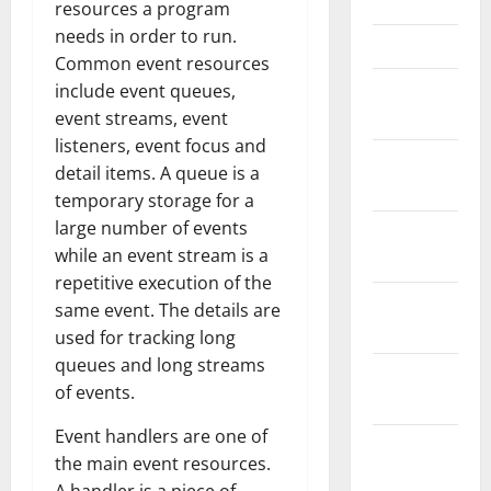
April 2024
resources a program
needs in order to run.
March 2024
Common event resources
February
include event queues,
2024
event streams, event
listeners, event focus and
January
detail items. A queue is a
2024
temporary storage for a
large number of events
December
while an event stream is a
2023
repetitive execution of the
November
same event. The details are
2023
used for tracking long
queues and long streams
October
of events.
2023
Event handlers are one of
September
the main event resources.
2023