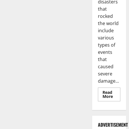
disasters
that
rocked
the world
include
various
types of
events
that
caused
severe
damage...
Read
Read
More
more
about
The
Worst
Natural
Disaster
ADVERTISEMENT
That
Rocked