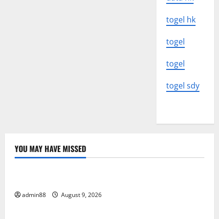
togel hk
togel
togel
togel sdy
YOU MAY HAVE MISSED
Uncategorized
Global Warming and Its Impact on Ecosystems
admin88
August 9, 2026
Uncategorized