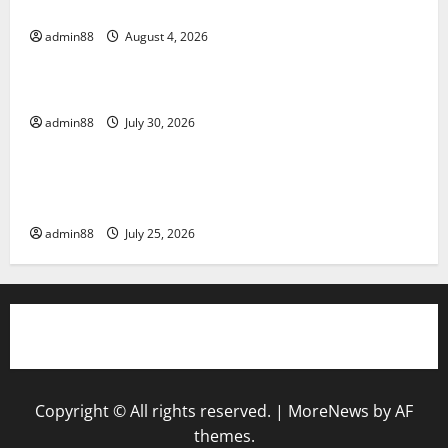
Impact of Global Climate Change on Biodiversity
admin88
August 4, 2026
Uncategorized
World Tsunami Mystery: What Do We Know?
admin88
July 30, 2026
Uncategorized
Global Earthquakes: Geological Phenomena Affecting
the Earth
admin88
July 25, 2026
togel hongkong
Copyright © All rights reserved.
|
MoreNews
by AF
themes.