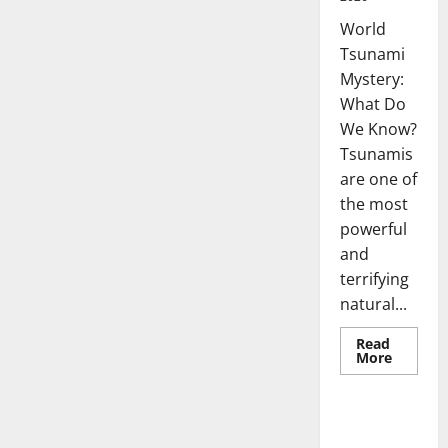
World
Tsunami
Mystery:
What Do
We Know?
Tsunamis
are one of
the most
powerful
and
terrifying
natural...
Read
Read
More
more
Uncategorized
about
World
Tsunam
Mystery
Global
What