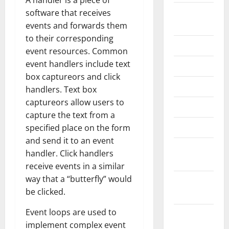
A handler is a piece of
August
software that receives
2023
events and forwards them
to their corresponding
July 2023
event resources. Common
event handlers include text
June 2023
box captureors and click
May 2023
handlers. Text box
captureors allow users to
April 2023
capture the text from a
March 2023
specified place on the form
and send it to an event
February
handler. Click handlers
2023
receive events in a similar
way that a “butterfly” would
January
be clicked.
2023
Event loops are used to
December
implement complex event
2022