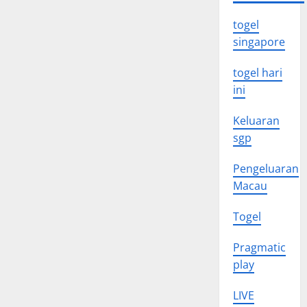
the
World
togel
singapore
togel hari
ini
Keluaran
sgp
Pengeluaran
Macau
Togel
Pragmatic
play
LIVE