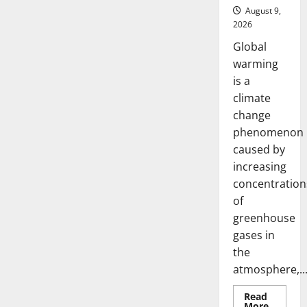
August 9,
2026
Global
warming
is a
climate
change
phenomenon
caused by
increasing
concentration
of
greenhouse
gases in
the
atmosphere,..
Read
Read
More