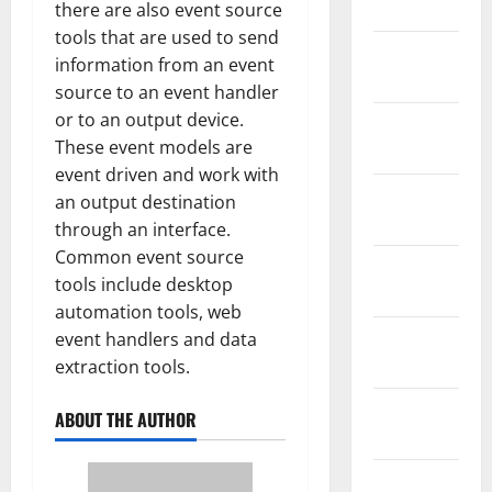
March 2022
there are also event source
tools that are used to send
February
information from an event
2022
source to an event handler
or to an output device.
January
These event models are
2022
event driven and work with
December
an output destination
2021
through an interface.
Common event source
November
tools include desktop
2021
automation tools, web
October
event handlers and data
2021
extraction tools.
September
ABOUT THE AUTHOR
2021
August