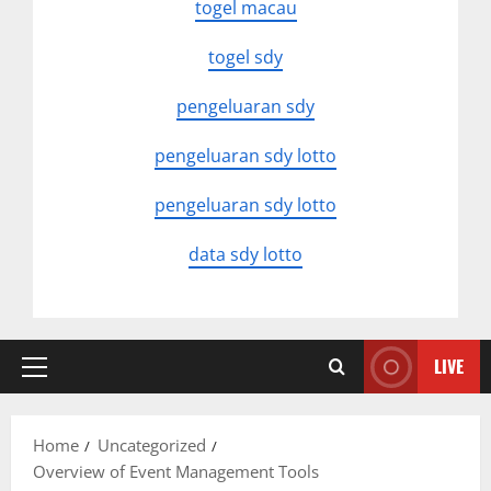
togel macau
togel sdy
pengeluaran sdy
pengeluaran sdy lotto
pengeluaran sdy lotto
data sdy lotto
LIVE
Primary
Menu
Home
Uncategorized
Overview of Event Management Tools