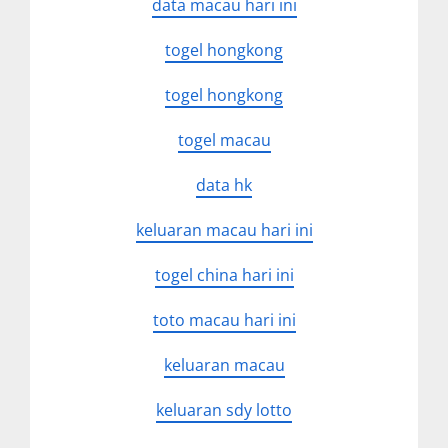
data macau hari ini
togel hongkong
togel hongkong
togel macau
data hk
keluaran macau hari ini
togel china hari ini
toto macau hari ini
keluaran macau
keluaran sdy lotto