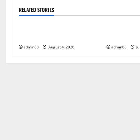
n
RELATED STORIES
Uncategorized
Uncategorize
a
Impact of Global Climate Change
World Tsunami
v
on Biodiversity
We Know?
i
admin88
August 4, 2026
admin88
Ju
g
a
t
i
o
n