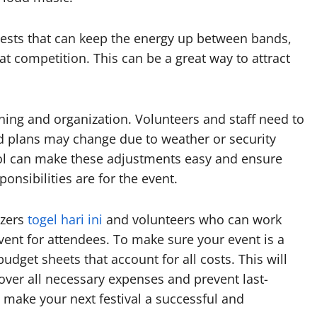
ntests that can keep the energy up between bands,
at competition. This can be a great way to attract
anning and organization. Volunteers and staff need to
 plans may change due to weather or security
ol can make these adjustments easy and ensure
onsibilities are for the event.
izers
togel hari ini
and volunteers who can work
vent for attendees. To make sure your event is a
udget sheets that account for all costs. This will
cover all necessary expenses and prevent last-
 make your next festival a successful and