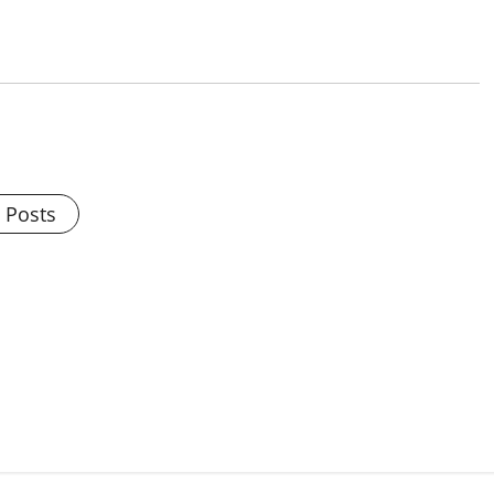
l Posts