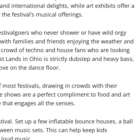
nd international delights, while art exhibits offer a
the festival’s musical offerings.
estivalgoers who never shower or have wild orgy
led with families and friends enjoying the weather and
d crowd of techno and house fans who are looking
t Lands in Ohio is strictly dubstep and heavy bass,
ove on the dance floor.
most festivals, drawing in crowds with their
 shows are a perfect compliment to food and art
e that engages all the senses.
stival. Set up a few inflatable bounce houses, a ball
etween music sets. This can help keep kids
 loud music.