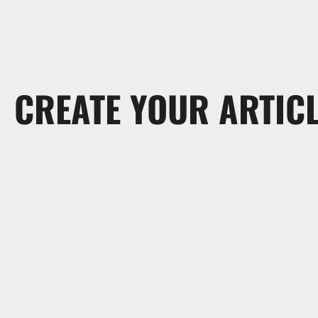
CREATE YOUR ARTIC