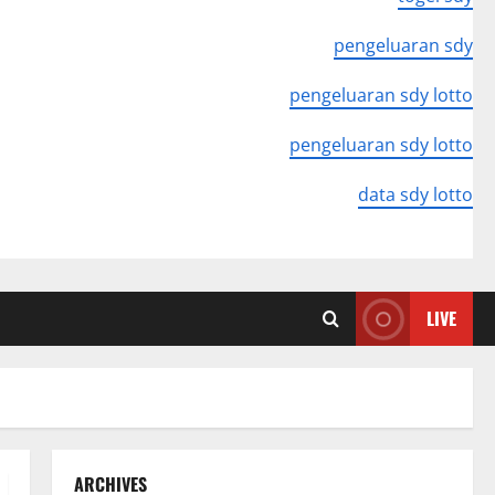
pengeluaran sdy
pengeluaran sdy lotto
pengeluaran sdy lotto
data sdy lotto
LIVE
ARCHIVES