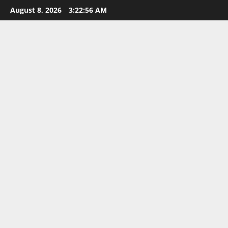
Skip
August 8, 2026
3:22:57 AM
to
content