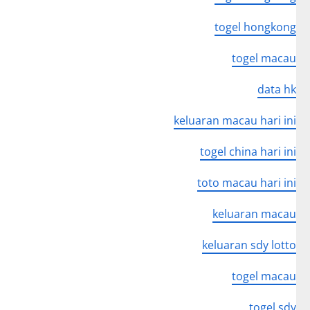
togel hongkong
togel macau
data hk
keluaran macau hari ini
togel china hari ini
toto macau hari ini
keluaran macau
keluaran sdy lotto
togel macau
togel sdy