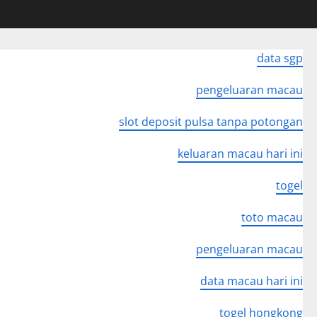
data sgp
pengeluaran macau
slot deposit pulsa tanpa potongan
keluaran macau hari ini
togel
toto macau
pengeluaran macau
data macau hari ini
togel hongkong