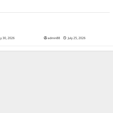
d
Uncategorized
 Mystery: What Do
Global Earthquakes: Geological
Phenomena Affecting the Earth
ly 30, 2026
admin88
July 25, 2026