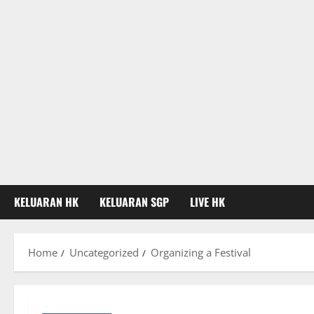
KELUARAN HK
KELUARAN SGP
LIVE HK
Home
Uncategorized
Organizing a Festival