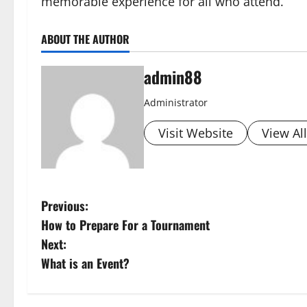
memorable experience for all who attend.
ABOUT THE AUTHOR
admin88
Administrator
Visit Website
View Al
P
Previous:
How to Prepare For a Tournament
o
Next:
s
What is an Event?
t