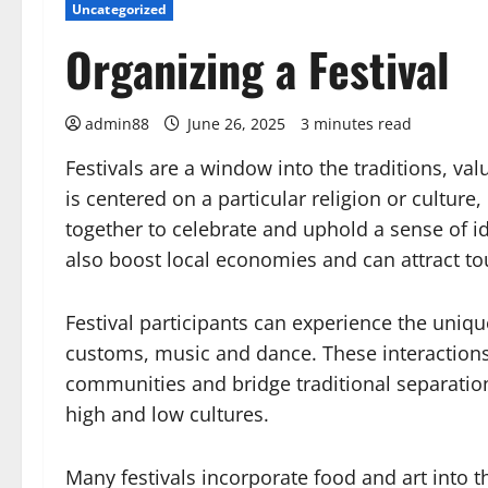
Uncategorized
Organizing a Festival
admin88
June 26, 2025
3 minutes read
Festivals are a window into the traditions, va
is centered on a particular religion or culture
together to celebrate and uphold a sense of id
also boost local economies and can attract to
Festival participants can experience the unique 
customs, music and dance. These interactio
communities and bridge traditional separation
high and low cultures.
Many festivals incorporate food and art into the