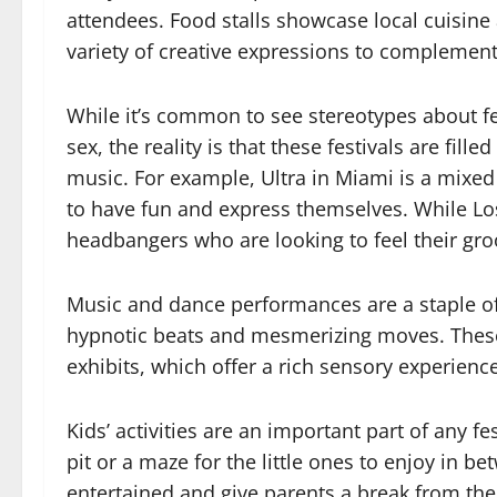
attendees. Food stalls showcase local cuisine a
variety of creative expressions to complement 
While it’s common to see stereotypes about f
sex, the reality is that these festivals are fil
music. For example, Ultra in Miami is a mixe
to have fun and express themselves. While Los
headbangers who are looking to feel their gro
Music and dance performances are a staple of 
hypnotic beats and mesmerizing moves. These
exhibits, which offer a rich sensory experienc
Kids’ activities are an important part of any fe
pit or a maze for the little ones to enjoy in b
entertained and give parents a break from the