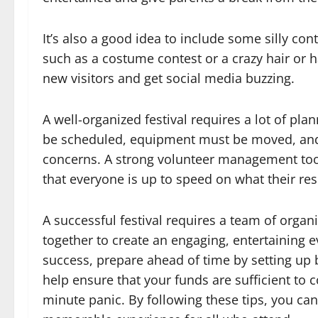
It’s also a good idea to include some silly co
such as a costume contest or a crazy hair or h
new visitors and get social media buzzing.
A well-organized festival requires a lot of pl
be scheduled, equipment must be moved, and
concerns. A strong volunteer management to
that everyone is up to speed on what their resp
A successful festival requires a team of organ
together to create an engaging, entertaining e
success, prepare ahead of time by setting up b
help ensure that your funds are sufficient to 
minute panic. By following these tips, you can