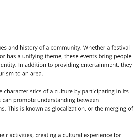
lues and history of a community. Whether a festival
, or has a unifying theme, these events bring people
entity. In addition to providing entertainment, they
urism to an area.
characteristics of a culture by participating in its
ns can promote understanding between
s. This is known as glocalization, or the merging of
ir activities, creating a cultural experience for