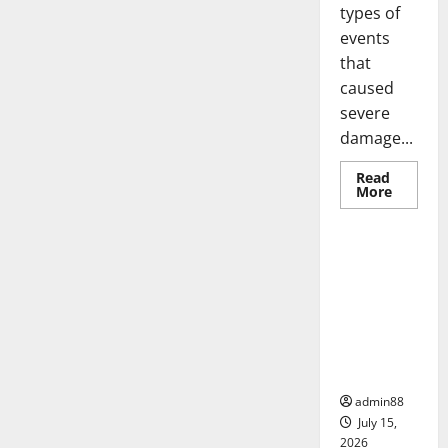
types of
events
that
caused
severe
damage...
Read
Read
More
more
Uncategorized
about
The
Worst
Natural
world
Disaster
vaccines
That
Rocked
and their
the
impact on
World
global
health
admin88
July 15,
2026