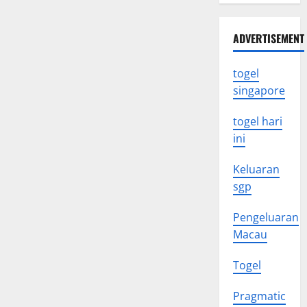
vaccine
and
their
ADVERTISEMENT
impact
on
global
health
togel
singapore
togel hari
ini
Keluaran
sgp
Pengeluaran
Macau
Togel
Pragmatic