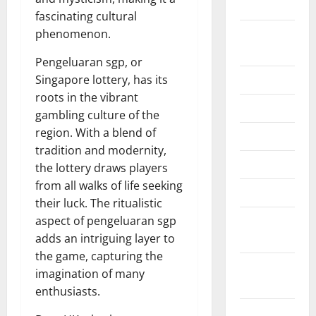
2023
fascinating cultural
August
phenomenon.
2023
Pengeluaran sgp, or
July 2023
Singapore lottery, has its
roots in the vibrant
June 2023
gambling culture of the
region. With a blend of
May 2023
tradition and modernity,
April 2023
the lottery draws players
from all walks of life seeking
March 2023
their luck. The ritualistic
February
aspect of pengeluaran sgp
2023
adds an intriguing layer to
the game, capturing the
January
imagination of many
2023
enthusiasts.
December