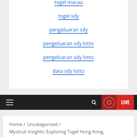
togel macau
togel sdy
pengeluaran sdy
pengeluaran sdy lotto
pengeluaran sdy lotto
data sdy lotto
LIVE
Primary
Menu
Home
Uncategorized
Mystical Insights: Exploring Togel Hong Kong,