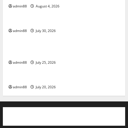
admin88
August 4, 2026
Uncategorized
World Tsunami Mystery: What Do We Know?
admin88
July 30, 2026
Uncategorized
Global Earthquakes: Geological Phenomena Affecting
the Earth
admin88
July 25, 2026
Uncategorized
The Worst Natural Disasters That Rocked the World
admin88
July 20, 2026
togel hongkong