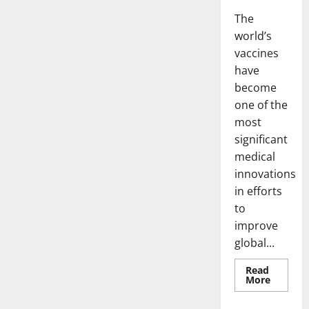
The
world’s
vaccines
have
become
one of the
most
significant
medical
innovations
in efforts
to
improve
global...
Read
Read
More
more
about
world