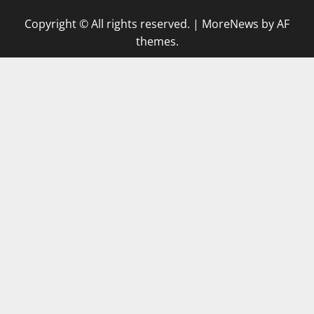
Copyright © All rights reserved.
|
MoreNews
by AF
themes.