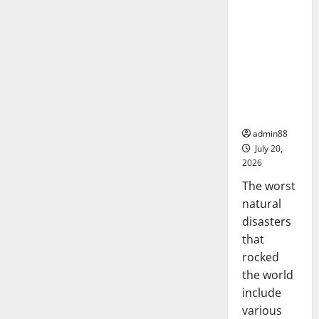
about
Global
Earthqu
Geologic
The Worst
Phenom
Natural
Affectin
the
Disasters
Earth
That
Rocked the
World
admin88
July 20,
2026
The worst
natural
disasters
that
rocked
the world
include
various