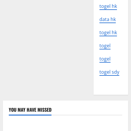
togel hk
data hk
togel hk
togel
togel
togel sdy
YOU MAY HAVE MISSED
Uncategorized
Impact of Global Climate Change on Biodiversity