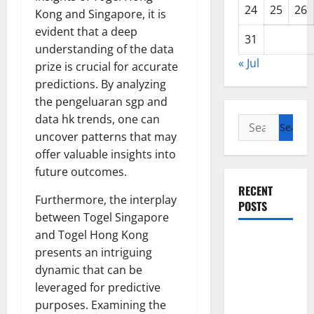
24
25
26
Kong and Singapore, it is
evident that a deep
31
understanding of the data
« Jul
prize is crucial for accurate
predictions. By analyzing
the pengeluaran sgp and
data hk trends, one can
Search
uncover patterns that may
for:
offer valuable insights into
future outcomes.
RECENT
Furthermore, the interplay
POSTS
between Togel Singapore
and Togel Hong Kong
Impact of
presents an intriguing
Global
dynamic that can be
Climate
leveraged for predictive
Change on
purposes. Examining the
Biodiversity