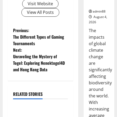
Visit Website
Biodiversity
admin88
View All Posts
August 4,
2026
P
Previous:
The
The Different Types of Gaming
impacts
o
Tournaments
of global
Next:
climate
s
Unraveling the Mystery of
change
t
Togel: Exploring Nenektogel4D
are
and Hong Kong Data
significantly
n
affecting
biodiversity
a
around
RELATED STORIES
v
the world.
Uncategorized
With
i
increasing
Impact of Global Climate
average