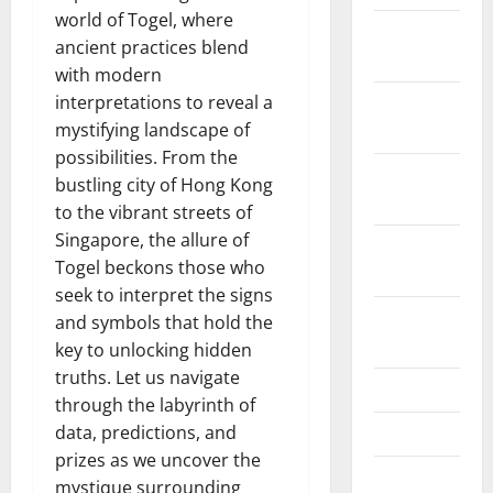
world of Togel, where
December
ancient practices blend
2024
with modern
interpretations to reveal a
November
mystifying landscape of
2024
possibilities. From the
October
bustling city of Hong Kong
2024
to the vibrant streets of
Singapore, the allure of
September
Togel beckons those who
2024
seek to interpret the signs
August
and symbols that hold the
2024
key to unlocking hidden
truths. Let us navigate
July 2024
through the labyrinth of
data, predictions, and
June 2024
prizes as we uncover the
May 2024
mystique surrounding