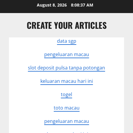
Skip
August 8, 2026
8:08:38 AM
to
content
CREATE YOUR ARTICLES
data sgp
pengeluaran macau
slot deposit pulsa tanpa potongan
keluaran macau hari ini
togel
toto macau
pengeluaran macau