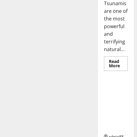
Tsunamis
are one of
the most
powerful
and
terrifying
natural...
Read
Read
More
more
Uncategorized
about
World
Tsunam
Mystery
Global
What
Earthquake
Do
We
s:
Know?
Geological
Phenomena
Affecting
the Earth
admin88