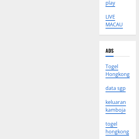
play
LIVE
MACAU
ADS
Togel
Hongkong
data sgp
keluaran
kamboja
togel
hongkong