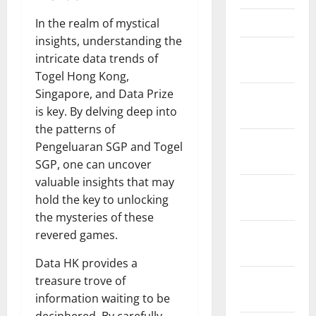
March 2022
In the realm of mystical
insights, understanding the
February
intricate data trends of
2022
Togel Hong Kong,
Singapore, and Data Prize
January
is key. By delving deep into
2022
the patterns of
December
Pengeluaran SGP and Togel
2021
SGP, one can uncover
valuable insights that may
November
hold the key to unlocking
2021
the mysteries of these
October
revered games.
2021
Data HK provides a
September
treasure trove of
2021
information waiting to be