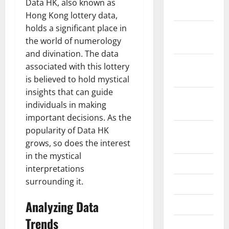
Data HK, also known as
2022
Hong Kong lottery data,
holds a significant place in
November
the world of numerology
2022
and divination. The data
October
associated with this lottery
2022
is believed to hold mystical
insights that can guide
September
individuals in making
2022
important decisions. As the
August
popularity of Data HK
2022
grows, so does the interest
in the mystical
July 2022
interpretations
surrounding it.
June 2022
Analyzing Data
May 2022
Trends
April 2022