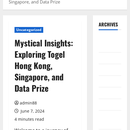
Singapore, and Data Prize
ARCHIVES
Uncategorized
August
Mystical Insights:
2026
Exploring Togel
July 2026
Hong Kong,
June 2026
Singapore, and
May 2026
Data Prize
April 2026
admin88
March 2026
June 7, 2024
February
4 minutes read
2026