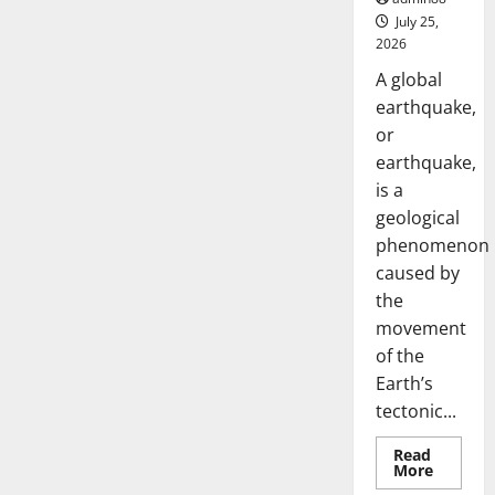
July 25,
2026
A global
earthquake,
or
earthquake,
is a
geological
phenomenon
caused by
the
movement
of the
Earth’s
tectonic...
Read
Read
More
more
Uncategorized