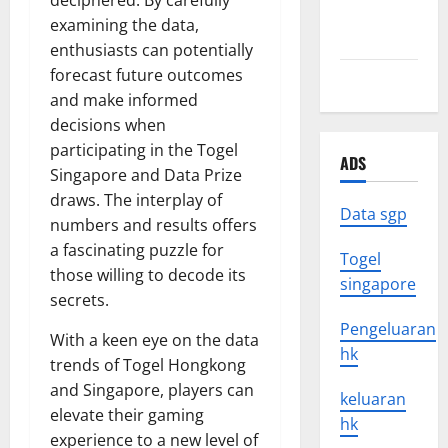
deciphered. By carefully
August
examining the data,
2021
enthusiasts can potentially
forecast future outcomes
July 2021
and make informed
decisions when
participating in the Togel
ADS
Singapore and Data Prize
draws. The interplay of
Data sgp
numbers and results offers
a fascinating puzzle for
Togel
those willing to decode its
singapore
secrets.
Pengeluaran
With a keen eye on the data
hk
trends of Togel Hongkong
and Singapore, players can
keluaran
elevate their gaming
hk
experience to a new level of