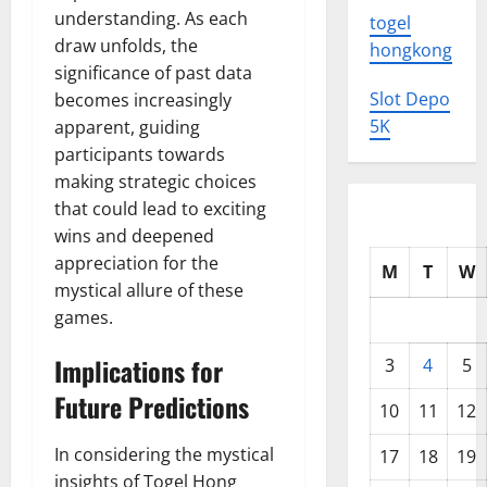
understanding. As each
togel
draw unfolds, the
hongkong
significance of past data
Slot Depo
becomes increasingly
5K
apparent, guiding
participants towards
making strategic choices
that could lead to exciting
wins and deepened
appreciation for the
M
T
W
mystical allure of these
games.
Implications for
3
4
5
Future Predictions
10
11
12
In considering the mystical
17
18
19
insights of Togel Hong