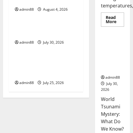
g
Change on Biodiversity
temperatures,.
admin88
August 4, 2026
Uncategorized
a
Read
Read
More
t
World Tsunami Mystery:
more
Uncategorized
about
What Do We Know?
Impact
i
of
Global
admin88
July 30, 2026
World
Uncategorized
Climate
Tsunami
o
Change
on
Mystery:
Global Earthquakes:
Biodiver
n
What Do We
Geological Phenomena
Know?
Affecting the Earth
admin88
admin88
July 25, 2026
July 30,
2026
World
Tsunami
Mystery:
What Do
We Know?