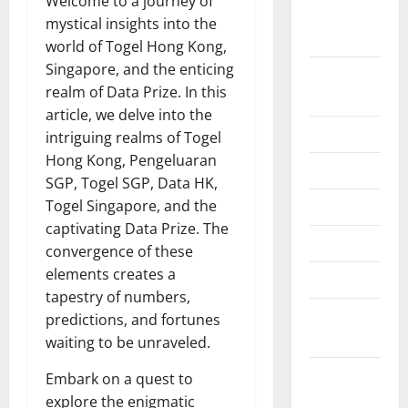
Welcome to a journey of
January
mystical insights into the
2026
world of Togel Hong Kong,
Singapore, and the enticing
December
realm of Data Prize. In this
2025
article, we delve into the
July 2025
intriguing realms of Togel
Hong Kong, Pengeluaran
June 2025
SGP, Togel SGP, Data HK,
Togel Singapore, and the
May 2025
captivating Data Prize. The
April 2025
convergence of these
elements creates a
March 2025
tapestry of numbers,
February
predictions, and fortunes
2025
waiting to be unraveled.
January
Embark on a quest to
2025
explore the enigmatic