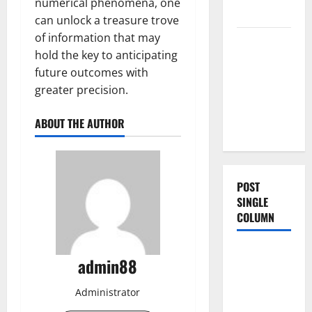
numerical phenomena, one
World
can unlock a treasure trove
of information that may
world
hold the key to anticipating
vaccines
future outcomes with
and their
greater precision.
impact on
global
ABOUT THE AUTHOR
health
POST
SINGLE
COLUMN
Uncategorized
admin88
Impact of
Global
Climate
Administrator
Change on