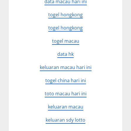
data macau hari ini
togel hongkong
togel hongkong
togel macau
data hk
keluaran macau hari ini
togel china hari ini
toto macau hari ini
keluaran macau
keluaran sdy lotto