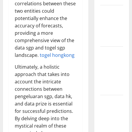
correlations between these
World
two entities could
Tsunami
potentially enhance the
Mystery:
accuracy of forecasts,
What Do We
providing a more
Know?
comprehensive view of the
data sgp and togel sgp
Global
landscape.
togel hongkong
Earthquakes:
Geological
Ultimately, a holistic
Phenomena
approach that takes into
Affecting
account the intricate
the Earth
connections between
pengeluaran sgp, data hk,
The Worst
and data prize is essential
Natural
for successful predictions.
Disasters
By delving deep into the
That
mystical realm of these
Rocked the