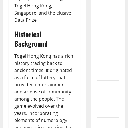
Togel Hong Kong,
April 2024
Singapore, and the elusive
March 2024
Data Prize.
February
Historical
2024
Background
January
2024
Togel Hong Kong has a rich
history tracing back to
December
ancient times. It originated
2023
as a form of lottery that
provided entertainment
November
and a sense of community
2023
among the people. The
October
game evolved over the
2023
years, incorporating
elements of numerology
September
and mysticism, making it a