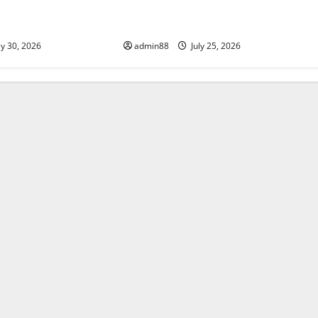
 Mystery: What Do
Global Earthquakes: Geological
Phenomena Affecting the Earth
ly 30, 2026
admin88
July 25, 2026