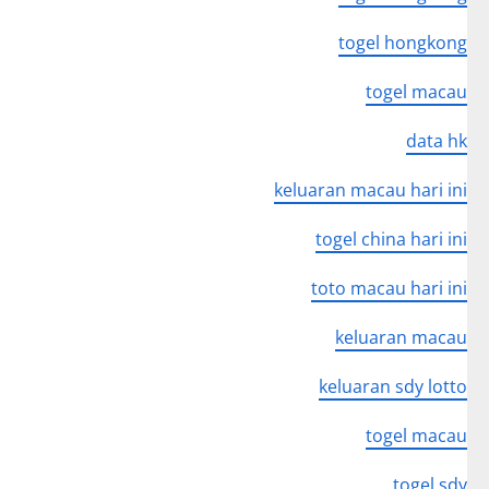
togel hongkong
togel macau
data hk
keluaran macau hari ini
togel china hari ini
toto macau hari ini
keluaran macau
keluaran sdy lotto
togel macau
togel sdy