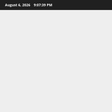
Skip
August 6, 2026
9:07:39 PM
to
content