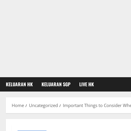
KELUARAN HK
KELUARAN SGP
LIVE HK
Home
Uncategorized
Important Things to Consider Wh