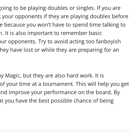
oing to be playing doubles or singles. If you are
k your opponents if they are playing doubles before
me because you won’t have to spend time talking to
h. It is also important to remember basic
ur opponents. Try to avoid acting too fanboyish
 they have lost or while they are preparing for an
 Magic, but they are also hard work. It is
 your time at a tournament. This will help you get
and improve your performance on the board. By
at you have the best possible chance of being