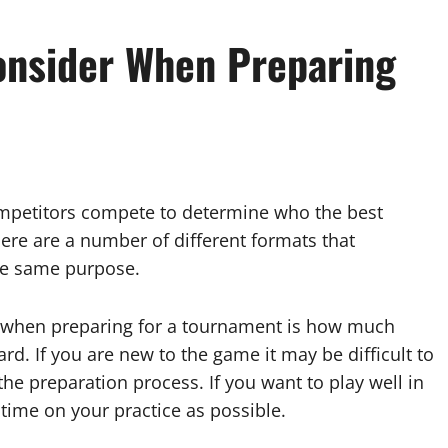
onsider When Preparing
mpetitors compete to determine who the best
here are a number of different formats that
the same purpose.
r when preparing for a tournament is how much
rd. If you are new to the game it may be difficult to
e preparation process. If you want to play well in
time on your practice as possible.