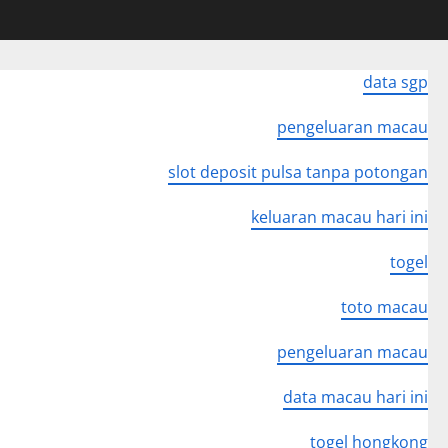
data sgp
pengeluaran macau
slot deposit pulsa tanpa potongan
keluaran macau hari ini
togel
toto macau
pengeluaran macau
data macau hari ini
togel hongkong