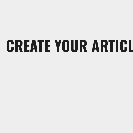
CREATE YOUR ARTIC