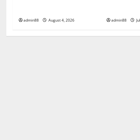
Impact of Global Climate Change
World Tsunami
v
on Biodiversity
We Know?
i
admin88
August 4, 2026
admin88
Ju
g
a
t
i
o
n