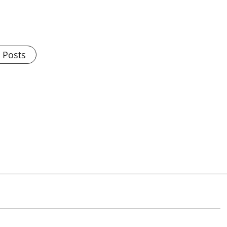
l Posts
d
Uncategorized