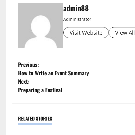
admin88
Administrator
Visit Website
View Al
P
Previous:
How to Write an Event Summary
o
Next:
s
Preparing a Festival
t
n
RELATED STORIES
Uncategorized
Uncategorize
a