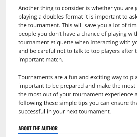
Another thing to consider is whether you are g
playing a doubles format it is important to as
the tournament. This will save you a lot of ti
people you don’t have a chance of playing wit
tournament etiquette when interacting with yo
and be careful not to talk to top players after
important match.
Tournaments are a fun and exciting way to play
important to be prepared and make the most of
the most out of your tournament experience 
following these simple tips you can ensure th
successful in your next tournament.
ABOUT THE AUTHOR