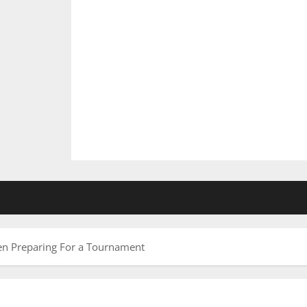
en Preparing For a Tournament