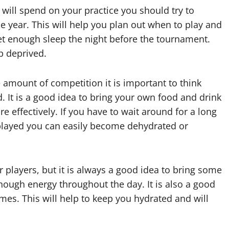
ill spend on your practice you should try to
 year. This will help you plan out when to play and
get enough sleep the night before the tournament.
p deprived.
e amount of competition it is important to think
 It is a good idea to bring your own food and drink
e effectively. If you have to wait around for a long
played you can easily become dehydrated or
 players, but it is always a good idea to bring some
nough energy throughout the day. It is also a good
ames. This will help to keep you hydrated and will