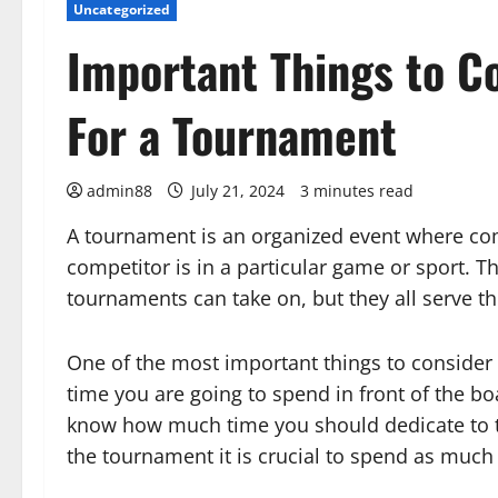
Uncategorized
Important Things to C
For a Tournament
admin88
July 21, 2024
3 minutes read
A tournament is an organized event where co
competitor is in a particular game or sport. T
tournaments can take on, but they all serve 
One of the most important things to conside
time you are going to spend in front of the boa
know how much time you should dedicate to th
the tournament it is crucial to spend as much 