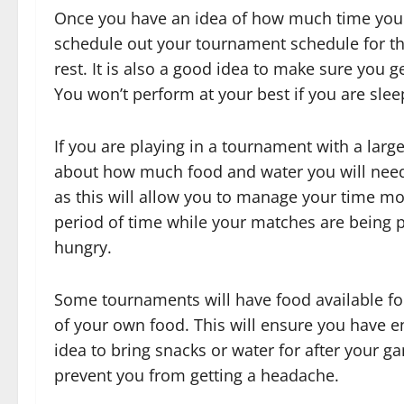
Once you have an idea of how much time you w
schedule out your tournament schedule for the
rest. It is also a good idea to make sure you 
You won’t perform at your best if you are slee
If you are playing in a tournament with a larg
about how much food and water you will need.
as this will allow you to manage your time mor
period of time while your matches are being 
hungry.
Some tournaments will have food available for
of your own food. This will ensure you have e
idea to bring snacks or water for after your g
prevent you from getting a headache.