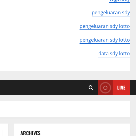
pengeluaran sdy
pengeluaran sdy lotto
pengeluaran sdy lotto
data sdy lotto
LIVE
ARCHIVES