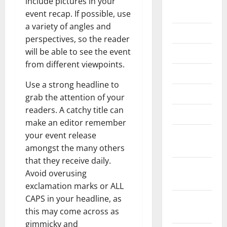
August
include pictures in your
2023
event recap. If possible, use
a variety of angles and
July 2023
perspectives, so the reader
will be able to see the event
June 2023
from different viewpoints.
May 2023
Use a strong headline to
April 2023
grab the attention of your
readers. A catchy title can
March 2023
make an editor remember
February
your event release
2023
amongst the many others
that they receive daily.
January
Avoid overusing
2023
exclamation marks or ALL
CAPS in your headline, as
December
this may come across as
2022
gimmicky and