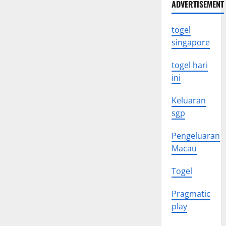
ADVERTISEMENT
impact
on
global
health
togel
singapore
togel hari
ini
Keluaran
sgp
Pengeluaran
Macau
Togel
Pragmatic
play