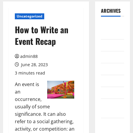
ARCHIVES
Uncategorized
August
How to Write an
2026
Event Recap
July 2026
admin88
June 2026
June 28, 2023
May 2026
3 minutes read
April 2026
An event is
an
March 2026
occurrence,
February
usually of some
2026
significance. It can also
refer to a social gathering,
January
activity, or competition: an
2026