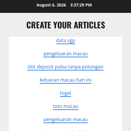
Skip
August 6, 2026
3:37:30 PM
to
content
CREATE YOUR ARTICLES
data sgp
pengeluaran macau
slot deposit pulsa tanpa potongan
keluaran macau hari ini
togel
toto macau
pengeluaran macau