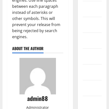
engines. Use line spaces
February
between each paragraph
2022
instead of asterisks or
other symbols. This will
January
prevent your release from
2022
being rejected by search
engines.
December
2021
ABOUT THE AUTHOR
November
2021
October
2021
September
2021
admin88
August
2021
Administrator