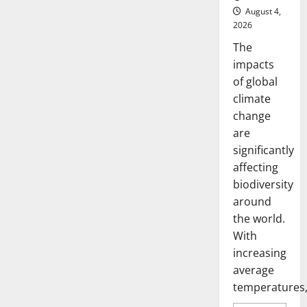
August 4,
2026
The
impacts
of global
climate
change
are
significantly
affecting
biodiversity
around
the world.
With
increasing
average
temperatures,.