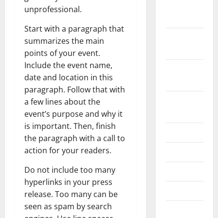
November
unprofessional.
2022
Start with a paragraph that
October
summarizes the main
2022
points of your event.
Include the event name,
September
date and location in this
2022
paragraph. Follow that with
August
a few lines about the
2022
event’s purpose and why it
is important. Then, finish
July 2022
the paragraph with a call to
action for your readers.
June 2022
Do not include too many
May 2022
hyperlinks in your press
April 2022
release. Too many can be
seen as spam by search
March 2022