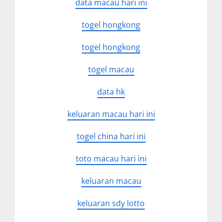
data macau hari ini
togel hongkong
togel hongkong
togel macau
data hk
keluaran macau hari ini
togel china hari ini
toto macau hari ini
keluaran macau
keluaran sdy lotto