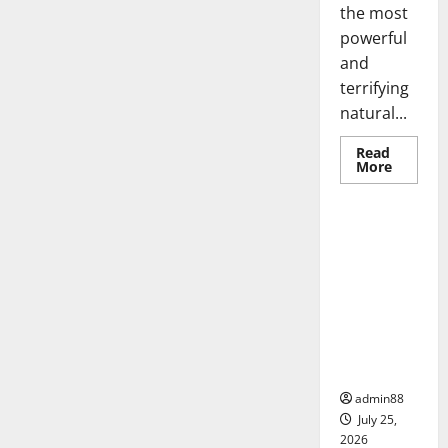
the most
powerful
and
terrifying
natural...
Read
Read
More
more
Uncategorized
about
World
Tsunam
Mystery
Global
What
Earthquake
Do
We
s:
Know?
Geological
Phenomena
Affecting
the Earth
admin88
July 25,
2026