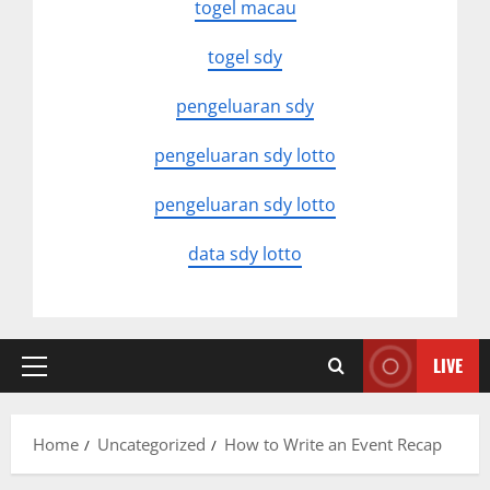
togel macau
togel sdy
pengeluaran sdy
pengeluaran sdy lotto
pengeluaran sdy lotto
data sdy lotto
LIVE
Primary
Menu
Home
Uncategorized
How to Write an Event Recap