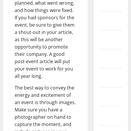
planned, what went wrong,
March 2024
and how things were fixed.
February
If you had sponsors for the
2024
event, be sure to give them
a shout-out in your article,
January
as this will be another
2024
opportunity to promote
their company. A good
December
post-event article will put
2023
your event to work for you
November
all year long.
2023
The best way to convey the
October
energy and excitement of
2023
an event is through images.
Make sure you have a
September
photographer on hand to
2023
capture the moment, and