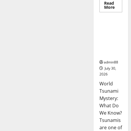
Read
Read
More
more
Uncategorized
about
Impact
of
Global
World
Climate
Tsunami
Change
on
Mystery:
Biodiver
What Do We
Know?
admin88
July 30,
2026
World
Tsunami
Mystery:
What Do
We Know?
Tsunamis
are one of