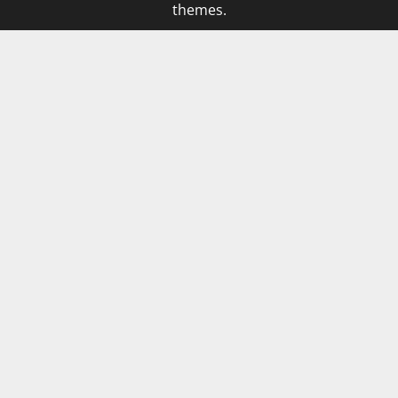
themes.