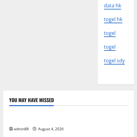
data hk
togel hk
togel
togel
togel sdy
YOU MAY HAVE MISSED
Uncategorized
Impact of Global Climate Change on Biodiversity
admin88
August 4, 2026
Uncategorized