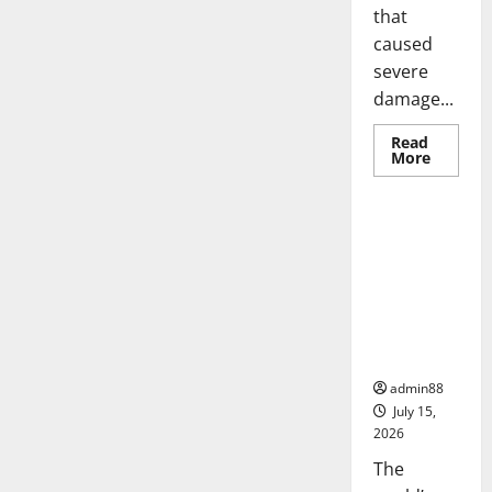
that
caused
severe
damage...
Read
Read
More
more
Uncategorized
about
The
Worst
Natural
world
Disaster
vaccines
That
Rocked
and their
the
impact on
World
global
health
admin88
July 15,
2026
The