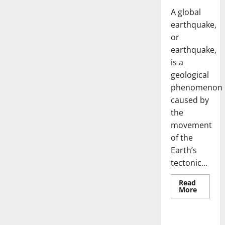
A global
earthquake,
or
earthquake,
is a
geological
phenomenon
caused by
the
movement
of the
Earth’s
tectonic...
Read
Read
More
more
Uncategorized
about
Global
Earthqu
Geologic