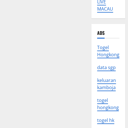
LIVE
MACAU
ADS
Togel
Hongkong
data sgp
keluaran
kamboja
togel
hongkong
togel hk