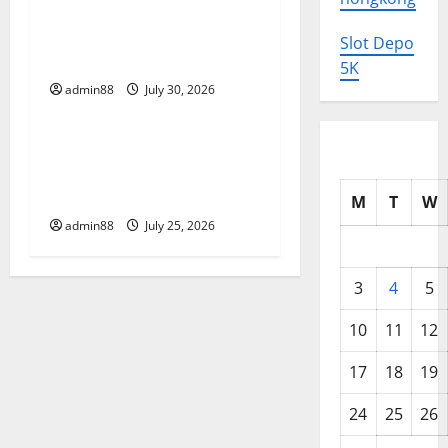
g
World Tsunami Mystery:
Slot Depo
What Do We Know?
a
5K
admin88
July 30, 2026
Uncategorized
t
Global Earthquakes:
i
Geological Phenomena
o
Affecting the Earth
M
T
W
admin88
July 25, 2026
n
3
4
5
10
11
12
17
18
19
24
25
26