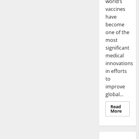
world’s
vaccines
have
become
one of the
most
significant
medical
innovations
in efforts
to
improve
global...
Read
Read
More
more
about
world
vaccine
and
their