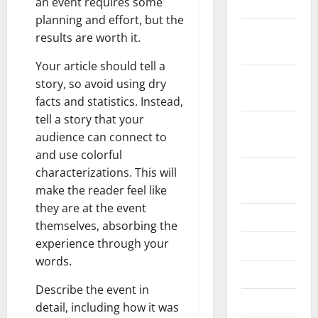
an event requires some
2024
planning and effort, but the
November
results are worth it.
2024
Your article should tell a
October
story, so avoid using dry
2024
facts and statistics. Instead,
tell a story that your
September
audience can connect to
2024
and use colorful
August
characterizations. This will
2024
make the reader feel like
they are at the event
July 2024
themselves, absorbing the
experience through your
June 2024
words.
May 2024
Describe the event in
April 2024
detail, including how it was