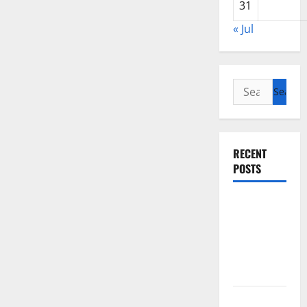
31
« Jul
Search
for:
RECENT
POSTS
Impact of
Global
Climate
Change on
Biodiversity
World