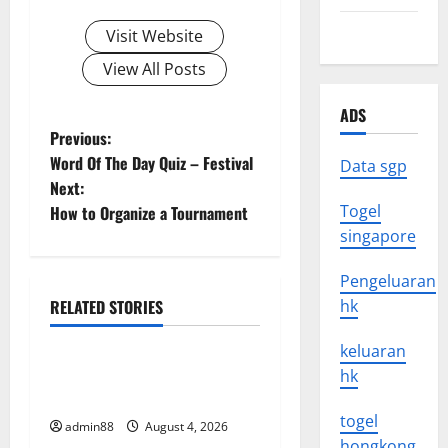
July 2021
Visit Website
View All Posts
ADS
P
Previous:
Word Of The Day Quiz – Festival
Data sgp
o
Next:
Togel
How to Organize a Tournament
s
singapore
t
Pengeluaran
n
RELATED STORIES
hk
Uncategorized
a
keluaran
Impact of Global Climate
hk
v
Change on Biodiversity
togel
i
admin88
August 4, 2026
Uncategorized
hongkong