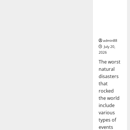
The Worst
Phenom
Natural
Affectin
the
Disasters
Earth
That
Rocked the
World
admin88
July 20,
2026
The worst
natural
disasters
that
rocked
the world
include
various
types of
events