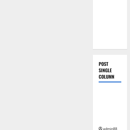
world
vaccines
and their
impact on
global
health
POST
SINGLE
COLUMN
Uncategorized
Impact of
Global
Climate
Change on
Biodiversity
admin88