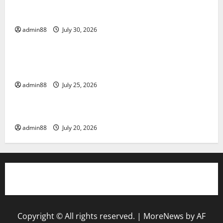
World Tsunami Mystery: What Do We Know?
admin88
July 30, 2026
Uncategorized
Global Earthquakes: Geological Phenomena Affecting
the Earth
admin88
July 25, 2026
Uncategorized
The Worst Natural Disasters That Rocked the World
admin88
July 20, 2026
togel hongkong
Copyright © All rights reserved.
|
MoreNews
by AF