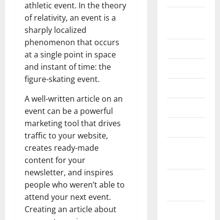
athletic event. In the theory
December
of relativity, an event is a
2025
sharply localized
phenomenon that occurs
July 2025
at a single point in space
and instant of time: the
June 2025
figure-skating event.
May 2025
A well-written article on an
April 2025
event can be a powerful
marketing tool that drives
March 2025
traffic to your website,
February
creates ready-made
2025
content for your
newsletter, and inspires
January
people who weren’t able to
2025
attend your next event.
Creating an article about
December