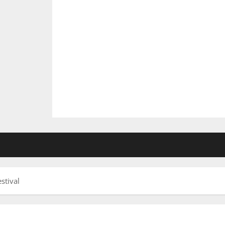
stival