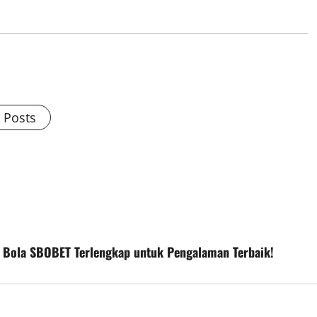
l Posts
 Bola SBOBET Terlengkap untuk Pengalaman Terbaik!