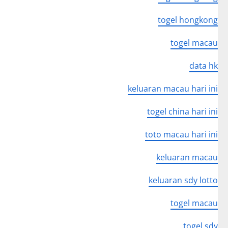
togel hongkong
togel macau
data hk
keluaran macau hari ini
togel china hari ini
toto macau hari ini
keluaran macau
keluaran sdy lotto
togel macau
togel sdy