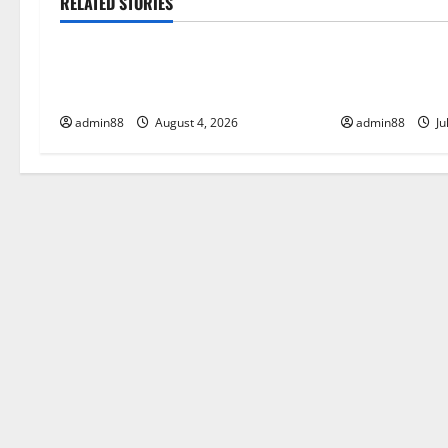
RELATED STORIES
Uncategorized
Uncategorize
a
Impact of Global Climate Change
World Tsunami
v
on Biodiversity
We Know?
i
admin88
August 4, 2026
admin88
Ju
g
a
t
i
o
n