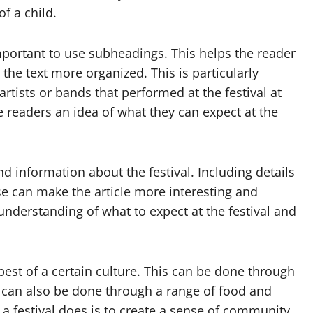
f a child.
 important to use subheadings. This helps the reader
the text more organized. This is particularly
 artists or bands that performed at the festival at
he readers an idea of what they can expect at the
d information about the festival. Including details
ose can make the article more interesting and
 understanding of what to expect at the festival and
best of a certain culture. This can be done through
It can also be done through a range of food and
a festival does is to create a sense of community.