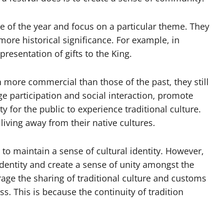
ime of the year and focus on a particular theme. They
ore historical significance. For example, in
presentation of gifts to the King.
h more commercial than those of the past, they still
age participation and social interaction, promote
 for the public to experience traditional culture.
living away from their native cultures.
t to maintain a sense of cultural identity. However,
 identity and create a sense of unity amongst the
urage the sharing of traditional culture and customs
ss. This is because the continuity of tradition