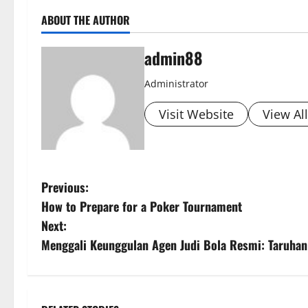
ABOUT THE AUTHOR
admin88
Administrator
Visit Website
View Al
P
Previous:
How to Prepare for a Poker Tournament
o
Next:
s
Menggali Keunggulan Agen Judi Bola Resmi: Taruhan
t
n