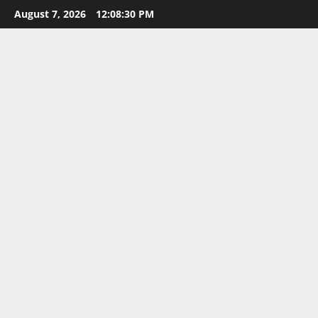
Skip
August 7, 2026
12:08:31 PM
to
content