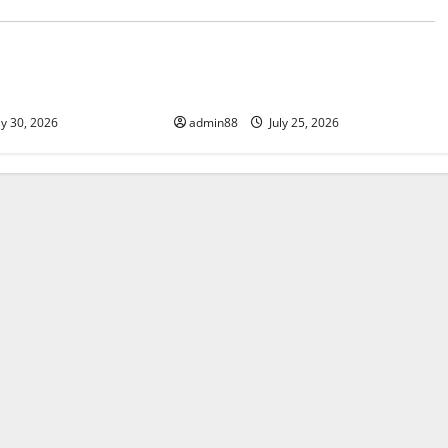
d
Uncategorized
 Mystery: What Do
Global Earthquakes: Geological
Phenomena Affecting the Earth
ly 30, 2026
admin88
July 25, 2026