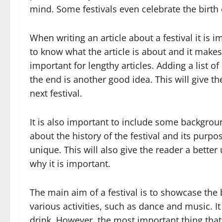
mind. Some festivals even celebrate the birth o
When writing an article about a festival it is
to know what the article is about and it makes 
important for lengthy articles. Adding a list of
the end is another good idea. This will give t
next festival.
It is also important to include some backgroun
about the history of the festival and its purp
unique. This will also give the reader a better
why it is important.
The main aim of a festival is to showcase the 
various activities, such as dance and music. 
drink. However, the most important thing that 