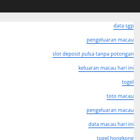
data sgp
pengeluaran macau
slot deposit pulsa tanpa potongan
keluaran macau hari ini
togel
toto macau
pengeluaran macau
data macau hari ini
togel hongkong