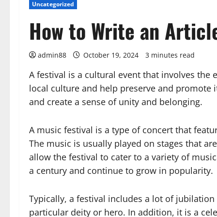
Uncategorized
How to Write an Articl
admin88
October 19, 2024
3 minutes read
A festival is a cultural event that involves th
local culture and help preserve and promote it
and create a sense of unity and belonging.
A music festival is a type of concert that fea
The music is usually played on stages that are
allow the festival to cater to a variety of mus
a century and continue to grow in popularity.
Typically, a festival includes a lot of jubilatio
particular deity or hero. In addition, it is a 