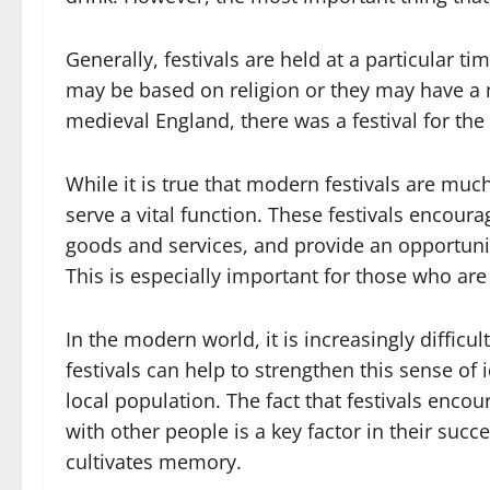
Generally, festivals are held at a particular t
may be based on religion or they may have a m
medieval England, there was a festival for the 
While it is true that modern festivals are muc
serve a vital function. These festivals encour
goods and services, and provide an opportunity
This is especially important for those who are 
In the modern world, it is increasingly difficul
festivals can help to strengthen this sense of
local population. The fact that festivals enco
with other people is a key factor in their succe
cultivates memory.