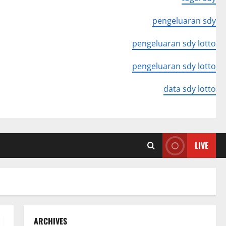
pengeluaran sdy
pengeluaran sdy lotto
pengeluaran sdy lotto
data sdy lotto
LIVE
ARCHIVES