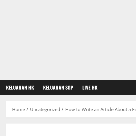
KELUARAN HK
KELUARAN SGP
LIVE HK
Home
Uncategorized
How to Write an Article About a Fe