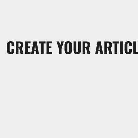
CREATE YOUR ARTIC