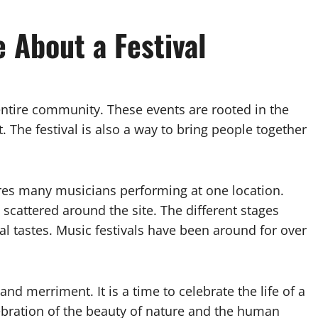
e About a Festival
e entire community. These events are rooted in the
. The festival is also a way to bring people together
tures many musicians performing at one location.
 scattered around the site. The different stages
ical tastes. Music festivals have been around for over
n and merriment. It is a time to celebrate the life of a
celebration of the beauty of nature and the human