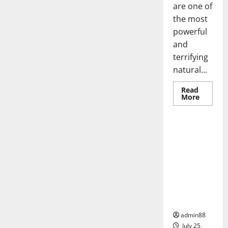
are one of
the most
powerful
and
terrifying
natural...
Read
Read
More
more
Uncategorized
about
World
Tsunam
Mystery
Global
What
Earthquake
Do
We
s:
Know?
Geological
Phenomena
Affecting
the Earth
admin88
July 25,