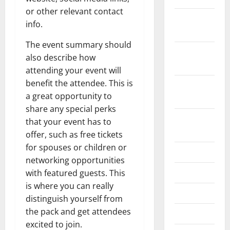
or other relevant contact
November
info.
2022
The event summary should
October
also describe how
2022
attending your event will
benefit the attendee. This is
September
a great opportunity to
2022
share any special perks
August
that your event has to
2022
offer, such as free tickets
for spouses or children or
July 2022
networking opportunities
June 2022
with featured guests. This
is where you can really
May 2022
distinguish yourself from
the pack and get attendees
April 2022
excited to join.