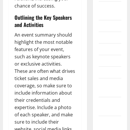
chance of success.
August
2023
Outlining the Key Speakers
and Activities
July 2023
An event summary should
June 2023
highlight the most notable
May 2023
features of your event,
such as keynote speakers
April 2023
or exclusive activities.
These are often what drives
March 2023
ticket sales and media
February
coverage, so make sure to
2023
include information about
their credentials and
January
expertise. Include a photo
2023
of each speaker, and make
December
sure to include their
2022
website, social media links,