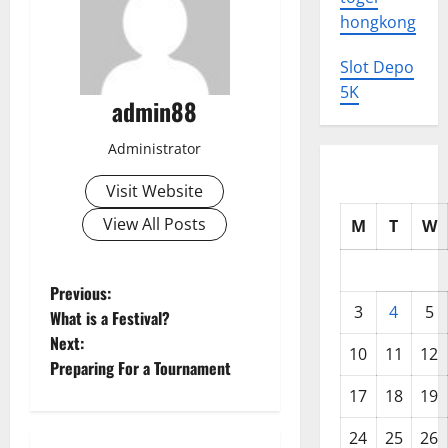
hongkong
Slot Depo
5K
admin88
Administrator
Visit Website
View All Posts
M
T
W
P
Previous:
3
4
5
What is a Festival?
o
Next:
10
11
12
Preparing For a Tournament
s
17
18
19
t
24
25
26