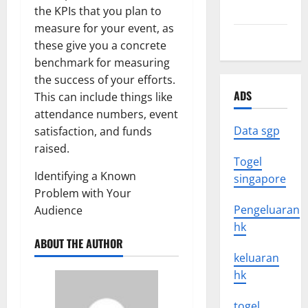
2021
the KPIs that you plan to
measure for your event, as
July 2021
these give you a concrete
benchmark for measuring
the success of your efforts.
ADS
This can include things like
attendance numbers, event
Data sgp
satisfaction, and funds
raised.
Togel
Identifying a Known
singapore
Problem with Your
Pengeluaran
Audience
hk
ABOUT THE AUTHOR
keluaran
hk
togel