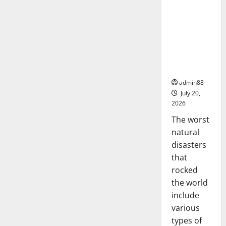
Earthqu
Geologic
The Worst
Phenom
Natural
Affectin
the
Disasters
Earth
That
Rocked the
World
admin88
July 20,
2026
The worst
natural
disasters
that
rocked
the world
include
various
types of