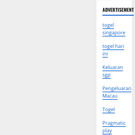
and
their
ADVERTISEMENT
impact
on
global
health
togel
singapore
togel hari
ini
Keluaran
sgp
Pengeluaran
Macau
Togel
Pragmatic
play