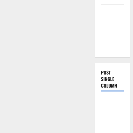
world
vaccines
and their
impact on
global
health
POST
SINGLE
COLUMN
Uncategorized
Impact of
Global
Climate
Change on
Biodiversity