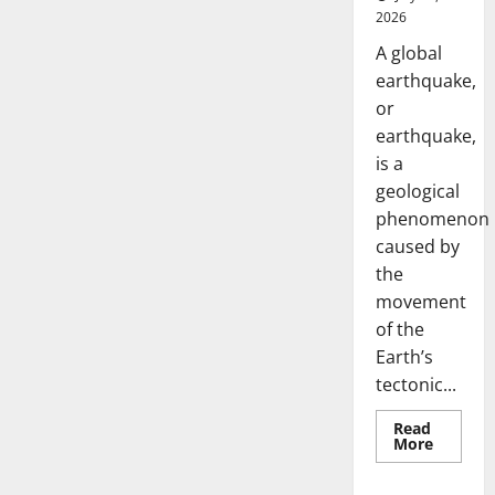
2026
A global
earthquake,
or
earthquake,
is a
geological
phenomenon
caused by
the
movement
of the
Earth’s
tectonic...
Read
Read
More
more
Uncategorized
about
Global