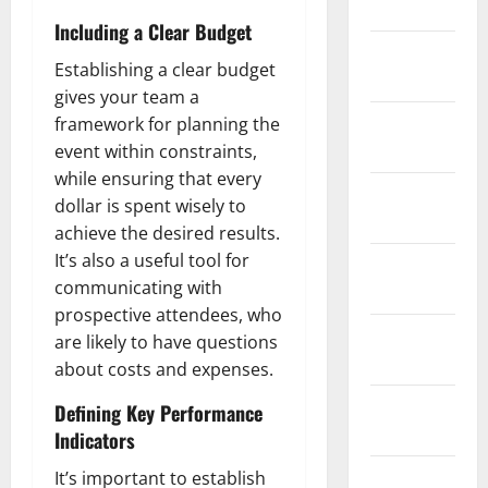
March 2022
Including a Clear Budget
February
Establishing a clear budget
2022
gives your team a
January
framework for planning the
2022
event within constraints,
while ensuring that every
December
dollar is spent wisely to
2021
achieve the desired results.
It’s also a useful tool for
November
communicating with
2021
prospective attendees, who
October
are likely to have questions
2021
about costs and expenses.
September
Defining Key Performance
2021
Indicators
August
It’s important to establish