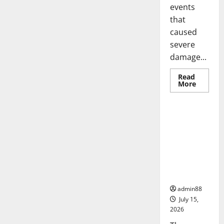
events
that
caused
severe
damage...
Read
Read
More
more
Uncategorized
about
The
Worst
Natural
world
Disaster
vaccines
That
Rocked
and their
the
impact on
World
global
health
admin88
July 15,
2026