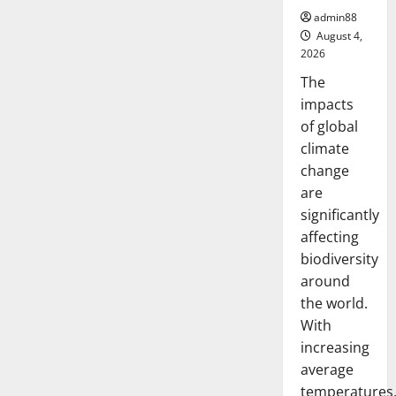
admin88
August 4,
2026
The
impacts
of global
climate
change
are
significantly
affecting
biodiversity
around
the world.
With
increasing
average
temperatures,.