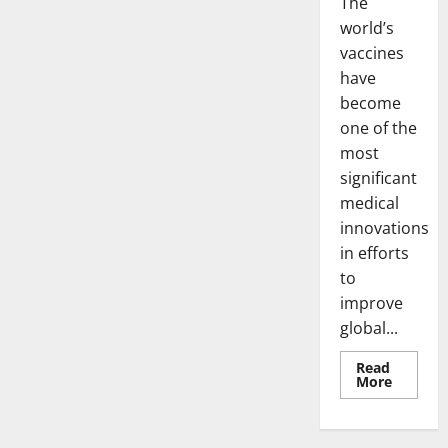
The
world’s
vaccines
have
become
one of the
most
significant
medical
innovations
in efforts
to
improve
global...
Read
Read
More
more
about
world
vaccine