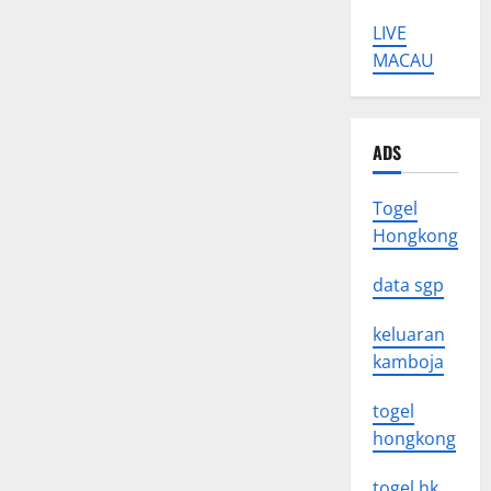
LIVE
MACAU
ADS
Togel
Hongkong
data sgp
keluaran
kamboja
togel
hongkong
togel hk