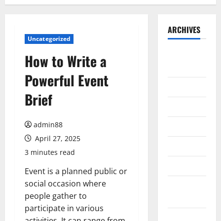
ARCHIVES
Uncategorized
August
How to Write a
2026
Powerful Event
July 2026
Brief
June 2026
admin88
May 2026
April 27, 2025
April 2026
3 minutes read
March 2026
Event is a planned public or
social occasion where
February
people gather to
2026
participate in various
January
activities. It can range from