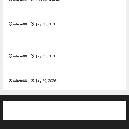
Uncategorized
World Tsunami Mystery: What Do We Know?
admin88
July 30, 2026
Uncategorized
Global Earthquakes: Geological Phenomena Affecting
the Earth
admin88
July 25, 2026
Uncategorized
The Worst Natural Disasters That Rocked the World
admin88
July 20, 2026
togel hongkong