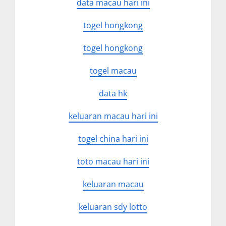
data macau hari ini
togel hongkong
togel hongkong
togel macau
data hk
keluaran macau hari ini
togel china hari ini
toto macau hari ini
keluaran macau
keluaran sdy lotto