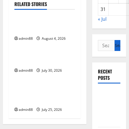
n
RELATED STORIES
Uncategorized
31
a
« Jul
Impact of Global Climate
v
Change on Biodiversity
i
admin88
August 4, 2026
Uncategorized
Search
for:
g
World Tsunami Mystery:
What Do We Know?
a
admin88
July 30, 2026
RECENT
Uncategorized
t
POSTS
Global Earthquakes:
i
Impact of
Geological Phenomena
o
Global
Affecting the Earth
Climate
admin88
July 25, 2026
n
Change on
Biodiversity