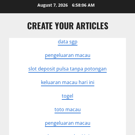
Skip
August 7, 2026
6:58:06 AM
to
content
CREATE YOUR ARTICLES
data sgp
pengeluaran macau
slot deposit pulsa tanpa potongan
keluaran macau hari ini
togel
toto macau
pengeluaran macau