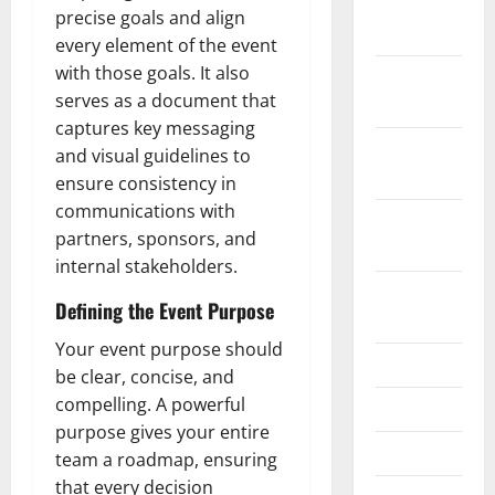
December
precise goals and align
2024
every element of the event
with those goals. It also
November
serves as a document that
2024
captures key messaging
October
and visual guidelines to
2024
ensure consistency in
communications with
September
partners, sponsors, and
2024
internal stakeholders.
August
Defining the Event Purpose
2024
Your event purpose should
July 2024
be clear, concise, and
compelling. A powerful
June 2024
purpose gives your entire
May 2024
team a roadmap, ensuring
that every decision