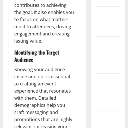
April 2024
contributes to achieving
March 2024
the goal. It also enables you
to focus on what matters
February
most to attendees, driving
2024
engagement and creating
lasting value.
January
2024
Identifying the Target
Audience
December
2023
Knowing your audience
inside and out is essential
November
to crafting an event
2023
experience that resonates
October
with them. Detailed
2023
demographics help you
craft messaging and
September
promotions that are highly
2023
relevant, increasing your