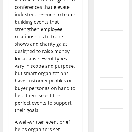
2026
conferences that elevate
industry presence to team-
December
building events that
2025
strengthen employee
July 2025
relationships to trade
shows and charity galas
June 2025
designed to raise money
for a cause. Event types
May 2025
vary in scope and purpose,
April 2025
but smart organizations
have customer profiles or
March 2025
buyer personas on hand to
February
help them select the
2025
perfect events to support
their goals.
January
2025
A well-written event brief
helps organizers set