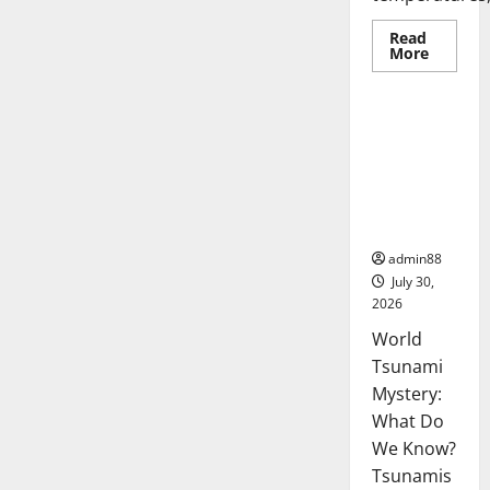
Read
Read
More
more
Uncategorized
about
Impact
of
Global
World
Climate
Tsunami
Change
on
Mystery:
Biodiver
What Do We
Know?
admin88
July 30,
2026
World
Tsunami
Mystery:
What Do
We Know?
Tsunamis