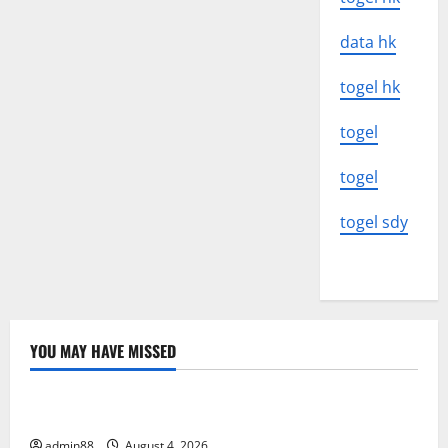
data hk
togel hk
togel
togel
togel sdy
YOU MAY HAVE MISSED
Uncategorized
Impact of Global Climate Change on Biodiversity
admin88
August 4, 2026