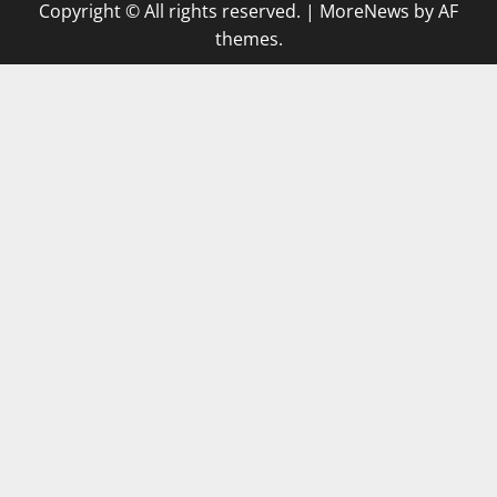
Copyright © All rights reserved.
|
MoreNews
by AF
themes.