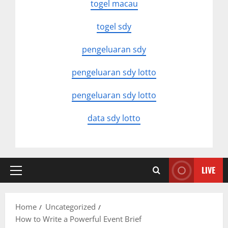
togel macau
togel sdy
pengeluaran sdy
pengeluaran sdy lotto
pengeluaran sdy lotto
data sdy lotto
LIVE
Primary
Menu
Home
Uncategorized
How to Write a Powerful Event Brief