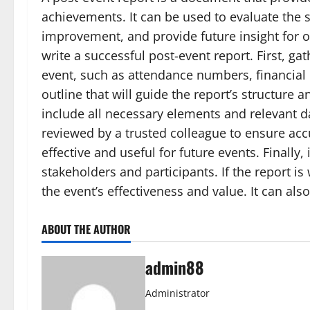
achievements. It can be used to evaluate the s
improvement, and provide future insight for o
write a successful post-event report. First, ga
event, such as attendance numbers, financial 
outline that will guide the report’s structure a
include all necessary elements and relevant da
reviewed by a trusted colleague to ensure accu
effective and useful for future events. Finally,
stakeholders and participants. If the report is 
the event’s effectiveness and value. It can al
ABOUT THE AUTHOR
admin88
Administrator