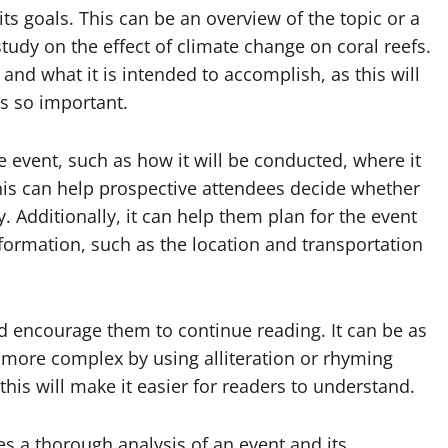
its goals. This can be an overview of the topic or a
 study on the effect of climate change on coral reefs.
t and what it is intended to accomplish, as this will
is so important.
the event, such as how it will be conducted, where it
This can help prospective attendees decide whether
. Additionally, it can help them plan for the event
nformation, such as the location and transportation
nd encourage them to continue reading. It can be as
e more complex by using alliteration or rhyming
this will make it easier for readers to understand.
es a thorough analysis of an event and its