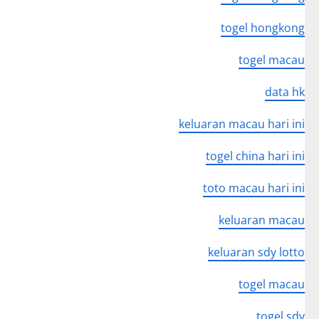
togel hongkong
togel macau
data hk
keluaran macau hari ini
togel china hari ini
toto macau hari ini
keluaran macau
keluaran sdy lotto
togel macau
togel sdy