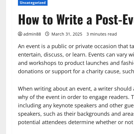
Uncategorized
How to Write a Post-E
admin88
March 31, 2025
3 minutes read
An event is a public or private occasion that t
entertain, discuss, or learn. Events can vary 
and workshops to product launches and fashi
donations or support for a charity cause, suc
When writing about an event, a writer should
why of the event in order to engage readers. T
including any keynote speakers and other gues
speakers, such as their backgrounds and areas
potential attendees determine whether or not t