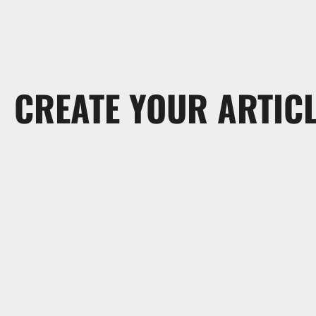
CREATE YOUR ARTIC