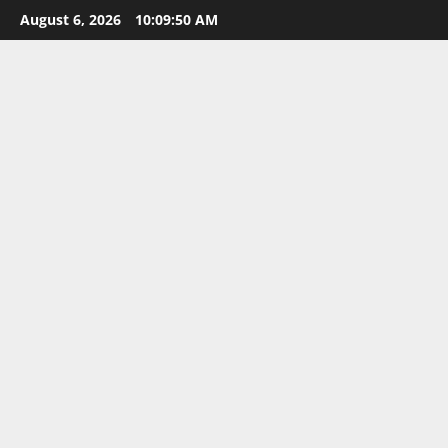
Skip
August 6, 2026
10:09:51 AM
to
content