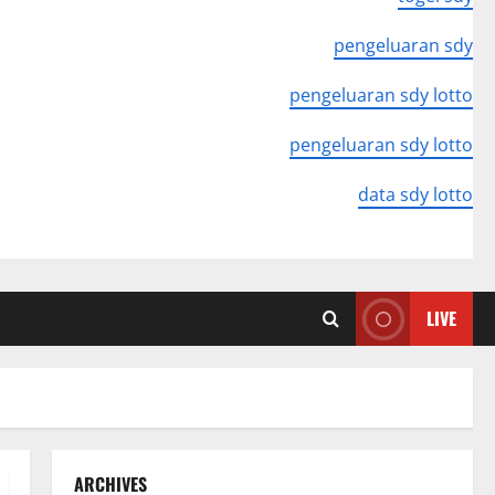
pengeluaran sdy
pengeluaran sdy lotto
pengeluaran sdy lotto
data sdy lotto
LIVE
ARCHIVES