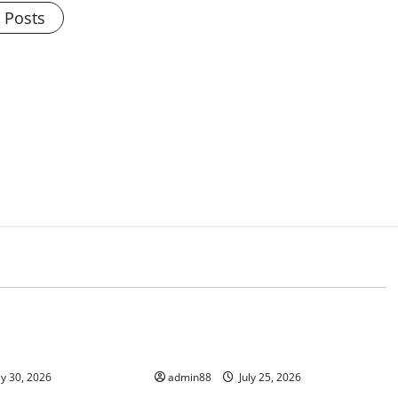
l Posts
d
Uncategorized
 Mystery: What Do
Global Earthquakes: Geological
Phenomena Affecting the Earth
ly 30, 2026
admin88
July 25, 2026