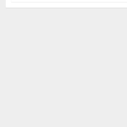
g
a
t
i
o
n