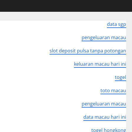
data sgp
pengeluaran macau
slot deposit pulsa tanpa potongan
keluaran macau hari ini
togel
toto macau
pengeluaran macau
data macau hari ini
togel hongkong