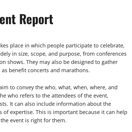
vent Report
akes place in which people participate to celebrate,
widely in size, scope, and purpose, from conferences
on shows. They may also be designed to gather
h as benefit concerts and marathons.
 aim to convey the who, what, when, where, and
he who refers to the attendees of the event,
ts. It can also include information about the
 of expertise. This is important because it can help
he event is right for them.