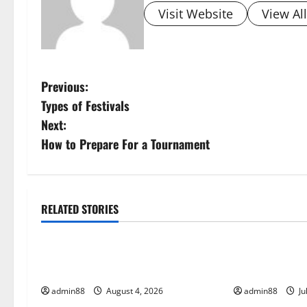
Visit Website
View Al
P
Previous:
Types of Festivals
o
Next:
s
How to Prepare For a Tournament
t
n
RELATED STORIES
Uncategorized
Uncategorize
a
Impact of Global Climate Change
World Tsunami
v
on Biodiversity
We Know?
i
admin88
August 4, 2026
admin88
Ju