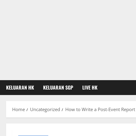
KELUARAN HK
KELUARAN SGP
LIVE HK
Home
Uncategorized
How to Write a Post-Event Report