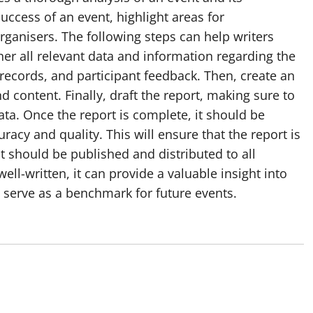
uccess of an event, highlight areas for
rganisers. The following steps can help writers
ther all relevant data and information regarding the
records, and participant feedback. Then, create an
nd content. Finally, draft the report, making sure to
ta. Once the report is complete, it should be
racy and quality. This will ensure that the report is
 it should be published and distributed to all
well-written, it can provide a valuable insight into
so serve as a benchmark for future events.