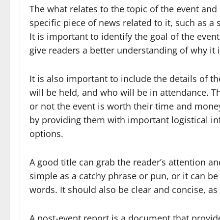
The what relates to the topic of the event and 
specific piece of news related to it, such as a
It is important to identify the goal of the even
give readers a better understanding of why it 
It is also important to include the details of 
will be held, and who will be in attendance. 
or not the event is worth their time and money
by providing them with important logistical i
options.
A good title can grab the reader’s attention a
simple as a catchy phrase or pun, or it can b
words. It should also be clear and concise, as 
A post-event report is a document that provid