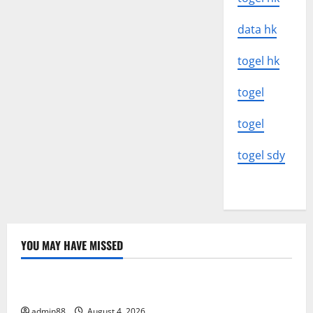
data hk
togel hk
togel
togel
togel sdy
YOU MAY HAVE MISSED
Uncategorized
Impact of Global Climate Change on Biodiversity
admin88
August 4, 2026