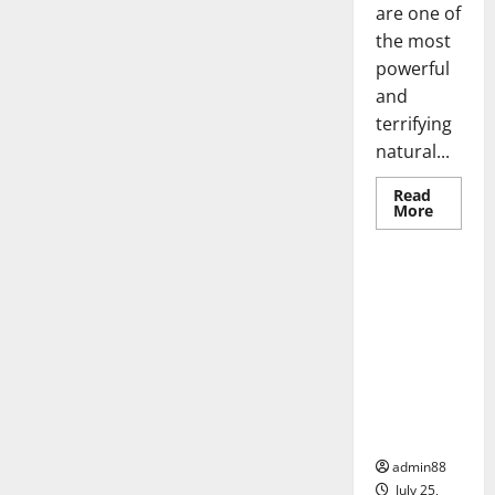
are one of
the most
powerful
and
terrifying
natural...
Read
Read
More
more
Uncategorized
about
World
Tsunam
Mystery
Global
What
Earthquake
Do
We
s:
Know?
Geological
Phenomena
Affecting
the Earth
admin88
July 25,