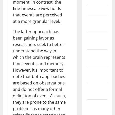
April 2024
moment. In contrast, the
fine-timescale view holds
March 2024
that events are perceived
February
at a more granular level.
2024
The latter approach has
January
been gaining favor as
2024
researchers seek to better
understand the way in
December
which the brain represents
2023
time, events, and memory.
However, it’s important to
November
note that both approaches
2023
are based on observations
October
and do not offer a formal
2023
definition of event. As such,
they are prone to the same
September
problems as many other
2023