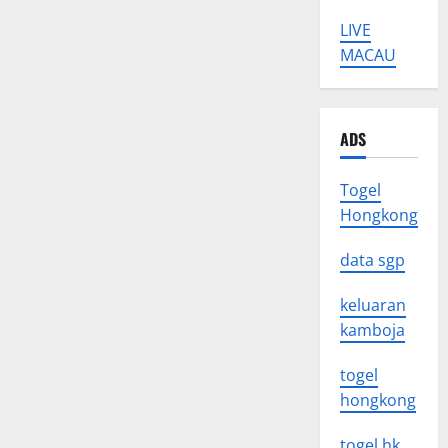
LIVE
MACAU
ADS
Togel
Hongkong
data sgp
keluaran
kamboja
togel
hongkong
togel hk