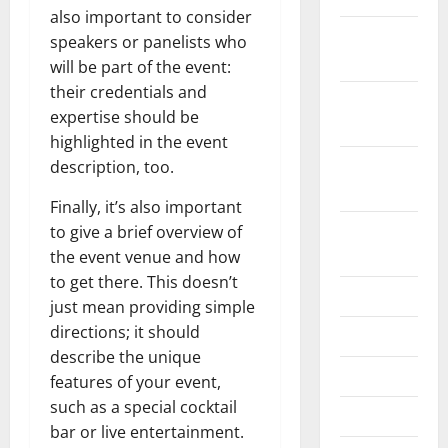
also important to consider
November
speakers or panelists who
2022
will be part of the event:
their credentials and
October
expertise should be
2022
highlighted in the event
September
description, too.
2022
Finally, it’s also important
August
to give a brief overview of
2022
the event venue and how
to get there. This doesn’t
July 2022
just mean providing simple
directions; it should
June 2022
describe the unique
May 2022
features of your event,
such as a special cocktail
April 2022
bar or live entertainment.