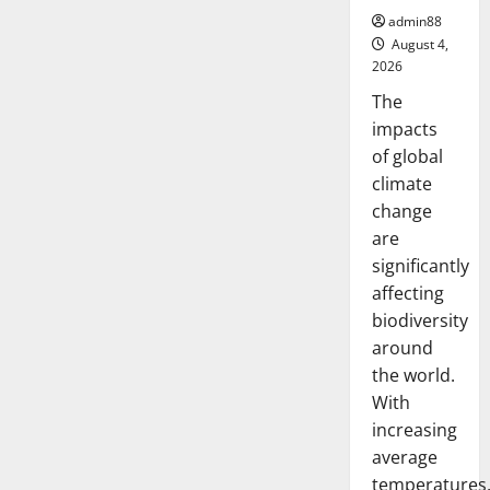
admin88
August 4,
2026
The
impacts
of global
climate
change
are
significantly
affecting
biodiversity
around
the world.
With
increasing
average
temperatures,.