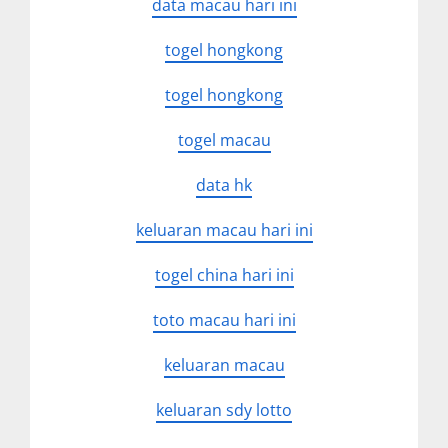
data macau hari ini
togel hongkong
togel hongkong
togel macau
data hk
keluaran macau hari ini
togel china hari ini
toto macau hari ini
keluaran macau
keluaran sdy lotto