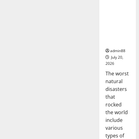
Earthqu
Geologic
The Worst
Phenom
Natural
Affectin
the
Disasters
Earth
That
Rocked the
World
admin88
July 20,
2026
The worst
natural
disasters
that
rocked
the world
include
various
types of