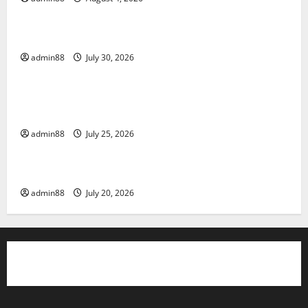
Uncategorized
World Tsunami Mystery: What Do We Know?
admin88
July 30, 2026
Uncategorized
Global Earthquakes: Geological Phenomena Affecting
the Earth
admin88
July 25, 2026
Uncategorized
The Worst Natural Disasters That Rocked the World
admin88
July 20, 2026
togel hongkong