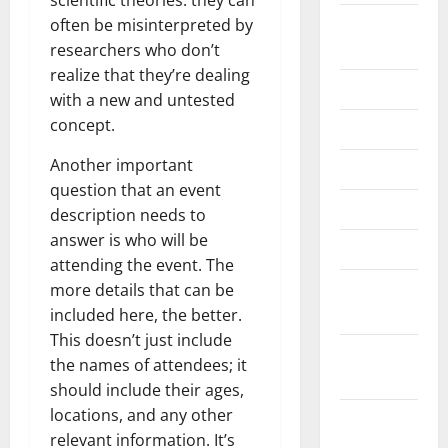
scientific theories: they can
August
often be misinterpreted by
2023
researchers who don’t
realize that they’re dealing
July 2023
with a new and untested
concept.
June 2023
Another important
May 2023
question that an event
April 2023
description needs to
answer is who will be
March 2023
attending the event. The
February
more details that can be
2023
included here, the better.
This doesn’t just include
January
the names of attendees; it
2023
should include their ages,
locations, and any other
December
relevant information. It’s
2022