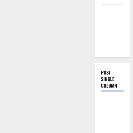
world
vaccines
and their
impact on
global
health
POST
SINGLE
COLUMN
Uncategorized
Impact of
Global
Climate
Change on
Biodiversity