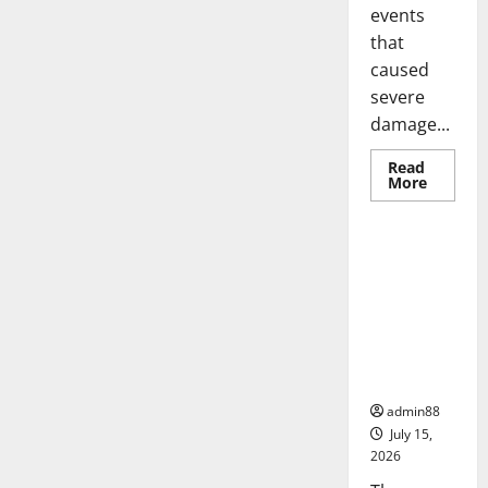
events
that
caused
severe
damage...
Read
Read
More
more
Uncategorized
about
The
Worst
Natural
world
Disaster
vaccines
That
Rocked
and their
the
impact on
World
global
health
admin88
July 15,
2026