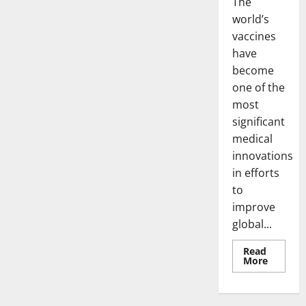
The
world’s
vaccines
have
become
one of the
most
significant
medical
innovations
in efforts
to
improve
global...
Read
Read
More
more
about
world
vaccine