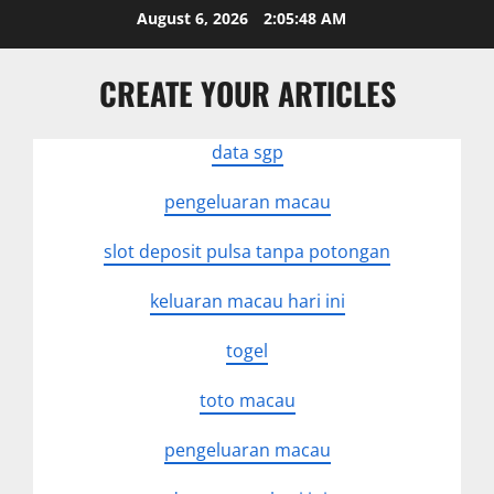
Skip
August 6, 2026
2:05:49 AM
to
content
CREATE YOUR ARTICLES
data sgp
pengeluaran macau
slot deposit pulsa tanpa potongan
keluaran macau hari ini
togel
toto macau
pengeluaran macau