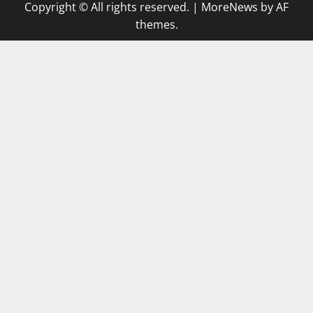
Copyright © All rights reserved.
|
MoreNews
by AF
themes.