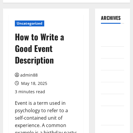
ARCHIVES
Uncategorized
August
How to Write a
2026
Good Event
July 2026
Description
June 2026
admin88
May 2026
May 18, 2025
April 2026
3 minutes read
March 2026
Event is a term used in
psychology to refer to a
February
self-contained unit of
2026
experience. A common
January
example is a birthday party: