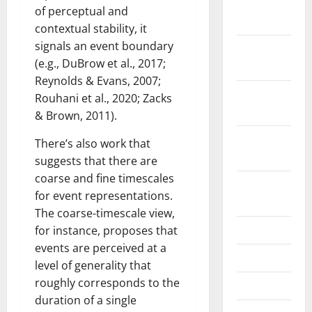
December
of perceptual and
2024
contextual stability, it
signals an event boundary
November
(e.g., DuBrow et al., 2017;
2024
Reynolds & Evans, 2007;
October
Rouhani et al., 2020; Zacks
2024
& Brown, 2011).
September
There’s also work that
2024
suggests that there are
coarse and fine timescales
August
for event representations.
2024
The coarse-timescale view,
July 2024
for instance, proposes that
events are perceived at a
June 2024
level of generality that
roughly corresponds to the
May 2024
duration of a single