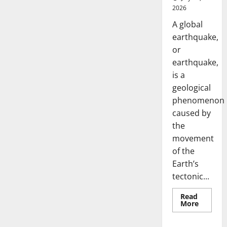
2026
A global
earthquake,
or
earthquake,
is a
geological
phenomenon
caused by
the
movement
of the
Earth’s
tectonic...
Read
Read
More
more
Uncategorized
about
Global