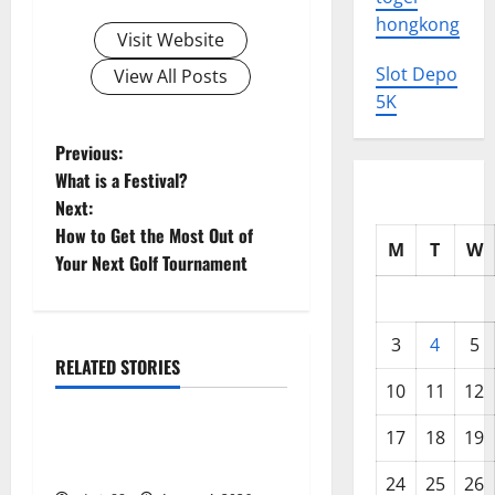
hongkong
Visit Website
Slot Depo
View All Posts
5K
P
Previous:
What is a Festival?
o
Next:
How to Get the Most Out of
s
M
T
W
Your Next Golf Tournament
t
n
3
4
5
RELATED STORIES
a
Uncategorized
10
11
12
v
Impact of Global Climate
17
18
19
Change on Biodiversity
i
24
25
26