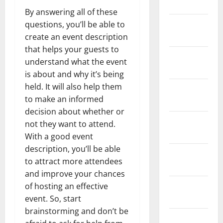
March 2022
By answering all of these
February
questions, you’ll be able to
2022
create an event description
that helps your guests to
January
understand what the event
2022
is about and why it’s being
held. It will also help them
December
to make an informed
2021
decision about whether or
November
not they want to attend.
2021
With a good event
description, you’ll be able
October
to attract more attendees
2021
and improve your chances
September
of hosting an effective
2021
event. So, start
brainstorming and don’t be
August