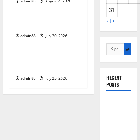
admin88
August 4, 2026
Uncategorized
g
31
World Tsunami Mystery:
a
« Jul
What Do We Know?
t
admin88
July 30, 2026
Uncategorized
i
Search
Global Earthquakes:
for:
o
Geological Phenomena
Affecting the Earth
n
RECENT
admin88
July 25, 2026
POSTS
Impact of
Global
Climate
Change on
Biodiversity