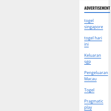
and
their
ADVERTISEMENT
impact
on
global
health
togel
singapore
togel hari
ini
Keluaran
sgp
Pengeluaran
Macau
Togel
Pragmatic
play