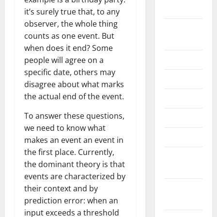
2026
it’s surely true that, to any
observer, the whole thing
December
counts as one event. But
2025
when does it end? Some
July 2025
people will agree on a
specific date, others may
June 2025
disagree about what marks
the actual end of the event.
May 2025
To answer these questions,
April 2025
we need to know what
March 2025
makes an event an event in
the first place. Currently,
February
the dominant theory is that
2025
events are characterized by
January
their context and by
2025
prediction error: when an
input exceeds a threshold