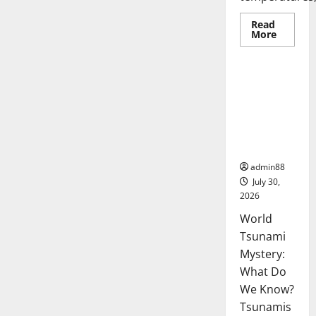
Read
Read
More
more
Uncategorized
about
Impact
of
Global
World
Climate
Tsunami
Change
on
Mystery:
Biodiver
What Do We
Know?
admin88
July 30,
2026
World
Tsunami
Mystery:
What Do
We Know?
Tsunamis