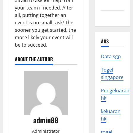
afraid to ask for help from
2021
your team if needed. After
all, putting together an
July 2021
event is no small task! The
sooner you get started, the
more likely your event will
ADS
be to succeed.
Data sgp
ABOUT THE AUTHOR
Togel
singapore
Pengeluaran
hk
keluaran
admin88
hk
Administrator
togel