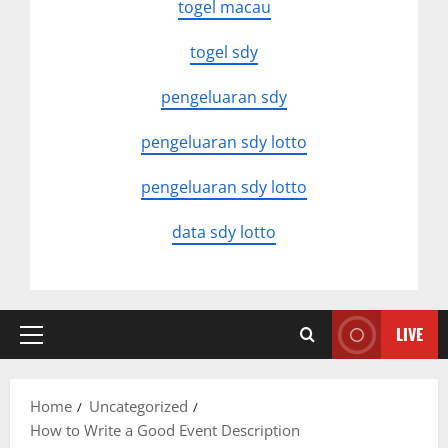
togel macau
togel sdy
pengeluaran sdy
pengeluaran sdy lotto
pengeluaran sdy lotto
data sdy lotto
LIVE
Primary
Menu
Home
Uncategorized
How to Write a Good Event Description