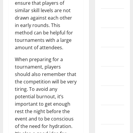
March 2022
ensure that players of
similar skill levels are not
February
drawn against each other
2022
in early rounds. This
method can be helpful for
January
tournaments with a large
2022
amount of attendees.
December
When preparing for a
2021
tournament, players
November
should also remember that
2021
the competition will be very
tiring. To avoid any
October
potential burnout, it’s
2021
important to get enough
September
rest the night before the
2021
event and to be conscious
of the need for hydration.
August