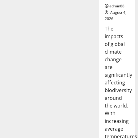
admin88
August 4,
2026
The
impacts
of global
climate
change
are
significantly
affecting
biodiversity
around
the world.
With
increasing
average
temperatures,.