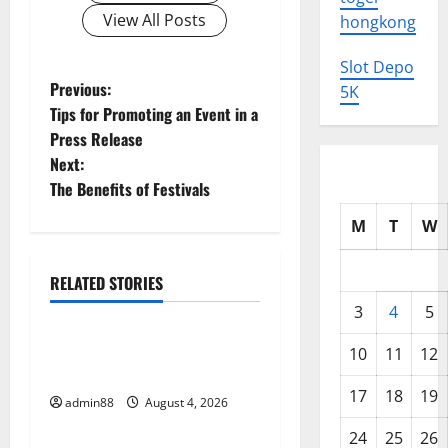
View All Posts
hongkong
Slot Depo
P
Previous:
5K
Tips for Promoting an Event in a
o
Press Release
Next:
s
The Benefits of Festivals
t
M
T
W
n
RELATED STORIES
a
Uncategorized
3
4
5
v
Impact of Global Climate
10
11
12
Change on Biodiversity
i
17
18
19
admin88
August 4, 2026
Uncategorized
g
24
25
26