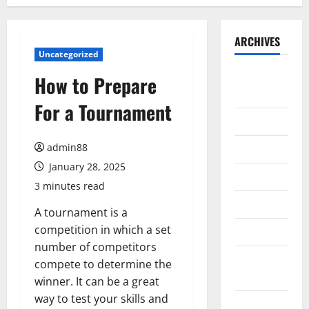
ARCHIVES
Uncategorized
August
How to Prepare
2026
For a Tournament
July 2026
admin88
June 2026
January 28, 2025
May 2026
3 minutes read
April 2026
A tournament is a
competition in which a set
March 2026
number of competitors
February
compete to determine the
2026
winner. It can be a great
way to test your skills and
January