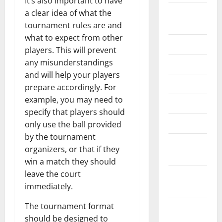
It’s also important to have
August
a clear idea of what the
2023
tournament rules are and
what to expect from other
July 2023
players. This will prevent
any misunderstandings
June 2023
and will help your players
May 2023
prepare accordingly. For
example, you may need to
April 2023
specify that players should
March 2023
only use the ball provided
by the tournament
February
organizers, or that if they
2023
win a match they should
leave the court
January
immediately.
2023
The tournament format
December
should be designed to
2022