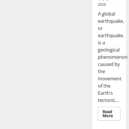
2026
A global
earthquake,
or
earthquake,
is a
geological
phenomenon
caused by
the
movement
of the
Earth’s
tectonic...
Read
Read
More
more
Uncategorized
about
Global