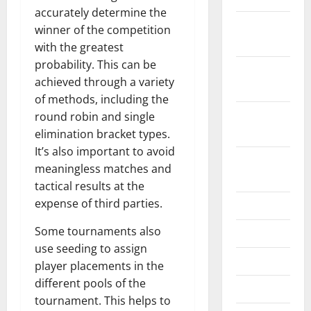
accurately determine the
November
winner of the competition
2022
with the greatest
probability. This can be
October
achieved through a variety
2022
of methods, including the
September
round robin and single
2022
elimination bracket types.
It’s also important to avoid
August
meaningless matches and
2022
tactical results at the
expense of third parties.
July 2022
Some tournaments also
June 2022
use seeding to assign
May 2022
player placements in the
different pools of the
April 2022
tournament. This helps to