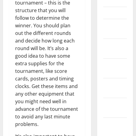
April 2024
tournament – this is the
structure that you will
March 2024
follow to determine the
February
winner. You should plan
2024
out the different rounds
and decide how long each
January
round will be. It’s also a
2024
good idea to have some
extra supplies for the
December
tournament, like score
2023
cards, posters and timing
November
clocks. Get these items and
2023
any other equipment that
you might need well in
October
advance of the tournament
2023
to avoid any last minute
September
problems.
2023