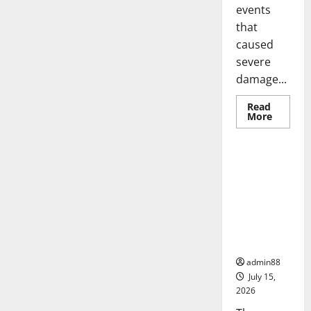
events
that
caused
severe
damage...
Read
Read
More
more
Uncategorized
about
The
Worst
Natural
world
Disaster
vaccines
That
Rocked
and their
the
impact on
World
global
health
admin88
July 15,
2026