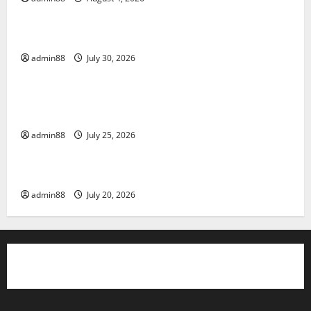
Uncategorized
World Tsunami Mystery: What Do We Know?
admin88
July 30, 2026
Uncategorized
Global Earthquakes: Geological Phenomena Affecting
the Earth
admin88
July 25, 2026
Uncategorized
The Worst Natural Disasters That Rocked the World
admin88
July 20, 2026
togel hongkong