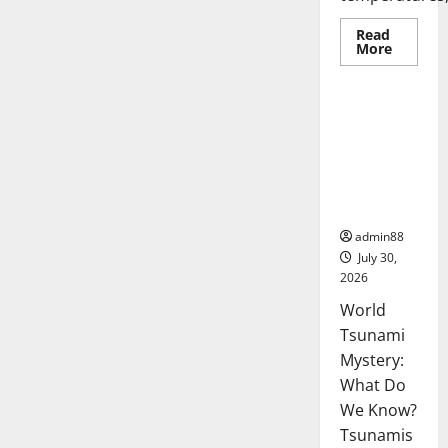
Read
Read
More
more
Uncategorized
about
Impact
of
Global
World
Climate
Tsunami
Change
on
Mystery:
Biodiver
What Do We
Know?
admin88
July 30,
2026
World
Tsunami
Mystery:
What Do
We Know?
Tsunamis