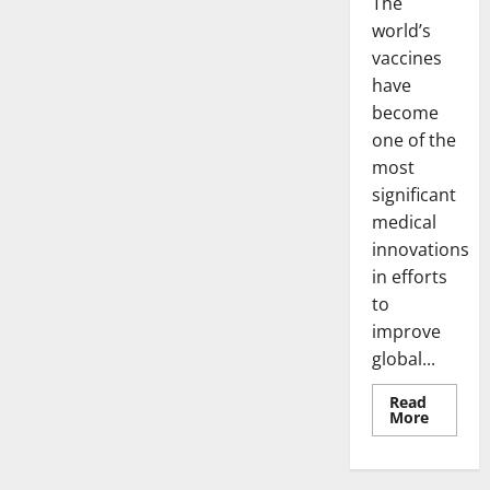
The
world’s
vaccines
have
become
one of the
most
significant
medical
innovations
in efforts
to
improve
global...
Read
Read
More
more
about
world
vaccine