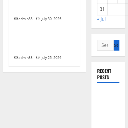
World Tsunami Mystery:
a
31
What Do We Know?
t
« Jul
admin88
July 30, 2026
Uncategorized
i
Global Earthquakes:
o
Geological Phenomena
Search
Affecting the Earth
for:
n
admin88
July 25, 2026
RECENT
POSTS
Impact of
Global
Climate
Change on
Biodiversity