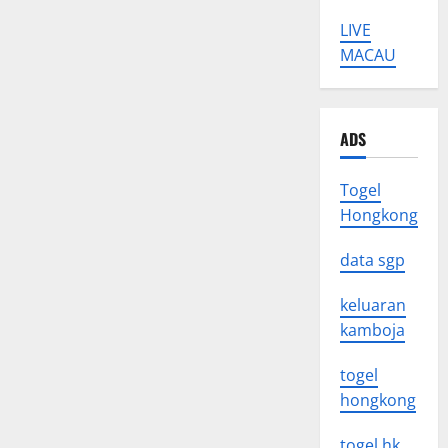
LIVE
MACAU
ADS
Togel
Hongkong
data sgp
keluaran
kamboja
togel
hongkong
togel hk