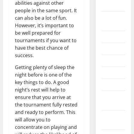
abilities against other
2026
people in the same sport. It
December
can also be a lot of fun.
2025
However, it’s important to
be well prepared for
July 2025
tournaments if you want to
have the best chance of
June 2025
success.
May 2025
Getting plenty of sleep the
April 2025
night before is one of the
key things to do. A good
March 2025
night’s rest will help to
February
ensure that you arrive at
2025
the tournament fully rested
and ready to perform. This
January
will allow you to
2025
concentrate on playing and