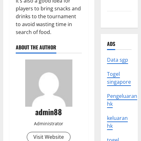
It’s also a good idea for
2021
players to bring snacks and
drinks to the tournament
July 2021
to avoid wasting time in
search of food.
ADS
ABOUT THE AUTHOR
Data sgp
Togel
singapore
Pengeluaran
hk
admin88
keluaran
Administrator
hk
Visit Website
togel