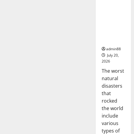
Earthqu
Geologic
The Worst
Phenom
Natural
Affectin
the
Disasters
Earth
That
Rocked the
World
admin88
July 20,
2026
The worst
natural
disasters
that
rocked
the world
include
various
types of