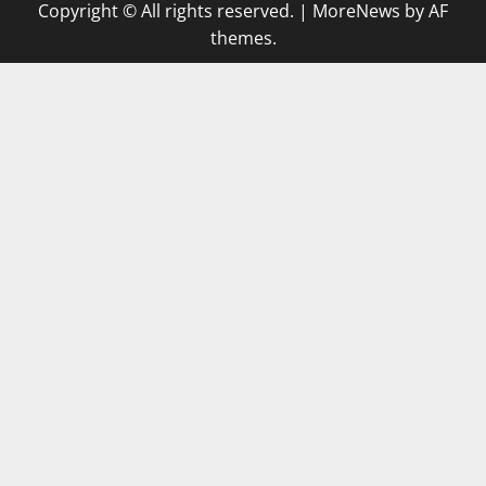
Copyright © All rights reserved.
|
MoreNews
by AF
themes.