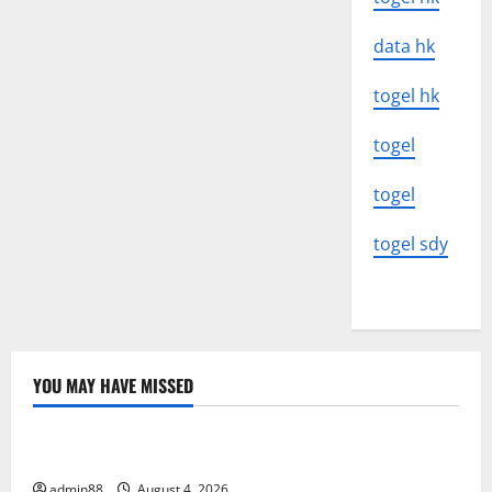
data hk
togel hk
togel
togel
togel sdy
YOU MAY HAVE MISSED
Uncategorized
Impact of Global Climate Change on Biodiversity
admin88
August 4, 2026