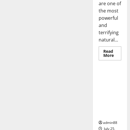
are one of
the most
powerful
and
terrifying
natural...
Read
Read
More
more
Uncategorized
about
World
Tsunam
Mystery
Global
What
Earthquake
Do
We
s:
Know?
Geological
Phenomena
Affecting
the Earth
admin88
July 25,