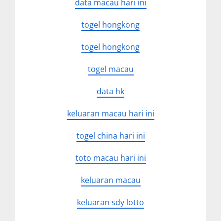
data macau hari ini
togel hongkong
togel hongkong
togel macau
data hk
keluaran macau hari ini
togel china hari ini
toto macau hari ini
keluaran macau
keluaran sdy lotto