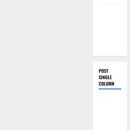
world
vaccines
and their
impact on
global
health
POST
SINGLE
COLUMN
Uncategorized
Impact of
Global
Climate
Change on
Biodiversity