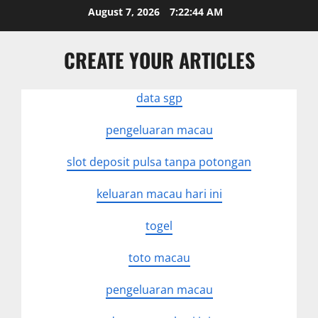
Skip
August 7, 2026
7:22:44 AM
to
content
CREATE YOUR ARTICLES
data sgp
pengeluaran macau
slot deposit pulsa tanpa potongan
keluaran macau hari ini
togel
toto macau
pengeluaran macau