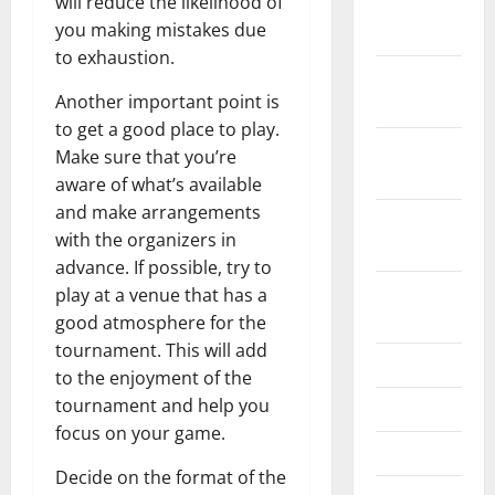
will reduce the likelihood of
December
you making mistakes due
2024
to exhaustion.
November
Another important point is
2024
to get a good place to play.
October
Make sure that you’re
2024
aware of what’s available
and make arrangements
September
with the organizers in
2024
advance. If possible, try to
August
play at a venue that has a
2024
good atmosphere for the
tournament. This will add
July 2024
to the enjoyment of the
tournament and help you
June 2024
focus on your game.
May 2024
Decide on the format of the