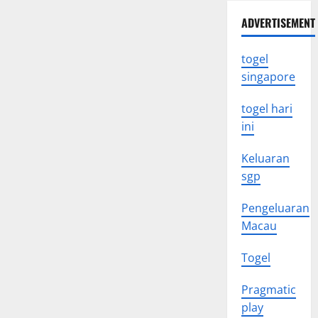
and
their
ADVERTISEMENT
impact
on
global
health
togel
singapore
togel hari
ini
Keluaran
sgp
Pengeluaran
Macau
Togel
Pragmatic
play