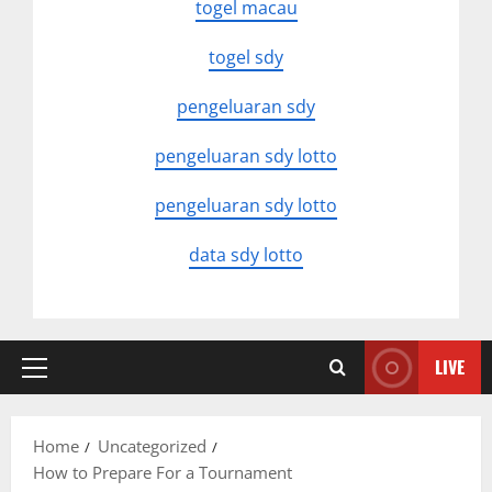
togel macau
togel sdy
pengeluaran sdy
pengeluaran sdy lotto
pengeluaran sdy lotto
data sdy lotto
LIVE
Primary
Menu
Home
Uncategorized
How to Prepare For a Tournament