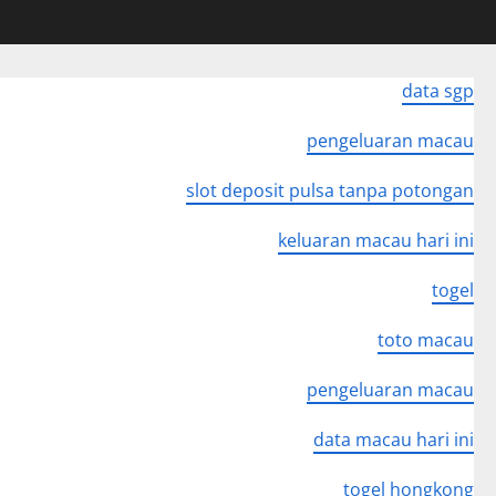
data sgp
pengeluaran macau
slot deposit pulsa tanpa potongan
keluaran macau hari ini
togel
toto macau
pengeluaran macau
data macau hari ini
togel hongkong