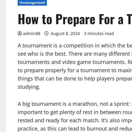
Uncategorized
How to Prepare For a 
admin88
August 8, 2024
3 minutes read
A tournament is a competition in which the b
see who is the best. There are many different
tournaments and video game tournaments. Rega
to prepare properly for a tournament to maxi
things that can be done to help players prepa
studying.
A big tournament is a marathon, not a sprint: I
important to get plenty of rest in between roun
rested and ready for each match. It’s also imp
practice, as this can lead to burnout and red