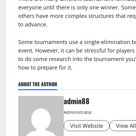
everyone until there is only one winner. Som
others have more complex structures that requ
to advance.
Some tournaments use a single-elimination bra
event. However, it can be stressful for players 
to do some research into the tournament you’r
how to prepare for it.
ABOUT THE AUTHOR
admin88
Administrator
Visit Website
View Al