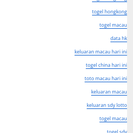
togel hongkong
togel macau
data hk
keluaran macau hari ini
togel china hari ini
toto macau hari ini
keluaran macau
keluaran sdy lotto
togel macau
togel sdy