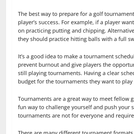
The best way to prepare for a golf tournament i
player’s success. For example, if a player wan
on practicing putting and chipping. Alternative
they should practice hitting balls with a full s
It’s a good idea to make a tournament schedule 
prevent burnout and give players the opportun
still playing tournaments. Having a clear sche
budget for the tournaments they want to play 
Tournaments are a great way to meet fellow 
fun way to challenge yourself and push your sk
tournaments are not for everyone and require 
There are many different tournament formats, 