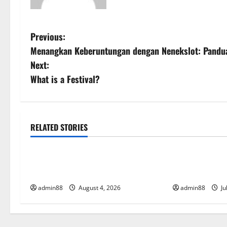
P
Previous:
Menangkan Keberuntungan dengan Nenekslot: Pandu
o
Next:
s
What is a Festival?
t
n
RELATED STORIES
Uncategorized
Uncategorize
a
Impact of Global Climate Change
World Tsunami
v
on Biodiversity
We Know?
i
admin88
August 4, 2026
admin88
Ju
g