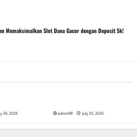
an Memaksimalkan Slot Dana Gacor dengan Deposit 5k!
d
Uncategorized
 Mystery: What Do
Global Earthquakes: Geological
Phenomena Affecting the Earth
ly 30, 2026
admin88
July 25, 2026