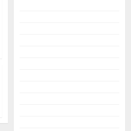
July 2023
June 2023
May 2023
April 2023
March 2023
February 2023
January 2023
December 2022
November 2022
October 2022
September 2022