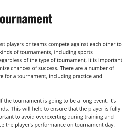
Tournament
est players or teams compete against each other to
 kinds of tournaments, including sports
rdless of the type of tournament, it is important
mize chances of success. There are a number of
re for a tournament, including practice and
f the tournament is going to be a long event, it’s
ds. This will help to ensure that the player is fully
ortant to avoid overexerting during training and
uce the player’s performance on tournament day.