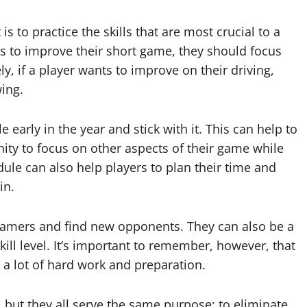
s to practice the skills that are most crucial to a
ts to improve their short game, they should focus
ly, if a player wants to improve on their driving,
wing.
early in the year and stick with it. This can help to
ity to focus on other aspects of their game while
dule can also help players to plan their time and
in.
gamers and find new opponents. They can also be a
ill level. It’s important to remember, however, that
a lot of hard work and preparation.
but they all serve the same purpose: to eliminate