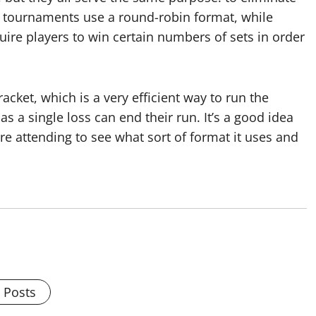
e tournaments use a round-robin format, while
ire players to win certain numbers of sets in order
cket, which is a very efficient way to run the
as a single loss can end their run. It’s a good idea
e attending to see what sort of format it uses and
l Posts