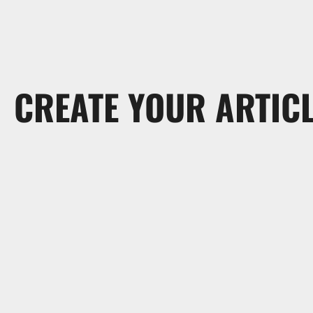
CREATE YOUR ARTIC