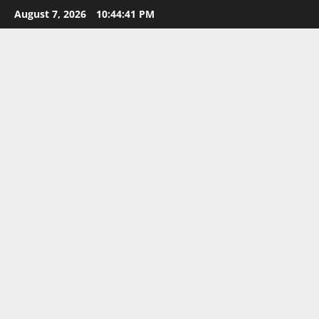
Skip
August 7, 2026
10:44:42 PM
to
content