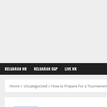
KELUARAN HK
KELUARAN SGP
LIVE HK
Home
Uncategorized
How to Prepare For a Tournamen