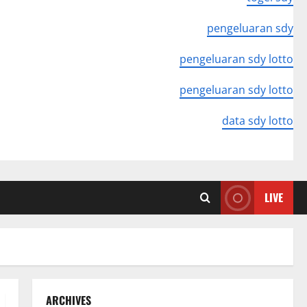
pengeluaran sdy
pengeluaran sdy lotto
pengeluaran sdy lotto
data sdy lotto
LIVE
ARCHIVES