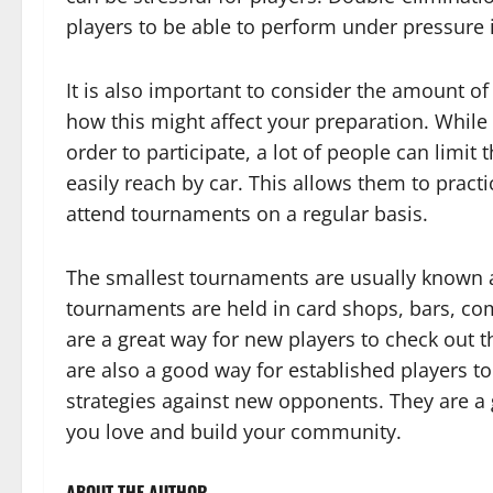
players to be able to perform under pressure i
It is also important to consider the amount of
how this might affect your preparation. While 
order to participate, a lot of people can limit 
easily reach by car. This allows them to practic
attend tournaments on a regular basis.
The smallest tournaments are usually known as
tournaments are held in card shops, bars, com
are a great way for new players to check out t
are also a good way for established players to 
strategies against new opponents. They are a
you love and build your community.
ABOUT THE AUTHOR