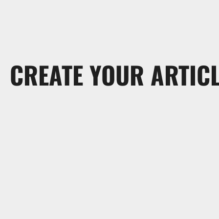
CREATE YOUR ARTIC