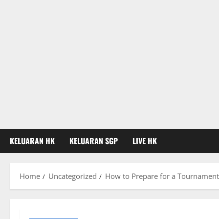
KELUARAN HK
KELUARAN SGP
LIVE HK
Home
Uncategorized
How to Prepare for a Tournament