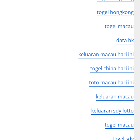
togel hongkong
togel macau
data hk
keluaran macau hari ini
togel china hari ini
toto macau hari ini
keluaran macau
keluaran sdy lotto
togel macau
togel sdy