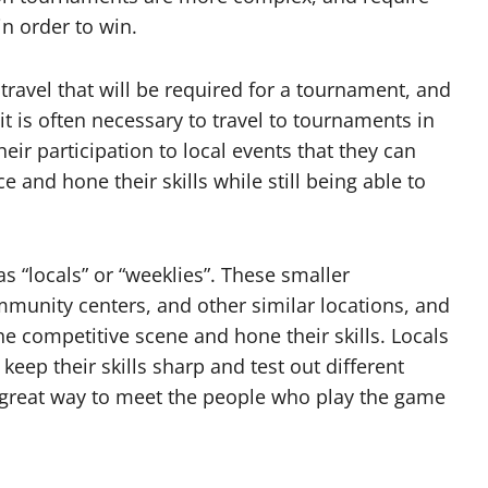
n order to win.
 travel that will be required for a tournament, and
it is often necessary to travel to tournaments in
their participation to local events that they can
e and hone their skills while still being able to
 “locals” or “weeklies”. These smaller
munity centers, and other similar locations, and
he competitive scene and hone their skills. Locals
keep their skills sharp and test out different
 great way to meet the people who play the game