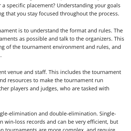
or a specific placement? Understanding your goals
ing that you stay focused throughout the process.
rnament is to understand the format and rules. The
aments as possible and talk to the organizers. This
ing of the tournament environment and rules, and
.
ment venue and staff. This includes the tournament
 and resources to make the tournament run
other players and judges, who are tasked with
le-elimination and double-elimination. Single-
 win-loss records and can be very efficient, but
tion tournaments are more complex, and require