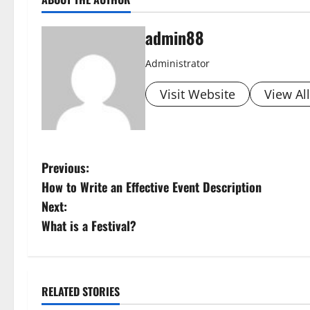
admin88
Administrator
Visit Website
View Al
P
Previous:
How to Write an Effective Event Description
o
Next:
s
What is a Festival?
t
n
RELATED STORIES
Uncategorized
Uncategorize