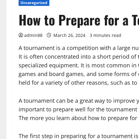
Uncategorized
How to Prepare for a 
admin88
March 26, 2024
3 minutes read
A tournament is a competition with a large nu
It is often concentrated into a short period o
specialized equipment. It is most common in 
games and board games, and some forms of c
held for a variety of other reasons, such as t
A tournament can be a great way to improve your
important to prepare well for the tournament s
The more you learn about how to prepare for a
The first step in preparing for a tournament i