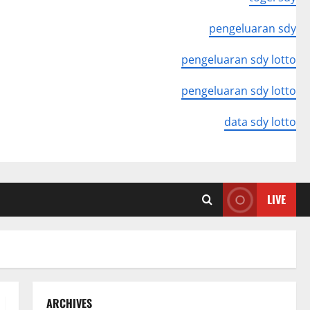
pengeluaran sdy
pengeluaran sdy lotto
pengeluaran sdy lotto
data sdy lotto
LIVE
ARCHIVES