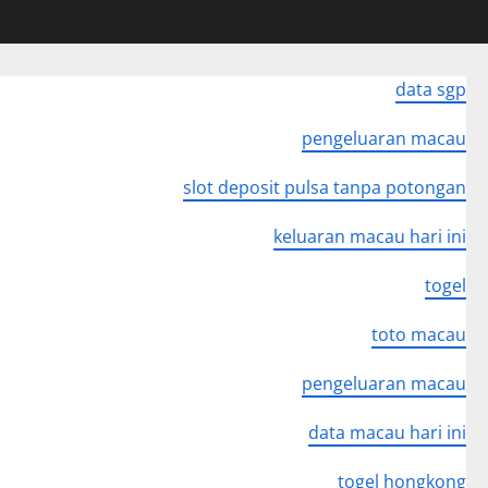
data sgp
pengeluaran macau
slot deposit pulsa tanpa potongan
keluaran macau hari ini
togel
toto macau
pengeluaran macau
data macau hari ini
togel hongkong