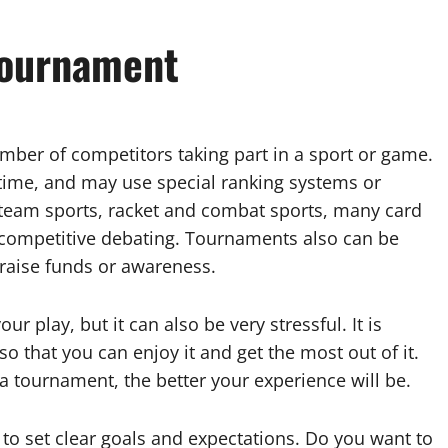
Tournament
mber of competitors taking part in a sport or game.
f time, and may use special ranking systems or
team sports, racket and combat sports, many card
ompetitive debating. Tournaments also can be
o raise funds or awareness.
 play, but it can also be very stressful. It is
o that you can enjoy it and get the most out of it.
 tournament, the better your experience will be.
s to set clear goals and expectations. Do you want to