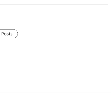
l Posts
d
Uncategorized