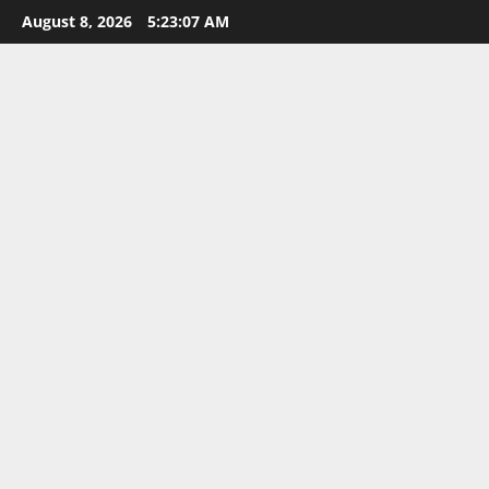
Skip
August 8, 2026
5:23:08 AM
to
content