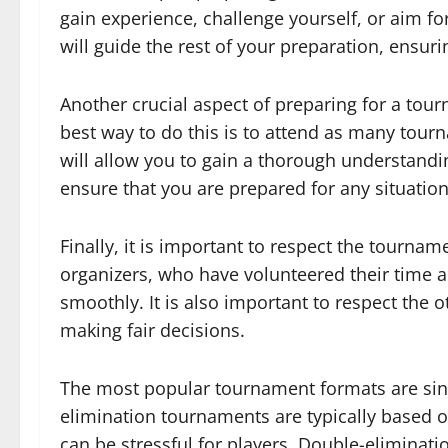
gain experience, challenge yourself, or aim f
will guide the rest of your preparation, ensur
Another crucial aspect of preparing for a tou
best way to do this is to attend as many tourn
will allow you to gain a thorough understand
ensure that you are prepared for any situation
Finally, it is important to respect the tourna
organizers, who have volunteered their time
smoothly. It is also important to respect the 
making fair decisions.
The most popular tournament formats are sing
elimination tournaments are typically based on
can be stressful for players. Double-elimina