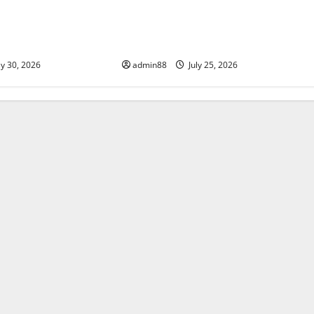
 Mystery: What Do
Global Earthquakes: Geological
Phenomena Affecting the Earth
ly 30, 2026
admin88
July 25, 2026