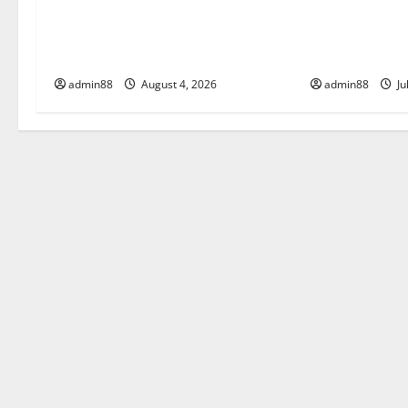
a
Impact of Global Climate Change
World Tsunami
v
on Biodiversity
We Know?
i
admin88
August 4, 2026
admin88
Ju
g
a
t
i
o
n