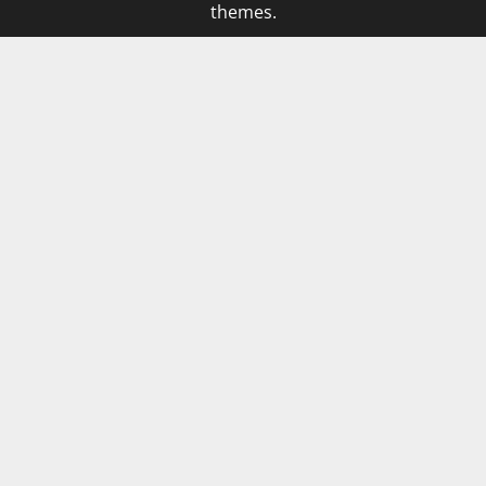
themes.