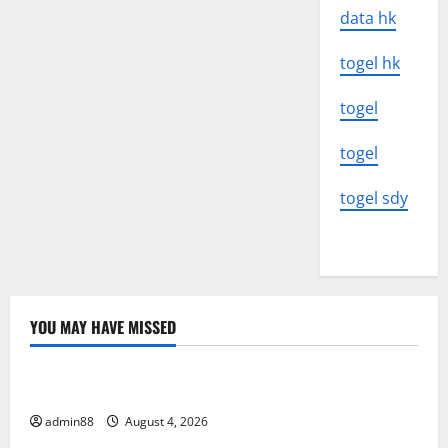
data hk
togel hk
togel
togel
togel sdy
YOU MAY HAVE MISSED
Uncategorized
Impact of Global Climate Change on Biodiversity
admin88
August 4, 2026
Uncategorized