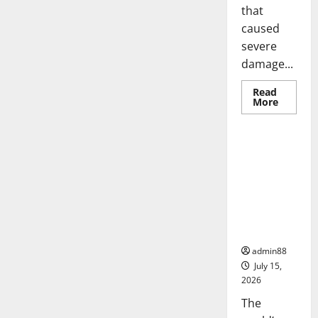
that
caused
severe
damage...
Read
Read
More
more
Uncategorized
about
The
Worst
Natural
world
Disaster
vaccines
That
Rocked
and their
the
impact on
World
global
health
admin88
July 15,
2026
The