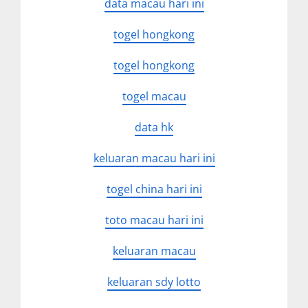
data macau hari ini
togel hongkong
togel hongkong
togel macau
data hk
keluaran macau hari ini
togel china hari ini
toto macau hari ini
keluaran macau
keluaran sdy lotto