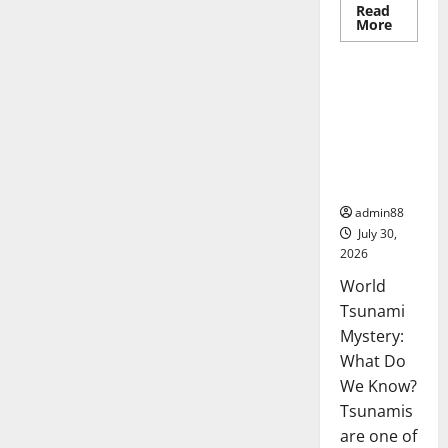
Read
Read
More
more
Uncategorized
about
Impact
of
Global
World
Climate
Tsunami
Change
on
Mystery:
Biodiver
What Do We
Know?
admin88
July 30,
2026
World
Tsunami
Mystery:
What Do
We Know?
Tsunamis
are one of