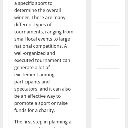
a specific sport to
December
determine the overall
2025
winner. There are many
different types of
July 2025
tournaments, ranging from
small local events to large
June 2025
national competitions. A
May 2025
well-organized and
executed tournament can
April 2025
generate a lot of
March 2025
excitement among
participants and
February
spectators, and it can also
2025
be an effective way to
promote a sport or raise
January
funds for a charity.
2025
The first step in planning a
December