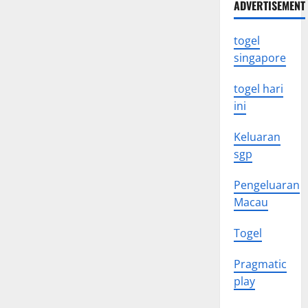
ADVERTISEMENT
impact
on
global
health
togel
singapore
togel hari
ini
Keluaran
sgp
Pengeluaran
Macau
Togel
Pragmatic
play