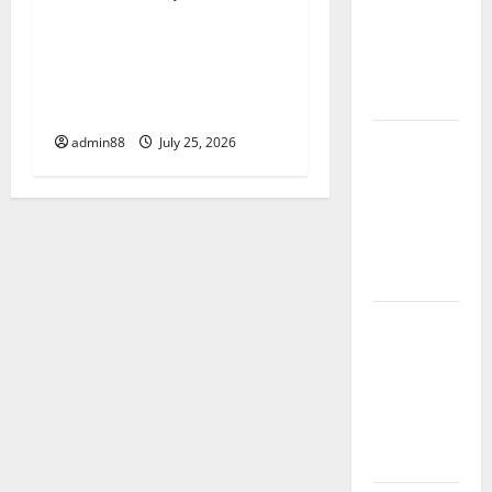
Tsunami
i
Mystery:
Global Earthquakes:
What Do We
o
Geological Phenomena
Know?
Affecting the Earth
n
Global
admin88
July 25, 2026
Earthquakes:
Geological
Phenomena
Affecting
the Earth
The Worst
Natural
Disasters
That
Rocked the
World