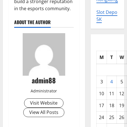
build a stronger reputation
in the esports community.
Slot Depo
5K
ABOUT THE AUTHOR
M
T
W
admin88
3
4
5
Administrator
10
11
12
Visit Website
17
18
19
View All Posts
24
25
26