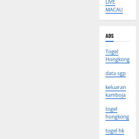
LIVE
MACAU
ADS
Togel
Hongkong
data sgp
keluaran
kamboja
togel
hongkong
togel hk