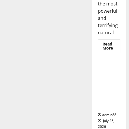
the most
powerful
and
terrifying
natural...
Read
Read
More
more
Uncategorized
about
World
Tsunam
Mystery
Global
What
Earthquake
Do
We
s:
Know?
Geological
Phenomena
Affecting
the Earth
admin88
July 25,
2026