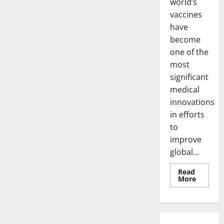
world’s
vaccines
have
become
one of the
most
significant
medical
innovations
in efforts
to
improve
global...
Read
Read
More
more
about
world
vaccine
and
their