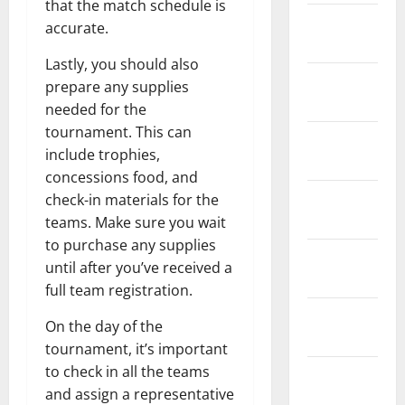
that the match schedule is
February
accurate.
2022
Lastly, you should also
January
prepare any supplies
2022
needed for the
tournament. This can
December
include trophies,
2021
concessions food, and
November
check-in materials for the
2021
teams. Make sure you wait
to purchase any supplies
October
until after you’ve received a
2021
full team registration.
September
On the day of the
2021
tournament, it’s important
to check in all the teams
August
and assign a representative
2021