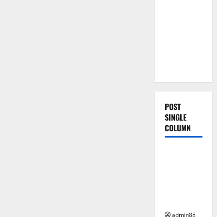
world
vaccines
and their
impact on
global
health
POST
SINGLE
COLUMN
Uncategorized
Impact of
Global
Climate
Change on
Biodiversity
admin88