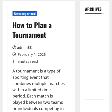
ARCHIVES
Uncategorized
August
How to Plan a
2026
Tournament
July 2026
admin88
June 2026
February 1, 2025
May 2026
3 minutes read
April 2026
A tournament is a type of
sporting event that
March 2026
combines multiple matches
February
within a limited time
2026
period. Each match is
played between two teams
January
or individuals competing in
2026