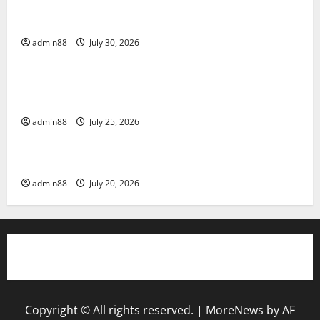
World Tsunami Mystery: What Do We Know?
admin88
July 30, 2026
Uncategorized
Global Earthquakes: Geological Phenomena Affecting
the Earth
admin88
July 25, 2026
Uncategorized
The Worst Natural Disasters That Rocked the World
admin88
July 20, 2026
togel hongkong
Copyright © All rights reserved.
|
MoreNews
by AF