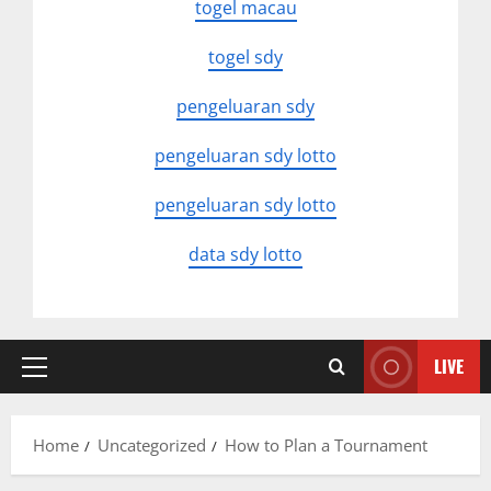
togel macau
togel sdy
pengeluaran sdy
pengeluaran sdy lotto
pengeluaran sdy lotto
data sdy lotto
LIVE
Primary
Menu
Home
Uncategorized
How to Plan a Tournament