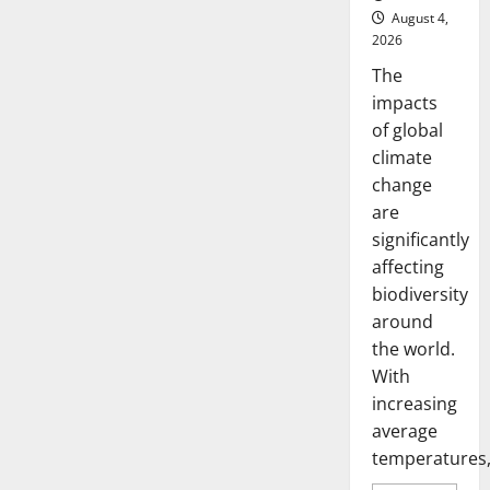
August 4,
2026
The
impacts
of global
climate
change
are
significantly
affecting
biodiversity
around
the world.
With
increasing
average
temperatures,.