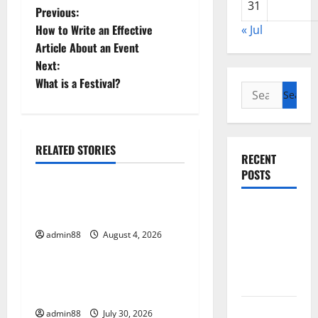
31
P
Previous:
How to Write an Effective
« Jul
o
Article About an Event
Next:
s
What is a Festival?
Search
t
for:
n
RELATED STORIES
a
RECENT
Uncategorized
POSTS
v
Impact of Global Climate
Impact of
Change on Biodiversity
i
Global
admin88
August 4, 2026
Uncategorized
Climate
g
Change on
World Tsunami Mystery:
a
Biodiversity
What Do We Know?
t
World
admin88
July 30, 2026
Uncategorized