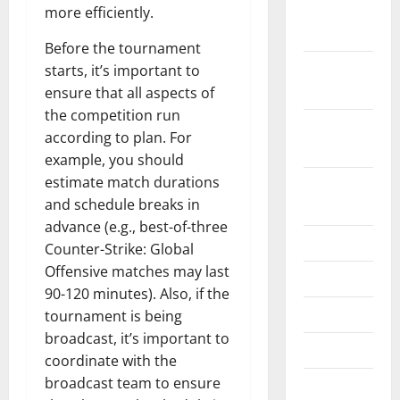
November
more efficiently.
2022
Before the tournament
October
starts, it’s important to
2022
ensure that all aspects of
the competition run
September
according to plan. For
2022
example, you should
estimate match durations
August
and schedule breaks in
2022
advance (e.g., best-of-three
July 2022
Counter-Strike: Global
Offensive matches may last
June 2022
90-120 minutes). Also, if the
May 2022
tournament is being
broadcast, it’s important to
April 2022
coordinate with the
broadcast team to ensure
March 2022