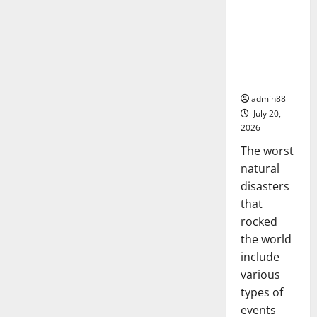
The Worst
Phenom
Natural
Affectin
the
Disasters
Earth
That
Rocked the
World
admin88
July 20,
2026
The worst
natural
disasters
that
rocked
the world
include
various
types of
events