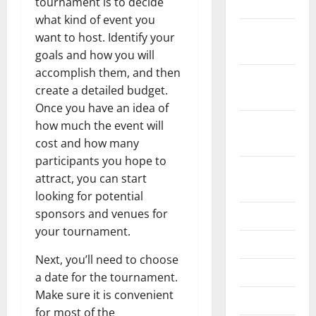
tournament is to decide
2024
what kind of event you
November
want to host. Identify your
2024
goals and how you will
accomplish them, and then
October
create a detailed budget.
2024
Once you have an idea of
September
how much the event will
2024
cost and how many
participants you hope to
August
attract, you can start
2024
looking for potential
sponsors and venues for
July 2024
your tournament.
June 2024
Next, you’ll need to choose
May 2024
a date for the tournament.
Make sure it is convenient
April 2024
for most of the