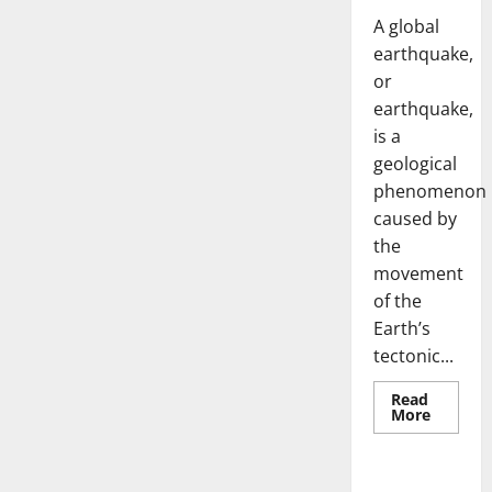
A global
earthquake,
or
earthquake,
is a
geological
phenomenon
caused by
the
movement
of the
Earth’s
tectonic...
Read
Read
More
more
Uncategorized
about
Global
Earthqu
Geologic