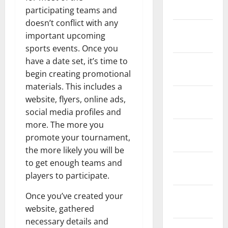
March 2024
participating teams and
doesn’t conflict with any
February
important upcoming
2024
sports events. Once you
have a date set, it’s time to
January
begin creating promotional
2024
materials. This includes a
December
website, flyers, online ads,
2023
social media profiles and
more. The more you
November
promote your tournament,
2023
the more likely you will be
October
to get enough teams and
2023
players to participate.
September
Once you’ve created your
2023
website, gathered
necessary details and