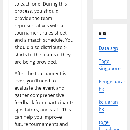
to each one. During this
July 2021
process, you should
provide the team
representatives with a
tournament rules sheet
ADS
and a match schedule. You
should also distribute t-
Data sgp
shirts to the teams if they
Togel
are being provided.
singapore
After the tournament is
over, you’ll need to
Pengeluaran
evaluate the event and
hk
gather comprehensive
keluaran
feedback from participants,
hk
spectators, and staff. This
can help you improve
togel
future tournaments and
hongkong