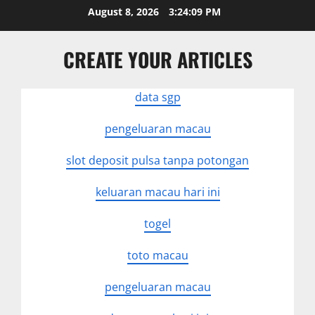
Skip
August 8, 2026
3:24:10 PM
to
content
CREATE YOUR ARTICLES
data sgp
pengeluaran macau
slot deposit pulsa tanpa potongan
keluaran macau hari ini
togel
toto macau
pengeluaran macau