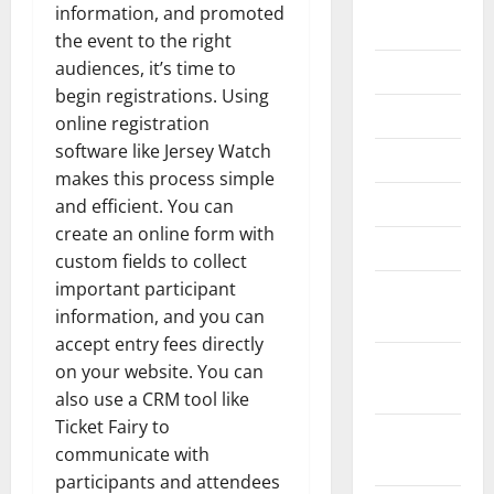
August
information, and promoted
2023
the event to the right
audiences, it’s time to
July 2023
begin registrations. Using
June 2023
online registration
software like Jersey Watch
May 2023
makes this process simple
April 2023
and efficient. You can
create an online form with
March 2023
custom fields to collect
important participant
February
information, and you can
2023
accept entry fees directly
January
on your website. You can
2023
also use a CRM tool like
Ticket Fairy to
December
communicate with
2022
participants and attendees