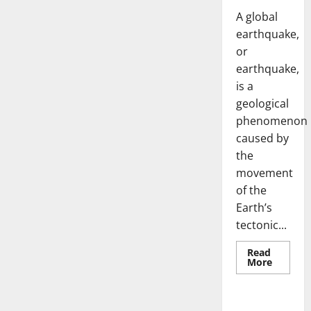
A global
earthquake,
or
earthquake,
is a
geological
phenomenon
caused by
the
movement
of the
Earth’s
tectonic...
Read
Read
More
more
Uncategorized
about
Global
Earthqu
Geologic