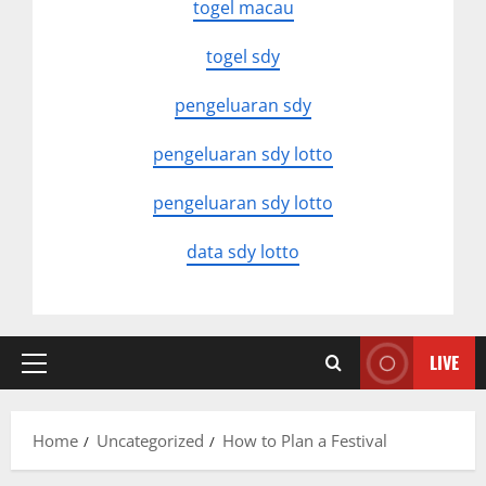
togel macau
togel sdy
pengeluaran sdy
pengeluaran sdy lotto
pengeluaran sdy lotto
data sdy lotto
LIVE
Primary
Menu
Home
Uncategorized
How to Plan a Festival