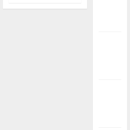
Tsunami
Mystery:
What Do We
Know?
Global
Earthquakes:
Geological
Phenomena
Affecting
the Earth
The Worst
Natural
Disasters
That
Rocked the
World