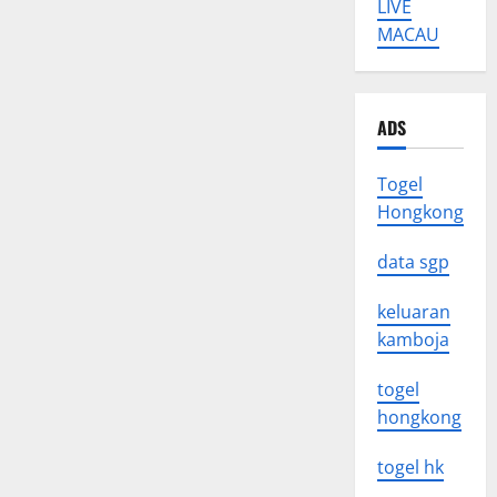
LIVE
MACAU
ADS
Togel
Hongkong
data sgp
keluaran
kamboja
togel
hongkong
togel hk