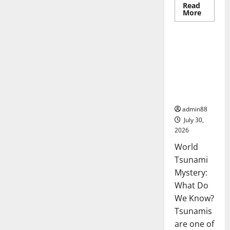
Read
Read
More
more
Uncategorized
about
Impact
of
Global
World
Climate
Tsunami
Change
on
Mystery:
Biodiver
What Do We
Know?
admin88
July 30,
2026
World
Tsunami
Mystery:
What Do
We Know?
Tsunamis
are one of