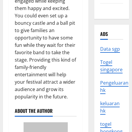
engaged while keeping
them happy and excited.
July 2021
You could even set up a
bouncy castle and a ball pit
to give families an
ADS
opportunity to have some
fun while they wait for their
Data sgp
favorite band to take the
stage. Providing this kind of
Togel
family-friendly
singapore
entertainment will help
your festival attract a wider
Pengeluaran
audience and grow its
hk
popularity in the future.
keluaran
ABOUT THE AUTHOR
hk
togel
hongkong