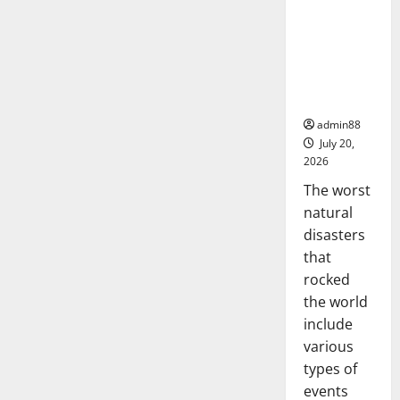
The Worst
Phenom
Natural
Affectin
the
Disasters
Earth
That
Rocked the
World
admin88
July 20,
2026
The worst
natural
disasters
that
rocked
the world
include
various
types of
events