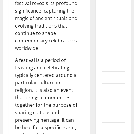
festival reveals its profound
December
significance, capturing the
2025
magic of ancient rituals and
evolving traditions that
July 2025
continue to shape
contemporary celebrations
June 2025
worldwide.
May 2025
A festival is a period of
April 2025
feasting and celebrating,
typically centered around a
March 2025
particular culture or
February
religion. It is also an event
2025
that brings communities
together for the purpose of
January
sharing culture and
2025
preserving heritage. It can
be held for a specific event,
December