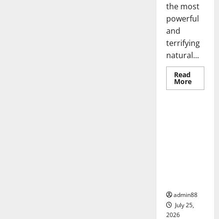
the most
powerful
and
terrifying
natural...
Read
Read
More
more
Uncategorized
about
World
Tsunam
Mystery
Global
What
Earthquake
Do
We
s:
Know?
Geological
Phenomena
Affecting
the Earth
admin88
July 25,
2026