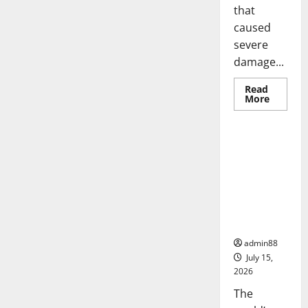
that
caused
severe
damage...
Read
Read
More
more
Uncategorized
about
The
Worst
Natural
world
Disaster
vaccines
That
Rocked
and their
the
impact on
World
global
health
admin88
July 15,
2026
The