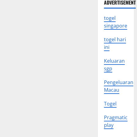
ADVERTISEMENT
impact
on
global
health
togel
singapore
togel hari
ini
Keluaran
sgp
Pengeluaran
Macau
Togel
Pragmatic
play