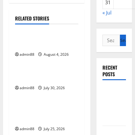
t
31
n
« Jul
RELATED STORIES
a
Uncategorized
v
Impact of Global Climate
Search
Change on Biodiversity
for:
i
admin88
August 4, 2026
Uncategorized
g
RECENT
World Tsunami Mystery:
a
POSTS
What Do We Know?
t
admin88
July 30, 2026
Impact of
Uncategorized
Global
i
Climate
Global Earthquakes:
o
Change on
Geological Phenomena
Biodiversity
Affecting the Earth
n
admin88
July 25, 2026
World