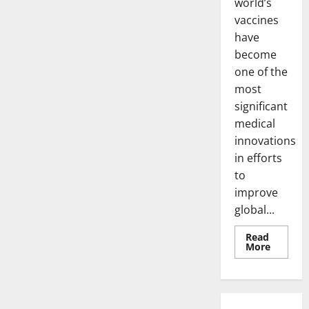
world’s
vaccines
have
become
one of the
most
significant
medical
innovations
in efforts
to
improve
global...
Read
Read
More
more
about
world
vaccine
and
their