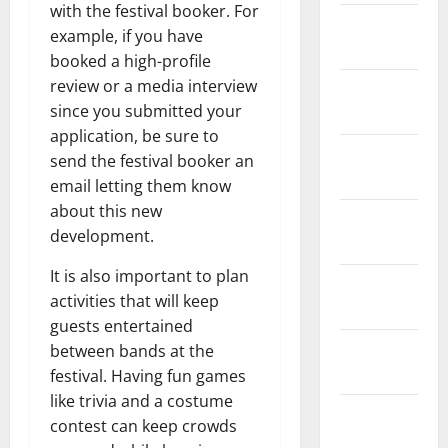
with the festival booker. For
February
example, if you have
2022
booked a high-profile
review or a media interview
January
since you submitted your
2022
application, be sure to
December
send the festival booker an
2021
email letting them know
about this new
November
development.
2021
It is also important to plan
October
activities that will keep
2021
guests entertained
September
between bands at the
2021
festival. Having fun games
like trivia and a costume
August
contest can keep crowds
2021