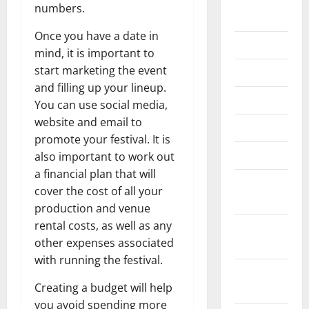
August
numbers.
2023
Once you have a date in
July 2023
mind, it is important to
start marketing the event
June 2023
and filling up your lineup.
May 2023
You can use social media,
website and email to
April 2023
promote your festival. It is
March 2023
also important to work out
a financial plan that will
February
cover the cost of all your
2023
production and venue
rental costs, as well as any
January
other expenses associated
2023
with running the festival.
December
Creating a budget will help
2022
you avoid spending more