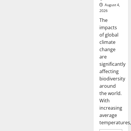
August 4,
2026
The
impacts
of global
climate
change
are
significantly
affecting
biodiversity
around
the world.
With
increasing
average
temperatures,.