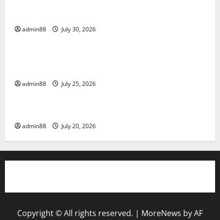
World Tsunami Mystery: What Do We Know?
admin88
July 30, 2026
Uncategorized
Global Earthquakes: Geological Phenomena Affecting
the Earth
admin88
July 25, 2026
Uncategorized
The Worst Natural Disasters That Rocked the World
admin88
July 20, 2026
togel hongkong
Copyright © All rights reserved.
|
MoreNews
by AF