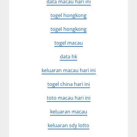
data macau hari ini
togel hongkong
togel hongkong
togel macau
data hk
keluaran macau hari ini
togel china hari ini
toto macau hari ini
keluaran macau
keluaran sdy lotto