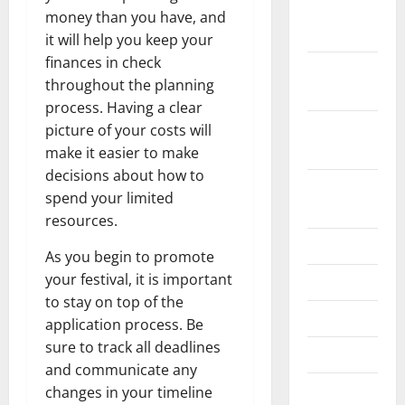
November
money than you have, and
2022
it will help you keep your
finances in check
October
throughout the planning
2022
process. Having a clear
September
picture of your costs will
2022
make it easier to make
decisions about how to
August
spend your limited
2022
resources.
July 2022
As you begin to promote
your festival, it is important
June 2022
to stay on top of the
May 2022
application process. Be
sure to track all deadlines
April 2022
and communicate any
March 2022
changes in your timeline