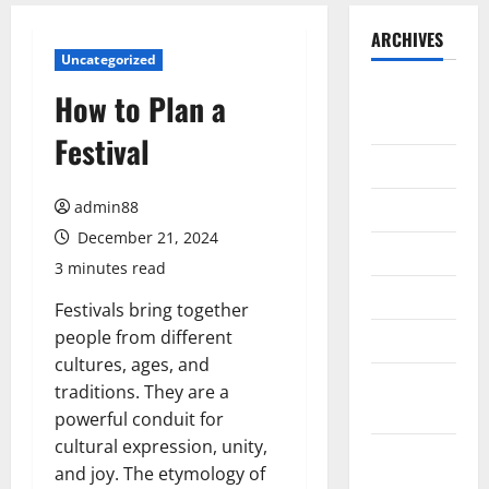
ARCHIVES
Uncategorized
August
How to Plan a
2026
Festival
July 2026
admin88
June 2026
December 21, 2024
May 2026
3 minutes read
April 2026
Festivals bring together
people from different
March 2026
cultures, ages, and
February
traditions. They are a
2026
powerful conduit for
cultural expression, unity,
January
and joy. The etymology of
2026