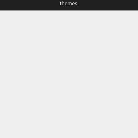
themes.