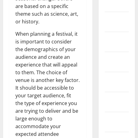
March 2024
are based on a specific
theme such as science, art,
February
or history.
2024
When planning a festival, it
January
is important to consider
2024
the demographics of your
audience and create an
December
experience that will appeal
2023
to them. The choice of
November
venue is another key factor.
2023
It should be accessible to
your target audience, fit
October
the type of experience you
2023
are trying to deliver and be
September
large enough to
2023
accommodate your
expected attendee