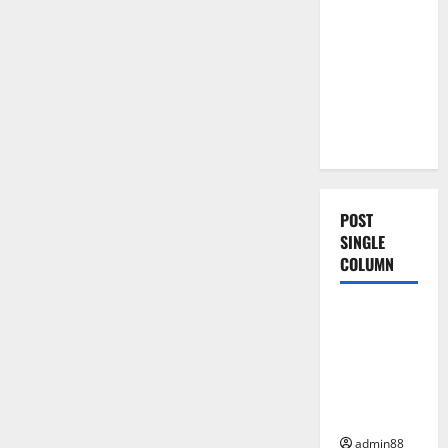
world
vaccines
and their
impact on
global
health
POST
SINGLE
COLUMN
Uncategorized
Impact of
Global
Climate
Change on
Biodiversity
admin88