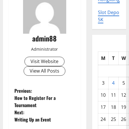
Slot Depo
5K
admin88
Administrator
M
T
W
Visit Website
View All Posts
3
4
5
P
Previous:
10
11
12
How to Register For a
o
Tournament
17
18
19
Next:
s
Writing Up an Event
24
25
26