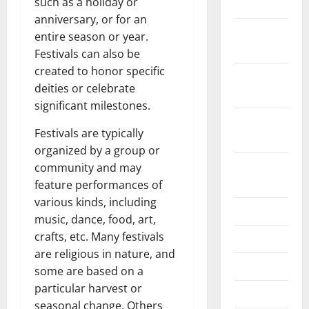
such as a holiday or
2024
anniversary, or for an
November
entire season or year.
2024
Festivals can also be
created to honor specific
October
deities or celebrate
2024
significant milestones.
September
Festivals are typically
2024
organized by a group or
August
community and may
2024
feature performances of
various kinds, including
July 2024
music, dance, food, art,
crafts, etc. Many festivals
June 2024
are religious in nature, and
May 2024
some are based on a
particular harvest or
April 2024
seasonal change. Others