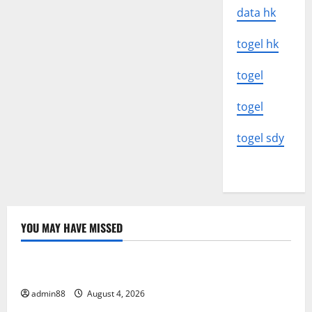
data hk
togel hk
togel
togel
togel sdy
YOU MAY HAVE MISSED
Uncategorized
Impact of Global Climate Change on Biodiversity
admin88
August 4, 2026
Uncategorized