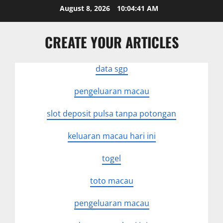
Skip
August 8, 2026
10:04:42 AM
to
content
CREATE YOUR ARTICLES
data sgp
pengeluaran macau
slot deposit pulsa tanpa potongan
keluaran macau hari ini
togel
toto macau
pengeluaran macau