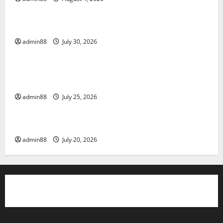
Uncategorized
World Tsunami Mystery: What Do We Know?
admin88
July 30, 2026
Uncategorized
Global Earthquakes: Geological Phenomena Affecting
the Earth
admin88
July 25, 2026
Uncategorized
The Worst Natural Disasters That Rocked the World
admin88
July 20, 2026
togel hongkong