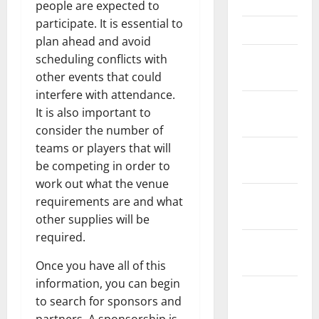
April 2024
people are expected to
participate. It is essential to
March 2024
plan ahead and avoid
February
scheduling conflicts with
2024
other events that could
interfere with attendance.
January
It is also important to
2024
consider the number of
teams or players that will
December
be competing in order to
2023
work out what the venue
November
requirements are and what
2023
other supplies will be
required.
October
2023
Once you have all of this
information, you can begin
September
to search for sponsors and
2023