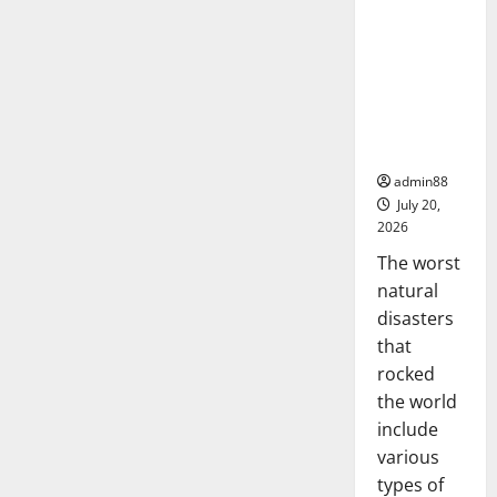
Earthqu
Geologic
The Worst
Phenom
Natural
Affectin
the
Disasters
Earth
That
Rocked the
World
admin88
July 20,
2026
The worst
natural
disasters
that
rocked
the world
include
various
types of