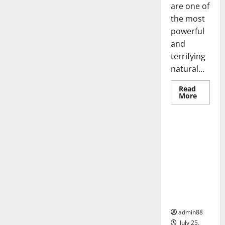
are one of
the most
powerful
and
terrifying
natural...
Read
Read
More
more
Uncategorized
about
World
Tsunam
Mystery
Global
What
Earthquake
Do
We
s:
Know?
Geological
Phenomena
Affecting
the Earth
admin88
July 25,