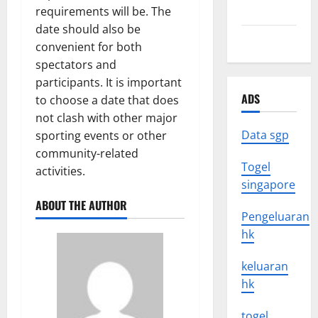
2021
requirements will be. The
date should also be
July 2021
convenient for both
spectators and
participants. It is important
ADS
to choose a date that does
not clash with other major
Data sgp
sporting events or other
community-related
Togel
activities.
singapore
ABOUT THE AUTHOR
Pengeluaran
hk
keluaran
hk
togel