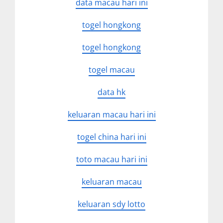
data macau hari ini
togel hongkong
togel hongkong
togel macau
data hk
keluaran macau hari ini
togel china hari ini
toto macau hari ini
keluaran macau
keluaran sdy lotto