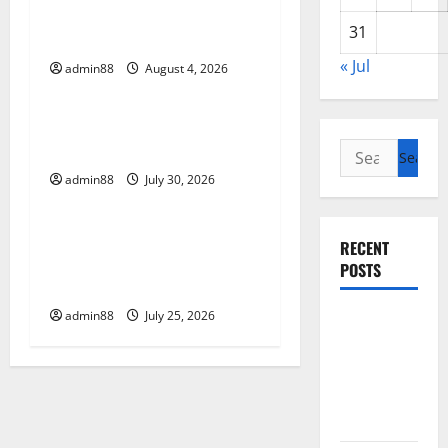
Impact of Global Climate
v
31
Change on Biodiversity
« Jul
i
admin88
August 4, 2026
Uncategorized
g
World Tsunami Mystery:
What Do We Know?
Search
a
for:
admin88
July 30, 2026
Uncategorized
t
Global Earthquakes:
i
RECENT
Geological Phenomena
POSTS
o
Affecting the Earth
admin88
July 25, 2026
Impact of
n
Global
Climate
Change on
Biodiversity