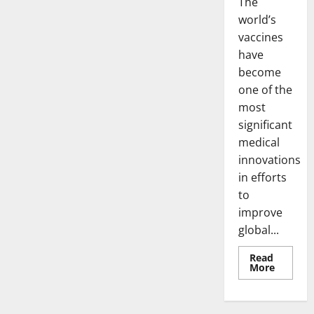
The
world’s
vaccines
have
become
one of the
most
significant
medical
innovations
in efforts
to
improve
global...
Read
Read
More
more
about
world
vaccine