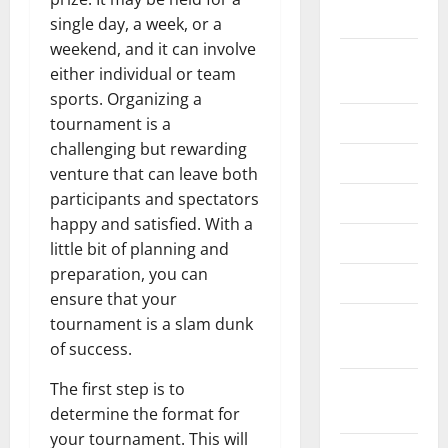
2026
single day, a week, or a
weekend, and it can involve
December
either individual or team
2025
sports. Organizing a
July 2025
tournament is a
challenging but rewarding
June 2025
venture that can leave both
participants and spectators
May 2025
happy and satisfied. With a
April 2025
little bit of planning and
preparation, you can
March 2025
ensure that your
February
tournament is a slam dunk
2025
of success.
January
The first step is to
2025
determine the format for
your tournament. This will