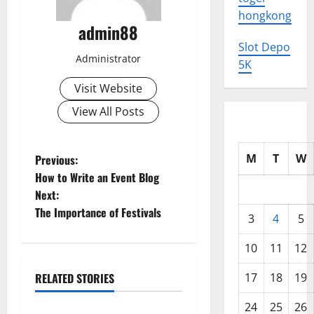
hongkong
admin88
Slot Depo
Administrator
5K
Visit Website
View All Posts
P
M
T
W
Previous:
How to Write an Event Blog
o
Next:
The Importance of Festivals
s
3
4
5
t
10
11
12
n
RELATED STORIES
17
18
19
Uncategorized
a
24
25
26