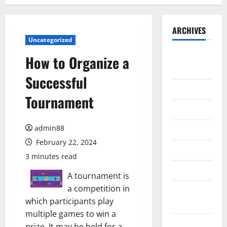
ARCHIVES
Uncategorized
August
How to Organize a
2026
Successful
July 2026
Tournament
June 2026
admin88
May 2026
February 22, 2024
April 2026
3 minutes read
March 2026
A tournament is
a competition in
February
which participants play
2026
multiple games to win a
January
prize. It may be held for a