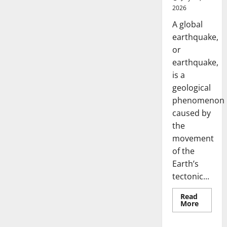
2026
A global
earthquake,
or
earthquake,
is a
geological
phenomenon
caused by
the
movement
of the
Earth’s
tectonic...
Read
Read
More
more
Uncategorized
about
Global