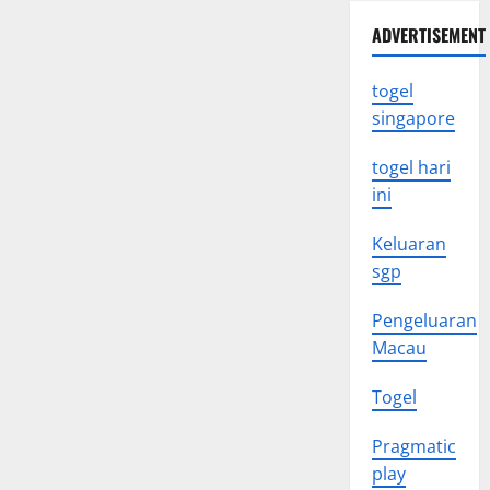
and
their
ADVERTISEMENT
impact
on
global
health
togel
singapore
togel hari
ini
Keluaran
sgp
Pengeluaran
Macau
Togel
Pragmatic
play