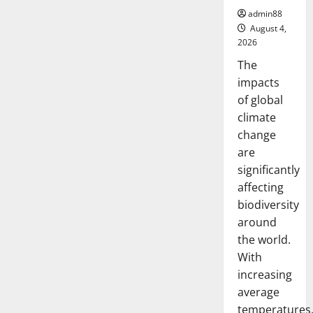
admin88
August 4,
2026
The
impacts
of global
climate
change
are
significantly
affecting
biodiversity
around
the world.
With
increasing
average
temperatures,.