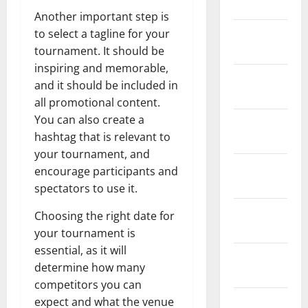
March 2022
Another important step is
February
to select a tagline for your
2022
tournament. It should be
inspiring and memorable,
January
and it should be included in
2022
all promotional content.
You can also create a
December
hashtag that is relevant to
2021
your tournament, and
November
encourage participants and
2021
spectators to use it.
October
Choosing the right date for
2021
your tournament is
essential, as it will
September
determine how many
2021
competitors you can
August
expect and what the venue