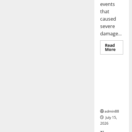
events
that
caused
severe
damage...
Read
Read
More
more
Uncategorized
about
The
Worst
Natural
world
Disaster
vaccines
That
Rocked
and their
the
impact on
World
global
health
admin88
July 15,
2026