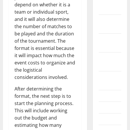
December
depend on whether it is a
2024
team or individual sport,
and it will also determine
November
the number of matches to
2024
be played and the duration
October
of the tournament. The
2024
format is essential because
it will impact how much the
September
event costs to organize and
2024
the logistical
August
considerations involved.
2024
After determining the
July 2024
format, the next step is to
start the planning process.
June 2024
This will include working
out the budget and
May 2024
estimating how many