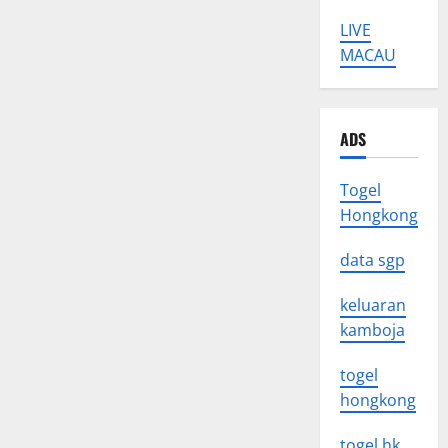
LIVE
MACAU
ADS
Togel
Hongkong
data sgp
keluaran
kamboja
togel
hongkong
togel hk