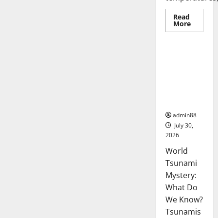
Read
Read
More
more
Uncategorized
about
Impact
of
Global
World
Climate
Tsunami
Change
on
Mystery:
Biodiver
What Do We
Know?
admin88
July 30,
2026
World
Tsunami
Mystery:
What Do
We Know?
Tsunamis