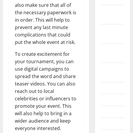
also make sure that all of
November
the necessary paperwork is
2022
in order. This will help to
prevent any last minute
October
complications that could
2022
put the whole event at risk.
September
To create excitement for
2022
your tournament, you can
August
use digital campaigns to
2022
spread the word and share
teaser videos. You can also
July 2022
reach out to local
celebrities or influencers to
June 2022
promote your event. This
May 2022
will also help to bring in a
wider audience and keep
April 2022
everyone interested.