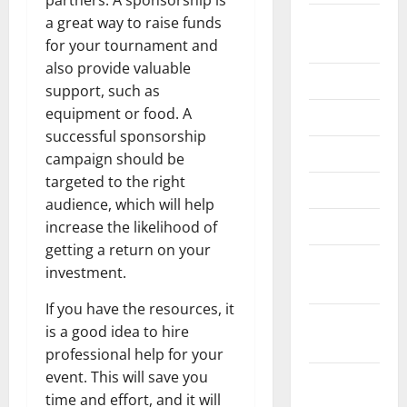
partners. A sponsorship is
August
a great way to raise funds
2023
for your tournament and
also provide valuable
July 2023
support, such as
equipment or food. A
June 2023
successful sponsorship
May 2023
campaign should be
targeted to the right
April 2023
audience, which will help
March 2023
increase the likelihood of
getting a return on your
February
investment.
2023
If you have the resources, it
January
is a good idea to hire
2023
professional help for your
event. This will save you
December
time and effort, and it will
2022