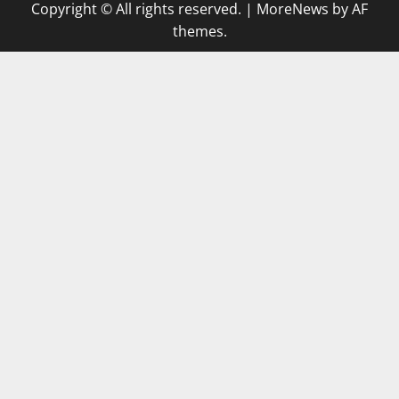
Copyright © All rights reserved.
|
MoreNews
by AF
themes.