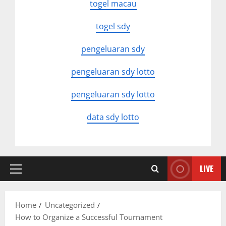
togel macau
togel sdy
pengeluaran sdy
pengeluaran sdy lotto
pengeluaran sdy lotto
data sdy lotto
LIVE
Primary
Menu
Home
Uncategorized
How to Organize a Successful Tournament