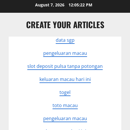
Skip
August 7, 2026
12:05:22 PM
to
content
CREATE YOUR ARTICLES
data sgp
pengeluaran macau
slot deposit pulsa tanpa potongan
keluaran macau hari ini
togel
toto macau
pengeluaran macau