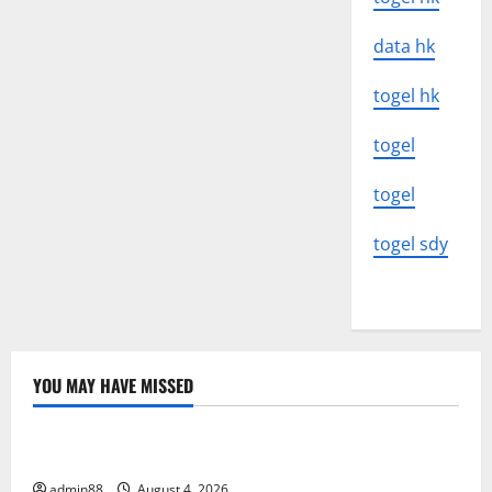
data hk
togel hk
togel
togel
togel sdy
YOU MAY HAVE MISSED
Uncategorized
Impact of Global Climate Change on Biodiversity
admin88
August 4, 2026