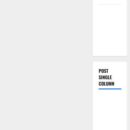
world
vaccines
and their
impact on
global
health
POST
SINGLE
COLUMN
Uncategorized
Impact of
Global
Climate
Change on
Biodiversity