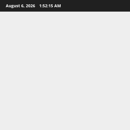
Skip
August 6, 2026
1:52:16 AM
to
content