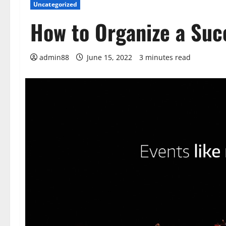
Uncategorized
How to Organize a Suc
admin88
June 15, 2022
3 minutes read