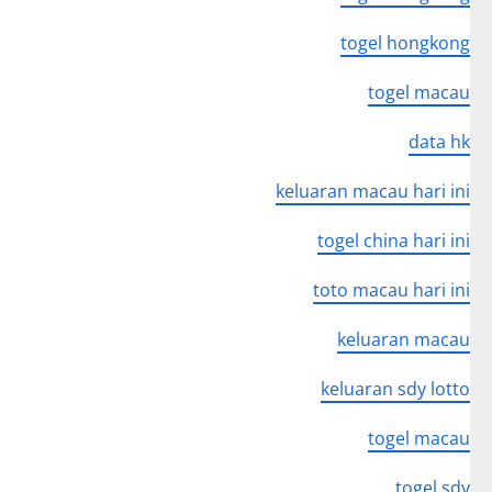
togel hongkong
togel macau
data hk
keluaran macau hari ini
togel china hari ini
toto macau hari ini
keluaran macau
keluaran sdy lotto
togel macau
togel sdy