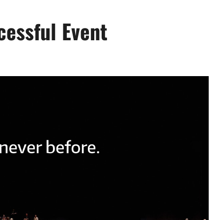
cessful Event