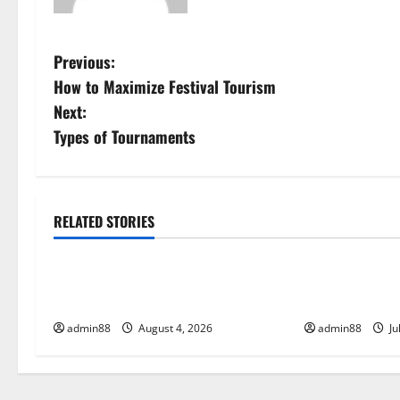
P
Previous:
How to Maximize Festival Tourism
o
Next:
s
Types of Tournaments
t
n
RELATED STORIES
Uncategorized
Uncategorize
a
Impact of Global Climate Change
World Tsunami
v
on Biodiversity
We Know?
i
admin88
August 4, 2026
admin88
Ju
g