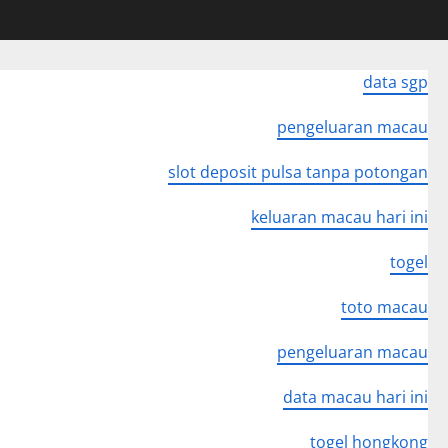
data sgp
pengeluaran macau
slot deposit pulsa tanpa potongan
keluaran macau hari ini
togel
toto macau
pengeluaran macau
data macau hari ini
togel hongkong