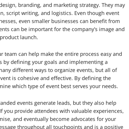
 design, branding, and marketing strategy. They may
n, script writing, and logistics. Even though event
esses, even smaller businesses can benefit from
vents can be important for the company’s image and
 product launch.
our team can help make the entire process easy and
 is by defining your goals and implementing a
any different ways to organize events, but all of
ent is cohesive and effective. By defining the
ermine which type of event best serves your needs.
anded events generate leads, but they also help
. If you provide attendees with valuable experiences,
omise, and eventually become advocates for your
essage throughout all touchpoints and is a positive