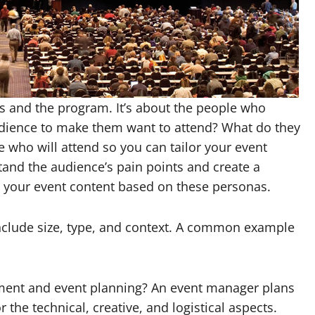
rs and the program. It’s about the people who
udience to make them want to attend? What do they
e who will attend so you can tailor your event
stand the audience’s pain points and create a
e your event content based on these personas.
nclude size, type, and context. A common example
ment and event planning? An event manager plans
 the technical, creative, and logistical aspects.