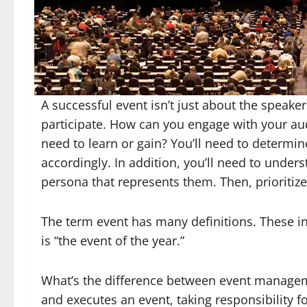
A successful event isn’t just about the speake
participate. How can you engage with your a
need to learn or gain? You’ll need to determin
accordingly. In addition, you’ll need to under
persona that represents them. Then, prioritiz
The term event has many definitions. These i
is “the event of the year.”
What’s the difference between event manage
and executes an event, taking responsibility for