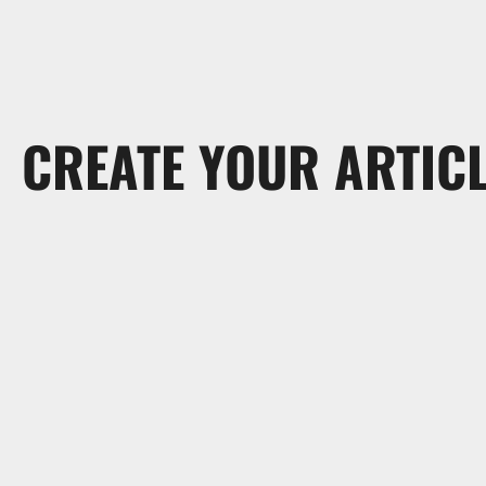
CREATE YOUR ARTIC