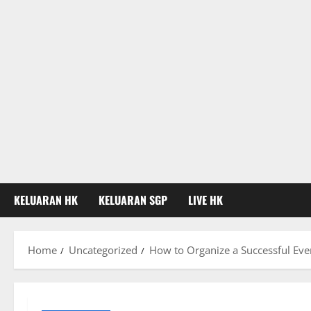
KELUARAN HK
KELUARAN SGP
LIVE HK
Home
Uncategorized
How to Organize a Successful Eve