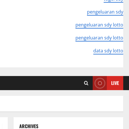
pengeluaran sdy
pengeluaran sdy lotto
pengeluaran sdy lotto
data sdy lotto
LIVE
ARCHIVES