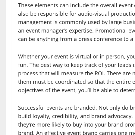
These elements can include the overall event
also be responsible for audio-visual productio
management is commonly used by large busin
an event manager’s expertise. Promotional e
can be anything from a press conference to a
Whether your event is virtual or in person, y
fun. The best way to keep track of your leads
process that will measure the ROI. There are m
them must be coordinated so that the entire ev
objectives of the event, you’ll be able to det
Successful events are branded. Not only do br
build loyalty, credibility, and brand advocacy
they’re more likely to buy into your brand pr
brand. An effective event brand carries one m