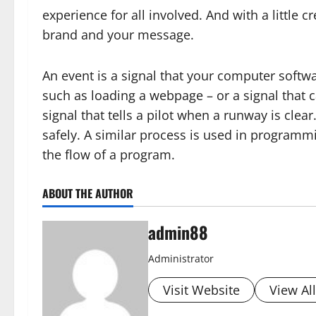
experience for all involved. And with a little 
brand and your message.
An event is a signal that your computer softwa
such as loading a webpage – or a signal that c
signal that tells a pilot when a runway is clear
safely. A similar process is used in programmi
the flow of a program.
ABOUT THE AUTHOR
admin88
Administrator
Visit Website
View Al