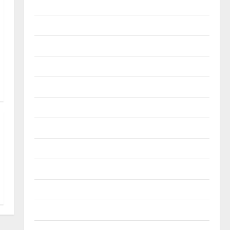
August 2022
July 2022
June 2022
May 2022
April 2022
March 2022
February 2022
January 2022
December 2021
November 2021
October 2021