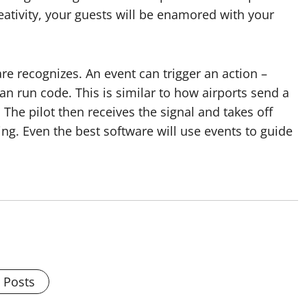
creativity, your guests will be enamored with your
re recognizes. An event can trigger an action –
an run code. This is similar to how airports send a
. The pilot then receives the signal and takes off
ng. Even the best software will use events to guide
l Posts