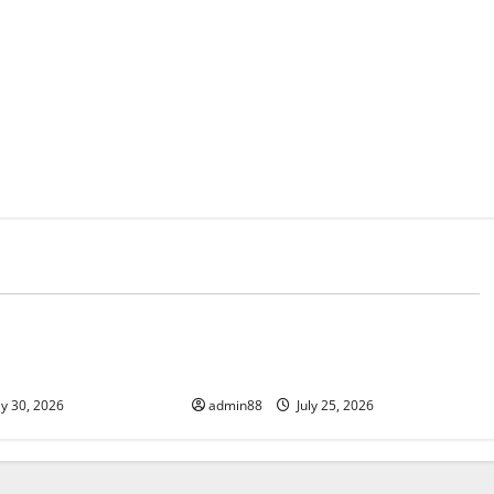
d
Uncategorized
 Mystery: What Do
Global Earthquakes: Geological
Phenomena Affecting the Earth
ly 30, 2026
admin88
July 25, 2026