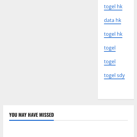
togel hk
data hk
togel hk
togel
togel
togel sdy
YOU MAY HAVE MISSED
Uncategorized
Impact of Global Climate Change on Biodiversity