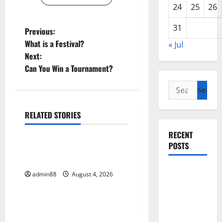
24
25
26
31
P
Previous:
What is a Festival?
« Jul
o
Next:
Can You Win a Tournament?
s
Search
t
for:
n
RELATED STORIES
Uncategorized
a
RECENT
POSTS
Impact of Global Climate
v
Change on Biodiversity
Impact of
i
admin88
August 4, 2026
Uncategorized
Global
Climate
g
World Tsunami Mystery:
Change on
What Do We Know?
Biodiversity