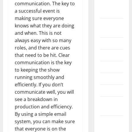
communication. The key to
January
a successful event is
2026
making sure everyone
December
knows what they are doing
2025
and when. This is not
always easy with so many
July 2025
roles, and there are cues
June 2025
that need to be hit. Clear
communication is the key
May 2025
to keeping the show
running smoothly and
April 2025
efficiently. If you don’t
March 2025
communicate well, you will
see a breakdown in
February
production and efficiency.
2025
By using a simple email
January
system, you can make sure
2025
that everyone is on the