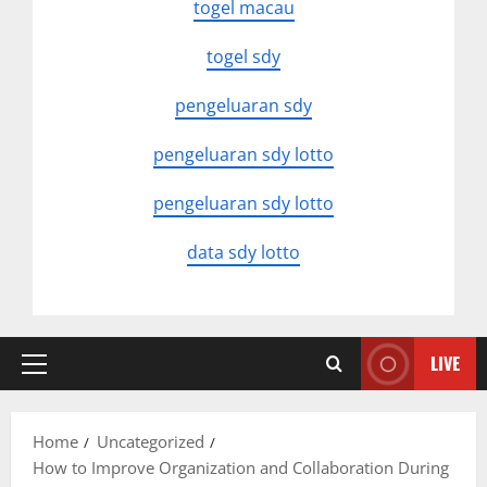
togel macau
togel sdy
pengeluaran sdy
pengeluaran sdy lotto
pengeluaran sdy lotto
data sdy lotto
LIVE
Primary
Menu
Home
Uncategorized
How to Improve Organization and Collaboration During