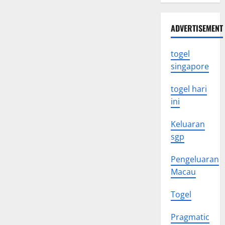
vaccine
and
their
ADVERTISEMENT
impact
on
global
health
togel
singapore
togel hari
ini
Keluaran
sgp
Pengeluaran
Macau
Togel
Pragmatic