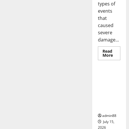
types of
events
that
caused
severe
damage...
Read
Read
More
more
Uncategorized
about
The
Worst
Natural
world
Disaster
vaccines
That
Rocked
and their
the
impact on
World
global
health
admin88
July 15,
2026