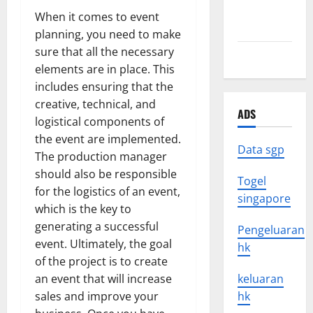
August
When it comes to event
2021
planning, you need to make
sure that all the necessary
July 2021
elements are in place. This
includes ensuring that the
creative, technical, and
ADS
logistical components of
the event are implemented.
Data sgp
The production manager
should also be responsible
Togel
for the logistics of an event,
singapore
which is the key to
generating a successful
Pengeluaran
event. Ultimately, the goal
hk
of the project is to create
an event that will increase
keluaran
sales and improve your
hk