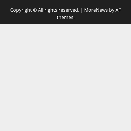
Copyright © All rights reserved.
|
MoreNews
by AF
themes.