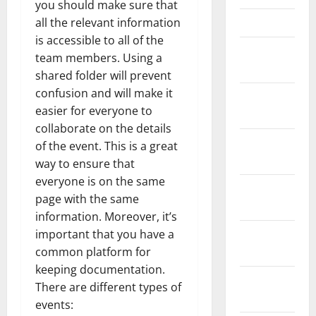
you should make sure that
March 2022
all the relevant information
is accessible to all of the
February
team members. Using a
2022
shared folder will prevent
confusion and will make it
January
easier for everyone to
2022
collaborate on the details
December
of the event. This is a great
2021
way to ensure that
everyone is on the same
November
page with the same
2021
information. Moreover, it’s
October
important that you have a
2021
common platform for
keeping documentation.
September
There are different types of
2021
events: