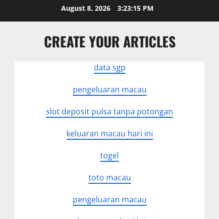
Skip
August 8, 2026
3:23:16 PM
to
content
CREATE YOUR ARTICLES
data sgp
pengeluaran macau
slot deposit pulsa tanpa potongan
keluaran macau hari ini
togel
toto macau
pengeluaran macau