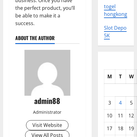
business. Once you have
togel
the perfect product, you’ll
hongkong
be able to make it a
success.
Slot Depo
5K
ABOUT THE AUTHOR
M
T
W
admin88
3
4
5
Administrator
10
11
12
Visit Website
17
18
19
View All Posts