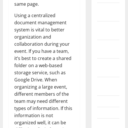
same page.
December
2024
Using a centralized
document management
November
system is vital to better
2024
organization and
collaboration during your
October
event. If you have a team,
2024
it’s best to create a shared
September
folder on a web-based
2024
storage service, such as
Google Drive. When
August
organizing a large event,
2024
different members of the
July 2024
team may need different
types of information. If this
June 2024
information is not
organized well, it can be
May 2024