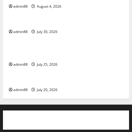
admin88
August 4, 2026
Uncategorized
World Tsunami Mystery: What Do We Know?
admin88
July 30, 2026
Uncategorized
Global Earthquakes: Geological Phenomena Affecting
the Earth
admin88
July 25, 2026
Uncategorized
The Worst Natural Disasters That Rocked the World
admin88
July 20, 2026
togel hongkong