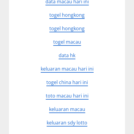
data macau hari ini
togel hongkong
togel hongkong
togel macau
data hk
keluaran macau hari ini
togel china hari ini
toto macau hari ini
keluaran macau
keluaran sdy lotto