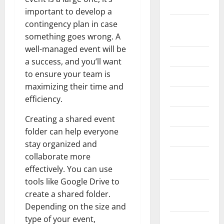
2023
important to develop a
August
contingency plan in case
2023
something goes wrong. A
well-managed event will be
July 2023
a success, and you’ll want
to ensure your team is
June 2023
maximizing their time and
May 2023
efficiency.
April 2023
Creating a shared event
folder can help everyone
March 2023
stay organized and
February
collaborate more
2023
effectively. You can use
tools like Google Drive to
January
create a shared folder.
2023
Depending on the size and
type of your event,
December