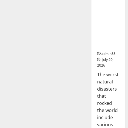
about
Global
Earthqu
Geologic
The Worst
Phenom
Natural
Affectin
the
Disasters
Earth
That
Rocked the
World
admin88
July 20,
2026
The worst
natural
disasters
that
rocked
the world
include
various