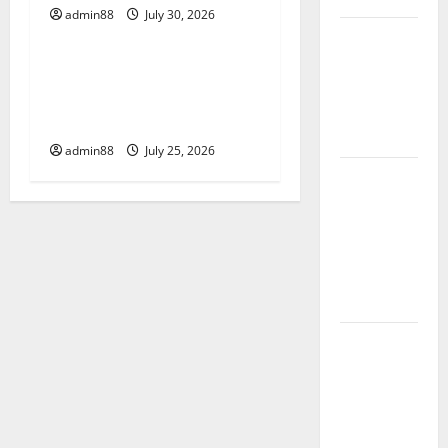
a
admin88
July 30, 2026
Uncategorized
t
World
Tsunami
Global Earthquakes:
i
Mystery:
Geological Phenomena
What Do We
o
Affecting the Earth
Know?
admin88
July 25, 2026
n
Global
Earthquakes:
Geological
Phenomena
Affecting
the Earth
The Worst
Natural
Disasters
That
Rocked the