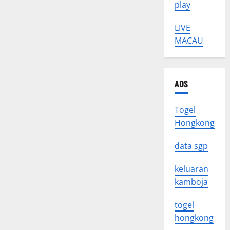
play
LIVE
MACAU
ADS
Togel
Hongkong
data sgp
keluaran
kamboja
togel
hongkong