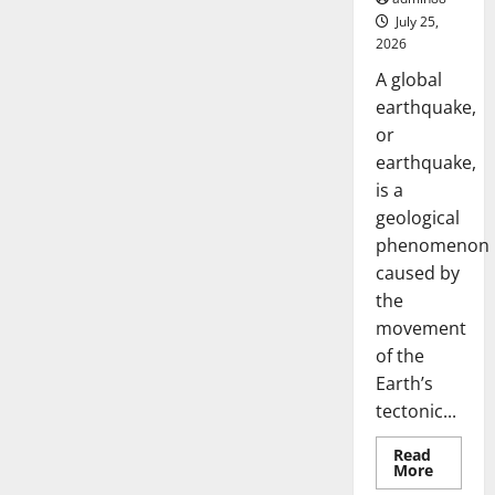
July 25,
2026
A global
earthquake,
or
earthquake,
is a
geological
phenomenon
caused by
the
movement
of the
Earth’s
tectonic...
Read
Read
More
more
Uncategorized