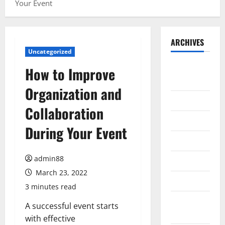
Your Event
ARCHIVES
Uncategorized
August
How to Improve
2026
Organization and
July 2026
Collaboration
June 2026
During Your Event
May 2026
admin88
April 2026
March 23, 2022
March 2026
3 minutes read
February
A successful event starts
2026
with effective