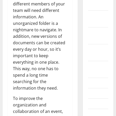
different members of your
2022
team will need different
November
information. An
2022
unorganized folder is a
nightmare to navigate. In
October
addition, new versions of
2022
documents can be created
September
every day or hour, so it’s
2022
important to keep
everything in one place.
August
This way, no one has to
2022
spend a long time
searching for the
July 2022
information they need.
June 2022
To improve the
May 2022
organization and
collaboration of an event,
April 2022