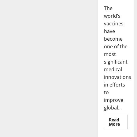
The
world’s
vaccines
have
become
one of the
most
significant
medical
innovations
in efforts
to
improve
global...
Read
Read
More
more
about
world