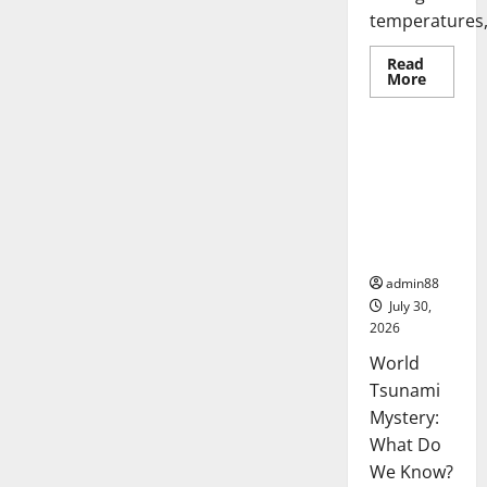
temperatures,.
Read
Read
More
more
Uncategorized
about
Impact
of
Global
World
Climate
Tsunami
Change
on
Mystery:
Biodiver
What Do We
Know?
admin88
July 30,
2026
World
Tsunami
Mystery:
What Do
We Know?