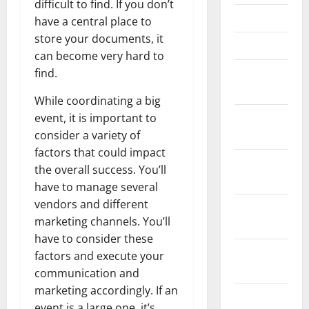
difficult to find. If you don’t
April 2024
have a central place to
store your documents, it
March 2024
can become very hard to
February
find.
2024
While coordinating a big
January
event, it is important to
2024
consider a variety of
factors that could impact
December
the overall success. You’ll
2023
have to manage several
vendors and different
November
marketing channels. You’ll
2023
have to consider these
October
factors and execute your
2023
communication and
marketing accordingly. If an
September
event is a large one, it’s