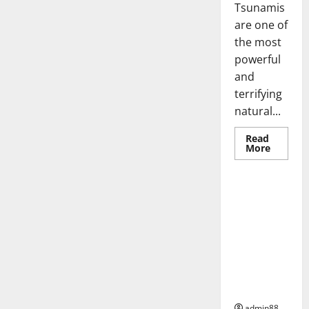
Tsunamis
are one of
the most
powerful
and
terrifying
natural...
Read
Read
More
more
Uncategorized
about
World
Tsunam
Mystery
Global
What
Earthquake
Do
We
s:
Know?
Geological
Phenomena
Affecting
the Earth
admin88