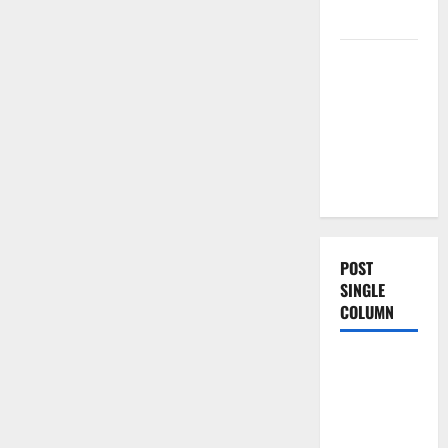
World
world
vaccines
and their
impact on
global
health
POST
SINGLE
COLUMN
Uncategorized
Impact of
Global
Climate
Change on