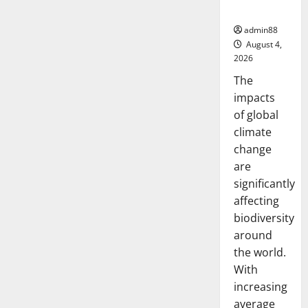
Biodiversity
admin88
August 4,
2026
The
impacts
of global
climate
change
are
significantly
affecting
biodiversity
around
the world.
With
increasing
average