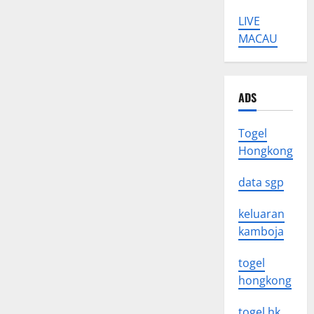
LIVE
MACAU
ADS
Togel
Hongkong
data sgp
keluaran
kamboja
togel
hongkong
togel hk