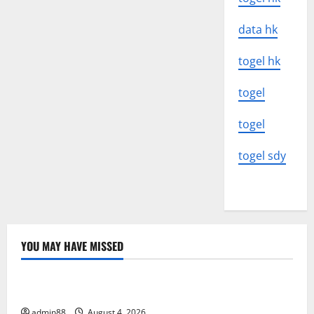
data hk
togel hk
togel
togel
togel sdy
YOU MAY HAVE MISSED
Uncategorized
Impact of Global Climate Change on Biodiversity
admin88
August 4, 2026