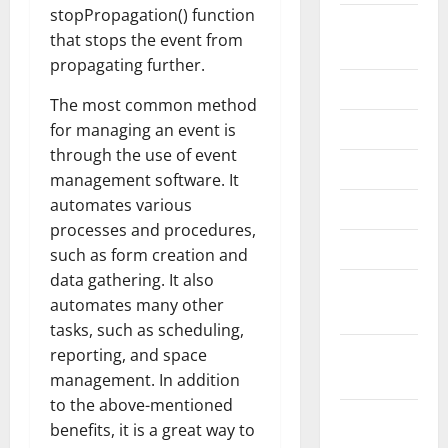
stopPropagation() function
August
that stops the event from
2023
propagating further.
July 2023
The most common method
June 2023
for managing an event is
through the use of event
May 2023
management software. It
automates various
April 2023
processes and procedures,
March 2023
such as form creation and
data gathering. It also
February
automates many other
2023
tasks, such as scheduling,
January
reporting, and space
2023
management. In addition
to the above-mentioned
December
benefits, it is a great way to
2022