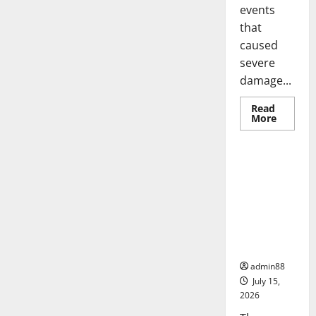
events
that
caused
severe
damage...
Read
Read
More
more
Uncategorized
about
The
Worst
Natural
world
Disaster
vaccines
That
Rocked
and their
the
impact on
World
global
health
admin88
July 15,
2026