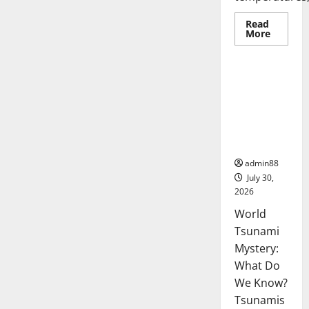
Read
Read
More
more
Uncategorized
about
Impact
of
Global
World
Climate
Tsunami
Change
on
Mystery:
Biodiver
What Do We
Know?
admin88
July 30,
2026
World
Tsunami
Mystery:
What Do
We Know?
Tsunamis