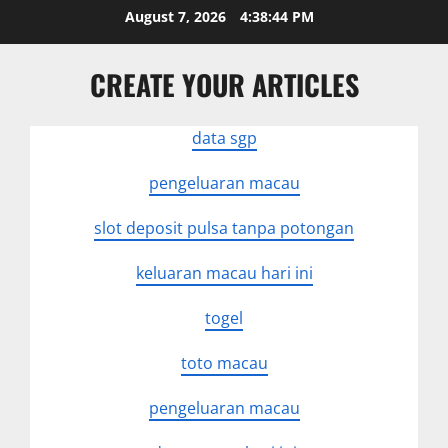
Skip
August 7, 2026
4:38:45 PM
to
content
CREATE YOUR ARTICLES
data sgp
pengeluaran macau
slot deposit pulsa tanpa potongan
keluaran macau hari ini
togel
toto macau
pengeluaran macau