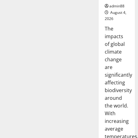
admin88
August 4,
2026
The
impacts
of global
climate
change
are
significantly
affecting
biodiversity
around
the world.
With
increasing
average
temperatures,.