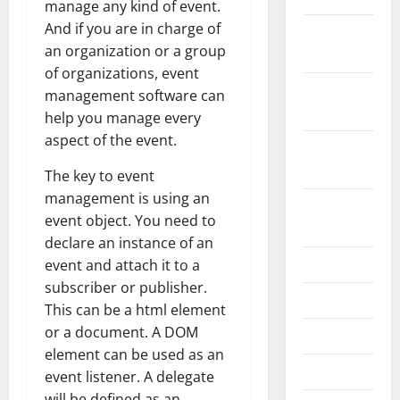
manage any kind of event.
And if you are in charge of
November
an organization or a group
2022
of organizations, event
October
management software can
2022
help you manage every
aspect of the event.
September
2022
The key to event
management is using an
August
event object. You need to
2022
declare an instance of an
July 2022
event and attach it to a
subscriber or publisher.
June 2022
This can be a html element
or a document. A DOM
May 2022
element can be used as an
April 2022
event listener. A delegate
will be defined as an