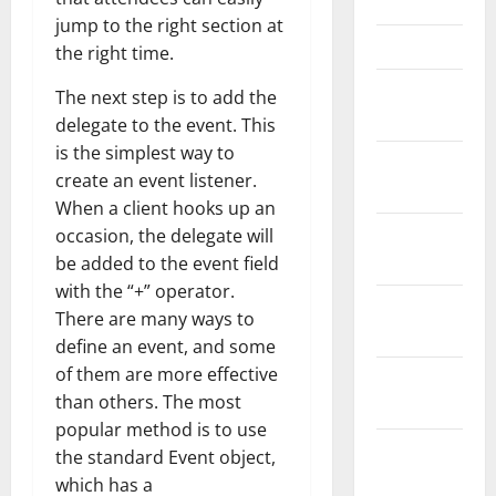
April 2024
jump to the right section at
March 2024
the right time.
February
The next step is to add the
2024
delegate to the event. This
is the simplest way to
January
create an event listener.
2024
When a client hooks up an
December
occasion, the delegate will
2023
be added to the event field
with the “+” operator.
November
There are many ways to
2023
define an event, and some
of them are more effective
October
than others. The most
2023
popular method is to use
September
the standard Event object,
2023
which has a