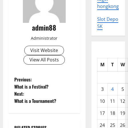
hongkong
Slot Depo
admin88
5K
Administrator
Visit Website
View All Posts
M
T
W
P
Previous:
What is a Festival?
3
4
5
o
Next:
What is a Tournament?
10
11
12
s
17
18
19
t
24
25
26
RELATED STORIES