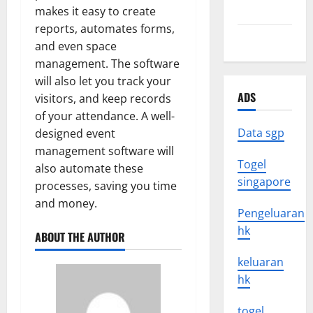
2021
makes it easy to create
reports, automates forms,
July 2021
and even space
management. The software
will also let you track your
ADS
visitors, and keep records
of your attendance. A well-
Data sgp
designed event
management software will
Togel
also automate these
singapore
processes, saving you time
and money.
Pengeluaran
hk
ABOUT THE AUTHOR
keluaran
hk
togel