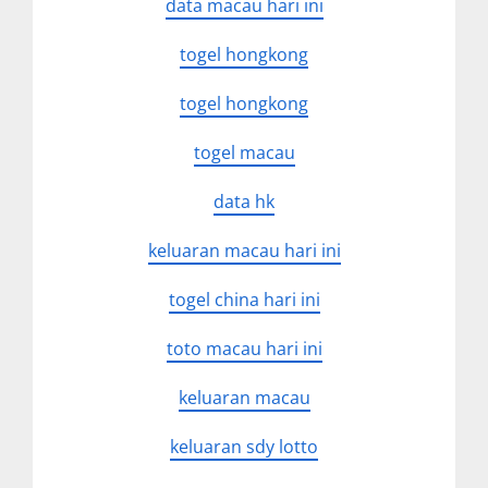
data macau hari ini
togel hongkong
togel hongkong
togel macau
data hk
keluaran macau hari ini
togel china hari ini
toto macau hari ini
keluaran macau
keluaran sdy lotto