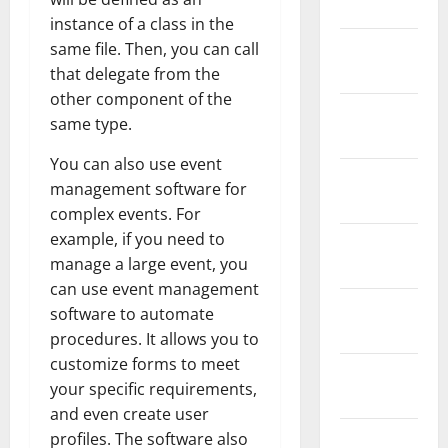
March 2022
instance of a class in the
February
same file. Then, you can call
2022
that delegate from the
other component of the
January
same type.
2022
You can also use event
December
management software for
2021
complex events. For
example, if you need to
November
manage a large event, you
2021
can use event management
October
software to automate
2021
procedures. It allows you to
customize forms to meet
September
your specific requirements,
2021
and even create user
August
profiles. The software also