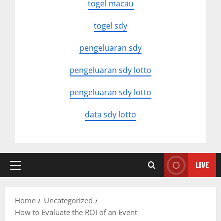
togel macau
togel sdy
pengeluaran sdy
pengeluaran sdy lotto
pengeluaran sdy lotto
data sdy lotto
LIVE
Primary
Menu
Home
Uncategorized
How to Evaluate the ROI of an Event