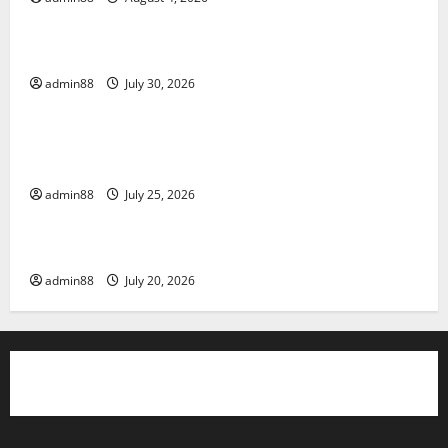
Uncategorized
World Tsunami Mystery: What Do We Know?
admin88
July 30, 2026
Uncategorized
Global Earthquakes: Geological Phenomena Affecting
the Earth
admin88
July 25, 2026
Uncategorized
The Worst Natural Disasters That Rocked the World
admin88
July 20, 2026
togel hongkong