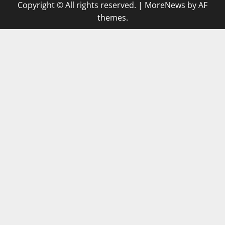
Copyright © All rights reserved.
|
MoreNews
by AF
themes.