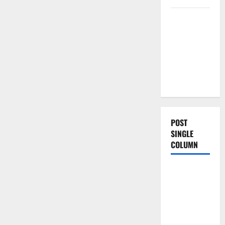
world
vaccines
and their
impact on
global
health
POST
SINGLE
COLUMN
Uncategorized
Impact of
Global
Climate
Change on
Biodiversity