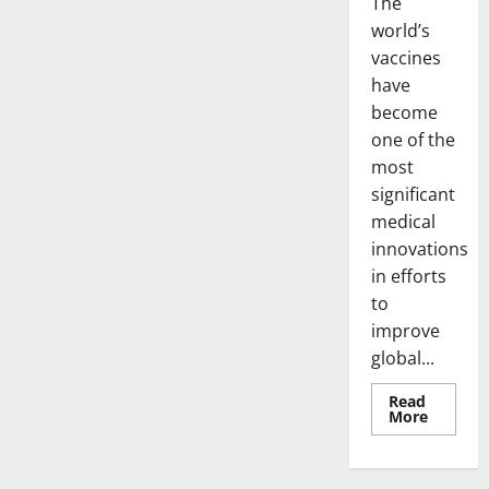
The
world’s
vaccines
have
become
one of the
most
significant
medical
innovations
in efforts
to
improve
global...
Read
Read
More
more
about
world
vaccine