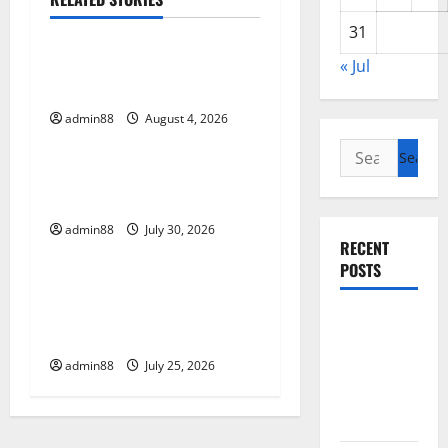
n
Uncategorized
31
a
Impact of Global Climate
« Jul
v
Change on Biodiversity
i
admin88
August 4, 2026
Uncategorized
Search
g
World Tsunami Mystery:
for:
What Do We Know?
a
admin88
July 30, 2026
Uncategorized
t
RECENT
POSTS
Global Earthquakes:
i
Geological Phenomena
Impact of
o
Affecting the Earth
Global
admin88
July 25, 2026
Climate
n
Change on
Biodiversity