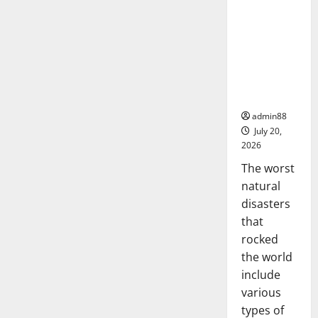
Earthqu
Geologic
The Worst
Phenom
Natural
Affectin
the
Disasters
Earth
That
Rocked the
World
admin88
July 20,
2026
The worst
natural
disasters
that
rocked
the world
include
various
types of