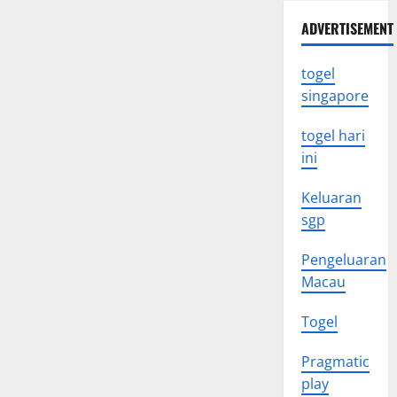
and
their
ADVERTISEMENT
impact
on
global
health
togel
singapore
togel hari
ini
Keluaran
sgp
Pengeluaran
Macau
Togel
Pragmatic
play