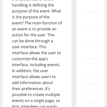
December
handling is defining the
2024
purpose of the event. What
November
is the purpose of the
2024
event? The main function of
an event is to provide an
October
action for the user. This
2024
can be done through a
user interface. This
September
interface allows the user to
2024
customize the app’s
August
interface, including events.
2024
In addition, the user
interface allows users to
July 2024
add information about
June 2024
their preferences. It’s
possible to create multiple
May 2024
events on a single page, so
that attendees can easily