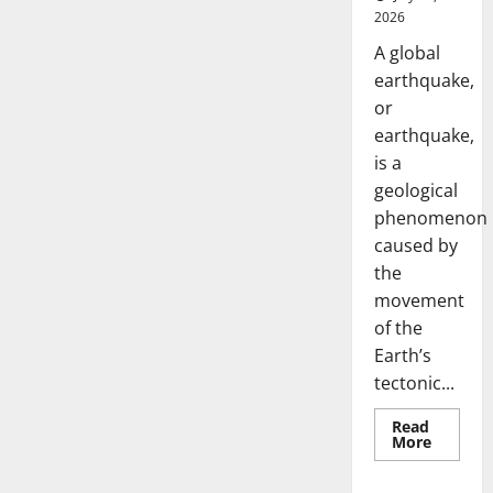
2026
A global
earthquake,
or
earthquake,
is a
geological
phenomenon
caused by
the
movement
of the
Earth’s
tectonic...
Read
Read
More
more
Uncategorized
about
Global