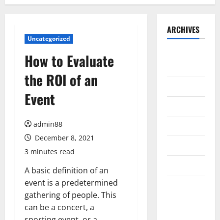
ARCHIVES
Uncategorized
August
How to Evaluate
2026
the ROI of an
July 2026
Event
June 2026
admin88
May 2026
December 8, 2021
April 2026
3 minutes read
March 2026
A basic definition of an
event is a predetermined
February
gathering of people. This
2026
can be a concert, a
January
sporting event, or a