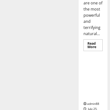
are one of
the most
powerful
and
terrifying
natural...
Read
Read
More
more
Uncategorized
about
World
Tsunam
Mystery
Global
What
Earthquake
Do
We
s:
Know?
Geological
Phenomena
Affecting
the Earth
admin88
July 25,