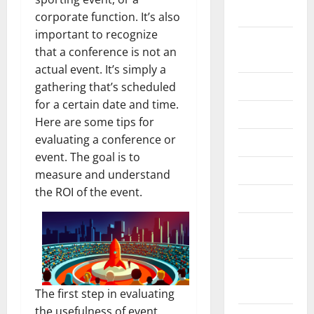
2026
corporate function. It’s also
important to recognize
December
that a conference is not an
2025
actual event. It’s simply a
July 2025
gathering that’s scheduled
for a certain date and time.
June 2025
Here are some tips for
evaluating a conference or
May 2025
event. The goal is to
April 2025
measure and understand
the ROI of the event.
March 2025
February
2025
January
2025
The first step in evaluating
the usefulness of event