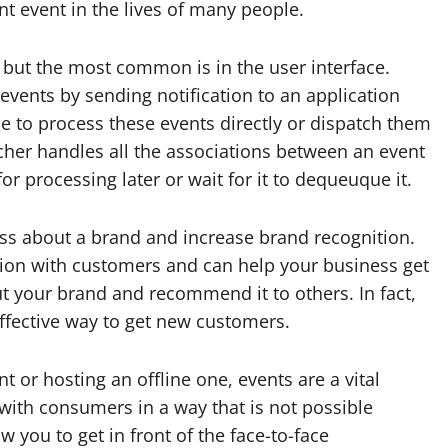
nt event in the lives of many people.
, but the most common is in the user interface.
events by sending notification to an application
se to process these events directly or dispatch them
tcher handles all the associations between an event
or processing later or wait for it to dequeuque it.
ess about a brand and increase brand recognition.
ion with customers and can help your business get
out your brand and recommend it to others. In fact,
ffective way to get new customers.
 or hosting an offline one, events are a vital
with consumers in a way that is not possible
 you to get in front of the face-to-face