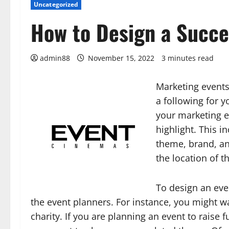
Uncategorized
How to Design a Succe
admin88
November 15, 2022
3 minutes read
Marketing events
a following for 
your marketing e
highlight. This i
theme, brand, an
the location of t
To design an eve
the event planners. For instance, you might wa
charity. If you are planning an event to raise