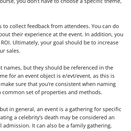
ourse, you don’t have to choose a specific theme,
s to collect feedback from attendees. You can do
out their experience at the event. In addition, you
s ROI. Ultimately, your goal should be to increase
ur sales.
t names, but they should be referenced in the
for an event object is e/evt/event, as this is
 make sure that you’re consistent when naming
 a common set of properties and methods.
ut in general, an event is a gathering for specific
ting a celebrity’s death may be considered an
 admission. It can also be a family gathering.