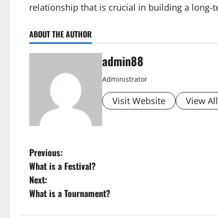
relationship that is crucial in building a long-
ABOUT THE AUTHOR
admin88
Administrator
Visit Website
View Al
P
Previous:
What is a Festival?
o
Next:
s
What is a Tournament?
t