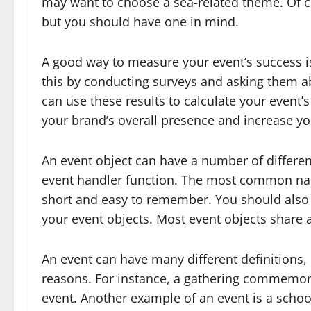
may want to choose a sea-related theme. Of c
but you should have one in mind.
A good way to measure your event’s success i
this by conducting surveys and asking them ab
can use these results to calculate your event’
your brand’s overall presence and increase yo
An event object can have a number of differen
event handler function. The most common name 
short and easy to remember. You should also
your event objects. Most event objects share
An event can have many different definitions, b
reasons. For instance, a gathering commemora
event. Another example of an event is a school