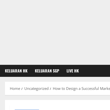
KELUARAN HK
KELUARAN SGP
LIVE HK
Home
Uncategorized
How to Design a Successful Marke