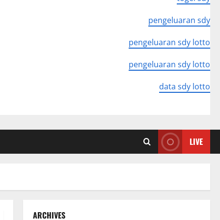
pengeluaran sdy
pengeluaran sdy lotto
pengeluaran sdy lotto
data sdy lotto
LIVE
ARCHIVES