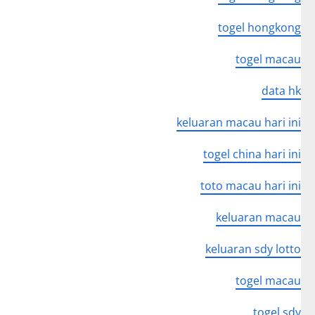
togel hongkong
togel macau
data hk
keluaran macau hari ini
togel china hari ini
toto macau hari ini
keluaran macau
keluaran sdy lotto
togel macau
togel sdy