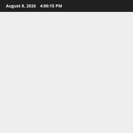
Skip
August 8, 2026
4:00:16 PM
to
content