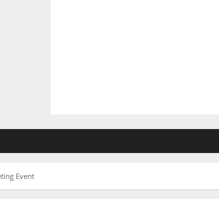
ting Event