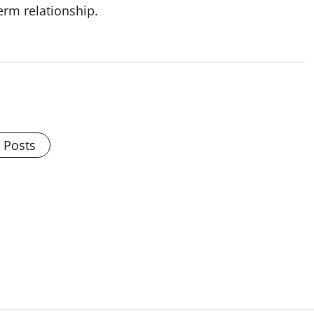
term relationship.
l Posts