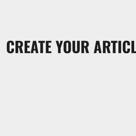
CREATE YOUR ARTIC