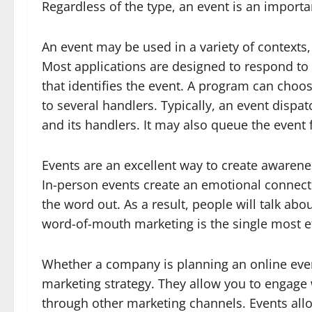
Regardless of the type, an event is an importa
An event may be used in a variety of contexts
Most applications are designed to respond to 
that identifies the event. A program can choo
to several handlers. Typically, an event dispa
and its handlers. It may also queue the event f
Events are an excellent way to create awaren
In-person events create an emotional connect
the word out. As a result, people will talk ab
word-of-mouth marketing is the single most e
Whether a company is planning an online event
marketing strategy. They allow you to engage 
through other marketing channels. Events allow