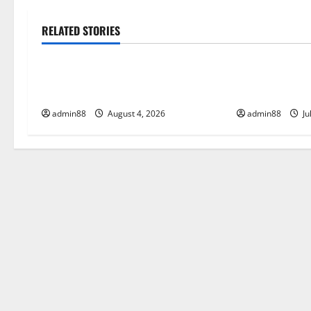
n
RELATED STORIES
Uncategorized
Uncategorize
a
Impact of Global Climate Change
World Tsunami
v
on Biodiversity
We Know?
i
admin88
August 4, 2026
admin88
Ju
g
a
t
i
o
n