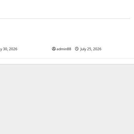
d
Uncategorized
 Mystery: What Do
Global Earthquakes: Geological
Phenomena Affecting the Earth
ly 30, 2026
admin88
July 25, 2026