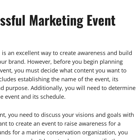
ssful Marketing Event
 is an excellent way to create awareness and build
your brand. However, before you begin planning
vent, you must decide what content you want to
ncludes establishing the name of the event, its
d purpose. Additionally, you will need to determine
he event and its schedule.
nt, you need to discuss your visions and goals with
nt to create an event to raise awareness for a
 funds for a marine conservation organization, you