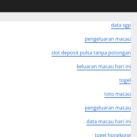
data sgp
pengeluaran macau
slot deposit pulsa tanpa potongan
keluaran macau hari ini
togel
toto macau
pengeluaran macau
data macau hari ini
togel hongkong