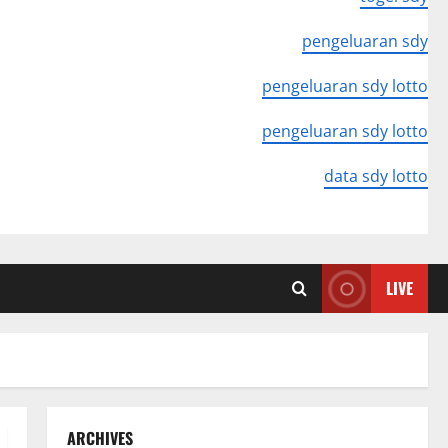
pengeluaran sdy
pengeluaran sdy lotto
pengeluaran sdy lotto
data sdy lotto
LIVE
ARCHIVES