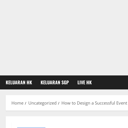
KELUARAN HK
KELUARAN SGP
LIVE HK
Home
Uncategorized
How to Design a Successful Even