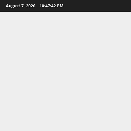
Skip
August 7, 2026
10:47:42 PM
to
content