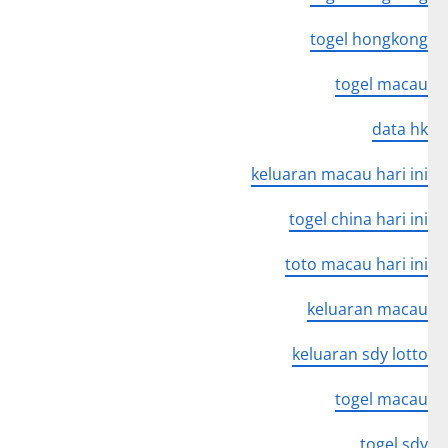
togel hongkong
togel macau
data hk
keluaran macau hari ini
togel china hari ini
toto macau hari ini
keluaran macau
keluaran sdy lotto
togel macau
togel sdy