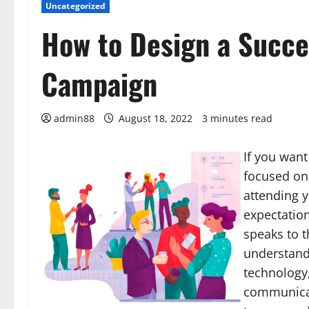
Uncategorized
How to Design a Succe
Campaign
admin88
August 18, 2022
3 minutes read
If you want
focused on 
attending y
expectatio
speaks to t
understand 
technology
communicat