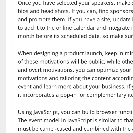
Once you have selected your speakers, make sur
bios and head shots. If you can, find sponsor
and promote them. If you have a site, update i
to add it to the online calendar and integrate 
month before its scheduled date, so make sure
When designing a product launch, keep in mi
of these motivations will be public, while othe
and overt motivations, you can optimize your 
motivations and tailoring the content accordin
event and learn more about your business. If
it incorporates a pop-in for complementary it
Using JavaScript, you can build browser func
The event model in JavaScript is similar to tha
must be camel-cased and combined with the a