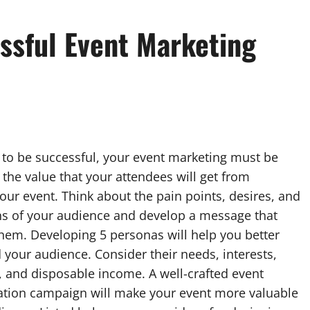
ssful Event Marketing
 to be successful, your event marketing must be
the value that your attendees will get from
our event. Think about the pain points, desires, and
ns of your audience and develop a message that
hem. Developing 5 personas will help you better
your audience. Consider their needs, interests,
, and disposable income. A well-crafted event
ion campaign will make your event more valuable