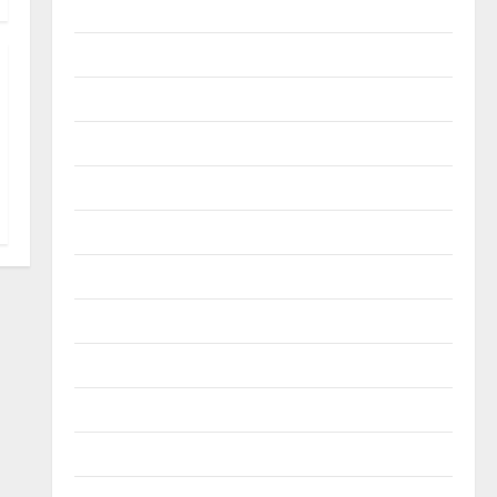
August 2022
July 2022
June 2022
May 2022
April 2022
March 2022
February 2022
January 2022
December 2021
November 2021
October 2021