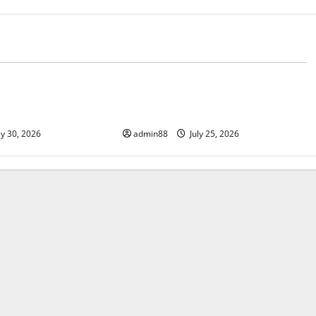
d
Uncategorized
 Mystery: What Do
Global Earthquakes: Geological
Phenomena Affecting the Earth
ly 30, 2026
admin88
July 25, 2026