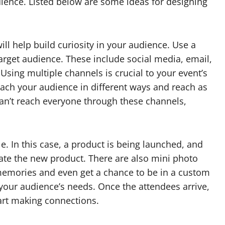
ience. Listed below are some ideas for designing
ll help build curiosity in your audience. Use a
target audience. These include social media, email,
 Using multiple channels is crucial to your event’s
ach your audience in different ways and reach as
can’t reach everyone through these channels,
e. In this case, a product is being launched, and
ate the new product. There are also mini photo
 memories and even get a chance to be in a custom
 your audience’s needs. Once the attendees arrive,
tart making connections.