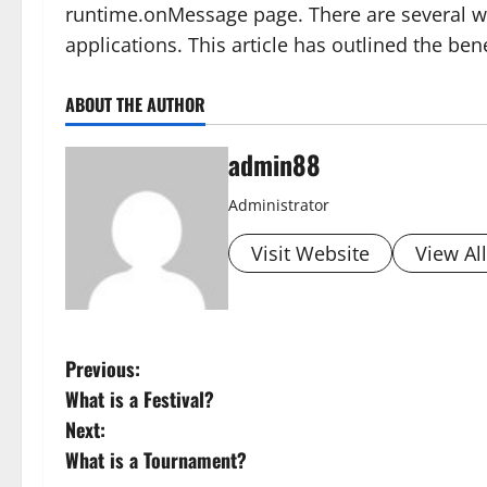
runtime.onMessage page. There are several way
applications. This article has outlined the bene
ABOUT THE AUTHOR
admin88
Administrator
Visit Website
View Al
P
Previous:
What is a Festival?
o
Next:
s
What is a Tournament?