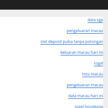
data sgp
pengeluaran macau
slot deposit pulsa tanpa potongan
keluaran macau hari ini
togel
toto macau
pengeluaran macau
data macau hari ini
togel hongkong