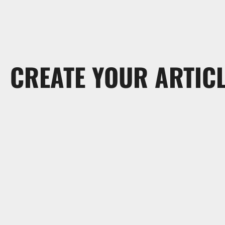
CREATE YOUR ARTIC