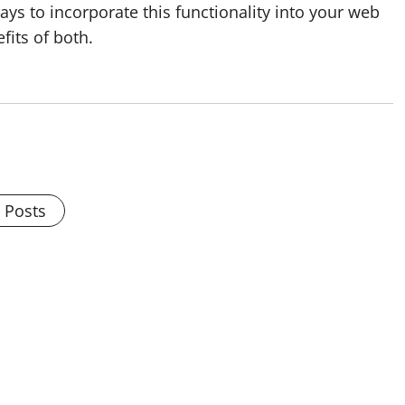
s to incorporate this functionality into your web
fits of both.
l Posts