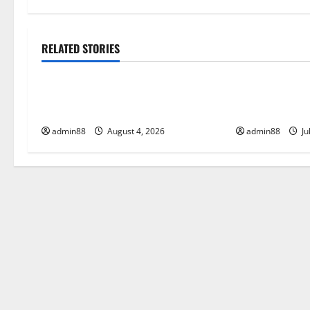
t
n
RELATED STORIES
Uncategorized
Uncategorize
a
Impact of Global Climate Change
World Tsunami
v
on Biodiversity
We Know?
i
admin88
August 4, 2026
admin88
Ju
g
a
t
i
o
n