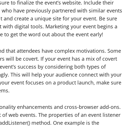
e to finalize the event’s website. Include their
s who have previously partnered with similar events
t and create a unique site for your event. Be sure
it with digital tools. Marketing your event begins a
 to get the word out about the event early!
nd that attendees have complex motivations. Some
rs will be covert. If your event has a mix of covert
event’s success by considering both types of
gly. This will help your audience connect with your
 your event focuses on a product launch, make sure
ems.
tionality enhancements and cross-browser add-ons.
t of web events. The properties of an event listener
ddListener() method. One example is the