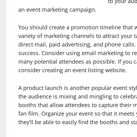
to your aud
an event marketing campaign.
You should create a promotion timeline that wi
variety of marketing channels to attract your 
direct mail, paid advertising, and phone calls.
success. Consider using email marketing to re
many potential attendees as possible. If you 
consider creating an event listing website.
A product launch is another popular event styl
the audience is mixing and mingling to celebr
booths that allow attendees to capture their
fan film. Organize your event so that it meets
they’ll be able to easily find the booths and s