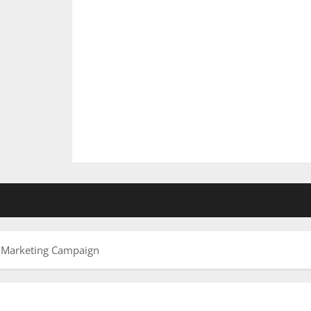
t Marketing Campaign