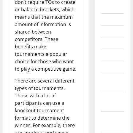
August
don’t require TOs to create
2023
or balance brackets, which
means that the maximum
July 2023
amount of information is
June 2023
shared between
competitors. These
May 2023
benefits make
tournaments a popular
April 2023
choice for those who want
March 2023
to play a competitive game.
February
There are several different
2023
types of tournaments.
Those with a lot of
January
participants can use a
2023
knockout tournament
December
format to determine the
2022
winner. For example, there
are knockout and single