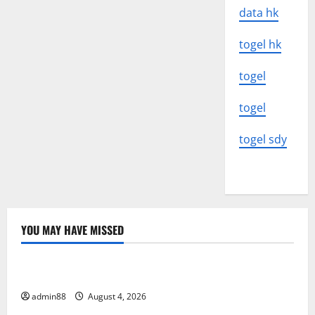
data hk
togel hk
togel
togel
togel sdy
YOU MAY HAVE MISSED
Uncategorized
Impact of Global Climate Change on Biodiversity
admin88
August 4, 2026
Uncategorized