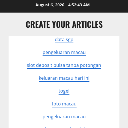
Skip
August 6, 2026
4:52:44 AM
to
content
CREATE YOUR ARTICLES
data sgp
pengeluaran macau
slot deposit pulsa tanpa potongan
keluaran macau hari ini
togel
toto macau
pengeluaran macau