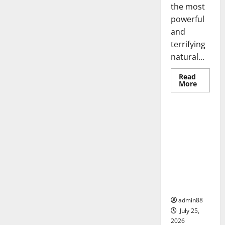
the most
powerful
and
terrifying
natural...
Read
Read
More
more
Uncategorized
about
World
Tsunam
Mystery
Global
What
Earthquake
Do
We
s:
Know?
Geological
Phenomena
Affecting
the Earth
admin88
July 25,
2026