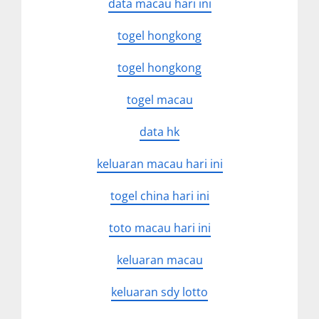
data macau hari ini
togel hongkong
togel hongkong
togel macau
data hk
keluaran macau hari ini
togel china hari ini
toto macau hari ini
keluaran macau
keluaran sdy lotto