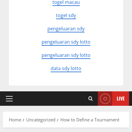
togel macau
togel sdy
pengeluaran sdy
pengeluaran sdy lotto
pengeluaran sdy lotto
data sdy lotto
LIVE
Primary
Menu
Home
Uncategorized
How to Define a Tournament