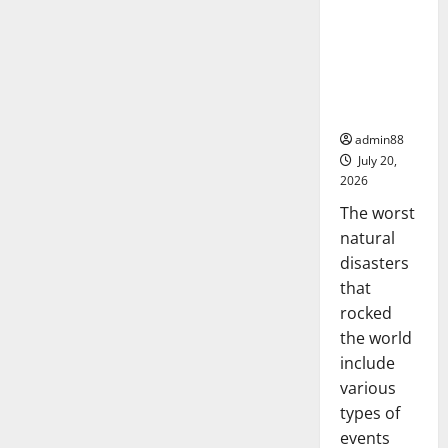
The Worst
Phenom
Natural
Affectin
the
Disasters
Earth
That
Rocked the
World
admin88
July 20,
2026
The worst
natural
disasters
that
rocked
the world
include
various
types of
events