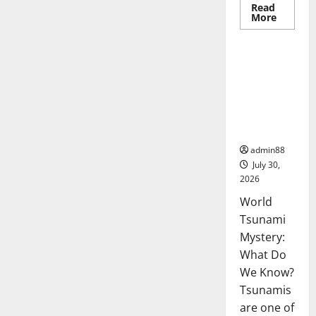
Read
Read
More
more
Uncategorized
about
Impact
of
Global
World
Climate
Tsunami
Change
on
Mystery:
Biodiver
What Do We
Know?
admin88
July 30,
2026
World
Tsunami
Mystery:
What Do
We Know?
Tsunamis
are one of