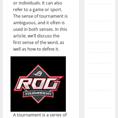
or individuals. It can also
December
refer to a game or sport.
2025
The sense of tournament is
ambiguous, and it often is
July 2025
used in both senses. In this
article, we’ll discuss the
June 2025
first sense of the word, as
May 2025
well as how to define it.
April 2025
March 2025
February
2025
January
2025
December
A tournament is a series of