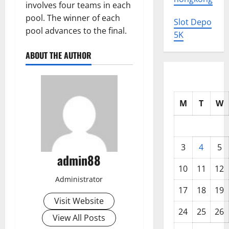
involves four teams in each
pool. The winner of each
Slot Depo
pool advances to the final.
5K
ABOUT THE AUTHOR
M
T
W
3
4
5
admin88
10
11
12
Administrator
17
18
19
Visit Website
24
25
26
View All Posts