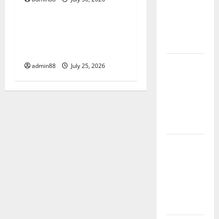
Uncategorized
Tsunami
t
Mystery:
Global Earthquakes:
i
What Do We
Geological Phenomena
Know?
o
Affecting the Earth
Global
admin88
July 25, 2026
n
Earthquakes:
Geological
Phenomena
Affecting
the Earth
The Worst
Natural
Disasters
That
Rocked the
World