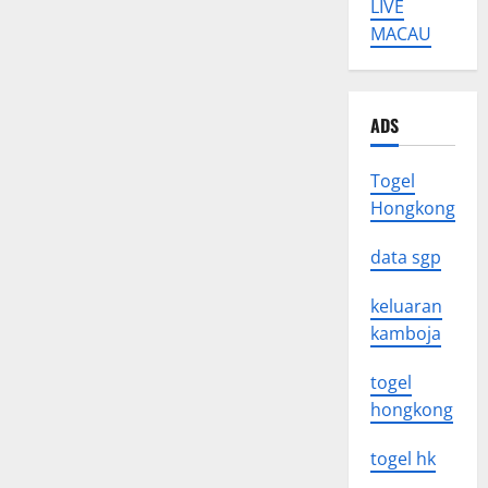
LIVE
MACAU
ADS
Togel
Hongkong
data sgp
keluaran
kamboja
togel
hongkong
togel hk