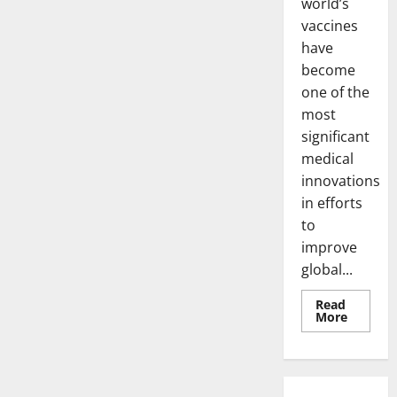
world’s
vaccines
have
become
one of the
most
significant
medical
innovations
in efforts
to
improve
global...
Read
Read
More
more
about
world
vaccine
and
their