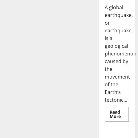
A global
earthquake,
or
earthquake,
is a
geological
phenomenon
caused by
the
movement
of the
Earth’s
tectonic...
Read
Read
More
more
Uncategorized
about
Global
Earthqu
Geologic