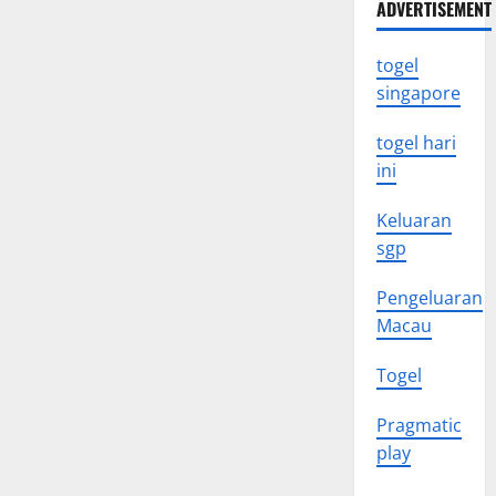
ADVERTISEMENT
impact
on
global
health
togel
singapore
togel hari
ini
Keluaran
sgp
Pengeluaran
Macau
Togel
Pragmatic
play