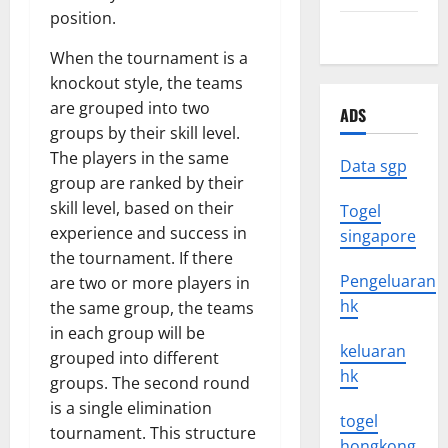
position.
July 2021
When the tournament is a
knockout style, the teams
are grouped into two
ADS
groups by their skill level.
The players in the same
Data sgp
group are ranked by their
skill level, based on their
Togel
experience and success in
singapore
the tournament. If there
Pengeluaran
are two or more players in
hk
the same group, the teams
in each group will be
keluaran
grouped into different
hk
groups. The second round
is a single elimination
togel
tournament. This structure
hongkong