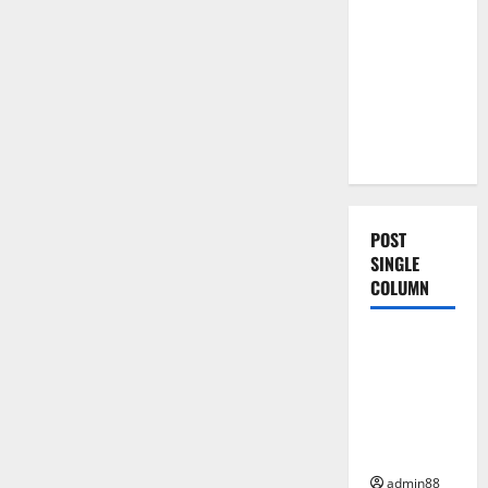
world
vaccines
and their
impact on
global
health
POST
SINGLE
COLUMN
Uncategorized
Impact of
Global
Climate
Change on
Biodiversity
admin88