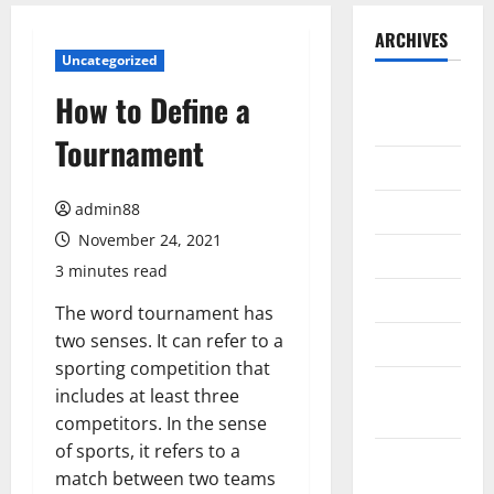
ARCHIVES
Uncategorized
August
How to Define a
2026
Tournament
July 2026
admin88
June 2026
November 24, 2021
May 2026
3 minutes read
April 2026
The word tournament has
two senses. It can refer to a
March 2026
sporting competition that
February
includes at least three
2026
competitors. In the sense
of sports, it refers to a
January
match between two teams
2026