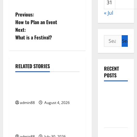
31
« Jul
P
Previous:
How to Plan an Event
o
Next:
What is a Festival?
Search
s
for:
t
n
RELATED STORIES
RECENT
Uncategorized
POSTS
a
Impact of Global Climate
v
Impact of
Change on Biodiversity
Global
i
admin88
August 4, 2026
Uncategorized
Climate
Change on
g
World Tsunami Mystery:
Biodiversity
What Do We Know?
a
World
admin88
July 30, 2026