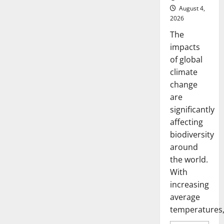
August 4,
2026
The
impacts
of global
climate
change
are
significantly
affecting
biodiversity
around
the world.
With
increasing
average
temperatures,.