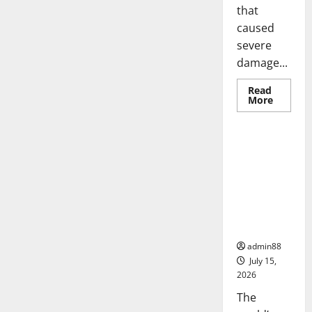
that
caused
severe
damage...
Read
Read
More
more
Uncategorized
about
The
Worst
Natural
world
Disaster
vaccines
That
Rocked
and their
the
impact on
World
global
health
admin88
July 15,
2026
The