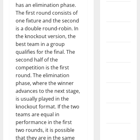
has an elimination phase.
February
The first round consists of
2022
one fixture and the second
January
is a double round-robin. In
2022
the knockout version, the
best team in a group
December
qualifies for the final. The
2021
second half of the
competition is the first
November
round. The elimination
2021
phase, where the winner
October
advances to the next stage,
2021
is usually played in the
knockout format. If the two
September
teams are equal in
2021
performance in the first
August
two rounds, it is possible
2021
that they are in the same