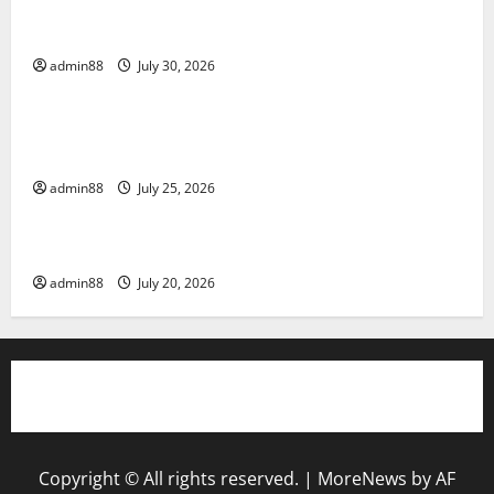
World Tsunami Mystery: What Do We Know?
admin88
July 30, 2026
Uncategorized
Global Earthquakes: Geological Phenomena Affecting
the Earth
admin88
July 25, 2026
Uncategorized
The Worst Natural Disasters That Rocked the World
admin88
July 20, 2026
togel hongkong
Copyright © All rights reserved.
|
MoreNews
by AF