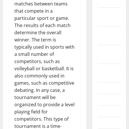
2024
matches between teams
that compete in a
November
particular sport or game.
2024
The results of each match
October
determine the overall
2024
winner. The term is
typically used in sports with
September
a small number of
2024
competitors, such as
volleyball or basketball. It is
August
also commonly used in
2024
games, such as competitive
July 2024
debating. In any case, a
tournament will be
June 2024
organized to provide a level
May 2024
playing field for
competitors. This type of
April 2024
tournament is a time-