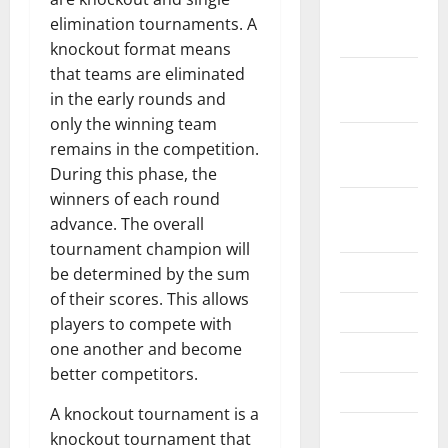
November
elimination tournaments. A
2022
knockout format means
that teams are eliminated
October
in the early rounds and
2022
only the winning team
September
remains in the competition.
2022
During this phase, the
winners of each round
August
advance. The overall
2022
tournament champion will
July 2022
be determined by the sum
of their scores. This allows
June 2022
players to compete with
one another and become
May 2022
better competitors.
April 2022
A knockout tournament is a
March 2022
knockout tournament that