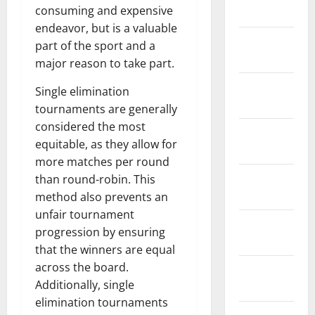
consuming and expensive
March 2024
endeavor, but is a valuable
February
part of the sport and a
2024
major reason to take part.
January
Single elimination
2024
tournaments are generally
considered the most
December
equitable, as they allow for
2023
more matches per round
November
than round-robin. This
2023
method also prevents an
unfair tournament
October
progression by ensuring
2023
that the winners are equal
across the board.
September
Additionally, single
2023
elimination tournaments