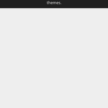
themes.