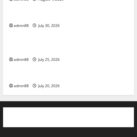
Uncategorized
World Tsunami Mystery: What Do We Know?
admin88
July 30, 2026
Uncategorized
Global Earthquakes: Geological Phenomena Affecting
the Earth
admin88
July 25, 2026
Uncategorized
The Worst Natural Disasters That Rocked the World
admin88
July 20, 2026
togel hongkong