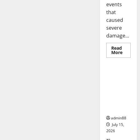
events
that
caused
severe
damage...
Read
Read
More
more
Uncategorized
about
The
Worst
Natural
world
Disaster
vaccines
That
Rocked
and their
the
impact on
World
global
health
admin88
July 15,
2026