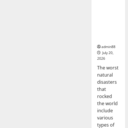
Earthqu
Geologic
The Worst
Phenom
Natural
Affectin
the
Disasters
Earth
That
Rocked the
World
admin88
July 20,
2026
The worst
natural
disasters
that
rocked
the world
include
various
types of