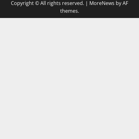
Copyright © All rights reserved.
|
MoreNews
by AF
themes.