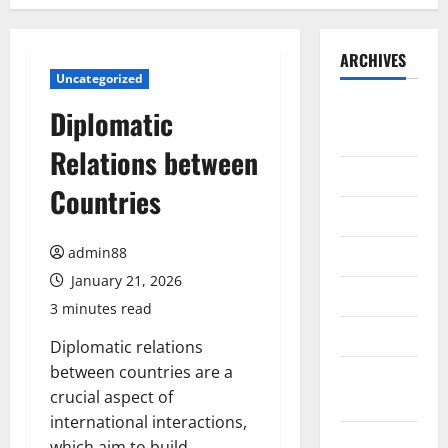
ARCHIVES
Uncategorized
August
Diplomatic
2026
Relations between
July 2026
Countries
June 2026
admin88
May 2026
January 21, 2026
April 2026
3 minutes read
March 2026
Diplomatic relations
between countries are a
February
crucial aspect of
2026
international interactions,
January
which aim to build