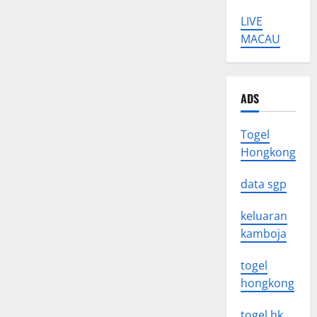
LIVE
MACAU
ADS
Togel
Hongkong
data sgp
keluaran
kamboja
togel
hongkong
togel hk