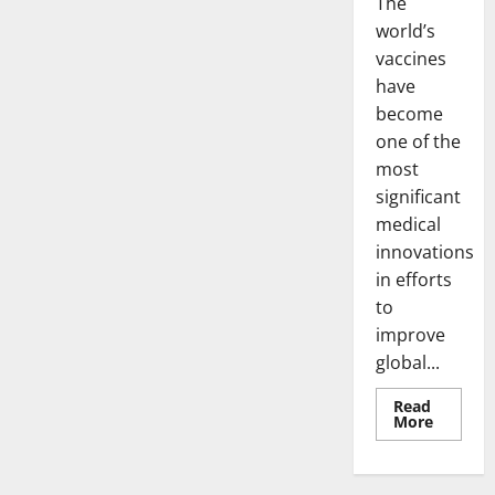
The
world’s
vaccines
have
become
one of the
most
significant
medical
innovations
in efforts
to
improve
global...
Read
Read
More
more
about
world
vaccine