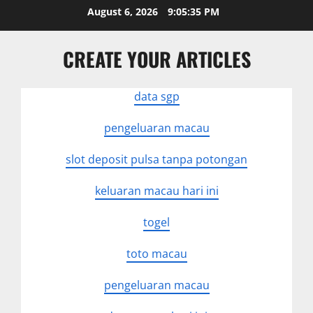
Skip
August 6, 2026
9:05:36 PM
to
content
CREATE YOUR ARTICLES
data sgp
pengeluaran macau
slot deposit pulsa tanpa potongan
keluaran macau hari ini
togel
toto macau
pengeluaran macau