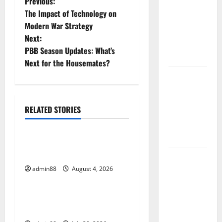
P
Previous:
World
The Impact of Technology on
Tsunami
o
Modern War Strategy
Mystery:
Next:
s
What Do We
PBB Season Updates: What’s
Know?
t
Next for the Housemates?
Global
n
Earthquakes:
Geological
a
RELATED STORIES
Phenomena
Uncategorized
v
Affecting
the Earth
Impact of Global Climate
i
Change on Biodiversity
The Worst
g
Natural
admin88
August 4, 2026
Uncategorized
Disasters
a
That
World Tsunami Mystery:
Rocked the
t
What Do We Know?
World