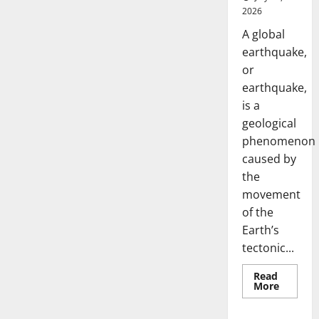
2026
A global
earthquake,
or
earthquake,
is a
geological
phenomenon
caused by
the
movement
of the
Earth’s
tectonic...
Read
Read
More
more
Uncategorized
about
Global