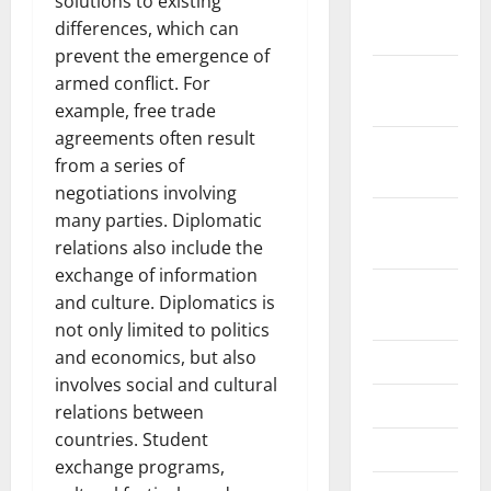
solutions to existing
December
differences, which can
2024
prevent the emergence of
November
armed conflict. For
2024
example, free trade
agreements often result
October
from a series of
2024
negotiations involving
September
many parties. Diplomatic
2024
relations also include the
exchange of information
August
and culture. Diplomatics is
2024
not only limited to politics
and economics, but also
July 2024
involves social and cultural
June 2024
relations between
countries. Student
May 2024
exchange programs,