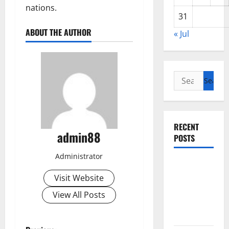
nations.
31
ABOUT THE AUTHOR
« Jul
Search
for:
RECENT
admin88
POSTS
Administrator
Impact of
Global
Visit Website
Climate
View All Posts
Change on
Biodiversity