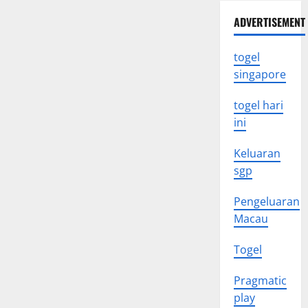
and
their
ADVERTISEMENT
impact
on
global
health
togel
singapore
togel hari
ini
Keluaran
sgp
Pengeluaran
Macau
Togel
Pragmatic
play