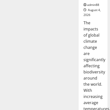
admin88
August 4,
2026
The
impacts
of global
climate
change
are
significantly
affecting
biodiversity
around
the world.
With
increasing
average
temperatures,.