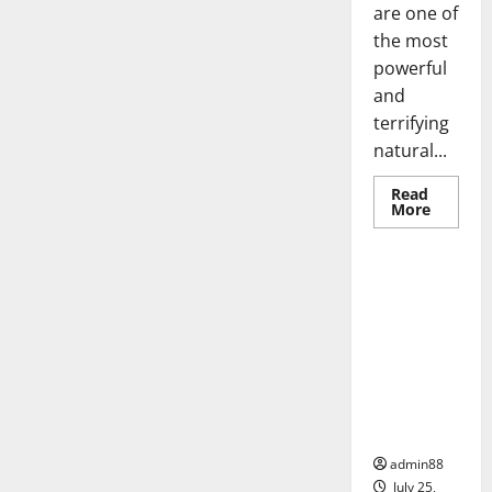
are one of
the most
powerful
and
terrifying
natural...
Read
Read
More
more
Uncategorized
about
World
Tsunam
Mystery
Global
What
Earthquake
Do
We
s:
Know?
Geological
Phenomena
Affecting
the Earth
admin88
July 25,