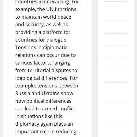
countries in interacting. For
August
example, the UN functions
2023
to maintain world peace
and security, as well as
July 2023
providing a platform for
June 2023
countries for dialogue.
Tensions in diplomatic
May 2023
relations can occur due to
various factors, ranging
April 2023
from territorial disputes to
March 2023
ideological differences. For
example, tensions between
February
Russia and Ukraine show
2023
how political differences
January
can lead to armed conflict.
2023
In situations like this,
diplomacy again plays an
December
important role in reducing
2022