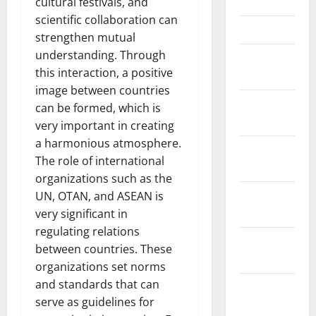
April 2024
cultural festivals, and
scientific collaboration can
March 2024
strengthen mutual
understanding. Through
February
this interaction, a positive
2024
image between countries
January
can be formed, which is
2024
very important in creating
a harmonious atmosphere.
December
The role of international
2023
organizations such as the
November
UN, OTAN, and ASEAN is
2023
very significant in
regulating relations
October
between countries. These
2023
organizations set norms
and standards that can
September
serve as guidelines for
2023