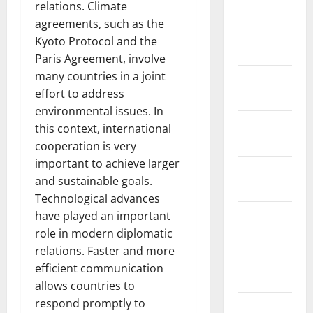
March 2022
relations. Climate
agreements, such as the
February
Kyoto Protocol and the
2022
Paris Agreement, involve
many countries in a joint
January
effort to address
2022
environmental issues. In
December
this context, international
2021
cooperation is very
important to achieve larger
November
and sustainable goals.
2021
Technological advances
October
have played an important
2021
role in modern diplomatic
relations. Faster and more
September
efficient communication
2021
allows countries to
respond promptly to
August