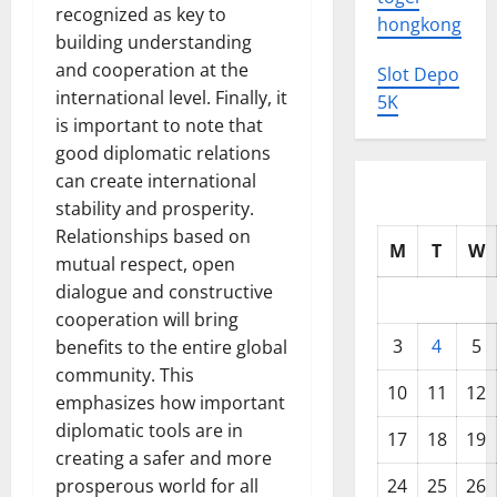
recognized as key to
hongkong
building understanding
and cooperation at the
Slot Depo
international level. Finally, it
5K
is important to note that
good diplomatic relations
can create international
stability and prosperity.
Relationships based on
M
T
W
mutual respect, open
dialogue and constructive
cooperation will bring
3
4
5
benefits to the entire global
community. This
10
11
12
emphasizes how important
diplomatic tools are in
17
18
19
creating a safer and more
prosperous world for all
24
25
26