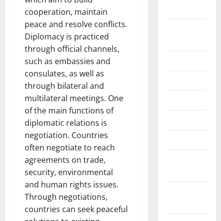
2026
cooperation, maintain
peace and resolve conflicts.
December
Diplomacy is practiced
2025
through official channels,
July 2025
such as embassies and
consulates, as well as
June 2025
through bilateral and
multilateral meetings. One
May 2025
of the main functions of
April 2025
diplomatic relations is
negotiation. Countries
March 2025
often negotiate to reach
February
agreements on trade,
2025
security, environmental
and human rights issues.
January
Through negotiations,
2025
countries can seek peaceful