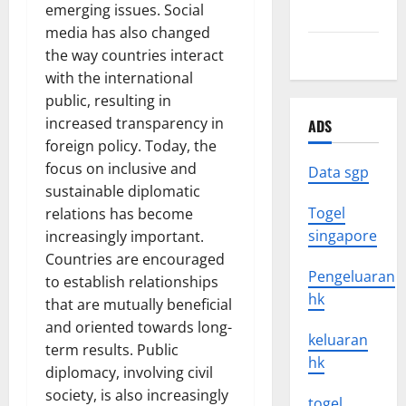
emerging issues. Social
2021
media has also changed
July 2021
the way countries interact
with the international
public, resulting in
increased transparency in
ADS
foreign policy. Today, the
focus on inclusive and
Data sgp
sustainable diplomatic
Togel
relations has become
singapore
increasingly important.
Countries are encouraged
Pengeluaran
to establish relationships
hk
that are mutually beneficial
and oriented towards long-
keluaran
term results. Public
hk
diplomacy, involving civil
society, is also increasingly
togel