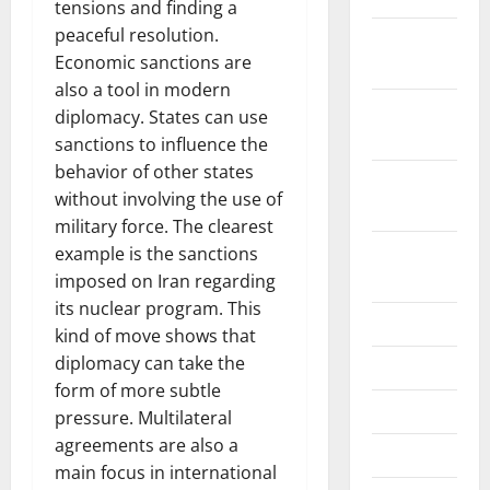
tensions and finding a
peaceful resolution.
November
Economic sanctions are
2022
also a tool in modern
October
diplomacy. States can use
2022
sanctions to influence the
behavior of other states
September
without involving the use of
2022
military force. The clearest
August
example is the sanctions
2022
imposed on Iran regarding
its nuclear program. This
July 2022
kind of move shows that
diplomacy can take the
June 2022
form of more subtle
May 2022
pressure. Multilateral
agreements are also a
April 2022
main focus in international