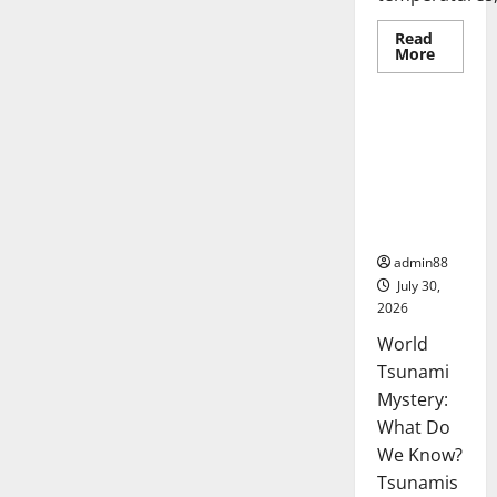
Read
Read
More
more
Uncategorized
about
Impact
of
Global
World
Climate
Tsunami
Change
on
Mystery:
Biodiver
What Do We
Know?
admin88
July 30,
2026
World
Tsunami
Mystery:
What Do
We Know?
Tsunamis