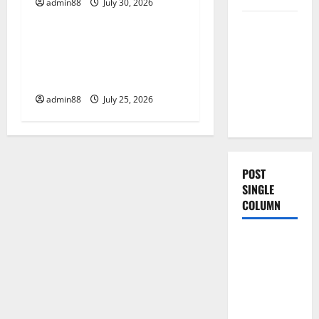
admin88
July 30, 2026
Uncategorized
i
world
o
Global Earthquakes:
vaccines
Geological Phenomena
and their
n
Affecting the Earth
impact on
global
admin88
July 25, 2026
health
POST
SINGLE
COLUMN
Uncategorized
Impact of
Global
Climate
Change on
Biodiversity