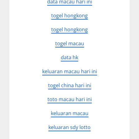
data macau hari ini
togel hongkong
togel hongkong
togel macau
data hk
keluaran macau hari ini
togel china hari ini
toto macau hari ini
keluaran macau
keluaran sdy lotto