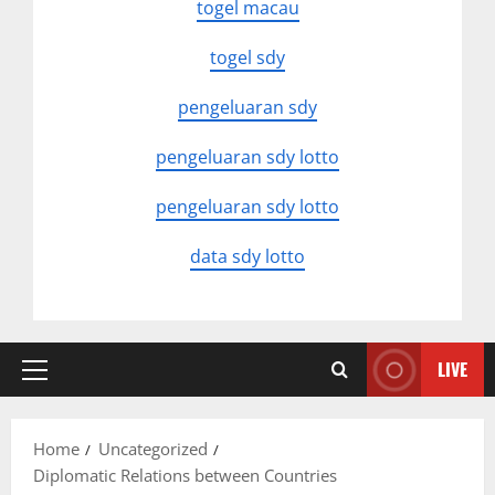
togel macau
togel sdy
pengeluaran sdy
pengeluaran sdy lotto
pengeluaran sdy lotto
data sdy lotto
LIVE
Primary
Menu
Home
Uncategorized
Diplomatic Relations between Countries