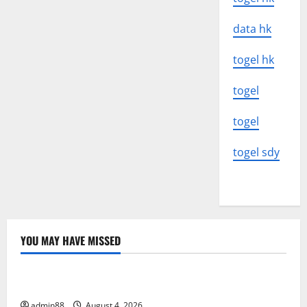
data hk
togel hk
togel
togel
togel sdy
YOU MAY HAVE MISSED
Uncategorized
Impact of Global Climate Change on Biodiversity
admin88
August 4, 2026