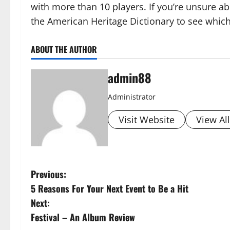
with more than 10 players. If you’re unsure ab
the American Heritage Dictionary to see which 
ABOUT THE AUTHOR
admin88
Administrator
Visit Website
View Al
P
Previous:
5 Reasons For Your Next Event to Be a Hit
o
Next:
s
Festival – An Album Review