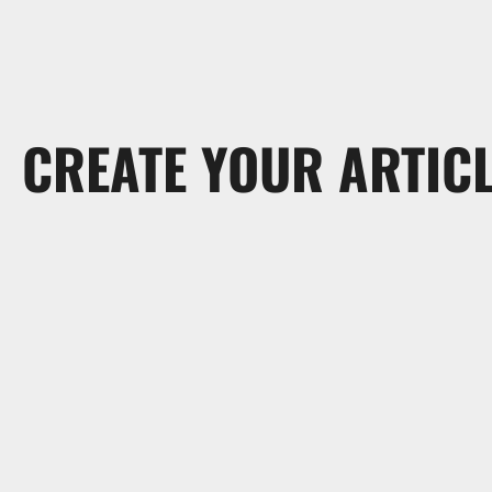
CREATE YOUR ARTIC