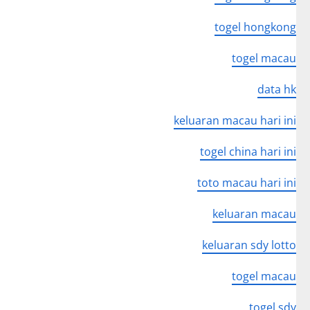
togel hongkong
togel macau
data hk
keluaran macau hari ini
togel china hari ini
toto macau hari ini
keluaran macau
keluaran sdy lotto
togel macau
togel sdy