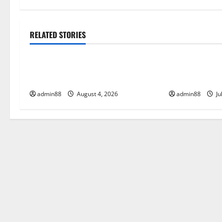
t
n
RELATED STORIES
Uncategorized
Uncategorize
a
Impact of Global Climate Change
World Tsunami
v
on Biodiversity
We Know?
i
admin88
August 4, 2026
admin88
Ju
g
a
t
i
o
n