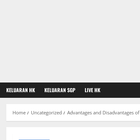
KELUARAN HK
KELUARAN SGP
LIVE HK
Home
Uncategorized
Advantages and Disadvantages of