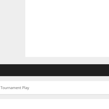
 Tournament Play