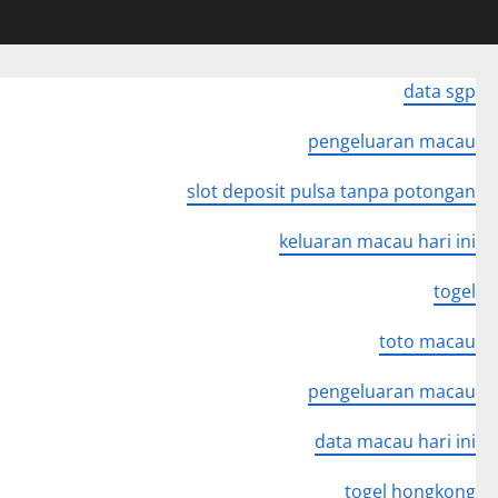
data sgp
pengeluaran macau
slot deposit pulsa tanpa potongan
keluaran macau hari ini
togel
toto macau
pengeluaran macau
data macau hari ini
togel hongkong