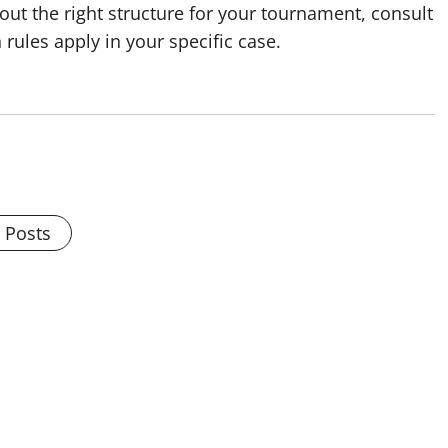
out the right structure for your tournament, consult
rules apply in your specific case.
l Posts