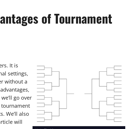
vantages of Tournament
s. It is
nal settings,
r without a
 advantages,
 we’ll go over
f tournament
. We’ll also
ticle will