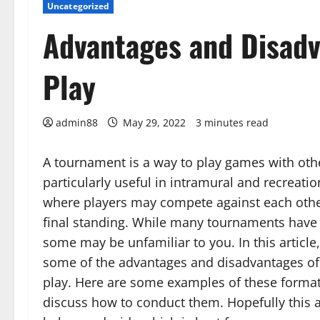
Uncategorized
Advantages and Disad
Play
admin88
May 29, 2022
3 minutes read
A tournament is a way to play games with other
particularly useful in intramural and recreatio
where players may compete against each othe
final standing. While many tournaments have
some may be unfamiliar to you. In this article,
some of the advantages and disadvantages o
play. Here are some examples of these formats
discuss how to conduct them. Hopefully this ar