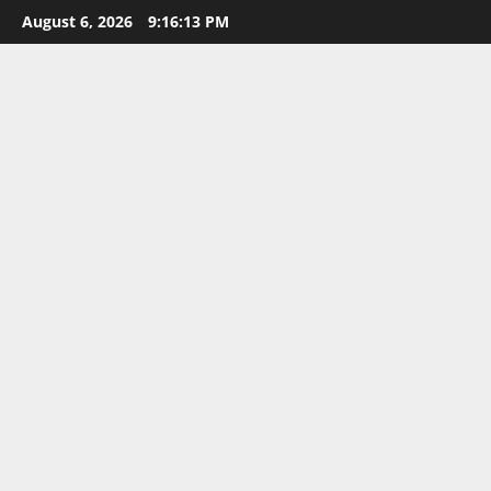
Skip
August 6, 2026
9:16:14 PM
to
content