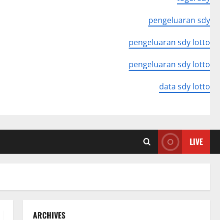
pengeluaran sdy
pengeluaran sdy lotto
pengeluaran sdy lotto
data sdy lotto
LIVE
ARCHIVES