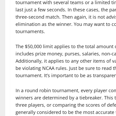
tournament with several teams or a limited t
last just a few seconds. In these cases, the p
three-second match. Then again, it is not adv
elimination as the winner. You may want to c
tournaments.
The $50,000 limit applies to the total amount
includes prize money, purses, salaries, non-c
Additionally, it applies to any other items of 
be violating NCAA rules. Just be sure to read 
tournament. It’s important to be as transparent
In a round robin tournament, every player comp
winners are determined by a tiebreaker. This 
three players, or comparing the scores of def
generally considered to be the most accurate t