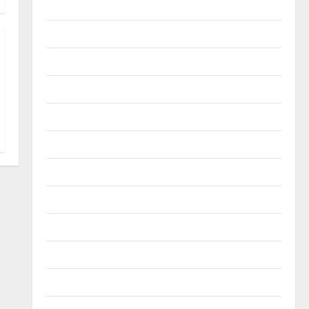
August 2022
July 2022
June 2022
May 2022
April 2022
March 2022
February 2022
January 2022
December 2021
November 2021
October 2021