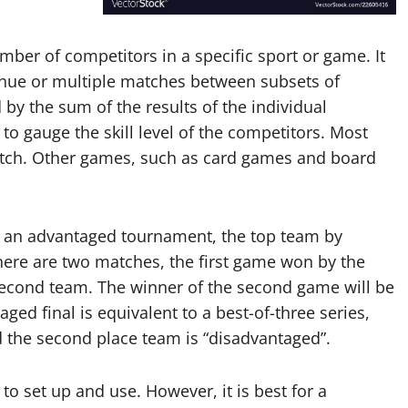
mber of competitors in a specific sport or game. It
venue or multiple matches between subsets of
by the sum of the results of the individual
o gauge the skill level of the competitors. Most
tch. Other games, such as card games and board
In an advantaged tournament, the top team by
 there are two matches, the first game won by the
second team. The winner of the second game will be
ed final is equivalent to a best-of-three series,
d the second place team is “disadvantaged”.
to set up and use. However, it is best for a