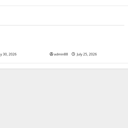
d
Uncategorized
 Mystery: What Do
Global Earthquakes: Geological
Phenomena Affecting the Earth
ly 30, 2026
admin88
July 25, 2026