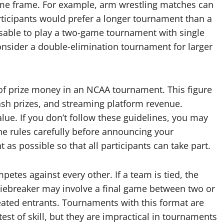
ime frame. For example, arm wrestling matches can
articipants would prefer a longer tournament than a
isable to play a two-game tournament with single
onsider a double-elimination tournament for larger
 of prize money in an NCAA tournament. This figure
ash prizes, and streaming platform revenue.
value. If you don’t follow these guidelines, you may
the rules carefully before announcing your
 as possible so that all participants can take part.
etes against every other. If a team is tied, the
tiebreaker may involve a final game between two or
eated entrants. Tournaments with this format are
est of skill, but they are impractical in tournaments