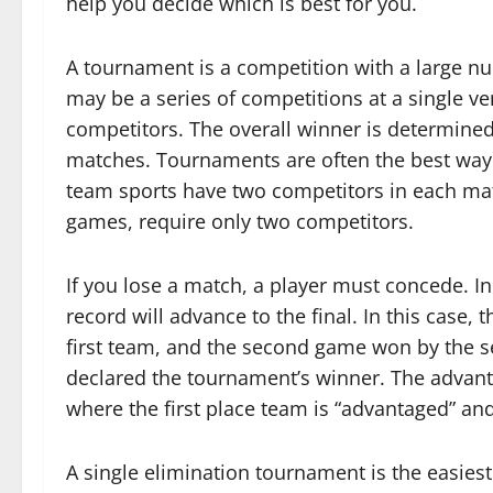
help you decide which is best for you.
A tournament is a competition with a large nu
may be a series of competitions at a single 
competitors. The overall winner is determined 
matches. Tournaments are often the best way t
team sports have two competitors in each ma
games, require only two competitors.
If you lose a match, a player must concede. 
record will advance to the final. In this case,
first team, and the second game won by the 
declared the tournament’s winner. The advantag
where the first place team is “advantaged” an
A single elimination tournament is the easiest 