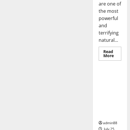
are one of
the most
powerful
and
terrifying
natural...
Read
Read
More
more
Uncategorized
about
World
Tsunam
Mystery
Global
What
Earthquake
Do
We
s:
Know?
Geological
Phenomena
Affecting
the Earth
admin88
July 25,