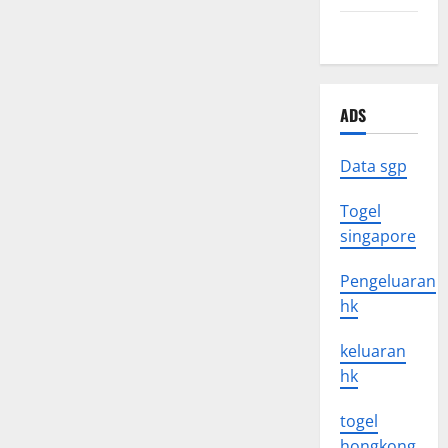
July 2021
ADS
Data sgp
Togel
singapore
Pengeluaran
hk
keluaran
hk
togel
hongkong