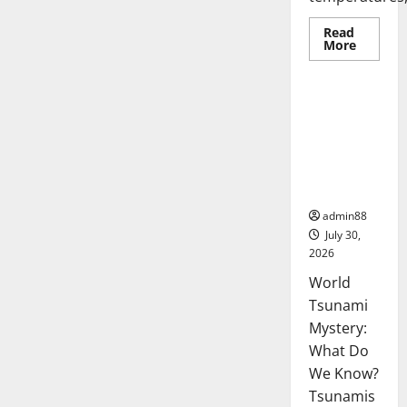
Read
Read
More
more
Uncategorized
about
Impact
of
Global
World
Climate
Tsunami
Change
on
Mystery:
Biodiver
What Do We
Know?
admin88
July 30,
2026
World
Tsunami
Mystery:
What Do
We Know?
Tsunamis