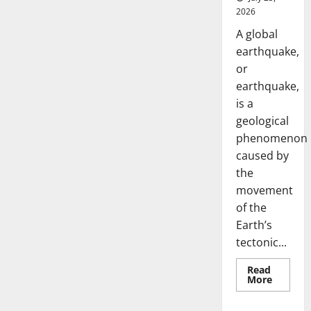
2026
A global
earthquake,
or
earthquake,
is a
geological
phenomenon
caused by
the
movement
of the
Earth’s
tectonic...
Read
Read
More
more
Uncategorized
about
Global