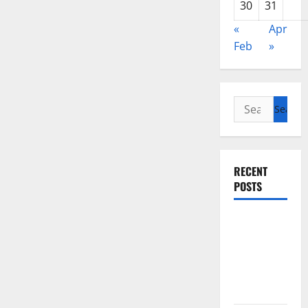
30
31
«
Apr
Feb
»
Search
for:
RECENT
POSTS
Impact of
Global
Climate
Change on
Biodiversity