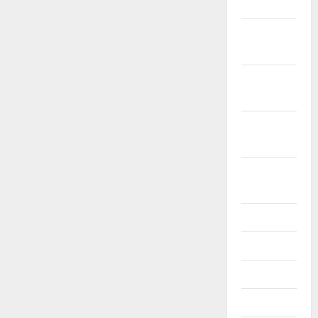
2024
November
2024
October
2024
September
2024
August
2024
July 2024
June 2024
May 2024
April 2024