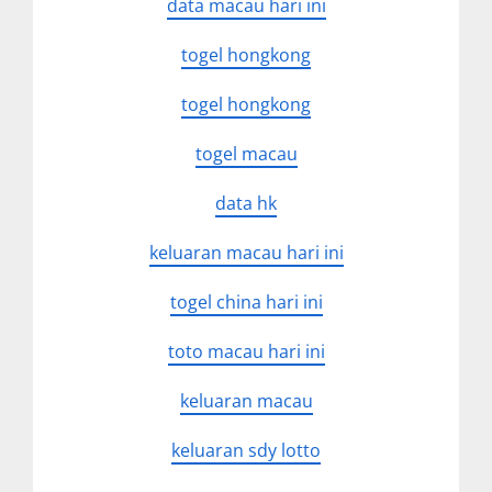
data macau hari ini
togel hongkong
togel hongkong
togel macau
data hk
keluaran macau hari ini
togel china hari ini
toto macau hari ini
keluaran macau
keluaran sdy lotto