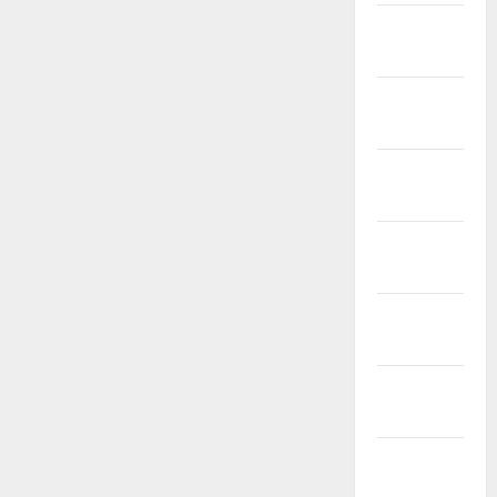
February
2022
January
2022
December
2021
November
2021
October
2021
September
2021
August
2021