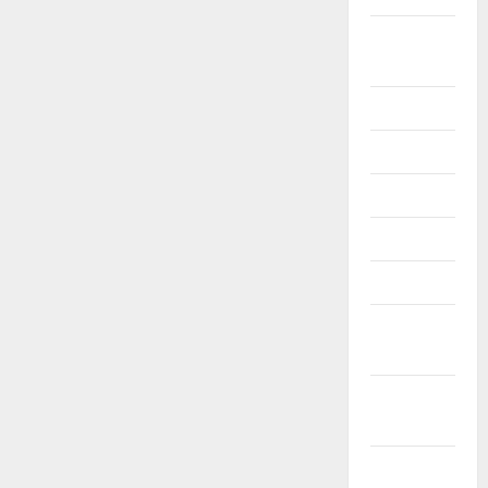
After
the
December
Pandemic
2025
July 2025
June 2025
May 2025
April 2025
March 2025
February
2025
January
2025
December