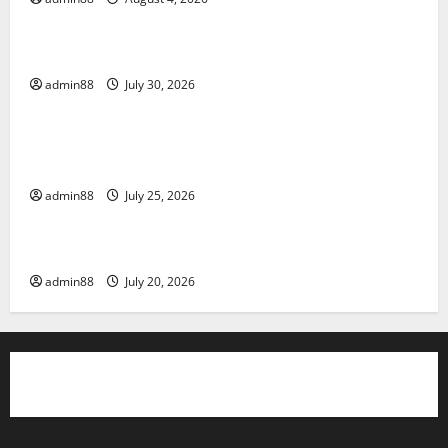
Uncategorized
World Tsunami Mystery: What Do We Know?
admin88
July 30, 2026
Uncategorized
Global Earthquakes: Geological Phenomena Affecting
the Earth
admin88
July 25, 2026
Uncategorized
The Worst Natural Disasters That Rocked the World
admin88
July 20, 2026
togel hongkong