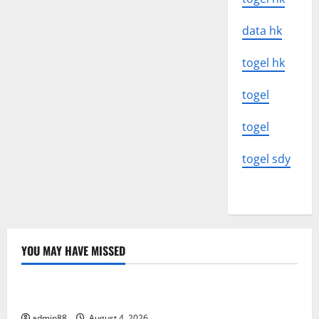
data hk
togel hk
togel
togel
togel sdy
YOU MAY HAVE MISSED
Uncategorized
Impact of Global Climate Change on Biodiversity
admin88
August 4, 2026