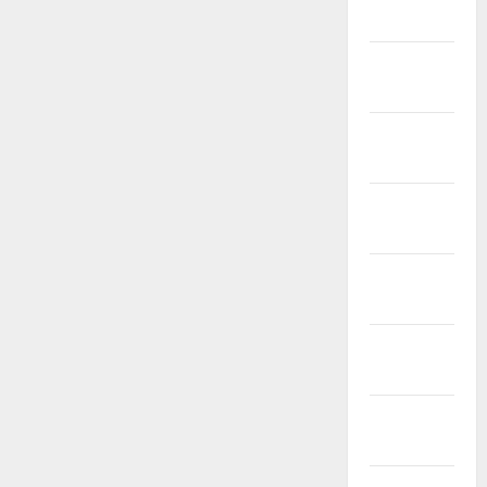
March 2024
February
2024
January
2024
December
2023
November
2023
October
2023
September
2023