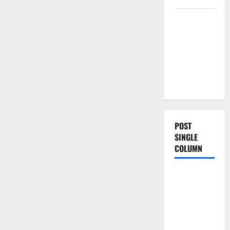
world
vaccines
and their
impact on
global
health
POST
SINGLE
COLUMN
Uncategorized
Impact of
Global
Climate
Change on
Biodiversity