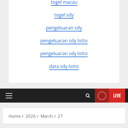
togel macau
togel sdy
pengeluaran sdy
pengeluaran sdy lotto
pengeluaran sdy lotto
data sdy lotto
LIVE
Primary
Menu
Home
2026
March
27