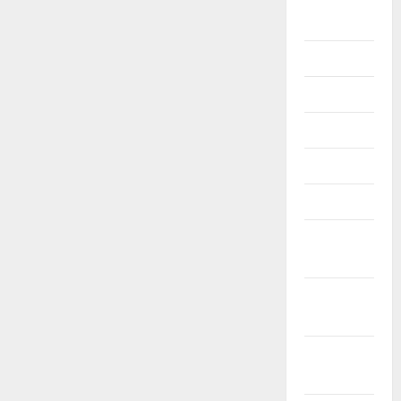
August
2023
July 2023
June 2023
May 2023
April 2023
March 2023
February
2023
January
2023
December
2022