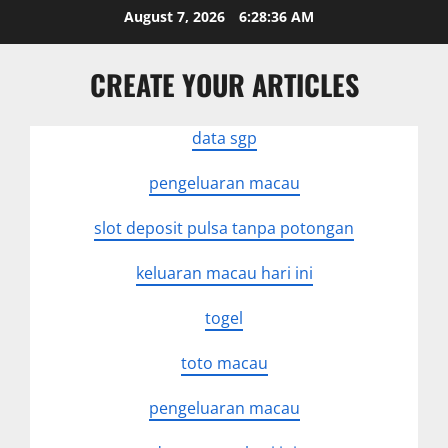
Skip
August 7, 2026
6:28:37 AM
to
content
CREATE YOUR ARTICLES
data sgp
pengeluaran macau
slot deposit pulsa tanpa potongan
keluaran macau hari ini
togel
toto macau
pengeluaran macau