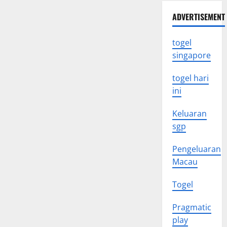
and
their
ADVERTISEMENT
impact
on
global
health
togel
singapore
togel hari
ini
Keluaran
sgp
Pengeluaran
Macau
Togel
Pragmatic
play