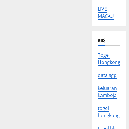
LIVE
MACAU
ADS
Togel
Hongkong
data sgp
keluaran
kamboja
togel
hongkong
togel hk