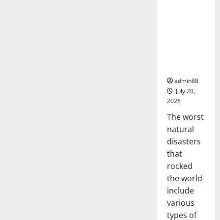
Earthqu
Geologic
The Worst
Phenom
Natural
Affectin
the
Disasters
Earth
That
Rocked the
World
admin88
July 20,
2026
The worst
natural
disasters
that
rocked
the world
include
various
types of