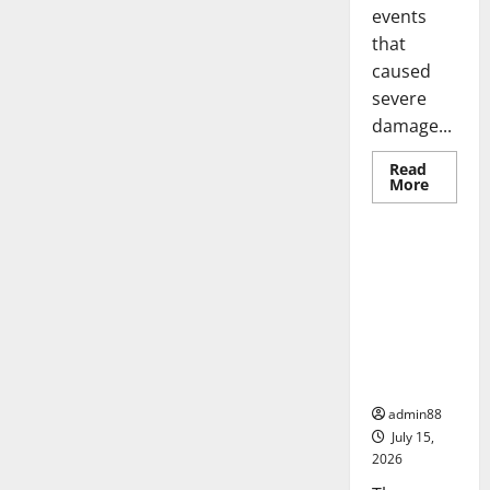
events
that
caused
severe
damage...
Read
Read
More
more
Uncategorized
about
The
Worst
Natural
world
Disaster
vaccines
That
Rocked
and their
the
impact on
World
global
health
admin88
July 15,
2026