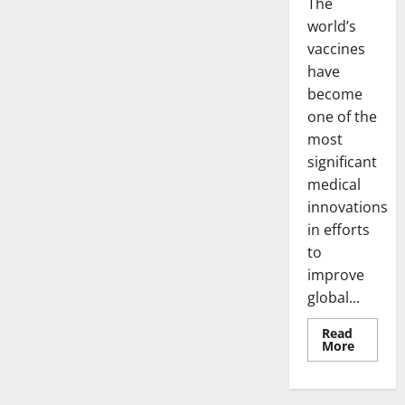
The
world’s
vaccines
have
become
one of the
most
significant
medical
innovations
in efforts
to
improve
global...
Read
Read
More
more
about
world
vaccine