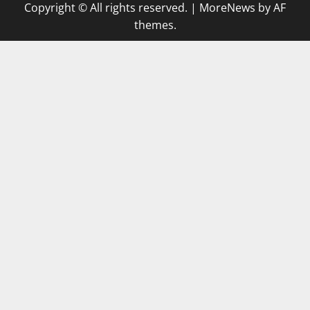
Copyright © All rights reserved.
|
MoreNews
by AF
themes.