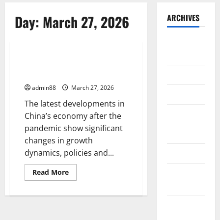
Day:
March 27, 2026
ARCHIVES
Uncategorized
August
2026
Latest Developments in China’s
Economy After the Pandemic
July 2026
admin88
March 27, 2026
June 2026
The latest developments in
May 2026
China’s economy after the
pandemic show significant
April 2026
changes in growth
dynamics, policies and...
March 2026
Read
February
Read More
more
2026
about
Latest
Developments
January
in
China’s
2026
Economy