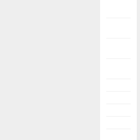
November
2022
October
2022
September
2022
August
2022
July 2022
June 2022
May 2022
April 2022
March 2022