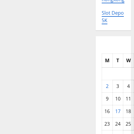
Slot Depo
5K
M
T
W
2
3
4
9
10
11
16
17
18
23
24
25