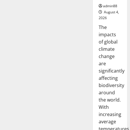
admin88
August 4,
2026
The
impacts
of global
climate
change
are
significantly
affecting
biodiversity
around
the world.
With
increasing
average
temperatures,.