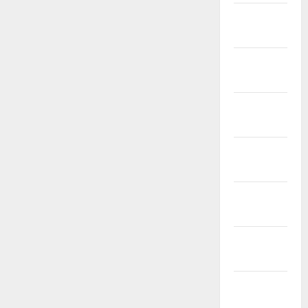
February
2022
January
2022
December
2021
November
2021
October
2021
September
2021
August
2021