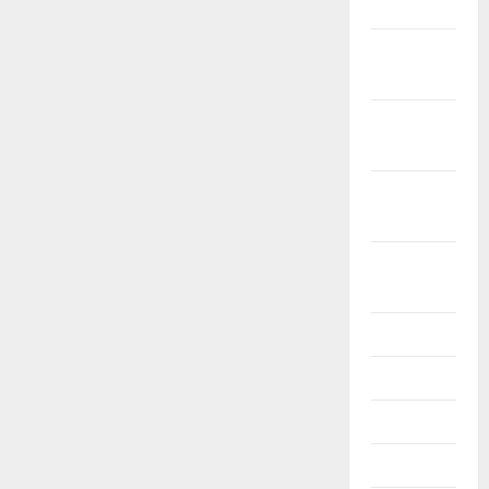
2024
November
2024
October
2024
September
2024
August
2024
July 2024
June 2024
May 2024
April 2024