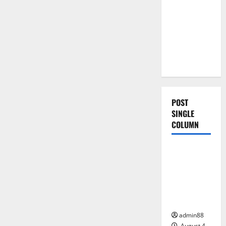
vaccines
and their
impact on
global
health
POST
SINGLE
COLUMN
Uncategorized
Impact of
Global
Climate
Change on
Biodiversity
admin88
August 4,