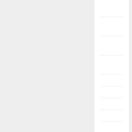
November
2022
October
2022
September
2022
August
2022
July 2022
June 2022
May 2022
April 2022
March 2022