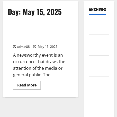
Day:
May 15, 2025
ARCHIVES
Uncategorized
August
2026
How to Write a Newsworthy
Article About Your Event
July 2026
admin88
May 15, 2025
June 2026
A newsworthy event is an
May 2026
occurrence that draws the
attention of the media or
April 2026
general public. The...
March 2026
Read
Read More
more
February
about
How
2026
to
Write
a
January
Newsworthy
Article
2026