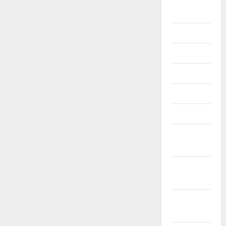
August
2023
July 2023
June 2023
May 2023
April 2023
March 2023
February
2023
January
2023
December
2022