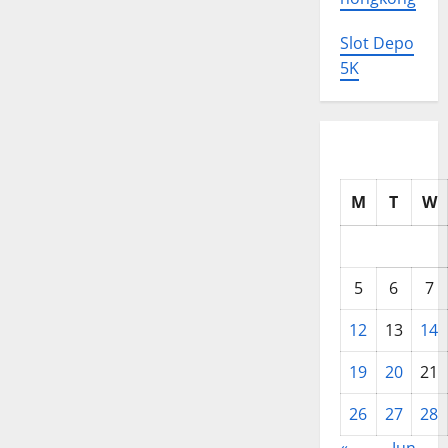
Slot Depo
5K
M
T
W
5
6
7
12
13
14
19
20
21
26
27
28