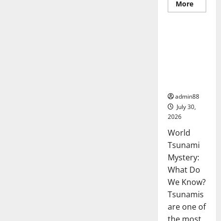
Read
More
more
Uncategorized
about
Impact
of
Global
World
Climate
Tsunami
Change
on
Mystery:
Biodiver
What Do We
Know?
admin88
July 30,
2026
World
Tsunami
Mystery:
What Do
We Know?
Tsunamis
are one of
the most