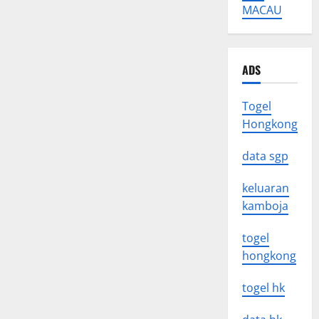
MACAU
ADS
Togel
Hongkong
data sgp
keluaran
kamboja
togel
hongkong
togel hk