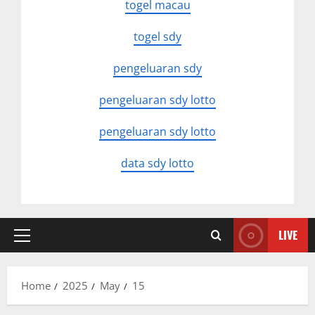
togel macau
togel sdy
pengeluaran sdy
pengeluaran sdy lotto
pengeluaran sdy lotto
data sdy lotto
LIVE
Primary
Menu
Home
2025
May
15