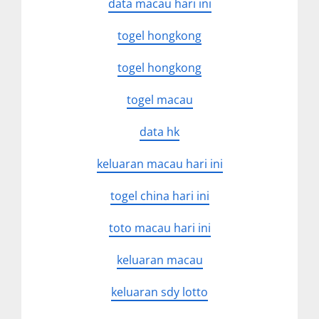
data macau hari ini
togel hongkong
togel hongkong
togel macau
data hk
keluaran macau hari ini
togel china hari ini
toto macau hari ini
keluaran macau
keluaran sdy lotto