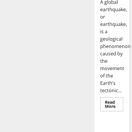
A global
earthquake,
or
earthquake,
is a
geological
phenomenon
caused by
the
movement
of the
Earth’s
tectonic...
Read
Read
More
more
Uncategorized
about
Global
Earthqu
Geologic
The Worst
Phenom