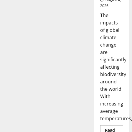
2026
The
impacts
of global
climate
change
are
significantly
affecting
biodiversity
around
the world.
With
increasing
average
temperatures,.
Read