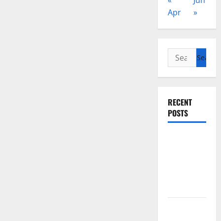
«
Jun
Apr
»
Search
for:
RECENT
POSTS
Impact of
Global
Climate
Change on
Biodiversity
World
Tsunami