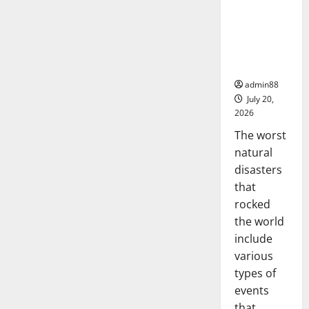
Natural
Affectin
the
Disasters
Earth
That
Rocked the
World
admin88
July 20,
2026
The worst
natural
disasters
that
rocked
the world
include
various
types of
events
that