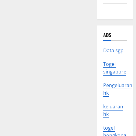
July 2021
ADS
Data sgp
Togel
singapore
Pengeluaran
hk
keluaran
hk
togel
hongkong