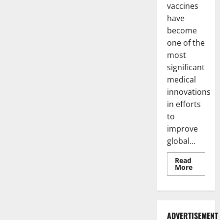
vaccines
have
become
one of the
most
significant
medical
innovations
in efforts
to
improve
global...
Read
Read
More
more
about
world
vaccine
and
their
ADVERTISEMENT
impact