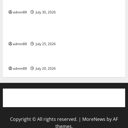
World Tsunami Mystery: What Do We Know?
admin88
July 30, 2026
Uncategorized
Global Earthquakes: Geological Phenomena Affecting
the Earth
admin88
July 25, 2026
Uncategorized
The Worst Natural Disasters That Rocked the World
admin88
July 20, 2026
togel hongkong
Copyright © All rights reserved.
|
MoreNews
by AF
themes.