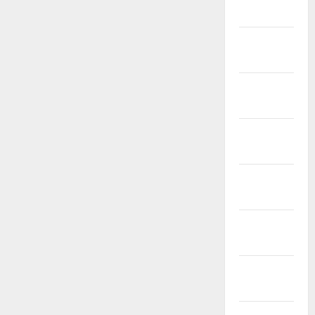
March 2024
February
2024
January
2024
December
2023
November
2023
October
2023
September
2023