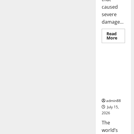
caused
severe
damage...
Read
Read
More
more
Uncategorized
about
The
Worst
Natural
world
Disaster
vaccines
That
Rocked
and their
the
impact on
World
global
health
admin88
July 15,
2026
The
world’s