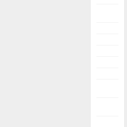
About
Your
Event
December
2025
July 2025
June 2025
May 2025
April 2025
March 2025
February
2025
January
2025
December