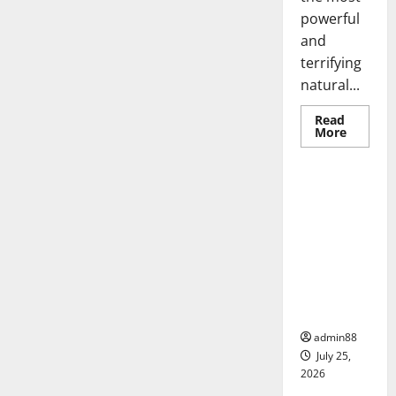
powerful
and
terrifying
natural...
Read
Read
More
more
Uncategorized
about
World
Tsunam
Mystery
Global
What
Earthquake
Do
We
s:
Know?
Geological
Phenomena
Affecting
the Earth
admin88
July 25,
2026