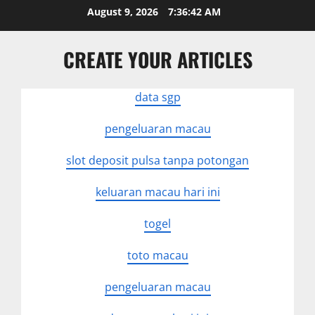
Skip
August 9, 2026
7:36:43 AM
to
content
CREATE YOUR ARTICLES
data sgp
pengeluaran macau
slot deposit pulsa tanpa potongan
keluaran macau hari ini
togel
toto macau
pengeluaran macau