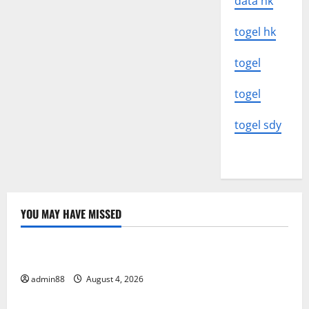
data hk
togel hk
togel
togel
togel sdy
YOU MAY HAVE MISSED
Uncategorized
Impact of Global Climate Change on Biodiversity
admin88
August 4, 2026
Uncategorized