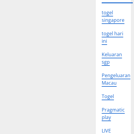
on
global
health
togel
singapore
togel hari
ini
Keluaran
sgp
Pengeluaran
Macau
Togel
Pragmatic
play
LIVE