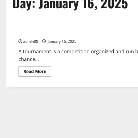
Day:
January 16, 2025
Uncategorized
Types of Tournaments
admin88
January 16, 2025
A tournament is a competition organized and run by
chance...
Read
Read More
more
about
Types
of
Tournaments