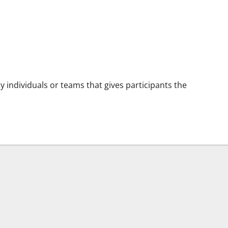
 individuals or teams that gives participants the