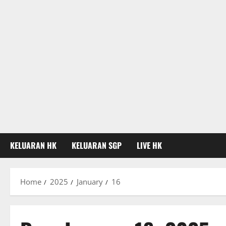
KELUARAN HK
KELUARAN SGP
LIVE HK
Home
2025
January
16