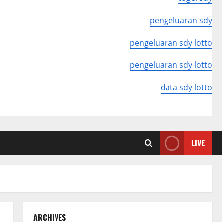
pengeluaran sdy
pengeluaran sdy lotto
pengeluaran sdy lotto
data sdy lotto
LIVE
ARCHIVES