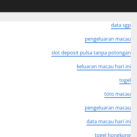
data sgp
pengeluaran macau
slot deposit pulsa tanpa potongan
keluaran macau hari ini
togel
toto macau
pengeluaran macau
data macau hari ini
togel hongkong