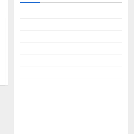
August 2026
July 2026
June 2026
May 2026
April 2026
March 2026
February 2026
January 2026
December 2025
July 2025
June 2025