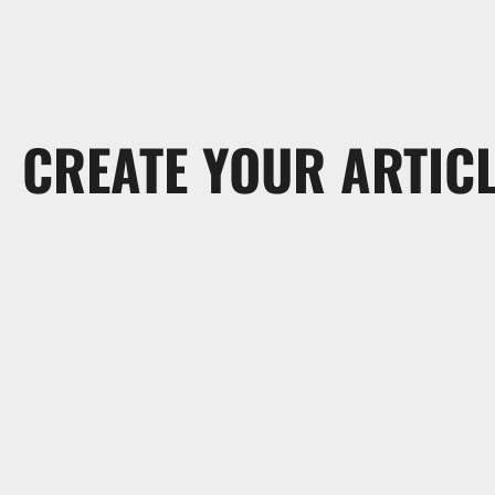
CREATE YOUR ARTIC