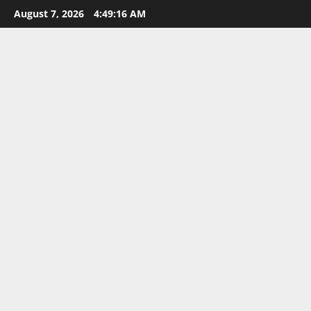
Skip
August 7, 2026
4:49:16 AM
to
content