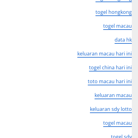
togel hongkong
togel macau
data hk
keluaran macau hari ini
togel china hari ini
toto macau hari ini
keluaran macau
keluaran sdy lotto
togel macau
togel sdy