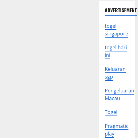
and
their
ADVERTISEMENT
impact
on
global
health
togel
singapore
togel hari
ini
Keluaran
sgp
Pengeluaran
Macau
Togel
Pragmatic
play