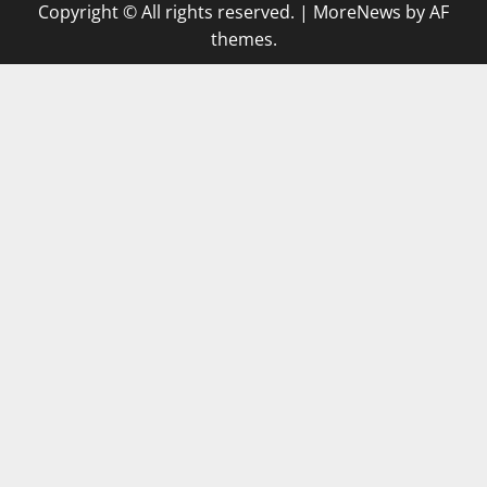
Copyright © All rights reserved.
|
MoreNews
by AF
themes.