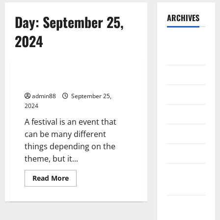
Day:
September 25,
ARCHIVES
2024
August
2026
Uncategorized
July 2026
What is a Festival?
June 2026
admin88
September 25,
2024
May 2026
A festival is an event that
April 2026
can be many different
things depending on the
March 2026
theme, but it...
February
Read
Read More
2026
more
about
What
January
is
a
2026
Festival?