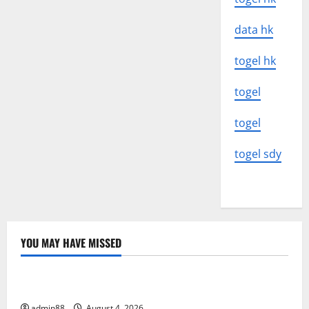
data hk
togel hk
togel
togel
togel sdy
YOU MAY HAVE MISSED
Uncategorized
Impact of Global Climate Change on Biodiversity
admin88
August 4, 2026