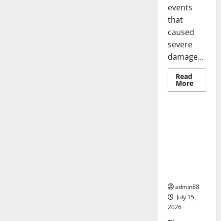
events
that
caused
severe
damage...
Read
Read
More
more
Uncategorized
about
The
Worst
Natural
world
Disaster
vaccines
That
Rocked
and their
the
impact on
World
global
health
admin88
July 15,
2026