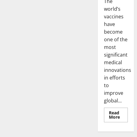
The
world’s
vaccines
have
become
one of the
most
significant
medical
innovations
in efforts
to
improve
global...
Read
Read
More
more
about
world
vaccine