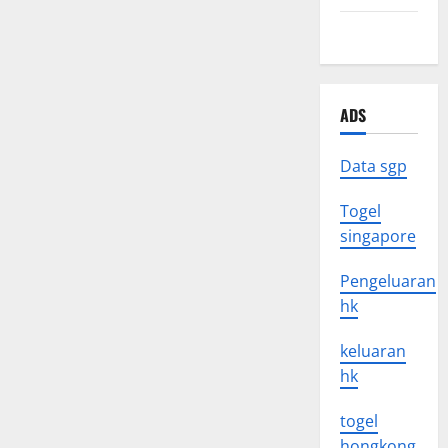
July 2021
ADS
Data sgp
Togel
singapore
Pengeluaran
hk
keluaran
hk
togel
hongkong