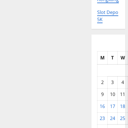
Slot Depo
5K
M
T
W
2
3
4
9
10
11
16
17
18
23
24
25