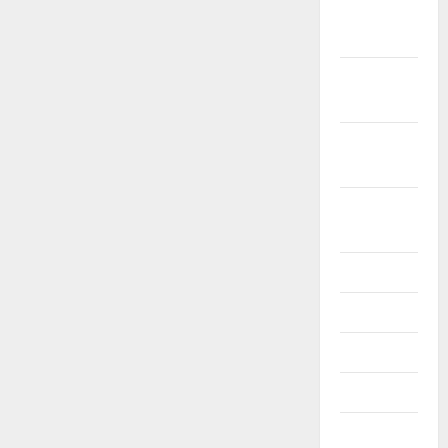
November
2022
October
2022
September
2022
August
2022
July 2022
June 2022
May 2022
April 2022
March 2022