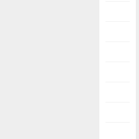
February
2022
January
2022
December
2021
November
2021
October
2021
September
2021
August
2021