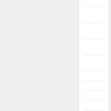
2024
November
2024
October
2024
September
2024
August
2024
July 2024
June 2024
May 2024
April 2024