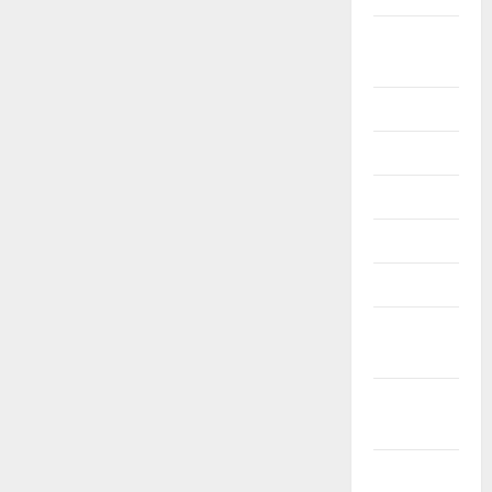
December
2025
July 2025
June 2025
May 2025
April 2025
March 2025
February
2025
January
2025
December