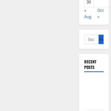
30
«
Oct
Aug
»
Search
for:
RECENT
POSTS
Impact of
Global
Climate
Change on
Biodiversity