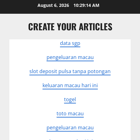
Skip
August 6, 2026
10:29:15 AM
to
content
CREATE YOUR ARTICLES
data sgp
pengeluaran macau
slot deposit pulsa tanpa potongan
keluaran macau hari ini
togel
toto macau
pengeluaran macau