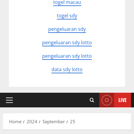
togel macau
togel sdy
pengeluaran sdy
pengeluaran sdy lotto
pengeluaran sdy lotto
data sdy lotto
LIVE
Primary
Menu
Home
2024
September
25