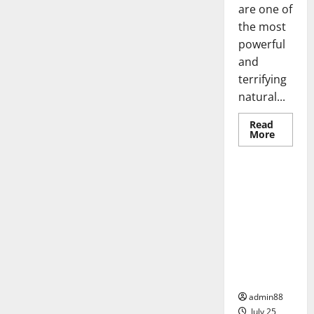
are one of
the most
powerful
and
terrifying
natural...
Read
Read
More
more
Uncategorized
about
World
Tsunam
Mystery
Global
What
Earthquake
Do
We
s:
Know?
Geological
Phenomena
Affecting
the Earth
admin88
July 25,