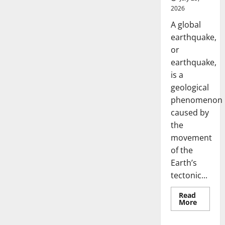
2026
A global
earthquake,
or
earthquake,
is a
geological
phenomenon
caused by
the
movement
of the
Earth’s
tectonic...
Read
Read
More
more
Uncategorized
about
Global