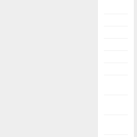
August
2023
July 2023
June 2023
May 2023
April 2023
March 2023
February
2023
January
2023
December
2022