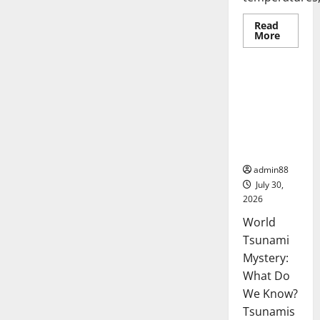
Read
Read
More
more
Uncategorized
about
Impact
of
Global
World
Climate
Tsunami
Change
on
Mystery:
Biodiver
What Do We
Know?
admin88
July 30,
2026
World
Tsunami
Mystery:
What Do
We Know?
Tsunamis