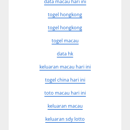
data macau hari ini
togel hongkong
togel hongkong
togel macau
data hk
keluaran macau hari ini
togel china hari ini
toto macau hari ini
keluaran macau
keluaran sdy lotto