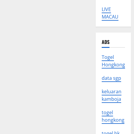
LIVE
MACAU
ADS
Togel
Hongkong
data sgp
keluaran
kamboja
togel
hongkong
togel hk