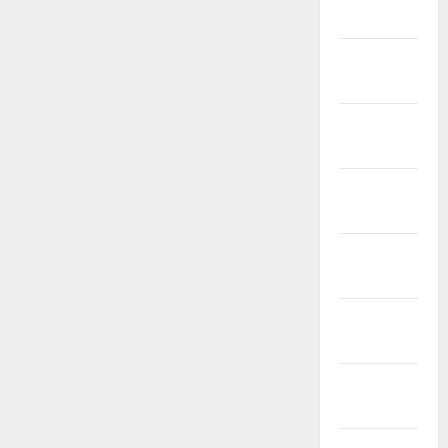
March 2024
February
2024
January
2024
December
2023
November
2023
October
2023
September
2023