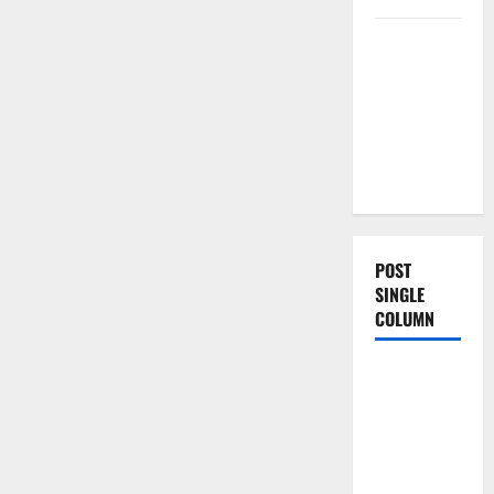
world
vaccines
and their
impact on
global
health
POST
SINGLE
COLUMN
Uncategorized
Impact of
Global
Climate
Change on
Biodiversity