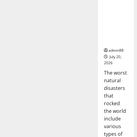
Earthqu
Geologic
The Worst
Phenom
Natural
Affectin
the
Disasters
Earth
That
Rocked the
World
admin88
July 20,
2026
The worst
natural
disasters
that
rocked
the world
include
various
types of