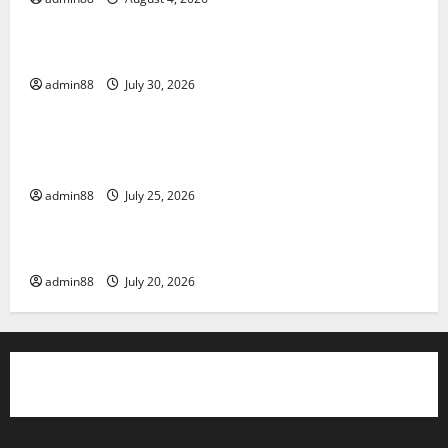
Uncategorized
World Tsunami Mystery: What Do We Know?
admin88
July 30, 2026
Uncategorized
Global Earthquakes: Geological Phenomena Affecting
the Earth
admin88
July 25, 2026
Uncategorized
The Worst Natural Disasters That Rocked the World
admin88
July 20, 2026
togel hongkong