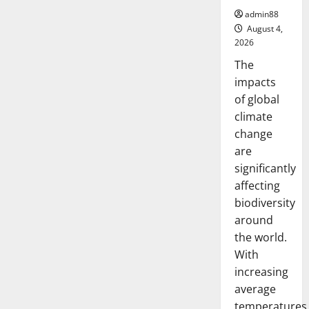
admin88
August 4,
2026
The
impacts
of global
climate
change
are
significantly
affecting
biodiversity
around
the world.
With
increasing
average
temperatures,.