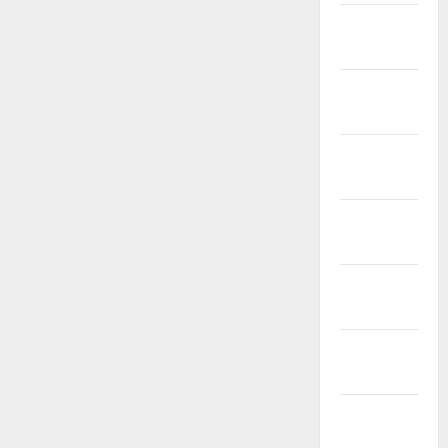
February
2022
January
2022
December
2021
November
2021
October
2021
September
2021
August
2021