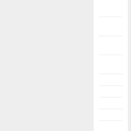
November
2022
October
2022
September
2022
August
2022
July 2022
June 2022
May 2022
April 2022
March 2022