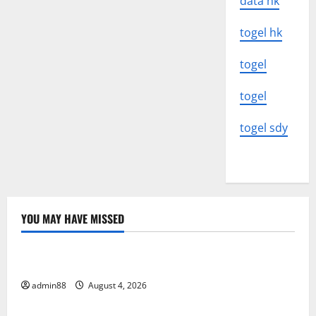
data hk
togel hk
togel
togel
togel sdy
YOU MAY HAVE MISSED
Uncategorized
Impact of Global Climate Change on Biodiversity
admin88
August 4, 2026
Uncategorized