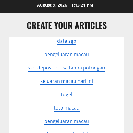
Skip
August 9, 2026
1:13:22 PM
to
content
CREATE YOUR ARTICLES
data sgp
pengeluaran macau
slot deposit pulsa tanpa potongan
keluaran macau hari ini
togel
toto macau
pengeluaran macau