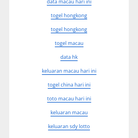
data macau hari ini
togel hongkong
togel hongkong
togel macau
data hk
keluaran macau hari ini
togel china hari ini
toto macau hari ini
keluaran macau
keluaran sdy lotto