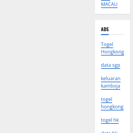
MACAU
ADS
Togel
Hongkong
data sgp
keluaran
kamboja
togel
hongkong
togel hk