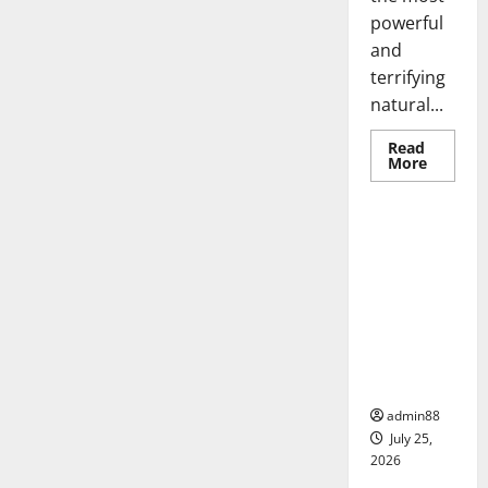
powerful
and
terrifying
natural...
Read
Read
More
more
Uncategorized
about
World
Tsunam
Mystery
Global
What
Earthquake
Do
We
s:
Know?
Geological
Phenomena
Affecting
the Earth
admin88
July 25,
2026