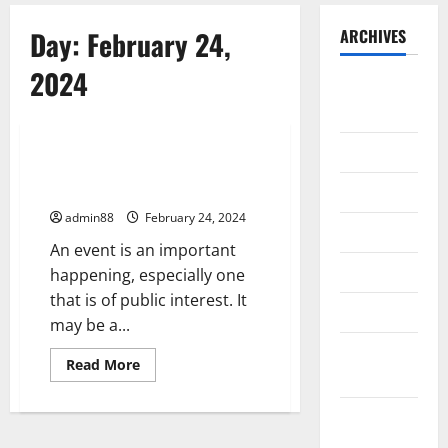
Day:
February 24,
ARCHIVES
2024
August
2026
Uncategorized
July 2026
How to Write an Event Press
Release
June 2026
admin88
February 24, 2024
May 2026
An event is an important
April 2026
happening, especially one
that is of public interest. It
March 2026
may be a...
February
Read
Read More
2026
more
about
How
January
to
Write
2026
an