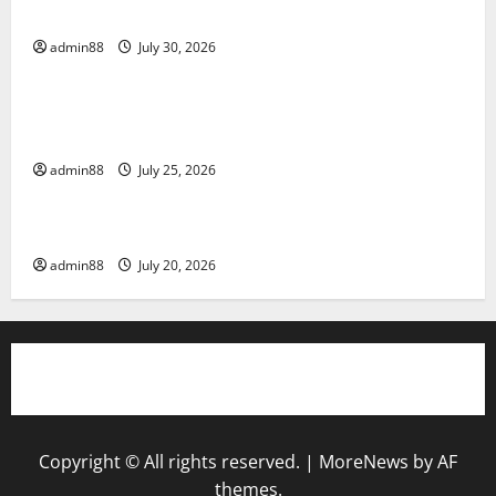
World Tsunami Mystery: What Do We Know?
admin88
July 30, 2026
Uncategorized
Global Earthquakes: Geological Phenomena Affecting
the Earth
admin88
July 25, 2026
Uncategorized
The Worst Natural Disasters That Rocked the World
admin88
July 20, 2026
togel hongkong
Copyright © All rights reserved.
|
MoreNews
by AF
themes.