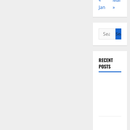
«
Mar
Jan
»
Search
for:
RECENT
POSTS
Impact of
Global
Climate
Change on
Biodiversity
World
Tsunami