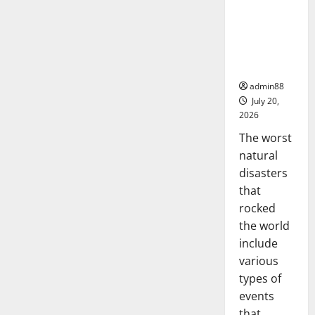
Natural
Affectin
the
Disasters
Earth
That
Rocked the
World
admin88
July 20,
2026
The worst
natural
disasters
that
rocked
the world
include
various
types of
events
that