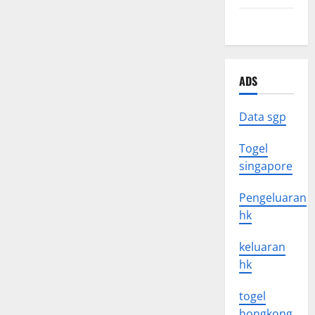
July 2021
ADS
Data sgp
Togel
singapore
Pengeluaran
hk
keluaran
hk
togel
hongkong