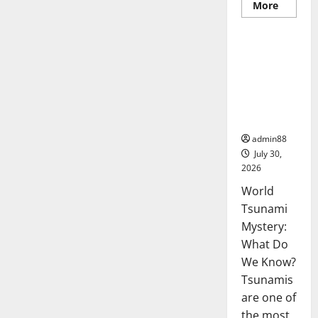
Read
More
more
Uncategorized
about
Impact
of
Global
World
Climate
Tsunami
Change
on
Mystery:
Biodiver
What Do We
Know?
admin88
July 30,
2026
World
Tsunami
Mystery:
What Do
We Know?
Tsunamis
are one of
the most