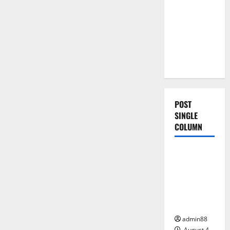
vaccines
and their
impact on
global
health
POST
SINGLE
COLUMN
Uncategorized
Impact of
Global
Climate
Change on
Biodiversity
admin88
August 4,