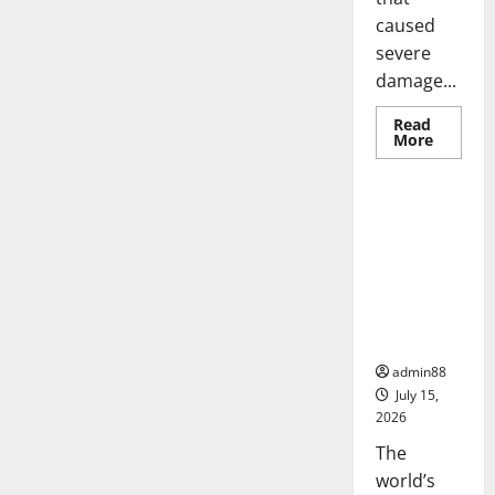
caused
severe
damage...
Read
Read
More
more
Uncategorized
about
The
Worst
Natural
world
Disaster
vaccines
That
Rocked
and their
the
impact on
World
global
health
admin88
July 15,
2026
The
world’s