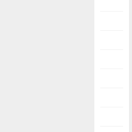
March 2024
February
2024
January
2024
December
2023
November
2023
October
2023
September
2023