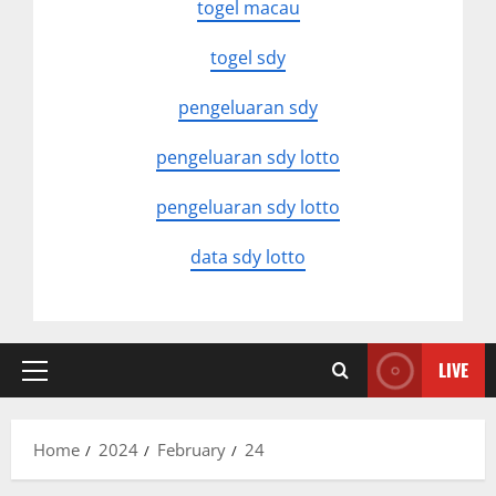
togel macau
togel sdy
pengeluaran sdy
pengeluaran sdy lotto
pengeluaran sdy lotto
data sdy lotto
LIVE
Primary
Menu
Home
2024
February
24