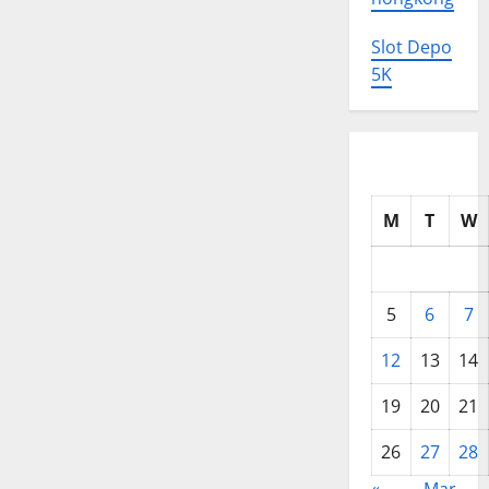
Slot Depo
5K
M
T
W
5
6
7
12
13
14
19
20
21
26
27
28