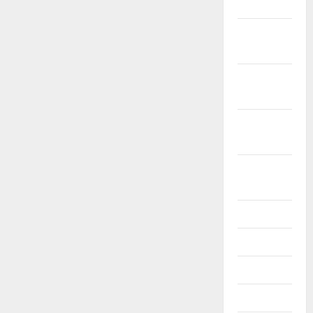
2024
November
2024
October
2024
September
2024
August
2024
July 2024
June 2024
May 2024
April 2024