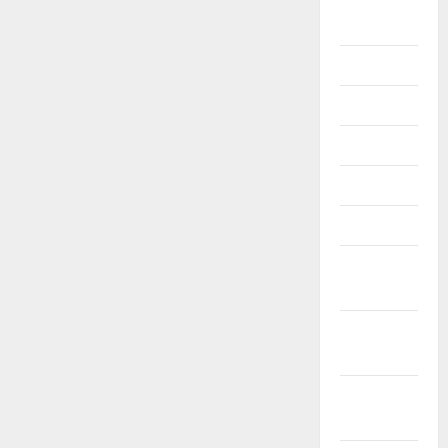
August
2023
July 2023
June 2023
May 2023
April 2023
March 2023
February
2023
January
2023
December
2022