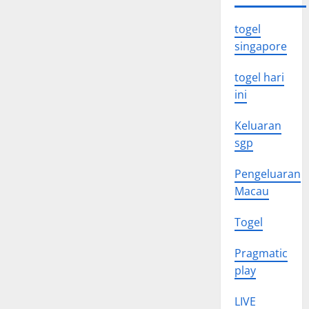
on
global
health
togel
singapore
togel hari
ini
Keluaran
sgp
Pengeluaran
Macau
Togel
Pragmatic
play
LIVE