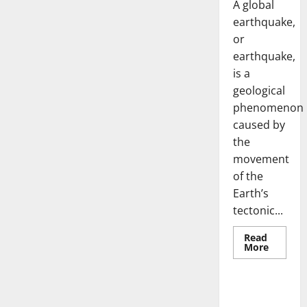
A global
earthquake,
or
earthquake,
is a
geological
phenomenon
caused by
the
movement
of the
Earth’s
tectonic...
Read
Read
More
more
Uncategorized
about
Global
Earthqu
Geologic
The Worst
Phenom