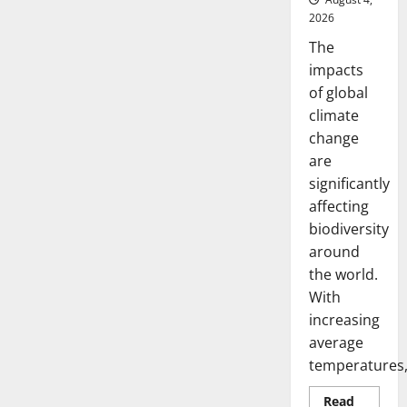
2026
The
impacts
of global
climate
change
are
significantly
affecting
biodiversity
around
the world.
With
increasing
average
temperatures,.
Read