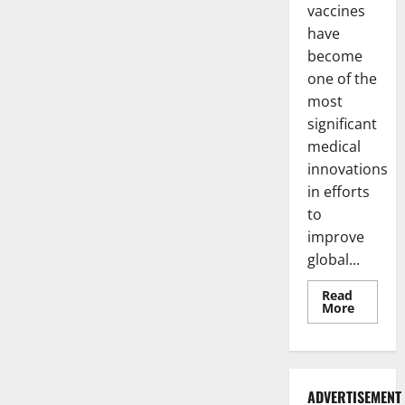
vaccines
have
become
one of the
most
significant
medical
innovations
in efforts
to
improve
global...
Read
Read
More
more
about
world
vaccine
and
their
ADVERTISEMENT
impact