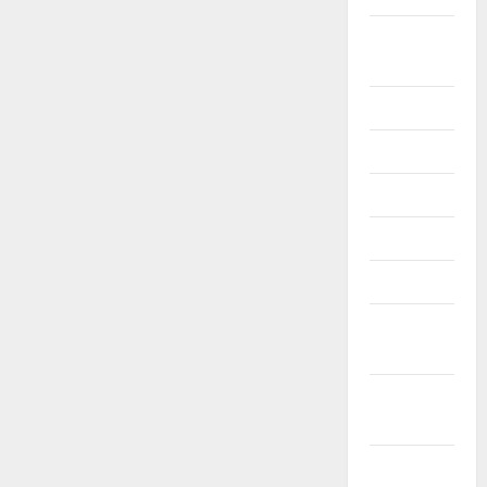
Event
Press
December
Release
2025
July 2025
June 2025
May 2025
April 2025
March 2025
February
2025
January
2025
December