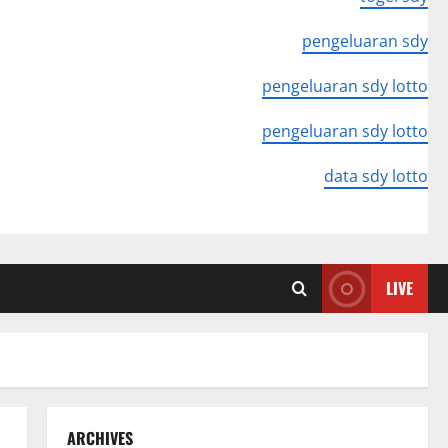
pengeluaran sdy
pengeluaran sdy lotto
pengeluaran sdy lotto
data sdy lotto
LIVE
ARCHIVES