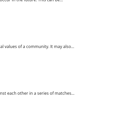
ral values of a community. It may also...
st each other in a series of matches...