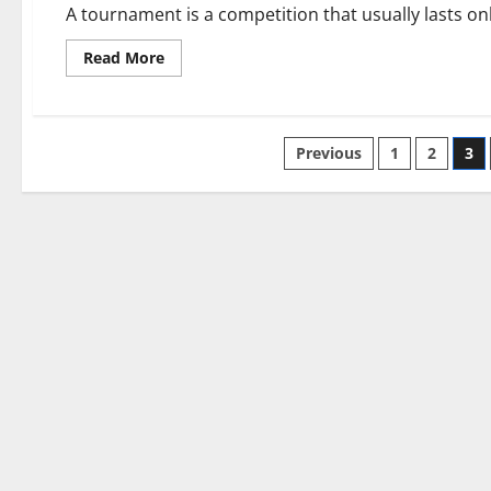
A tournament is a competition that usually lasts onl
Read
Read More
more
about
How
to
Prepare
Posts
For
Previous
1
2
3
a
Tournament
pagination