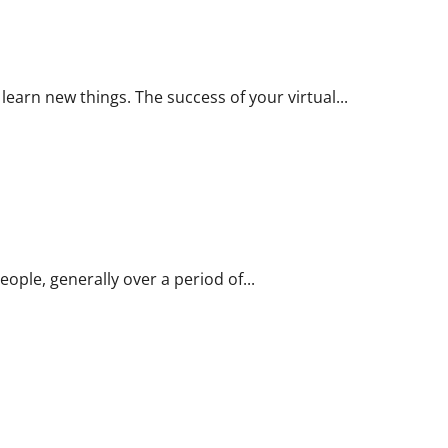
earn new things. The success of your virtual...
people, generally over a period of...