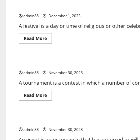
Write
What is a Festival?
an
Article
admin88
About
December 1, 2023
an
Event
A festival is a day or time of religious or other cel
Read
Read More
more
about
Uncategorized
What
is
a
How to Prepare for a Legend Story Tournament
Festival?
admin88
November 30, 2023
A tournament is a contest in which a number of com
Read
Read More
more
about
Uncategorized
How
to
Prepare
How to Write a Great Event Description
for
a
admin88
Legend
November 30, 2023
Story
Tournament
An event is an occurrence that has occurred or will o