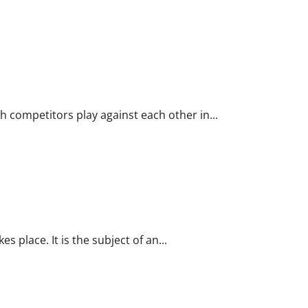
h competitors play against each other in...
 place. It is the subject of an...