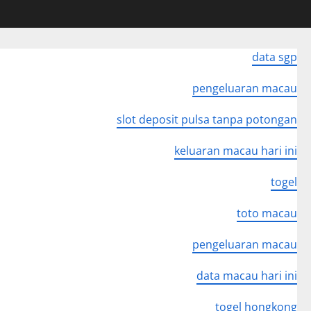
data sgp
pengeluaran macau
slot deposit pulsa tanpa potongan
keluaran macau hari ini
togel
toto macau
pengeluaran macau
data macau hari ini
togel hongkong