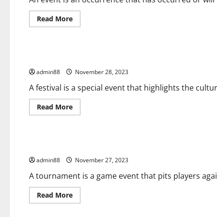
Read
Read More
more
about
Uncategorized
How
to
Write
Planning a Festival
a
Great
admin88
Event
November 28, 2023
Description
A festival is a special event that highlights the cultu
Read
Read More
more
about
Uncategorized
Planning
a
Festival
What is a Tournament?
admin88
November 27, 2023
A tournament is a game event that pits players again
Read
Read More
more
about
Uncategorized
What