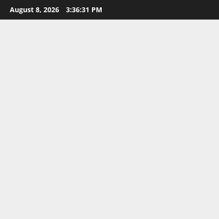
Skip
August 8, 2026
3:36:31 PM
to
content