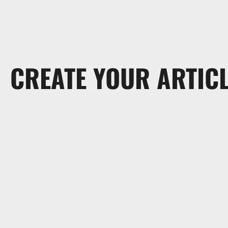
CREATE YOUR ARTIC