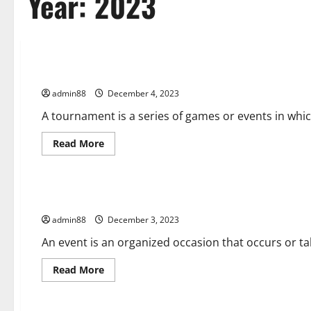
Year:
2023
Uncategorized
What is a Tournament?
admin88
December 4, 2023
A tournament is a series of games or events in whic
Read
Read More
more
about
Uncategorized
What
is
a
How to Write an Article About an Event
Tournament?
admin88
December 3, 2023
An event is an organized occasion that occurs or takes
Read
Read More
more
about
Uncategorized
How
to