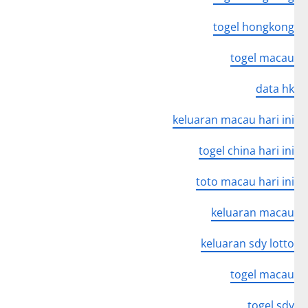
togel hongkong
togel macau
data hk
keluaran macau hari ini
togel china hari ini
toto macau hari ini
keluaran macau
keluaran sdy lotto
togel macau
togel sdy