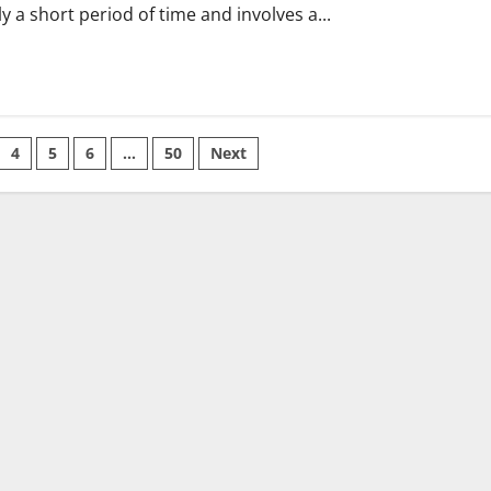
y a short period of time and involves a...
4
5
6
…
50
Next