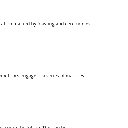
ebration marked by feasting and ceremonies....
petitors engage in a series of matches...
ccur in the future. This can be...