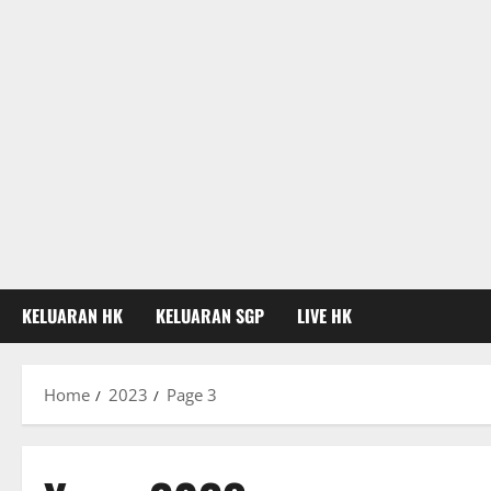
KELUARAN HK
KELUARAN SGP
LIVE HK
Home
2023
Page 3