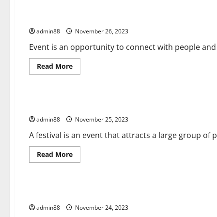
is
a
How to Write Effective Event Content
Tournament?
admin88
November 26, 2023
Event is an opportunity to connect with people and l
Read
Read More
more
about
Uncategorized
How
to
Write
How to Host a Festival
Effective
Event
admin88
Content
November 25, 2023
A festival is an event that attracts a large group of 
Read
Read More
more
about
Uncategorized
How
to
Host
How to Prepare For a Tournament
a
Festival
admin88
November 24, 2023