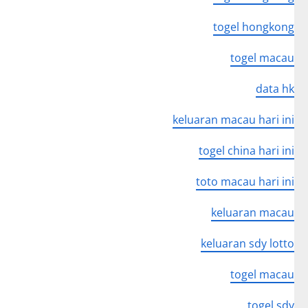
togel hongkong
togel macau
data hk
keluaran macau hari ini
togel china hari ini
toto macau hari ini
keluaran macau
keluaran sdy lotto
togel macau
togel sdy