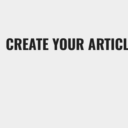
CREATE YOUR ARTIC