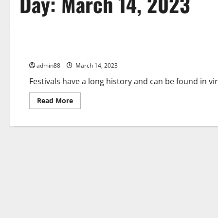
Day:
March 14, 2023
Uncategorized
How to Plan, Implement and Manage a Festival
admin88
March 14, 2023
Festivals have a long history and can be found in virt
Read
Read More
more
about
How
to
Plan,
Implement
and
Manage
a
Festival