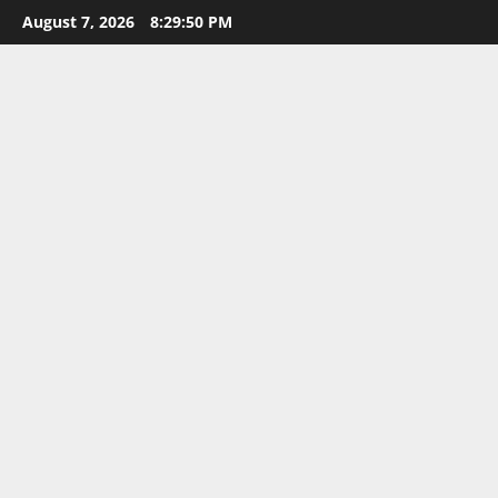
Skip
August 7, 2026
8:29:51 PM
to
content