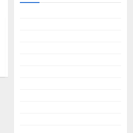
August 2026
July 2026
June 2026
May 2026
April 2026
March 2026
February 2026
January 2026
December 2025
July 2025
June 2025