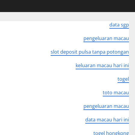
data sgp
pengeluaran macau
slot deposit pulsa tanpa potongan
keluaran macau hari ini
togel
toto macau
pengeluaran macau
data macau hari ini
togel hongkong