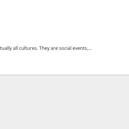
ually all cultures. They are social events,...