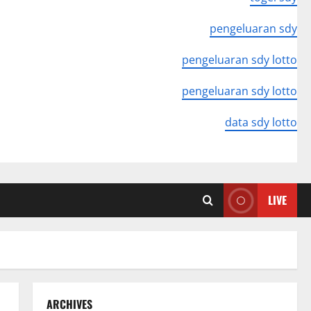
pengeluaran sdy
pengeluaran sdy lotto
pengeluaran sdy lotto
data sdy lotto
LIVE
ARCHIVES