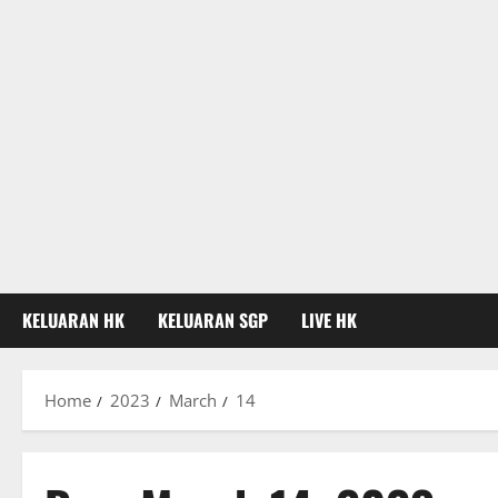
KELUARAN HK
KELUARAN SGP
LIVE HK
Home
2023
March
14