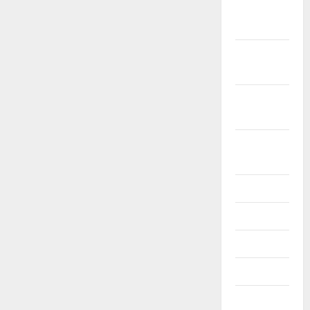
November
2022
October
2022
September
2022
August
2022
July 2022
June 2022
May 2022
April 2022
March 2022