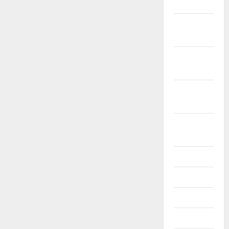
2024
November
2024
October
2024
September
2024
August
2024
July 2024
June 2024
May 2024
April 2024