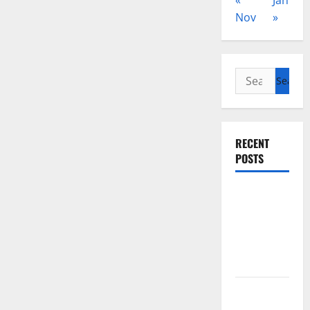
«
Jan
Nov
»
Search
for:
RECENT
POSTS
Impact of
Global
Climate
Change on
Biodiversity
World
Tsunami