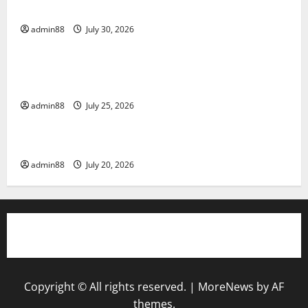
World Tsunami Mystery: What Do We Know?
admin88
July 30, 2026
Uncategorized
Global Earthquakes: Geological Phenomena Affecting
the Earth
admin88
July 25, 2026
Uncategorized
The Worst Natural Disasters That Rocked the World
admin88
July 20, 2026
togel hongkong
Copyright © All rights reserved.
|
MoreNews
by AF
themes.