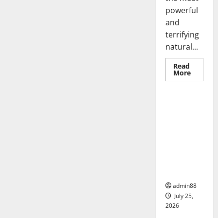
powerful
and
terrifying
natural...
Read
Read
More
more
Uncategorized
about
World
Tsunam
Mystery
Global
What
Earthquake
Do
We
s:
Know?
Geological
Phenomena
Affecting
the Earth
admin88
July 25,
2026