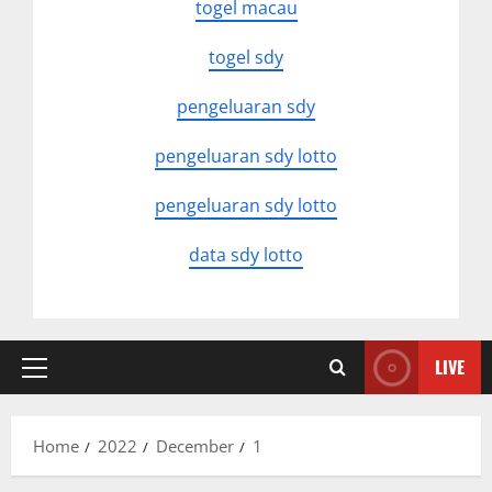
togel macau
togel sdy
pengeluaran sdy
pengeluaran sdy lotto
pengeluaran sdy lotto
data sdy lotto
LIVE
Primary
Menu
Home
2022
December
1