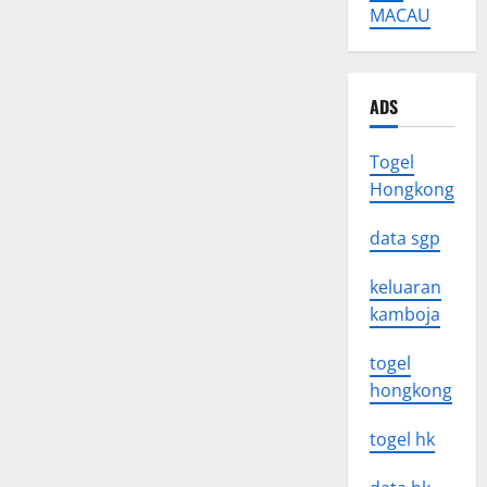
MACAU
ADS
Togel
Hongkong
data sgp
keluaran
kamboja
togel
hongkong
togel hk