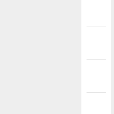
March 2024
February
2024
January
2024
December
2023
November
2023
October
2023
September
2023