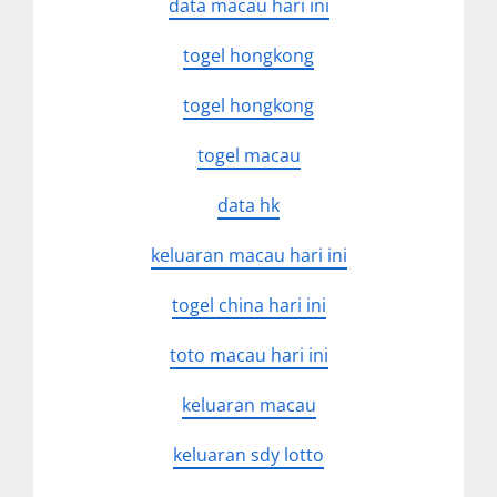
data macau hari ini
togel hongkong
togel hongkong
togel macau
data hk
keluaran macau hari ini
togel china hari ini
toto macau hari ini
keluaran macau
keluaran sdy lotto