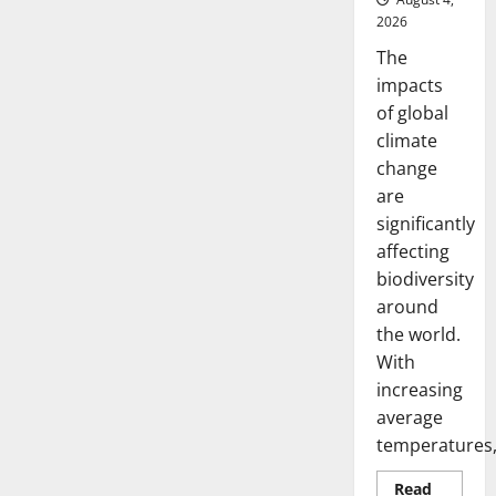
2026
The
impacts
of global
climate
change
are
significantly
affecting
biodiversity
around
the world.
With
increasing
average
temperatures,.
Read