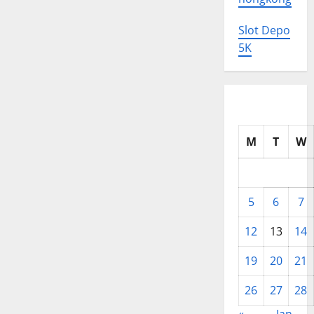
Slot Depo
5K
M
T
W
5
6
7
12
13
14
19
20
21
26
27
28