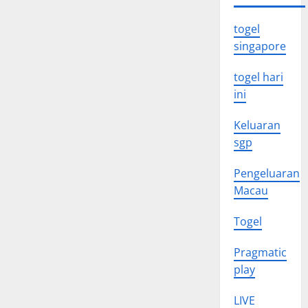
on
global
health
togel
singapore
togel hari
ini
Keluaran
sgp
Pengeluaran
Macau
Togel
Pragmatic
play
LIVE