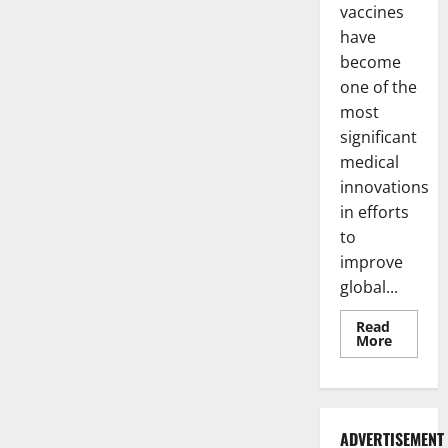
vaccines
have
become
one of the
most
significant
medical
innovations
in efforts
to
improve
global...
Read
Read
More
more
about
world
vaccine
and
their
ADVERTISEMENT
impact