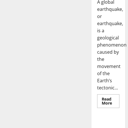
A global
earthquake,
or
earthquake,
is a
geological
phenomenon
caused by
the
movement
of the
Earth’s
tectonic...
Read
Read
More
more
Uncategorized
about
Global
Earthqu
Geologic
The Worst
Phenom