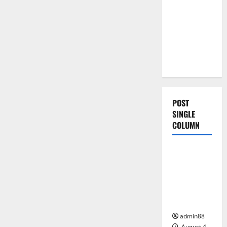
vaccines
and their
impact on
global
health
POST
SINGLE
COLUMN
Uncategorized
Impact of
Global
Climate
Change on
Biodiversity
admin88
August 4,