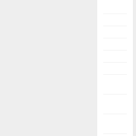
August
2023
July 2023
June 2023
May 2023
April 2023
March 2023
February
2023
January
2023
December
2022