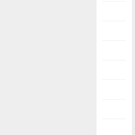
February
2022
January
2022
December
2021
November
2021
October
2021
September
2021
August
2021