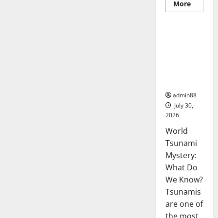
Read
More
more
Uncategorized
about
Impact
of
Global
World
Climate
Tsunami
Change
on
Mystery:
Biodiver
What Do We
Know?
admin88
July 30,
2026
World
Tsunami
Mystery:
What Do
We Know?
Tsunamis
are one of
the most