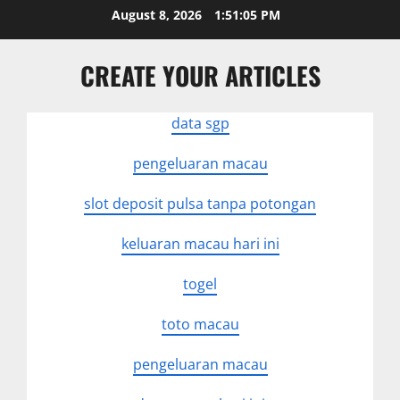
Skip
August 8, 2026
1:51:06 PM
to
content
CREATE YOUR ARTICLES
data sgp
pengeluaran macau
slot deposit pulsa tanpa potongan
keluaran macau hari ini
togel
toto macau
pengeluaran macau