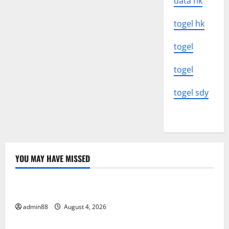
data hk
togel hk
togel
togel
togel sdy
YOU MAY HAVE MISSED
Uncategorized
Impact of Global Climate Change on Biodiversity
admin88
August 4, 2026
Uncategorized