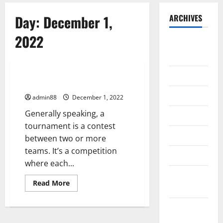
Day:
December 1,
ARCHIVES
2022
August
2026
Uncategorized
July 2026
Types of Tournaments
June 2026
admin88
December 1, 2022
Generally speaking, a
May 2026
tournament is a contest
April 2026
between two or more
teams. It’s a competition
March 2026
where each...
February
Read
Read More
2026
more
about
Types
January
of
Tournaments
2026