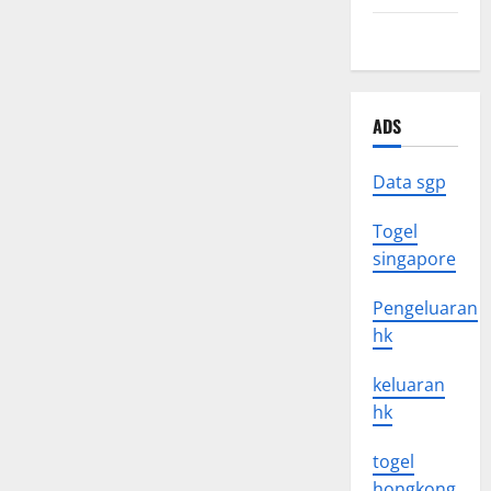
July 2021
ADS
Data sgp
Togel
singapore
Pengeluaran
hk
keluaran
hk
togel
hongkong