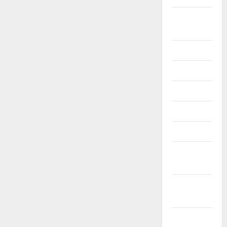
December
2025
July 2025
June 2025
May 2025
April 2025
March 2025
February
2025
January
2025
December