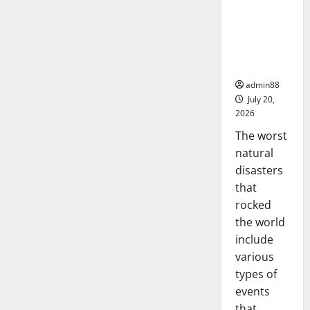
Natural
Affectin
the
Disasters
Earth
That
Rocked the
World
admin88
July 20,
2026
The worst
natural
disasters
that
rocked
the world
include
various
types of
events
that