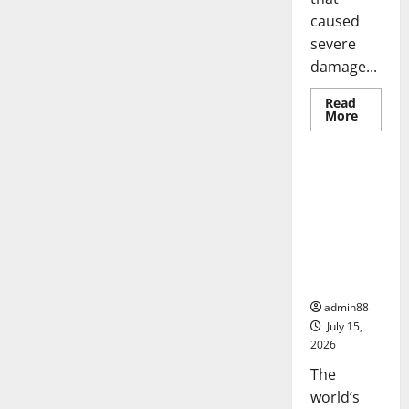
caused
severe
damage...
Read
Read
More
more
Uncategorized
about
The
Worst
Natural
world
Disaster
vaccines
That
Rocked
and their
the
impact on
World
global
health
admin88
July 15,
2026
The
world’s