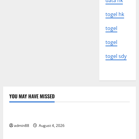
data hk
togel hk
togel
togel
togel sdy
YOU MAY HAVE MISSED
Uncategorized
Impact of Global Climate Change on Biodiversity
admin88
August 4, 2026
Uncategorized