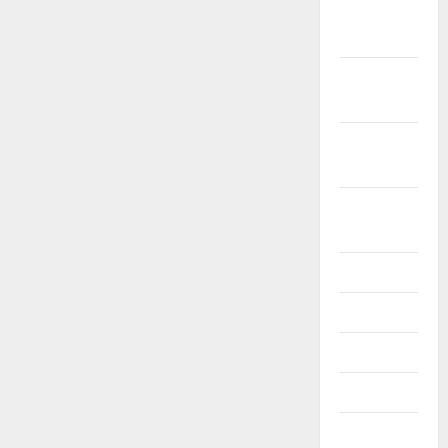
November
2022
October
2022
September
2022
August
2022
July 2022
June 2022
May 2022
April 2022
March 2022