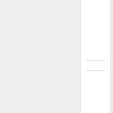
December
2025
July 2025
June 2025
May 2025
April 2025
March 2025
February
2025
January
2025
December