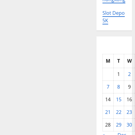
Slot Depo
5K
M
T
W
1
2
7
8
9
14
15
16
21
22
23
28
29
30