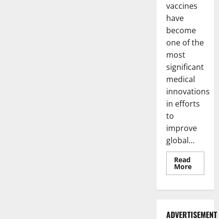
vaccines
have
become
one of the
most
significant
medical
innovations
in efforts
to
improve
global...
Read
Read
More
more
about
world
vaccine
and
their
ADVERTISEMENT
impact