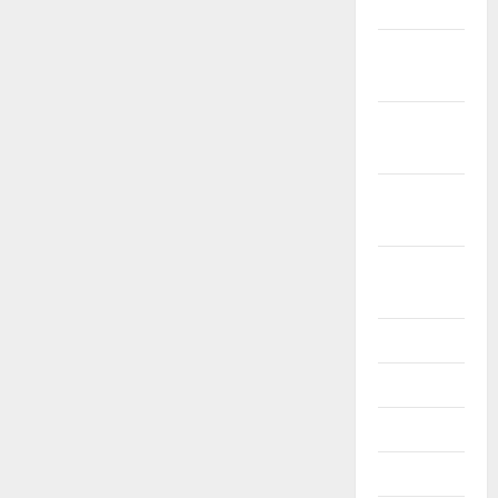
2024
November
2024
October
2024
September
2024
August
2024
July 2024
June 2024
May 2024
April 2024