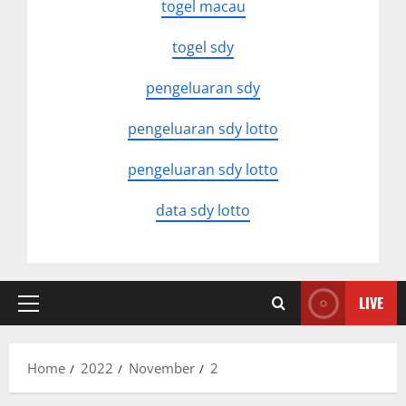
togel macau
togel sdy
pengeluaran sdy
pengeluaran sdy lotto
pengeluaran sdy lotto
data sdy lotto
LIVE
Primary
Menu
Home
2022
November
2