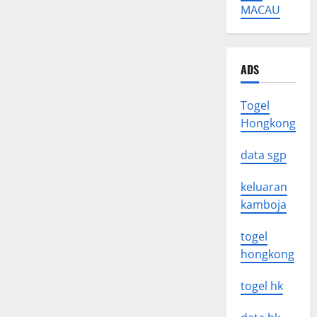
MACAU
ADS
Togel
Hongkong
data sgp
keluaran
kamboja
togel
hongkong
togel hk