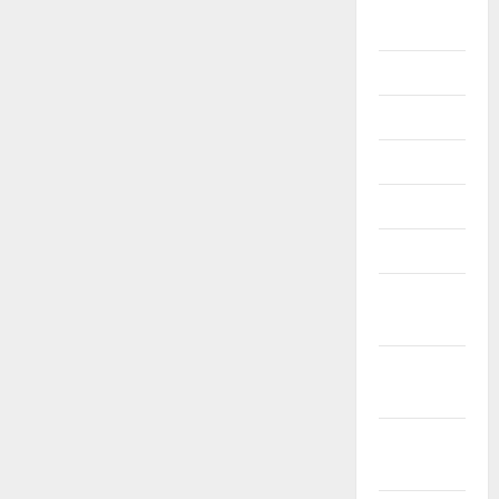
August
2023
July 2023
June 2023
May 2023
April 2023
March 2023
February
2023
January
2023
December
2022