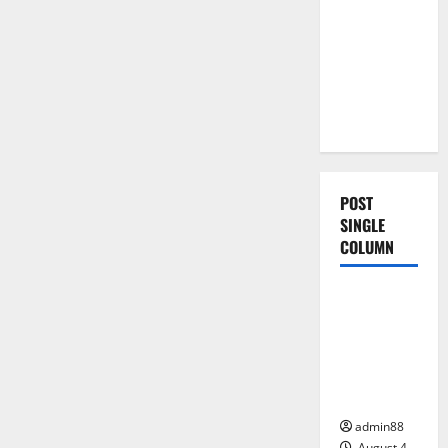
vaccines
and their
impact on
global
health
POST
SINGLE
COLUMN
Uncategorized
Impact of
Global
Climate
Change on
Biodiversity
admin88
August 4,