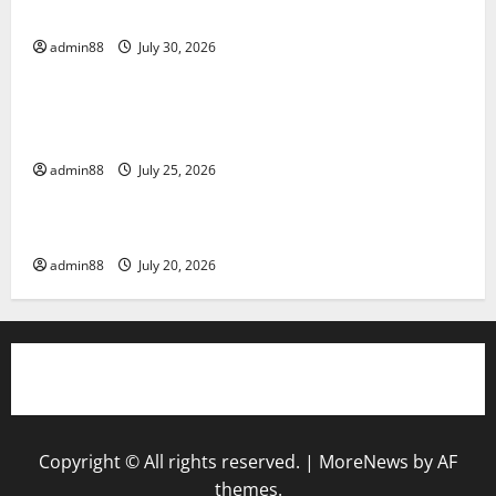
World Tsunami Mystery: What Do We Know?
admin88
July 30, 2026
Uncategorized
Global Earthquakes: Geological Phenomena Affecting
the Earth
admin88
July 25, 2026
Uncategorized
The Worst Natural Disasters That Rocked the World
admin88
July 20, 2026
togel hongkong
Copyright © All rights reserved.
|
MoreNews
by AF
themes.