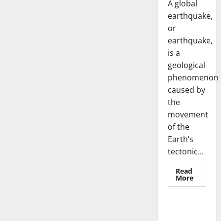
A global
earthquake,
or
earthquake,
is a
geological
phenomenon
caused by
the
movement
of the
Earth’s
tectonic...
Read
Read
More
more
Uncategorized
about
Global
Earthqu
Geologic
The Worst
Phenom