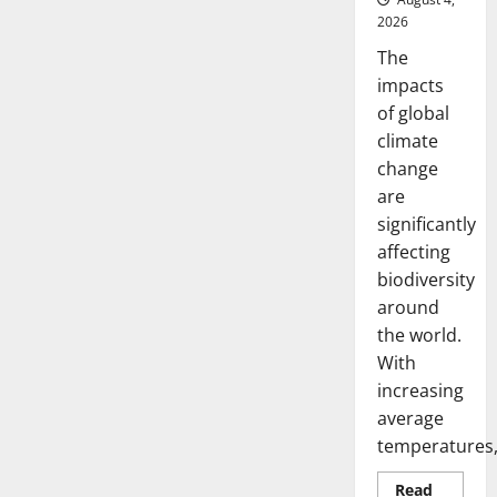
2026
The
impacts
of global
climate
change
are
significantly
affecting
biodiversity
around
the world.
With
increasing
average
temperatures,.
Read