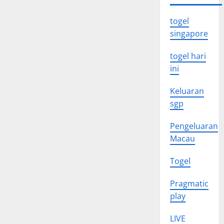
on
global
health
togel
singapore
togel hari
ini
Keluaran
sgp
Pengeluaran
Macau
Togel
Pragmatic
play
LIVE