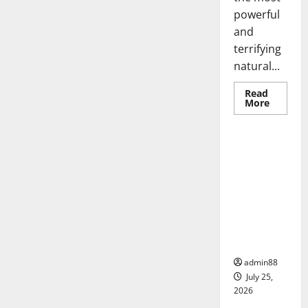
powerful
and
terrifying
natural...
Read
Read
More
more
Uncategorized
about
World
Tsunam
Mystery
Global
What
Earthquake
Do
We
s:
Know?
Geological
Phenomena
Affecting
the Earth
admin88
July 25,
2026