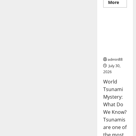
Read
More
more
Uncategorized
about
Impact
of
Global
World
Climate
Tsunami
Change
on
Mystery:
Biodiver
What Do We
Know?
admin88
July 30,
2026
World
Tsunami
Mystery:
What Do
We Know?
Tsunamis
are one of
the most