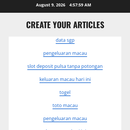
Skip
August 9, 2026
4:58:00 AM
to
content
CREATE YOUR ARTICLES
data sgp
pengeluaran macau
slot deposit pulsa tanpa potongan
keluaran macau hari ini
togel
toto macau
pengeluaran macau