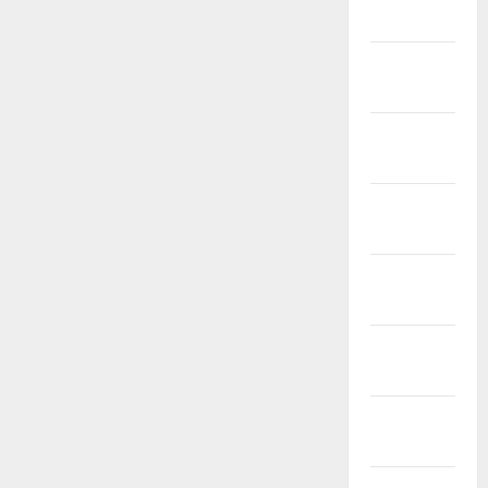
March 2024
February
2024
January
2024
December
2023
November
2023
October
2023
September
2023