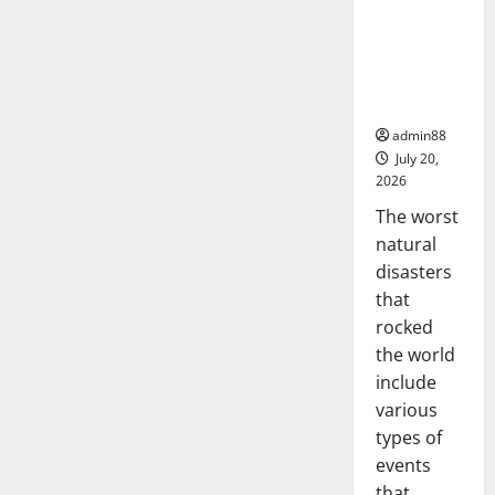
Natural
Affectin
the
Disasters
Earth
That
Rocked the
World
admin88
July 20,
2026
The worst
natural
disasters
that
rocked
the world
include
various
types of
events
that