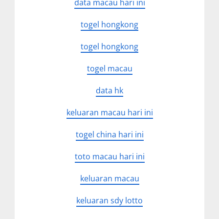
data macau hari ini
togel hongkong
togel hongkong
togel macau
data hk
keluaran macau hari ini
togel china hari ini
toto macau hari ini
keluaran macau
keluaran sdy lotto