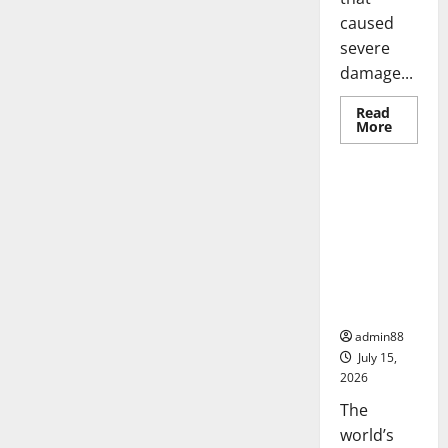
caused
severe
damage...
Read
Read
More
more
Uncategorized
about
The
Worst
Natural
world
Disaster
vaccines
That
Rocked
and their
the
impact on
World
global
health
admin88
July 15,
2026
The
world’s