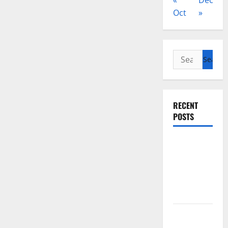
«
Dec
Oct
»
Search
for:
RECENT
POSTS
Impact of
Global
Climate
Change on
Biodiversity
World
Tsunami