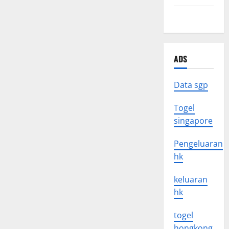
July 2021
ADS
Data sgp
Togel
singapore
Pengeluaran
hk
keluaran
hk
togel
hongkong