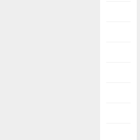
February
2022
January
2022
December
2021
November
2021
October
2021
September
2021
August
2021