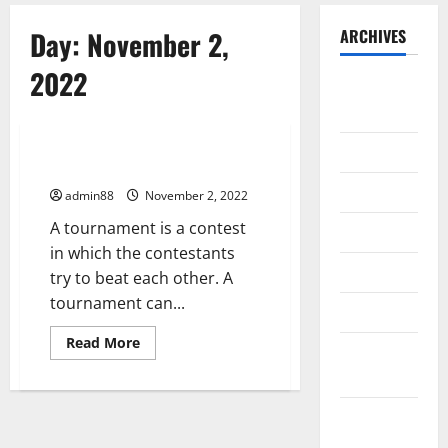
Day:
November 2,
ARCHIVES
2022
August
2026
Uncategorized
July 2026
How to Host a Tournament
June 2026
admin88
November 2, 2022
A tournament is a contest
May 2026
in which the contestants
April 2026
try to beat each other. A
tournament can...
March 2026
Read
Read More
February
more
about
2026
How
to
Host
January
a
Tournament
2026