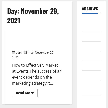
Day:
November 29,
ARCHIVES
2021
August
2026
Uncategorized
July 2026
How to Effectively Market at
Events
June 2026
admin88
November 29,
May 2026
2021
How to Effectively Market
April 2026
at Events The success of an
March 2026
event depends on the
marketing strategy it...
February
2026
Read
Read More
more
about
January
How
to
2026