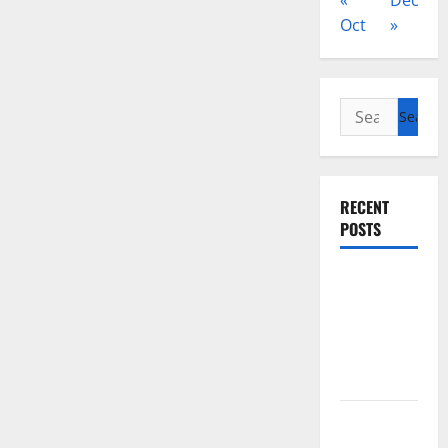
«
Dec
Oct
»
Search
for:
RECENT
POSTS
Global
Warming
and Its
Impact on
Ecosystems
Impact of
Global