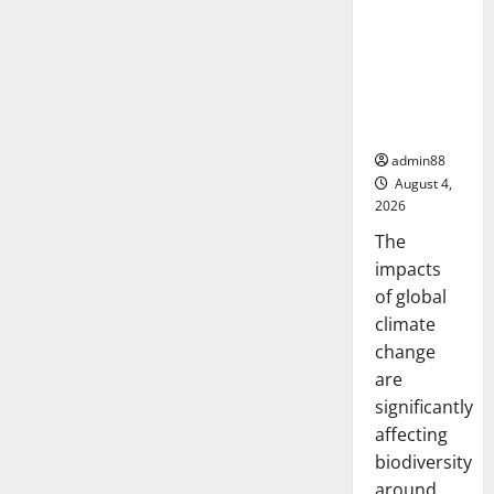
Warmin
and
Impact of
Its
Global
Impact
on
Climate
Ecosyst
Change on
Biodiversity
admin88
August 4,
2026
The
impacts
of global
climate
change
are
significantly
affecting
biodiversity
around