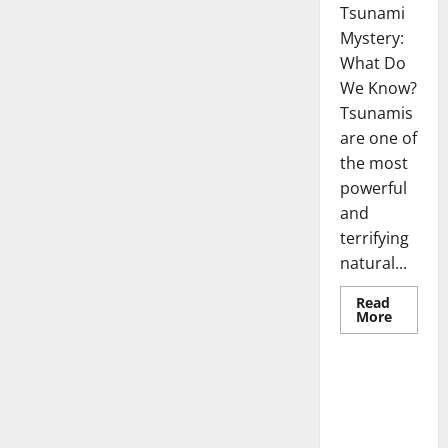
Tsunami
Mystery:
What Do
We Know?
Tsunamis
are one of
the most
powerful
and
terrifying
natural...
Read
Read
More
more
Uncategorized
about
World
Tsunam
Mystery
Global
What
Earthquake
Do
We
s:
Know?