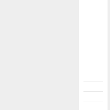
November
2022
October
2022
September
2022
August
2022
July 2022
June 2022
May 2022
April 2022
March 2022