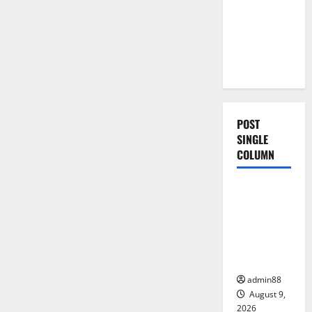
Disasters
That
Rocked the
World
POST
SINGLE
COLUMN
Uncategorized
Global
Warming
and Its
Impact on
Ecosystems
admin88
August 9,
2026