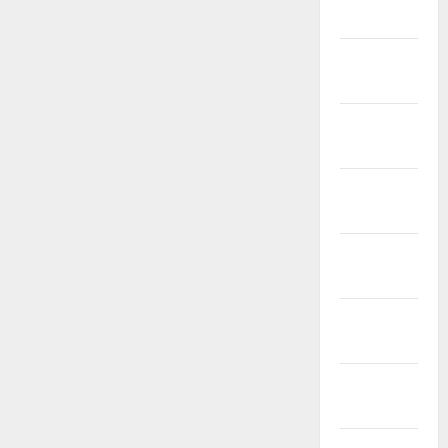
March 2024
February
2024
January
2024
December
2023
November
2023
October
2023
September
2023