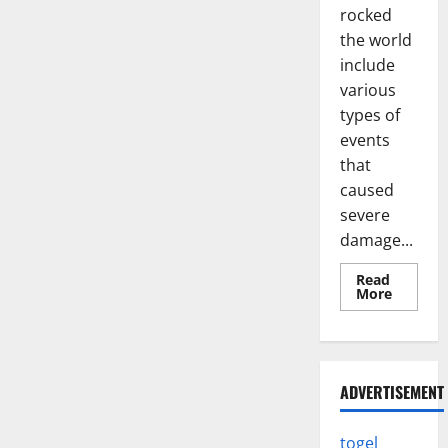
rocked
the world
include
various
types of
events
that
caused
severe
damage...
Read
Read
More
more
about
The
Worst
Natural
Disaster
ADVERTISEMENT
That
Rocked
the
World
togel