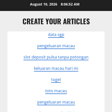
Skip
August 10, 2026
8:06:53 AM
to
content
CREATE YOUR ARTICLES
data sgp
pengeluaran macau
slot deposit pulsa tanpa potongan
keluaran macau hari ini
togel
toto macau
pengeluaran macau