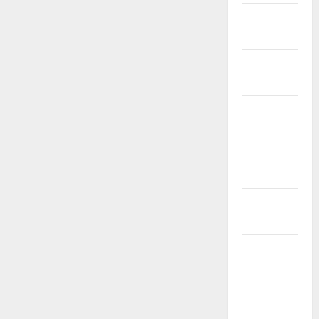
February
2022
January
2022
December
2021
November
2021
October
2021
September
2021
August
2021