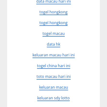
data macau hari ini
togel hongkong
togel hongkong
togel macau
data hk
keluaran macau hari ini
togel china hari ini
toto macau hari ini
keluaran macau
keluaran sdy lotto