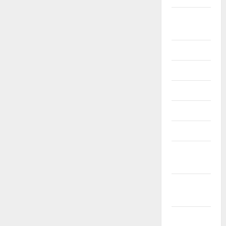
Effectively
Market
December
at
Events
2025
July 2025
June 2025
May 2025
April 2025
March 2025
February
2025
January
2025
December