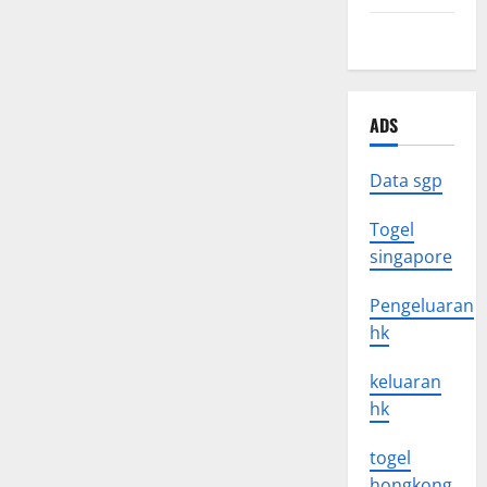
July 2021
ADS
Data sgp
Togel
singapore
Pengeluaran
hk
keluaran
hk
togel
hongkong