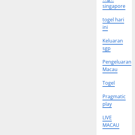
singapore
togel hari
ini
Keluaran
sgp
Pengeluaran
Macau
Togel
Pragmatic
play
LIVE
MACAU