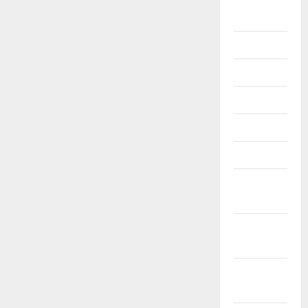
August
2023
July 2023
June 2023
May 2023
April 2023
March 2023
February
2023
January
2023
December
2022