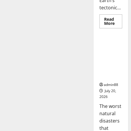
Earth’s
tectonic...
Read
Read
More
more
Uncategorized
about
Global
Earthqu
Geologic
The Worst
Phenom
Natural
Affectin
the
Disasters
Earth
That
Rocked the
World
admin88
July 20,
2026
The worst
natural
disasters
that