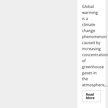
Global
warming
is a
climate
change
phenomenon
caused by
increasing
concentration
of
greenhouse
gases in
the
atmosphere,..
Read
Read
More
more
Uncategorized
about
Global