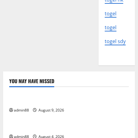
togel
togel
togel sdy
YOU MAY HAVE MISSED
Uncategorized
Global Warming and Its Impact on Ecosystems
admin88
August 9, 2026
Uncategorized
Impact of Global Climate Change on Biodiversity
admin88
August 4, 2026