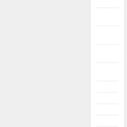
2024
November
2024
October
2024
September
2024
August
2024
July 2024
June 2024
May 2024
April 2024