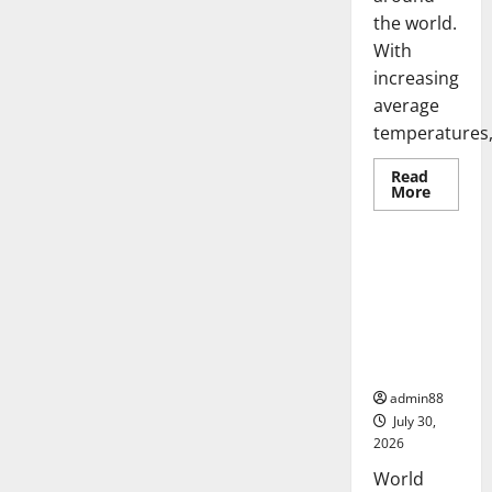
the world.
With
increasing
average
temperatures,.
Read
Read
More
more
Uncategorized
about
Impact
of
Global
World
Climate
Tsunami
Change
on
Mystery:
Biodiver
What Do We
Know?
admin88
July 30,
2026
World