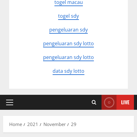
togel macau
togel sdy
pengeluaran sdy
pengeluaran sdy lotto
pengeluaran sdy lotto
data sdy lotto
LIVE
Primary
Menu
Home
2021
November
29