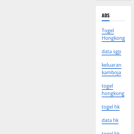
ADS
Togel
Hongkong
data sgp
keluaran
kamboja
togel
hongkong
togel hk
data hk
togel hk