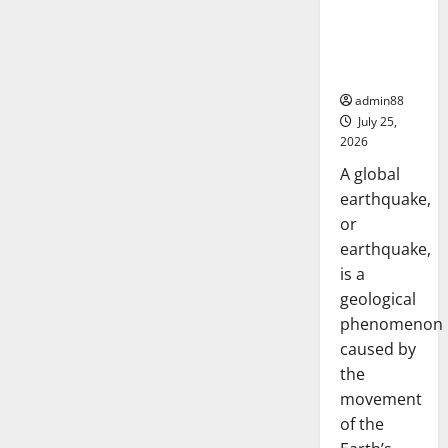
Geological
Phenomena
Affecting
the Earth
admin88
July 25,
2026
A global
earthquake,
or
earthquake,
is a
geological
phenomenon
caused by
the
movement
of the