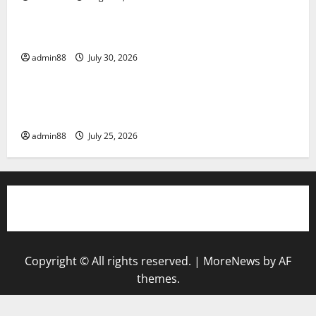
Uncategorized
World Tsunami Mystery: What Do We Know?
admin88
July 30, 2026
Uncategorized
Global Earthquakes: Geological Phenomena Affecting
the Earth
admin88
July 25, 2026
togel hongkong
Copyright © All rights reserved.
|
MoreNews
by AF
themes.