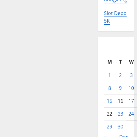
Slot Depo
5K
M
T
W
1
2
3
8
9
10
15
16
17
22
23
24
29
30