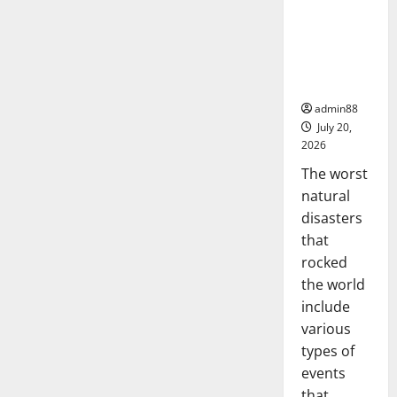
Natural
Affectin
the
Disasters
Earth
That
Rocked the
World
admin88
July 20,
2026
The worst
natural
disasters
that
rocked
the world
include
various
types of
events
that