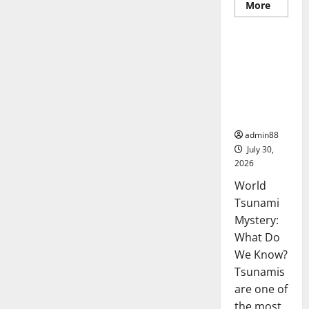
Read
More
more
Uncategorized
about
Impact
of
Global
World
Climate
Tsunami
Change
on
Mystery:
Biodiver
What Do We
Know?
admin88
July 30,
2026
World
Tsunami
Mystery:
What Do
We Know?
Tsunamis
are one of
the most