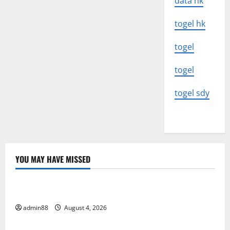
data hk
togel hk
togel
togel
togel sdy
YOU MAY HAVE MISSED
Uncategorized
Impact of Global Climate Change on Biodiversity
admin88
August 4, 2026
Uncategorized