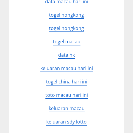
data macau hari ini
togel hongkong
togel hongkong
togel macau
data hk
keluaran macau hari ini
togel china hari ini
toto macau hari ini
keluaran macau
keluaran sdy lotto