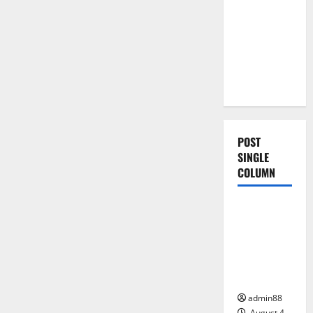
vaccines
and their
impact on
global
health
POST
SINGLE
COLUMN
Uncategorized
Impact of
Global
Climate
Change on
Biodiversity
admin88
August 4,