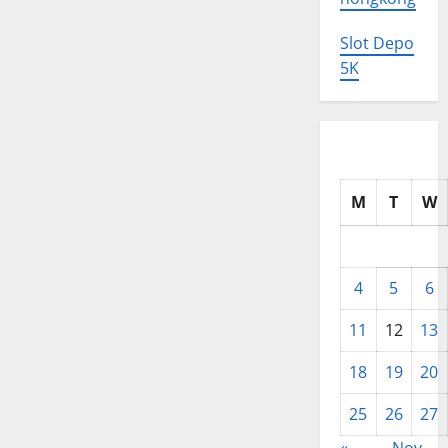
Slot Depo
5K
M
T
W
4
5
6
11
12
13
18
19
20
25
26
27