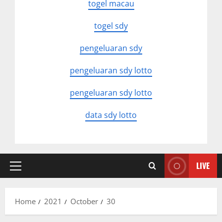
togel macau
togel sdy
pengeluaran sdy
pengeluaran sdy lotto
pengeluaran sdy lotto
data sdy lotto
LIVE
Primary
Menu
Home
2021
October
30