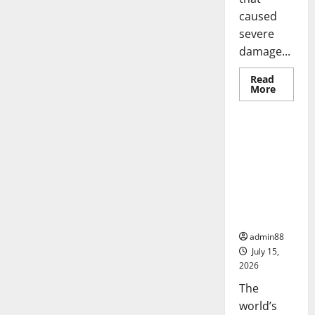
caused
severe
damage...
Read
Read
More
more
Uncategorized
about
The
Worst
Natural
world
Disaster
vaccines
That
Rocked
and their
the
impact on
World
global
health
admin88
July 15,
2026
The
world’s