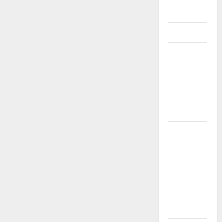
August
2023
July 2023
June 2023
May 2023
April 2023
March 2023
February
2023
January
2023
December
2022