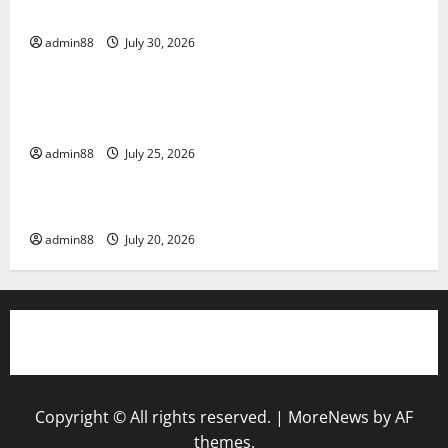
World Tsunami Mystery: What Do We Know?
admin88
July 30, 2026
Uncategorized
Global Earthquakes: Geological Phenomena Affecting
the Earth
admin88
July 25, 2026
Uncategorized
The Worst Natural Disasters That Rocked the World
admin88
July 20, 2026
togel hongkong
Copyright © All rights reserved.
|
MoreNews
by AF
themes.