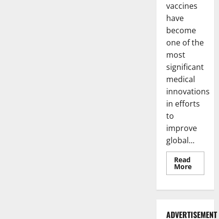
vaccines
have
become
one of the
most
significant
medical
innovations
in efforts
to
improve
global...
Read
Read
More
more
about
world
vaccine
and
their
ADVERTISEMENT
impact