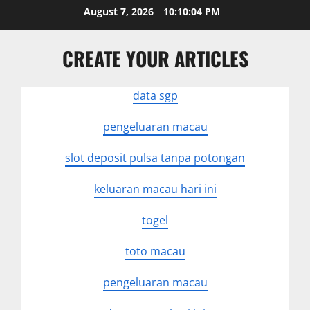
Skip
August 7, 2026
10:10:05 PM
to
content
CREATE YOUR ARTICLES
data sgp
pengeluaran macau
slot deposit pulsa tanpa potongan
keluaran macau hari ini
togel
toto macau
pengeluaran macau