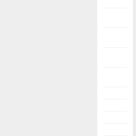
2024
November
2024
October
2024
September
2024
August
2024
July 2024
June 2024
May 2024
April 2024