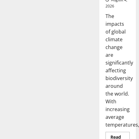
2026
The
impacts
of global
climate
change
are
significantly
affecting
biodiversity
around
the world.
With
increasing
average
temperatures,.
Read