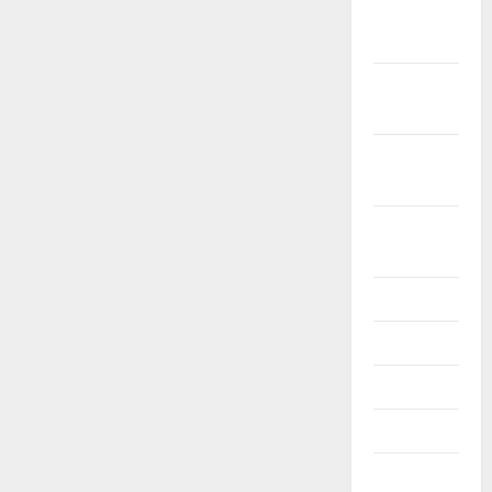
November
2022
October
2022
September
2022
August
2022
July 2022
June 2022
May 2022
April 2022
March 2022