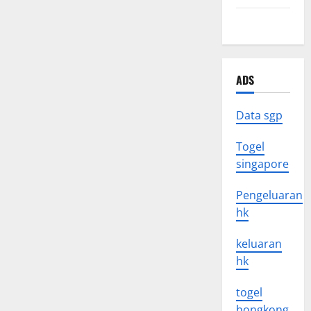
July 2021
ADS
Data sgp
Togel
singapore
Pengeluaran
hk
keluaran
hk
togel
hongkong