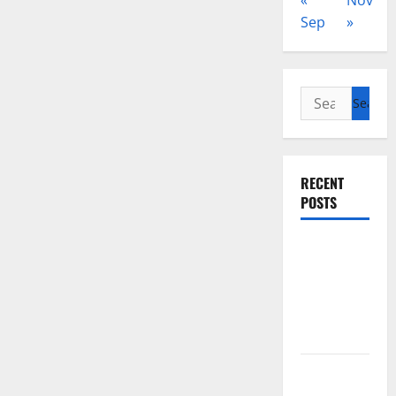
«
Nov
Sep
»
Search
for:
RECENT
POSTS
Impact of
Global
Climate
Change on
Biodiversity
World
Tsunami