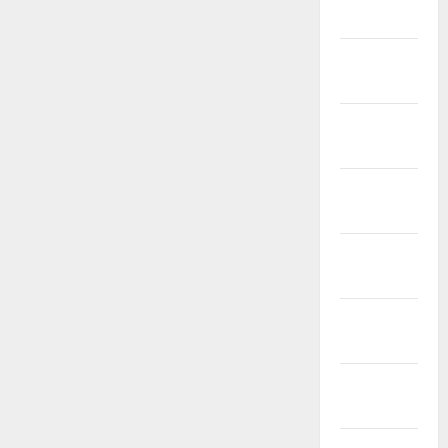
March 2024
February
2024
January
2024
December
2023
November
2023
October
2023
September
2023