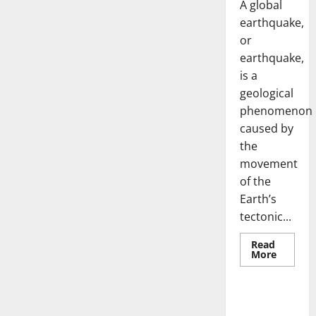
A global
earthquake,
or
earthquake,
is a
geological
phenomenon
caused by
the
movement
of the
Earth’s
tectonic...
Read
Read
More
more
Uncategorized
about
Global
Earthqu
Geologic
The Worst
Phenom