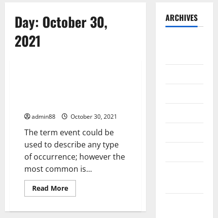
Day:
October 30,
ARCHIVES
2021
August
2026
Uncategorized
July 2026
Event Management Companies:
Professionals To Plan Your
June 2026
Business Events
May 2026
admin88
October 30, 2021
April 2026
The term event could be
used to describe any type
March 2026
of occurrence; however the
most common is...
February
2026
Read
Read More
more
about
January
Event
2026
Management