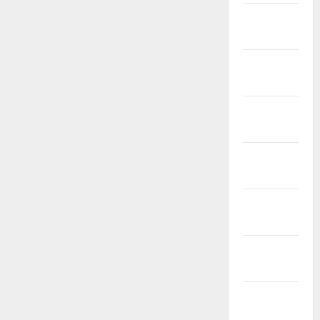
February
2022
January
2022
December
2021
November
2021
October
2021
September
2021
August
2021