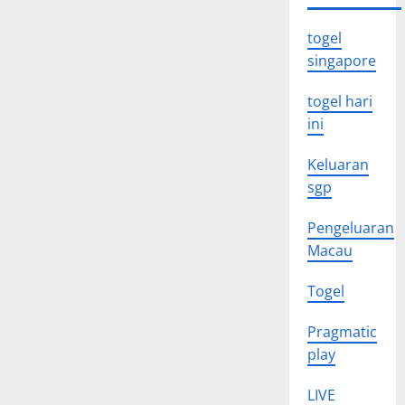
on
global
health
togel
singapore
togel hari
ini
Keluaran
sgp
Pengeluaran
Macau
Togel
Pragmatic
play
LIVE