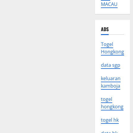
MACAU
ADS
Togel
Hongkong
data sgp
keluaran
kamboja
togel
hongkong
togel hk