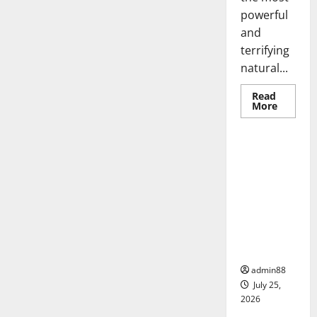
powerful
and
terrifying
natural...
Read
Read
More
more
Uncategorized
about
World
Tsunam
Mystery
Global
What
Earthquake
Do
We
s:
Know?
Geological
Phenomena
Affecting
the Earth
admin88
July 25,
2026